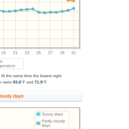
19
21
23
25
27
29
31
ht
perature
. At the same time the lowest night
er were
93.6
°F and
71.9
°F.
cloudy days
Sunny days
Partly cloudy
days