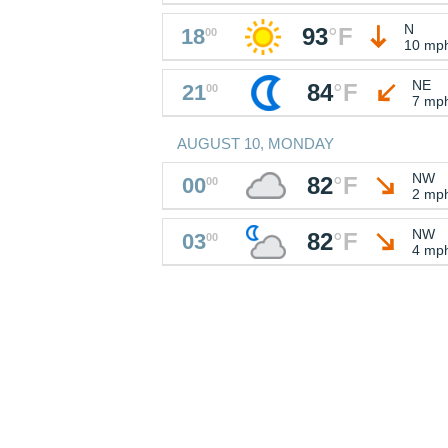
N
93
°
F
18
00
10 mp
NE
84
°
F
21
00
7 mp
AUGUST 10, MONDAY
NW
82
°
F
00
00
2 mp
NW
82
°
F
03
00
4 mp