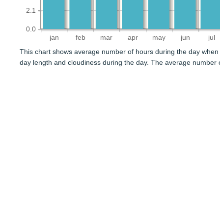
2.1
0.0
jan
feb
mar
apr
may
jun
jul
This chart shows average number of hours during the day when 
day length and cloudiness during the day. The average number o