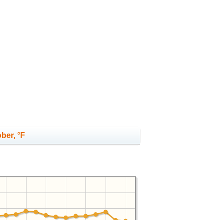
ber, °F