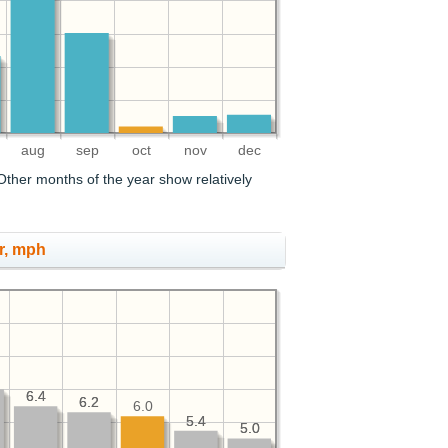
aug
sep
oct
nov
dec
ther months of the year show relatively
r, mph
6.4
6.4
6.2
6.2
6.0
5.4
5.4
5.0
5.0