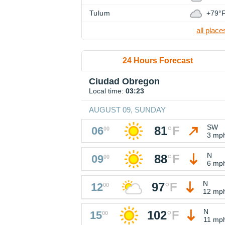
Tulum
+79°
all place
24 Hours Forecast
Ciudad Obregon
Local time:
03:23
AUGUST 09, SUNDAY
SW
81
°
F
06
00
3 mp
N
88
°
F
09
00
6 mp
N
97
°
F
12
00
12 mp
N
102
°
F
15
00
11 mp