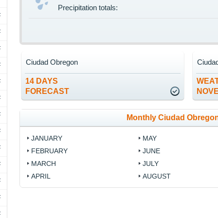
Precipitation totals:
F
F
F
Ciudad Obregon
Ciuda
F
14 DAYS
WEAT
F
FORECAST
NOV
F
F
Monthly Ciudad Obregon
F
JANUARY
MAY
F
FEBRUARY
JUNE
MARCH
JULY
F
APRIL
AUGUST
F
F
F