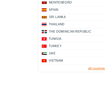
MONTENEGRO
SPAIN
SRI LANKA
THAILAND
THE DOMINICAN REPUBLIC
TUNISIA
TURKEY
UAE
VIETNAM
all countrie