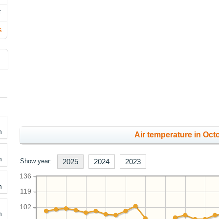
F
s
h
Air temperature in Octo
h
Show year:
2025
2024
2023
136
h
119
102
h