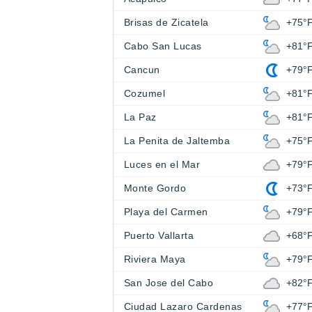
Brisas de Zicatela
+75°
Cabo San Lucas
+81°
Cancun
+79°
Cozumel
+81°
La Paz
+81°
La Penita de Jaltemba
+75°
Luces en el Mar
+79°
Monte Gordo
+73°
Playa del Carmen
+79°
Puerto Vallarta
+68°
Riviera Maya
+79°
San Jose del Cabo
+82°
Ciudad Lazaro Cardenas
+77°