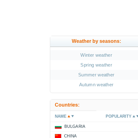
Weather by seasons:
Winter weather
Spring weather
Summer weather
Autumn weather
Countries:
NAME
POPULARITY
BULGARIA
CHINA