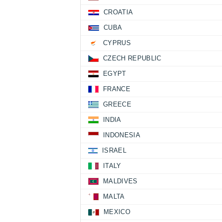
CROATIA
CUBA
CYPRUS
CZECH REPUBLIC
EGYPT
FRANCE
GREECE
INDIA
INDONESIA
ISRAEL
ITALY
MALDIVES
MALTA
MEXICO