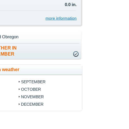
0.0 in.
more information
d Obregon
HER IN
EMBER
 weather
SEPTEMBER
OCTOBER
NOVEMBER
DECEMBER