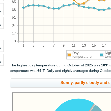
85
68
h
51
h
34
17
0
1
3
5
7
9
11
13
15
17
h
Day
Nig
temperature
tem
h
The highest day temperature during October of 2025 was
103
°F
temperature was
65
°F. Daily and nightly averages during Octob
Sunny, partly cloudy and 