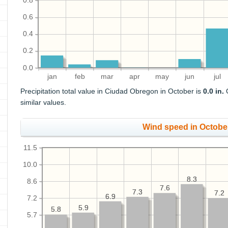
0.8
0.6
0.4
0.2
0.0
jan
feb
mar
apr
may
jun
jul
Precipitation total value in Ciudad Obregon in October is
0.0 in.
O
similar values.
Wind speed in Octobe
11.5
10.0
8.3
8.3
8.6
7.6
7.6
7.3
7.3
7.2
7.2
6.9
6.9
7.2
5.9
5.9
5.8
5.8
5.7