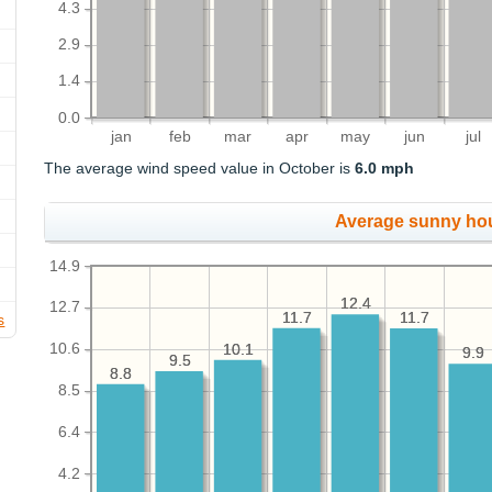
4.3
2.9
1.4
0.0
jan
feb
mar
apr
may
jun
jul
The average wind speed value in October is
6.0 mph
Average sunny ho
14.9
12.4
12.4
12.7
11.7
11.7
11.7
11.7
s
10.6
10.1
10.1
9.9
9.9
9.5
9.5
8.8
8.8
8.5
6.4
4.2