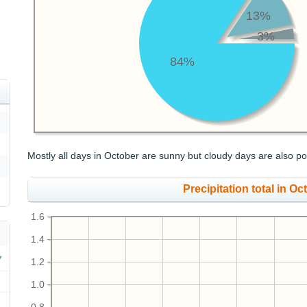
13%
3%
84%
Mostly all days in October are sunny but cloudy days are also po
Precipitation total in Oct
1.6
1.4
1.2
1.0