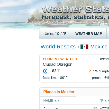
Units:
°C
/
°F
WEATHER MAP
World Resorts
Mexico
CURRENT WEATHER
03:2
Ciudad Obregon
+82
°F
SW 9 mph
feels like: +86°
F
precip.: 6
Places in Mexico:
NAME
°F
Acapulco
+77°