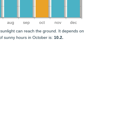
aug
sep
oct
nov
dec
sunlight can reach the ground. It depends on
f sunny hours in October is:
10.2.