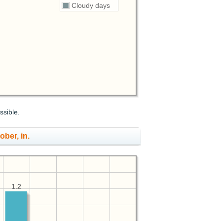
Cloudy days
ssible.
ober, in.
1.2
1.2