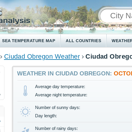
SEA TEMPERATURE MAP
ALL COUNTRIES
WEATHER
Ciudad Obregon Weather
Ciudad Obrego
3
WEATHER IN CIUDAD OBREGON:
OCTO
Average day temperature:
%
Average night temperature:
Number of sunny days:
Day length:
Number of rainy days:
F