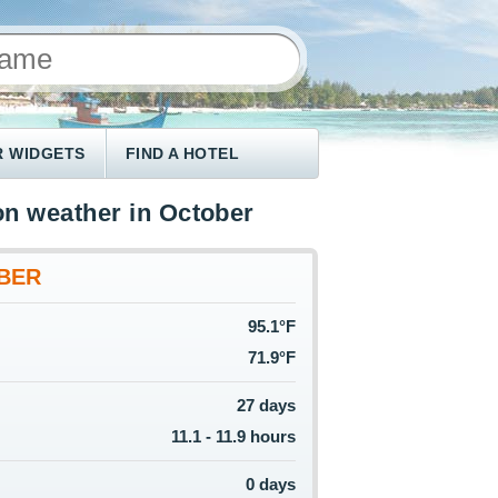
 WIDGETS
FIND A HOTEL
n weather in October
BER
95.1°F
71.9°F
27 days
11.1 - 11.9 hours
0 days