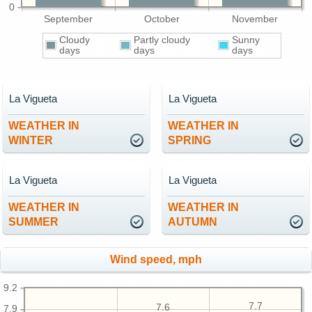
0
September
October
November
Cloudy
Partly cloudy
Sunny
days
days
days
La Vigueta
La Vigueta
WEATHER IN
WEATHER IN
WINTER
SPRING
La Vigueta
La Vigueta
WEATHER IN
WEATHER IN
SUMMER
AUTUMN
Wind speed, mph
9.2
7.7
7.6
7.9