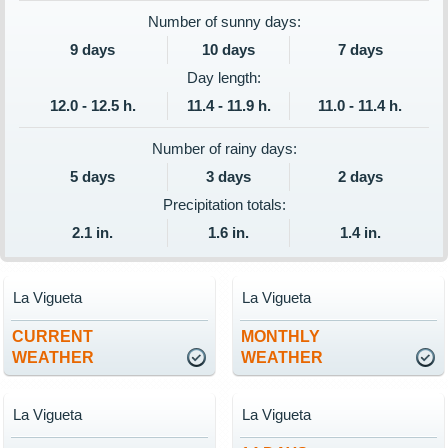
Number of sunny days:
9 days
10 days
7 days
Day length:
12.0 - 12.5 h.
11.4 - 11.9 h.
11.0 - 11.4 h.
Number of rainy days:
5 days
3 days
2 days
Precipitation totals:
2.1 in.
1.6 in.
1.4 in.
La Vigueta
La Vigueta
CURRENT
MONTHLY
WEATHER
WEATHER
La Vigueta
La Vigueta