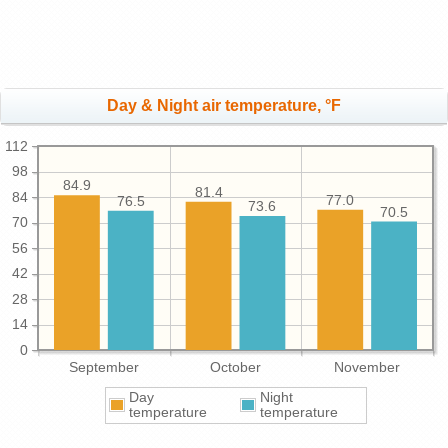
Day & Night air temperature, °F
112
98
84.9
81.4
84
77.0
76.5
73.6
70.5
70
56
42
28
14
0
September
October
November
Day
Night
temperature
temperature