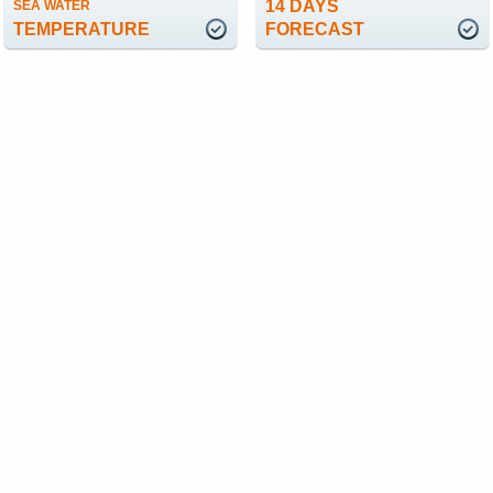
14 DAYS
SEA WATER
TEMPERATURE
FORECAST