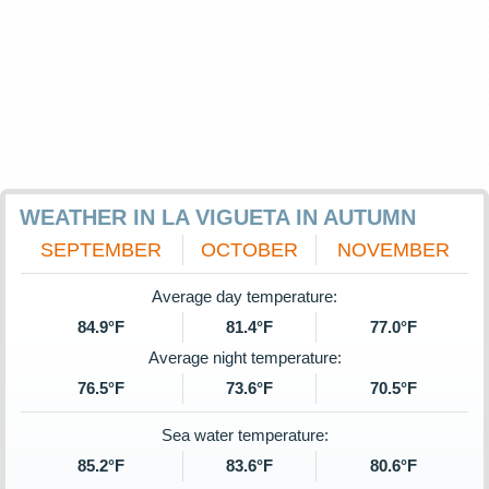
WEATHER IN LA VIGUETA IN AUTUMN
SEPTEMBER
OCTOBER
NOVEMBER
Average day temperature:
84.9°F
81.4°F
77.0°F
Average night temperature:
76.5°F
73.6°F
70.5°F
Sea water temperature:
85.2°F
83.6°F
80.6°F