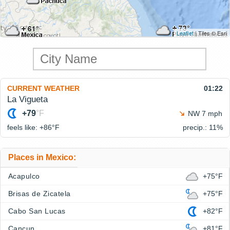
Leaflet
| Tiles © Esri
CURRENT WEATHER
01:22
La Vigueta
+79
°F
NW 7 mph
feels like: +86°
F
precip.: 11%
Places in Mexico:
Acapulco
+75°F
Brisas de Zicatela
+75°F
Cabo San Lucas
+82°F
Cancun
+81°F