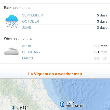
Rainiest
months:
SEPTEMBER
5
days
OCTOBER
3
days
JUNE
3
days
Windiest
months:
APRIL
8.2
mph
FEBRUARY
8.1
mph
MARCH
8.0
mph
La Vigueta on a weather map