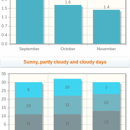
1.6
1.4
1.5
1.1
0.7
0.4
0.0
September
October
November
Sunny, partly cloudy and cloudy days
35
30
10
7
9
25
20
10
11
10
15
10
13
11
11
5