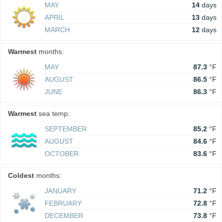
MAY
14
days
APRIL
13
days
MARCH
12
days
Warmest
months:
MAY
87.3
°F
AUGUST
86.5
°F
JUNE
86.3
°F
Warmest
sea temp:
SEPTEMBER
85.2
°F
AUGUST
84.6
°F
OCTOBER
83.6
°F
Coldest
months:
JANUARY
71.2
°F
FEBRUARY
72.8
°F
DECEMBER
73.8
°F