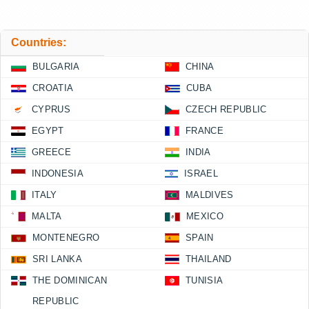
Countries:
BULGARIA
CHINA
CROATIA
CUBA
CYPRUS
CZECH REPUBLIC
EGYPT
FRANCE
GREECE
INDIA
INDONESIA
ISRAEL
ITALY
MALDIVES
MALTA
MEXICO
MONTENEGRO
SPAIN
SRI LANKA
THAILAND
THE DOMINICAN
TUNISIA
REPUBLIC