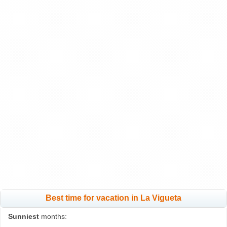
Best time for vacation in La Vigueta
Sunniest
months: