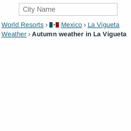
World Resorts
Mexico
La Vigueta
Weather
Autumn weather in La Vigueta