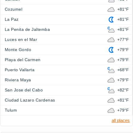
Cozumel
+81°F
La Paz
+81°F
La Penita de Jaltemba
+81°F
Luces en el Mar
+77°F
Monte Gordo
+79°F
Playa del Carmen
+79°F
Puerto Vallarta
+68°F
Riviera Maya
+79°F
San Jose del Cabo
+82°F
Ciudad Lazaro Cardenas
+81°F
Tulum
+79°F
all places