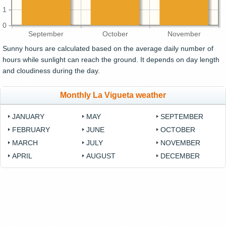
1
0
September
October
November
Sunny hours are calculated based on the average daily number of
hours while sunlight can reach the ground. It depends on day length
and cloudiness during the day.
Monthly La Vigueta weather
JANUARY
MAY
SEPTEMBER
FEBRUARY
JUNE
OCTOBER
MARCH
JULY
NOVEMBER
APRIL
AUGUST
DECEMBER