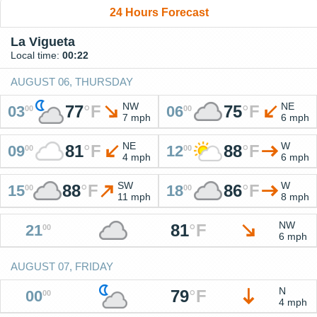
24 Hours Forecast
La Vigueta
Local time:
00:22
AUGUST 06, THURSDAY
NW
NE
77
°
F
75
°
F
03
06
00
00
7 mph
6 mph
NE
W
81
°
F
88
°
F
09
12
00
00
4 mph
6 mph
SW
W
88
°
F
86
°
F
15
18
00
00
11 mph
8 mph
NW
81
°
F
21
00
6 mph
AUGUST 07, FRIDAY
N
79
°
F
00
00
4 mph