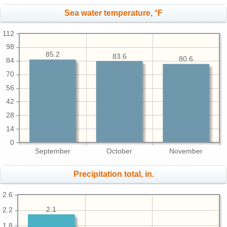
Sea water temperature, °F
112
98
85.2
83.6
80.6
84
70
56
42
28
14
0
September
October
November
Precipitation total, in.
2.6
2.1
2.2
1.8