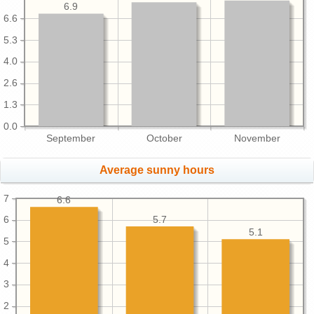
6.9
6.6
5.3
4.0
2.6
1.3
0.0
September
October
November
Average sunny hours
7
6.6
5.7
6
5.1
5
4
3
2