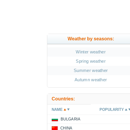
Weather by seasons:
Winter weather
Spring weather
Summer weather
Autumn weather
Countries:
NAME
POPULARITY
BULGARIA
CHINA