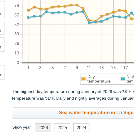
78
h
65
52
h
39
26
h
13
0
1
3
5
7
9
11
13
15
17
h
Day
Nig
temperature
tem
The highest day temperature during January of 2026 was
78
°F.
temperature was
51
°F. Daily and nightly averages during Janua
Sea water temperature in La Vigu
Show year:
2026
2025
2024