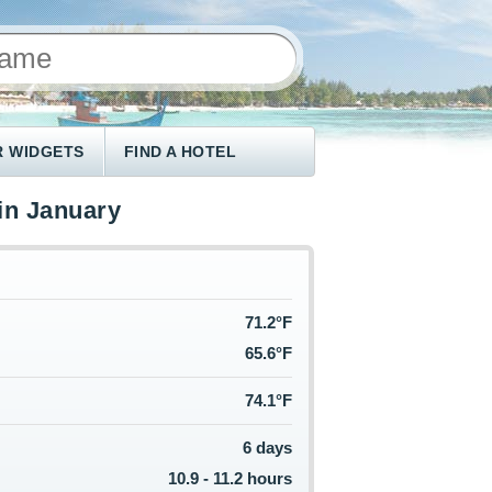
 WIDGETS
FIND A HOTEL
in January
71.2°F
65.6°F
74.1°F
6 days
10.9 - 11.2 hours