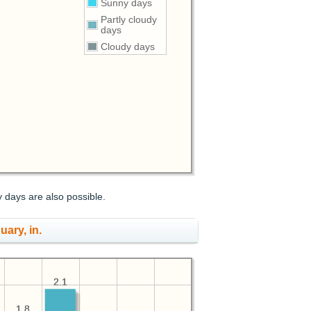
Sunny days
Partly cloudy
days
Cloudy days
y days are also possible.
uary, in.
2.1
2.1
1.8
1.8