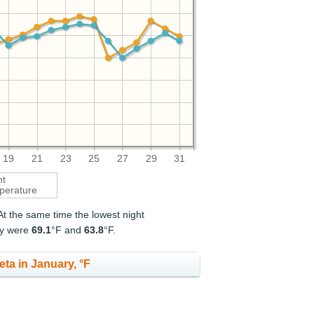
19
21
23
25
27
29
31
ht
perature
 At the same time the lowest night
ry were
69.1
°F and
63.8
°F.
eta in January, °F