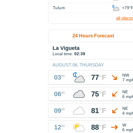
Tulum
+79°
all place
24 Hours Forecast
La Vigueta
Local time:
02:39
AUGUST 06, THURSDAY
NW
77
°
F
03
00
7 mp
NE
75
°
F
06
00
6 mp
NE
81
°
F
09
00
4 mp
W
88
°
F
12
00
6 mp