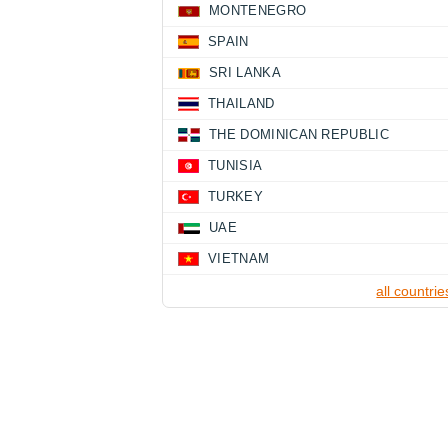
MONTENEGRO
SPAIN
SRI LANKA
THAILAND
THE DOMINICAN REPUBLIC
TUNISIA
TURKEY
UAE
VIETNAM
all countrie