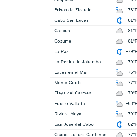
Brisas de Zicatela
+73°
Cabo San Lucas
+81°
Cancun
+81°
Cozumel
+81°
La Paz
+79°
La Penita de Jaltemba
+79°
Luces en el Mar
+75°
Monte Gordo
+77°
Playa del Carmen
+79°
Puerto Vallarta
+68°
Riviera Maya
+79°
San Jose del Cabo
+82°
Ciudad Lazaro Cardenas
+77°