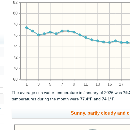
82
80
78
76
74
72
70
68
1
3
5
7
9
11
13
15
17
The average sea water temperature in January of 2026 was
75.
temperatures during the month were
77.4°F
and
74.1°F
.
Sunny, partly cloudy and 