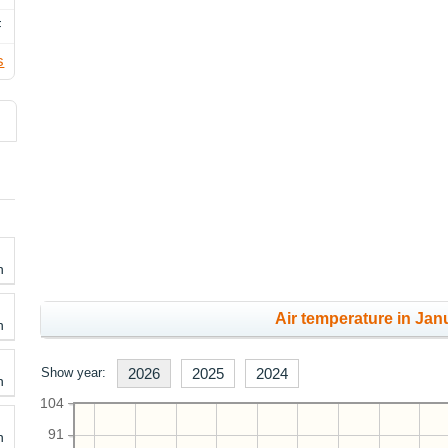
F
s
h
Air temperature in Janu
h
Show year:
2026
2025
2024
h
104
91
h