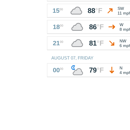
SW
88
°
F
15
00
11 mp
W
86
°
F
18
00
8 mp
NW
81
°
F
21
00
6 mp
AUGUST 07, FRIDAY
N
79
°
F
00
00
4 mp