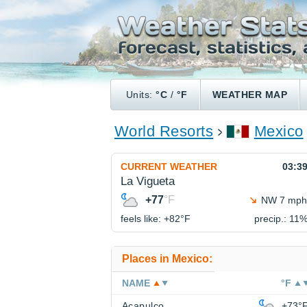
Units:
°C
/
°F
WEATHER MAP
World Resorts
Mexico
CURRENT WEATHER
03:3
La Vigueta
+77
°F
NW 7 mph
feels like: +82°
F
precip.: 11
Places in Mexico:
NAME
°F
Acapulco
+73°