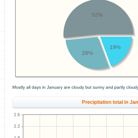
52%
19%
29%
Mostly all days in January are cloudy but sunny and partly cloud
Precipitation total in Jan
2.6
2.2
1.8