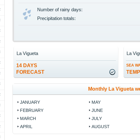
Number of rainy days:
F
Precipitation totals:
F
F
F
F
La Vigueta
La Vig
F
14 DAYS
SEA W
FORECAST
TEM
F
F
Monthly La Vigueta w
F
JANUARY
MAY
F
FEBRUARY
JUNE
F
MARCH
JULY
APRIL
AUGUST
F
F