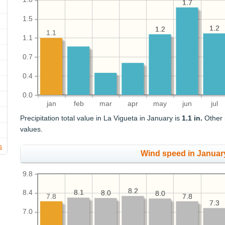
1.7
1.7
1.5
1.2
1.2
1.2
1.2
1.1
1.1
0.7
0.4
0.0
jan
feb
mar
apr
may
jun
jul
Precipitation total value in La Vigueta in January is
1.1 in.
Other m
values.
s
Wind speed in Januar
9.8
8.2
8.2
8.4
8.1
8.1
8.0
8.0
8.0
8.0
7.8
7.8
7.8
7.3
7.3
7.0