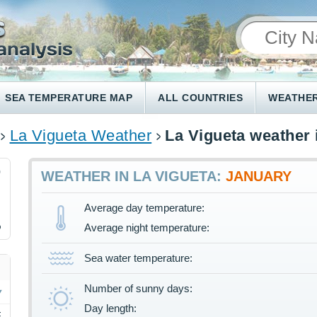
SEA TEMPERATURE MAP
ALL COUNTRIES
WEATHER
La Vigueta Weather
La Vigueta weather 
9
WEATHER IN LA VIGUETA:
JANUARY
Average day temperature:
%
Average night temperature:
Sea water temperature:
Number of sunny days:
Day length:
F