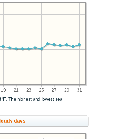
19
21
23
25
27
29
31
3°F
. The highest and lowest sea
cloudy days