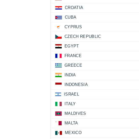
CROATIA
CUBA
CYPRUS
CZECH REPUBLIC
EGYPT
FRANCE
GREECE
INDIA
INDONESIA
ISRAEL
ITALY
MALDIVES
MALTA
MEXICO