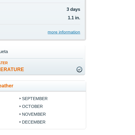
3 days
1.1 in.
more information
ueta
ATER
PERATURE
eather
SEPTEMBER
OCTOBER
NOVEMBER
DECEMBER