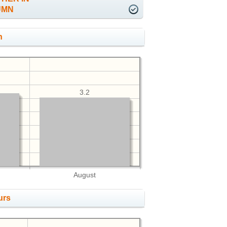
UMN
h
3.2
August
urs