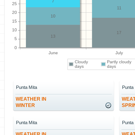
7
25
11
20
10
15
10
17
13
5
0
June
July
Cloudy
Partly cloudy
days
days
Punta Mita
Punta 
WEATHER IN
WEAT
WINTER
SPRI
Punta Mita
Punta 
WEATHER IN
WEAT