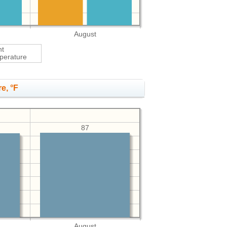
August
ht
perature
e, °F
87
August