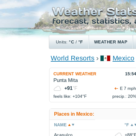
Units:
°C
/
°F
WEATHER MAP
World Resorts
Mexico
CURRENT WEATHER
15:5
Punta Mita
+91
°F
E 7 mph
feels like: +104°
F
precip.: 20
Places in Mexico:
NAME
°F
Acapulco
+88°