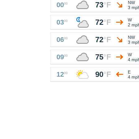
NW
73
°
F
00
00
3 mp
W
72
°
F
03
00
2 mp
NW
72
°
F
06
00
3 mp
W
75
°
F
09
00
4 mp
E
90
°
F
12
00
4 mp