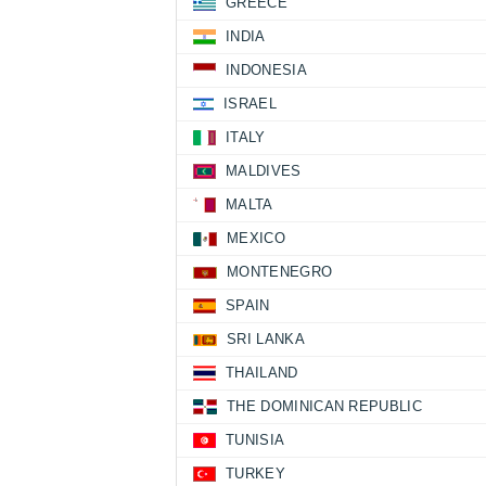
GREECE
INDIA
INDONESIA
ISRAEL
ITALY
MALDIVES
MALTA
MEXICO
MONTENEGRO
SPAIN
SRI LANKA
THAILAND
THE DOMINICAN REPUBLIC
TUNISIA
TURKEY