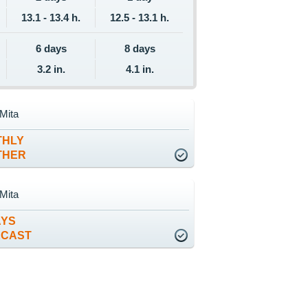
13.1 - 13.4 h.
12.5 - 13.1 h.
6 days
8 days
3.2 in.
4.1 in.
Mita
THLY
THER
Mita
AYS
ECAST