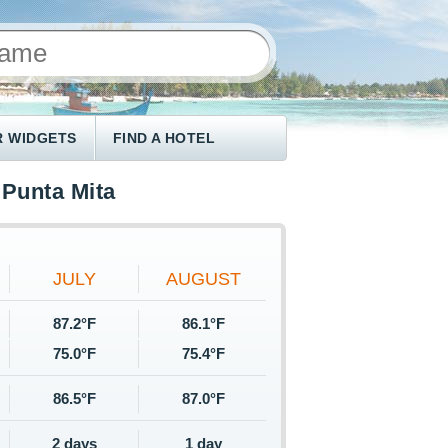
 WIDGETS
FIND A HOTEL
Punta Mita
JULY
AUGUST
87.2°F
86.1°F
75.0°F
75.4°F
86.5°F
87.0°F
2 days
1 day