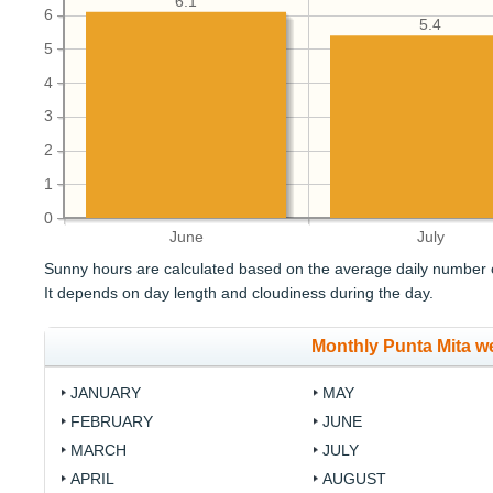
6.1
6
5.4
5
4
3
2
1
0
June
July
Sunny hours are calculated based on the average daily number o
It depends on day length and cloudiness during the day.
Monthly Punta Mita w
JANUARY
MAY
FEBRUARY
JUNE
MARCH
JULY
APRIL
AUGUST