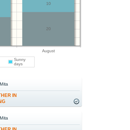
10
20
August
Sunny
days
Mita
HER IN
NG
Mita
HER IN