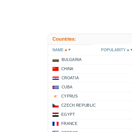
Countries:
NAME
POPULARITY
BULGARIA
CHINA
CROATIA
CUBA
CYPRUS
CZECH REPUBLIC
EGYPT
FRANCE