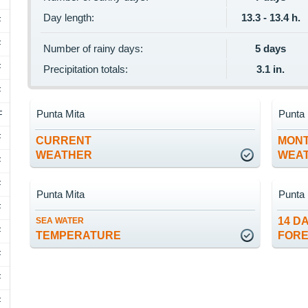
Day length:
13.3 - 13.4 h.
F
F
Number of rainy days:
5 days
F
Precipitation totals:
3.1 in.
F
Punta Mita
Punta 
F
F
CURRENT
MON
WEATHER
WEA
F
F
Punta Mita
Punta 
F
14 D
SEA WATER
F
TEMPERATURE
FOR
F
F
F