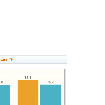
ture, °F
86.1
75.4
.0