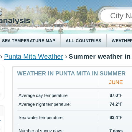
SEA TEMPERATURE MAP
ALL COUNTRIES
WEATHER
Punta Mita Weather
Summer weather in 
4
WEATHER IN PUNTA MITA IN SUMMER
JUNE
%
Average day temperature:
87.0°F
Average night temperature:
74.2°F
Sea water temperature:
83.4°F
Number of sunny days:
7 days
F