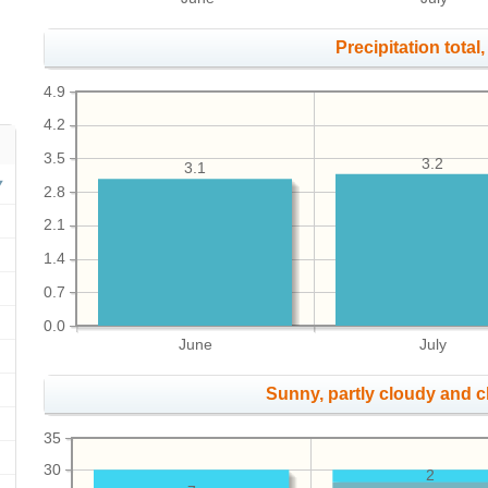
Precipitation total, 
4.9
4.2
3.5
3.2
3.1
2.8
2.1
1.4
0.7
0.0
June
July
Sunny, partly cloudy and 
35
30
2