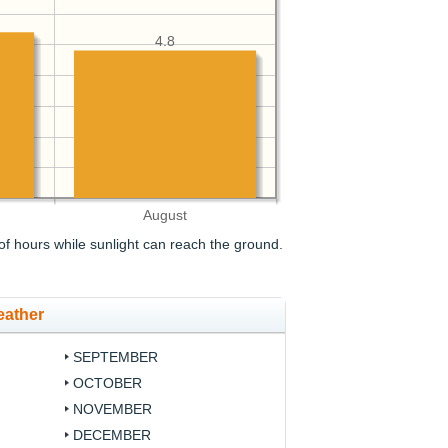
4.8
August
f hours while sunlight can reach the ground.
eather
SEPTEMBER
OCTOBER
NOVEMBER
DECEMBER