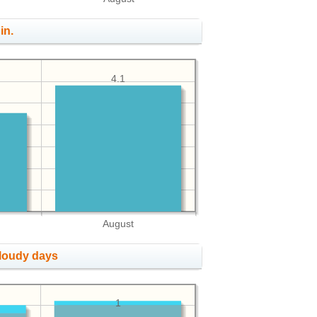
in.
4.1
August
cloudy days
1