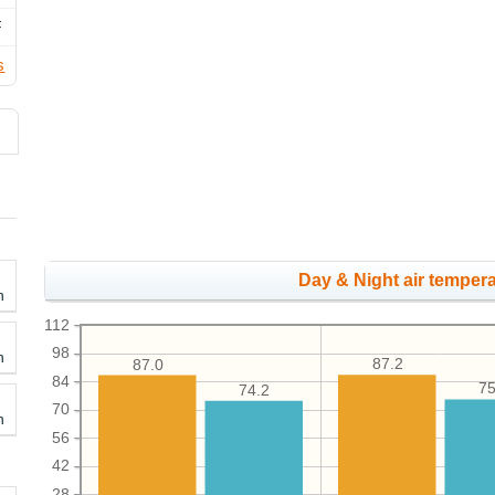
F
s
Day & Night air tempera
h
112
98
h
87.2
87.0
84
75
74.2
70
h
56
42
28