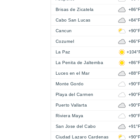
Brisas de Zicatela
+86°
Cabo San Lucas
+84°
Cancun
+90°
Cozumel
+86°
La Paz
+104°
La Penita de Jaltemba
+86°
Luces en el Mar
+88°
Monte Gordo
+90°
Playa del Carmen
+90°
Puerto Vallarta
+90°
Riviera Maya
+90°
San Jose del Cabo
+91°
Ciudad Lazaro Cardenas
+90°