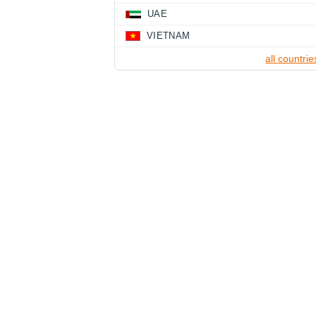
UAE
VIETNAM
all countrie