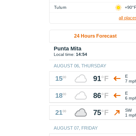
Tulum
+90°
all place
24 Hours Forecast
Punta Mita
Local time:
14:54
AUGUST 06, THURSDAY
E
91
°
F
15
00
7 mp
E
86
°
F
18
00
6 mp
SW
75
°
F
21
00
1 mp
AUGUST 07, FRIDAY