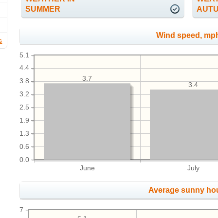
SUMMER
AUT
Wind speed, mp
s
5.1
4.4
3.7
3.8
3.4
3.2
2.5
1.9
1.3
0.6
0.0
June
July
Average sunny ho
7