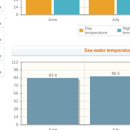
h
14
0
June
July
h
Day
Nig
temperature
tem
h
Sea water temperatur
h
112
98
h
86.5
83.4
84
70
56
42
28
14
0
June
July