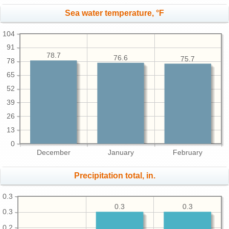
Sea water temperature, °F
104
91
78.7
76.6
75.7
78
65
52
39
26
13
0
December
January
February
Precipitation total, in.
0.3
0.3
0.3
0.3
0.2