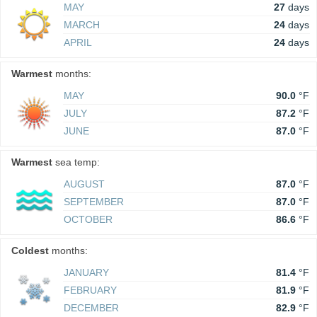
MAY
27
days
MARCH
24
days
APRIL
24
days
Warmest
months:
MAY
90.0
°F
JULY
87.2
°F
JUNE
87.0
°F
Warmest
sea temp:
AUGUST
87.0
°F
SEPTEMBER
87.0
°F
OCTOBER
86.6
°F
Coldest
months:
JANUARY
81.4
°F
FEBRUARY
81.9
°F
DECEMBER
82.9
°F