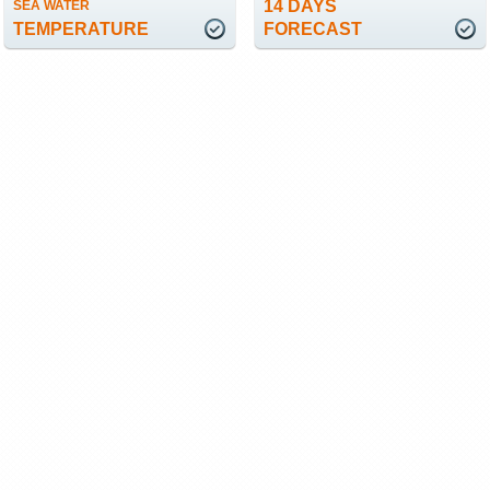
14 DAYS
SEA WATER
TEMPERATURE
FORECAST