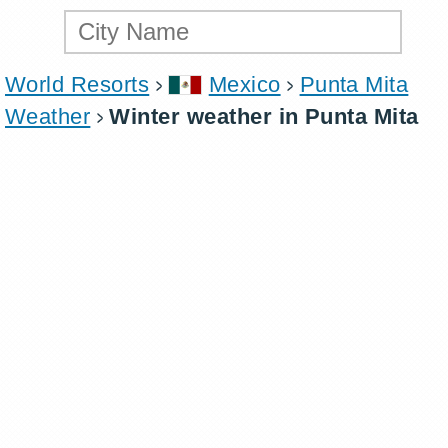
World Resorts
Mexico
Punta Mita
Weather
Winter weather in Punta Mita