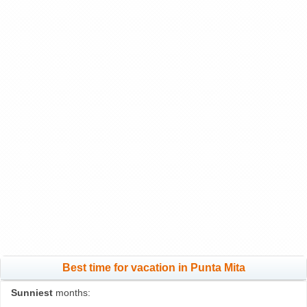
Best time for vacation in Punta Mita
Sunniest
months: