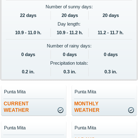
Number of sunny days:
22 days
20 days
20 days
Day length:
10.9 - 11.0 h.
10.9 - 11.2 h.
11.2 - 11.7 h.
Number of rainy days:
0 days
0 days
0 days
Precipitation totals:
0.2 in.
0.3 in.
0.3 in.
Punta Mita
Punta Mita
CURRENT
MONTHLY
WEATHER
WEATHER
Punta Mita
Punta Mita