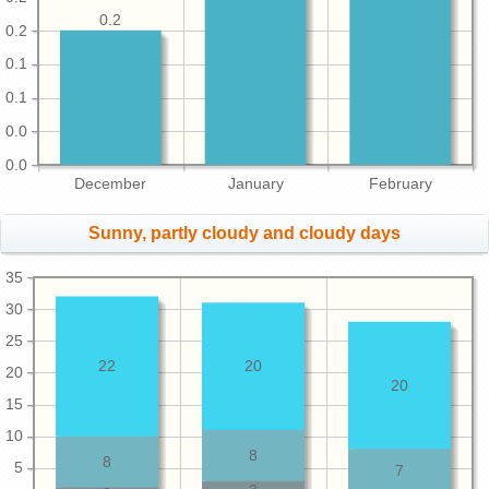
0.2
0.2
0.1
0.1
0.0
0.0
December
January
February
Sunny, partly cloudy and cloudy days
35
30
25
22
20
20
20
15
10
8
8
5
7