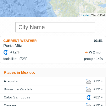
Leaflet
| Tiles © Esri
CURRENT WEATHER
03:51
Punta Mita
+72
°F
W 2 mph
feels like: +72°
F
precip.: 14%
Places in Mexico:
Acapulco
+73°F
Brisas de Zicatela
+73°F
Cabo San Lucas
+81°F
Cancun
+79°F