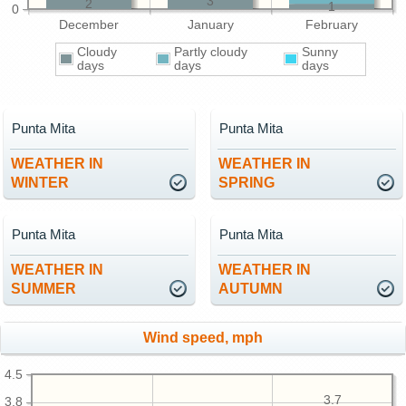
3
2
1
0
December
January
February
Cloudy
Partly cloudy
Sunny
days
days
days
Punta Mita
Punta Mita
WEATHER IN
WEATHER IN
WINTER
SPRING
Punta Mita
Punta Mita
WEATHER IN
WEATHER IN
SUMMER
AUTUMN
Wind speed, mph
4.5
3.7
3.8