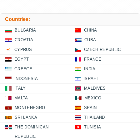
Countries:
BULGARIA
CHINA
CROATIA
CUBA
CYPRUS
CZECH REPUBLIC
EGYPT
FRANCE
GREECE
INDIA
INDONESIA
ISRAEL
ITALY
MALDIVES
MALTA
MEXICO
MONTENEGRO
SPAIN
SRI LANKA
THAILAND
THE DOMINICAN
TUNISIA
REPUBLIC