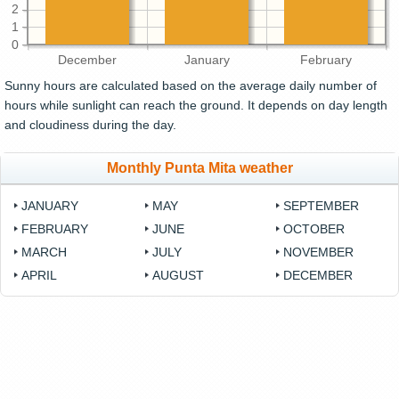
2
1
0
December
January
February
Sunny hours are calculated based on the average daily number of
hours while sunlight can reach the ground. It depends on day length
and cloudiness during the day.
Monthly Punta Mita weather
JANUARY
MAY
SEPTEMBER
FEBRUARY
JUNE
OCTOBER
MARCH
JULY
NOVEMBER
APRIL
AUGUST
DECEMBER