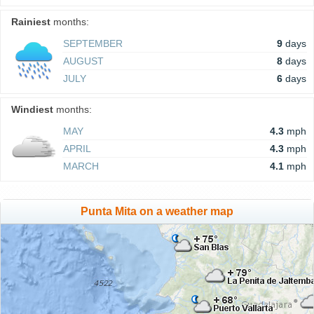
Rainiest
months:
SEPTEMBER
9
days
AUGUST
8
days
JULY
6
days
Windiest
months:
MAY
4.3
mph
APRIL
4.3
mph
MARCH
4.1
mph
Punta Mita on a weather map