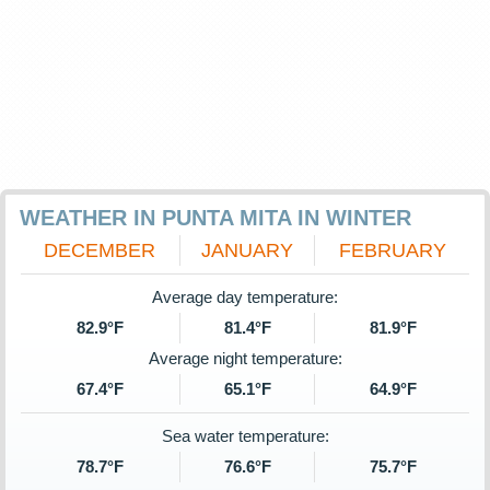
WEATHER IN PUNTA MITA IN WINTER
DECEMBER
JANUARY
FEBRUARY
Average day temperature:
82.9°F
81.4°F
81.9°F
Average night temperature:
67.4°F
65.1°F
64.9°F
Sea water temperature:
78.7°F
76.6°F
75.7°F