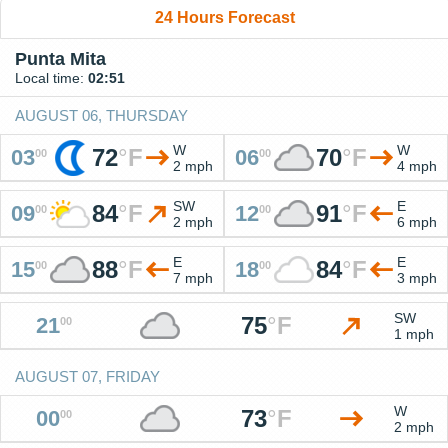
24 Hours Forecast
Punta Mita
Local time:
02:51
AUGUST 06, THURSDAY
W
W
72
°
F
70
°
F
03
06
00
00
2 mph
4 mph
SW
E
84
°
F
91
°
F
09
12
00
00
2 mph
6 mph
E
E
88
°
F
84
°
F
15
18
00
00
7 mph
3 mph
SW
75
°
F
21
00
1 mph
AUGUST 07, FRIDAY
W
73
°
F
00
00
2 mph