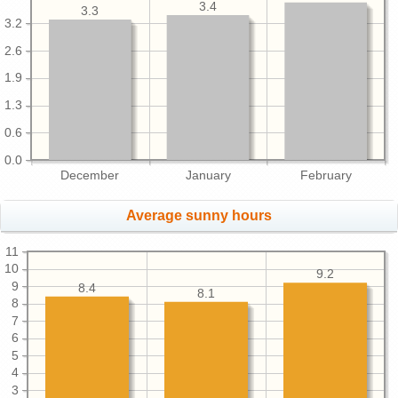
3.4
3.3
3.2
2.6
1.9
1.3
0.6
0.0
December
January
February
Average sunny hours
11
10
9.2
9
8.4
8.1
8
7
6
5
4
3