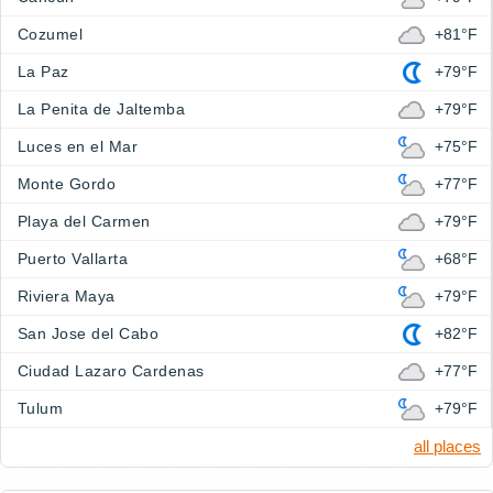
Cozumel
+81°F
La Paz
+79°F
La Penita de Jaltemba
+79°F
Luces en el Mar
+75°F
Monte Gordo
+77°F
Playa del Carmen
+79°F
Puerto Vallarta
+68°F
Riviera Maya
+79°F
San Jose del Cabo
+82°F
Ciudad Lazaro Cardenas
+77°F
Tulum
+79°F
all places