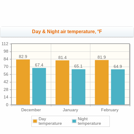
Day & Night air temperature, °F
112
98
82.9
81.9
81.4
84
67.4
65.1
64.9
70
56
42
28
14
0
December
January
February
Day
Night
temperature
temperature