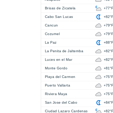
Brisas de Zicatela
+77°
Cabo San Lucas
+82°
Cancun
+79°
Cozumel
+79°
La Paz
+88°
La Penita de Jaltemba
+82°
Luces en el Mar
+82°
Monte Gordo
+81°
Playa del Carmen
+75°
Puerto Vallarta
+75°
Riviera Maya
+75°
San Jose del Cabo
+84°
Ciudad Lazaro Cardenas
+82°