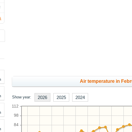
F
s
h
Air temperature in Febr
h
Show year:
2026
2025
2024
112
h
98
84
h