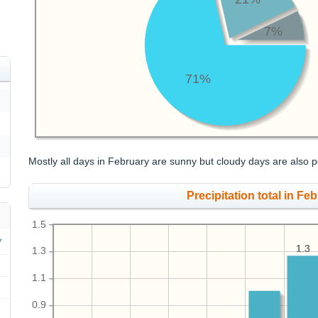
7%
71%
Mostly all days in February are sunny but cloudy days are also p
Precipitation total in Feb
1.5
1.3
1.3
1.3
1.1
0.9