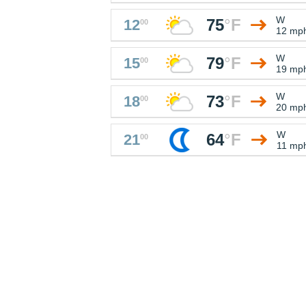
W
75
°
F
12
00
12 mp
W
79
°
F
15
00
19 mp
W
73
°
F
18
00
20 mp
W
64
°
F
21
00
11 mp