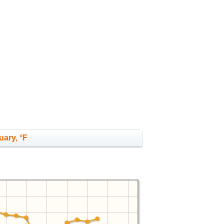
uary, °F