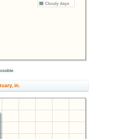
Cloudy days
ossible.
ruary, in.