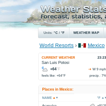
Units:
°C
/
°F
WEATHER MAP
World Resorts
Mexico
CURRENT WEATHER
23:2
San Luis Potosi
+64
°F
W 9 mph
feels like: +64°
F
precip.: 7
Places in Mexico:
NAME
°F
Acapulco
+81°