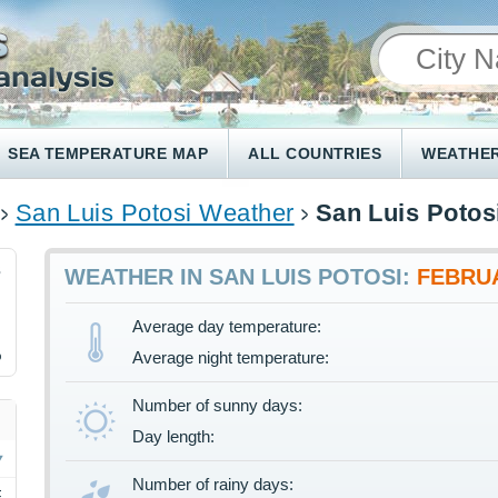
SEA TEMPERATURE MAP
ALL COUNTRIES
WEATHER
San Luis Potosi Weather
San Luis Potos
3
WEATHER IN SAN LUIS POTOSI:
FEBRU
Average day temperature:
%
Average night temperature:
Number of sunny days:
Day length:
Number of rainy days:
F