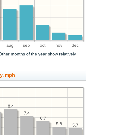
aug
sep
oct
nov
dec
ther months of the year show relatively
ry, mph
8.4
8.4
7.4
7.4
6.7
6.7
5.8
5.8
5.7
5.7