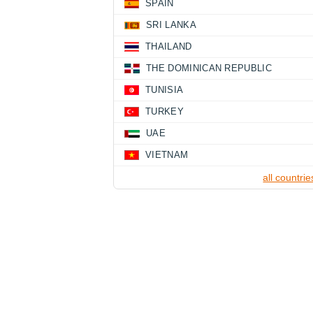
SPAIN
SRI LANKA
THAILAND
THE DOMINICAN REPUBLIC
TUNISIA
TURKEY
UAE
VIETNAM
all countrie