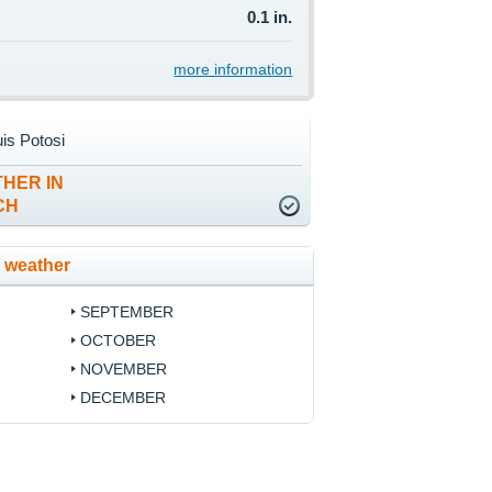
0.1 in.
more information
is Potosi
HER IN
CH
 weather
SEPTEMBER
OCTOBER
NOVEMBER
DECEMBER