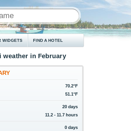
 WIDGETS
FIND A HOTEL
i weather in February
ARY
70.2°F
51.1°F
20 days
11.2 - 11.7 hours
0 days