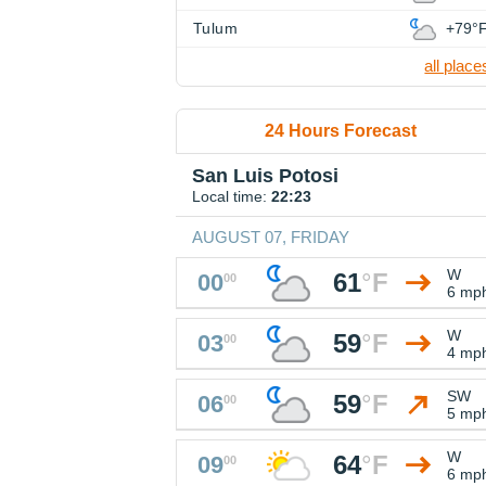
Tulum
+79°
all place
24 Hours Forecast
San Luis Potosi
Local time:
22:23
AUGUST 07, FRIDAY
W
61
°
F
00
00
6 mp
W
59
°
F
03
00
4 mp
SW
59
°
F
06
00
5 mp
W
64
°
F
09
00
6 mp