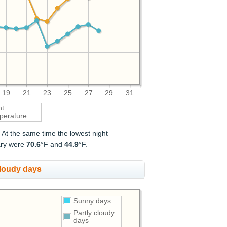
19
21
23
25
27
29
31
ht
perature
. At the same time the lowest night
uary were
70.6
°F and
44.9
°F.
cloudy days
Sunny days
Partly cloudy
days