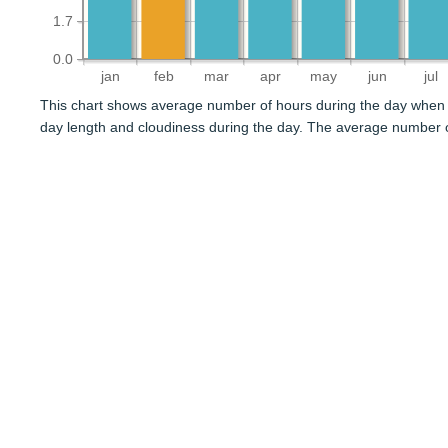
1.7
0.0
jan
feb
mar
apr
may
jun
jul
This chart shows average number of hours during the day when 
day length and cloudiness during the day. The average number o