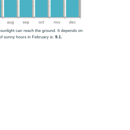
aug
sep
oct
nov
dec
sunlight can reach the ground. It depends on
f sunny hours in February is:
9.1.