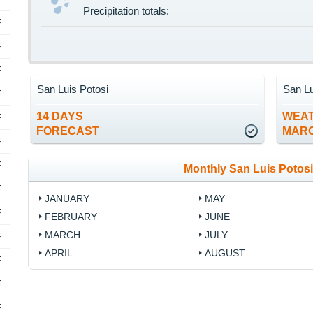
Precipitation totals:
F
F
F
San Luis Potosi
San Lu
F
14 DAYS
WEAT
F
FORECAST
MAR
F
F
Monthly San Luis Potosi
F
JANUARY
MAY
F
FEBRUARY
JUNE
MARCH
JULY
F
APRIL
AUGUST
F
F
F