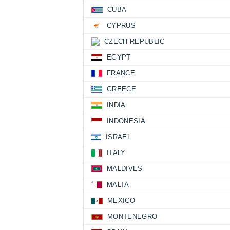
CUBA
CYPRUS
CZECH REPUBLIC
EGYPT
FRANCE
GREECE
INDIA
INDONESIA
ISRAEL
ITALY
MALDIVES
MALTA
MEXICO
MONTENEGRO