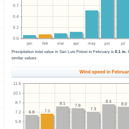
0.7
0.4
0.2
0.0
jan
feb
mar
apr
may
jun
jul
Precipitation total value in San Luis Potosi in February is
0.1 in.
O
similar values.
Wind speed in Februa
11.6
10.1
8.4
8.4
8.7
8.1
8.1
8.0
8.0
7.8
7.8
7.3
7.3
7.0
7.2
6.8
6.8
5.8