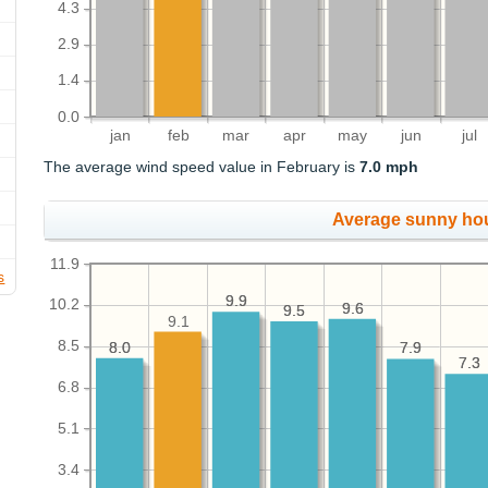
4.3
2.9
1.4
0.0
jan
feb
mar
apr
may
jun
jul
The average wind speed value in February is
7.0 mph
Average sunny ho
11.9
s
9.9
9.9
10.2
9.6
9.6
9.5
9.5
9.1
8.5
8.0
8.0
7.9
7.9
7.3
7.3
6.8
5.1
3.4