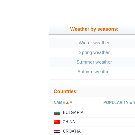
Weather by seasons:
Winter weather
Spring weather
Summer weather
Autumn weather
Countries:
NAME
POPULARITY
BULGARIA
CHINA
CROATIA