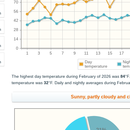
70
56
h
42
h
28
14
h
0
1
3
5
7
9
11
13
15
17
h
Day
Nig
temperature
tem
The highest day temperature during February of 2026 was
84
°F
temperature was
32
°F. Daily and nightly averages during Febr
Sunny, partly cloudy and 
21%