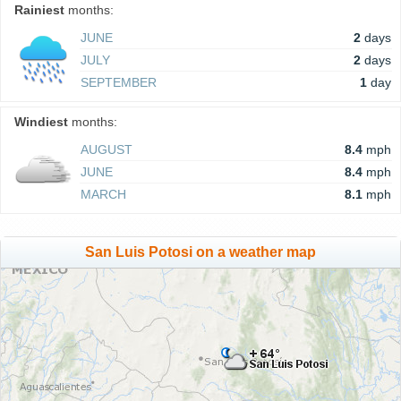
Rainiest
months:
JUNE
2
days
JULY
2
days
SEPTEMBER
1
day
Windiest
months:
AUGUST
8.4
mph
JUNE
8.4
mph
MARCH
8.1
mph
San Luis Potosi on a weather map