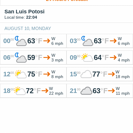
San Luis Potosi
Local time:
22:04
AUGUST 10, MONDAY
W
W
63
°
F
63
°
F
00
03
00
00
6 mph
6 mph
W
W
59
°
F
64
°
F
06
09
00
00
3 mph
4 mph
W
W
75
°
F
77
°
F
12
15
00
00
8 mph
18 mph
W
W
72
°
F
63
°
F
18
21
00
00
22 mph
11 mph