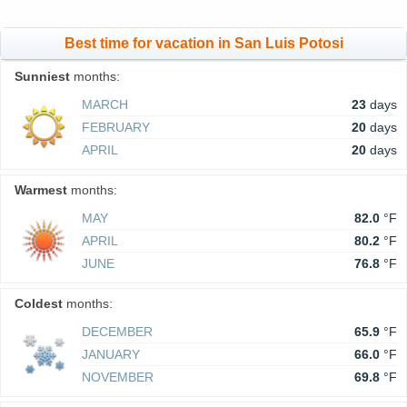
Best time for vacation in San Luis Potosi
Sunniest
months:
MARCH
23
days
FEBRUARY
20
days
APRIL
20
days
Warmest
months:
MAY
82.0
°F
APRIL
80.2
°F
JUNE
76.8
°F
Coldest
months:
DECEMBER
65.9
°F
JANUARY
66.0
°F
NOVEMBER
69.8
°F