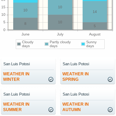
15
10
10
14
10
5
10
8
5
0
June
July
August
Cloudy
Partly cloudy
Sunny
days
days
days
San Luis Potosi
San Luis Potosi
WEATHER IN
WEATHER IN
WINTER
SPRING
San Luis Potosi
San Luis Potosi
WEATHER IN
WEATHER IN
SUMMER
AUTUMN