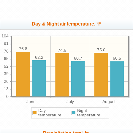
Day & Night air temperature, °F
104
91
76.8
75.0
74.6
78
62.2
60.7
60.5
65
52
39
26
13
0
June
July
August
Day
Night
temperature
temperature