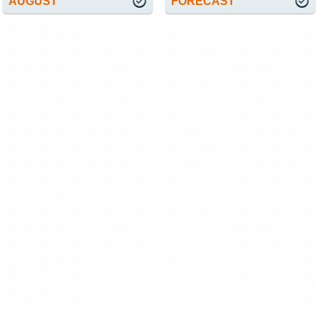
AUGUST
FORECAST