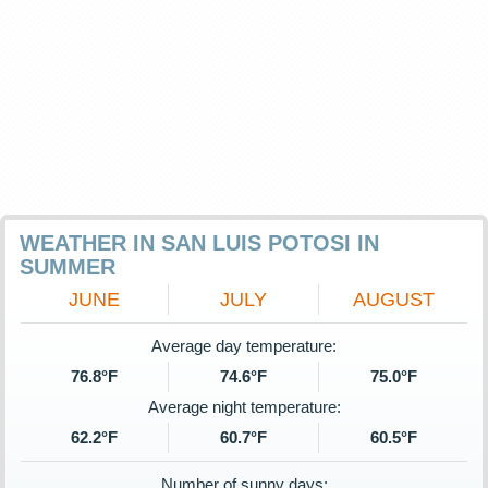
WEATHER IN SAN LUIS POTOSI IN
SUMMER
JUNE
JULY
AUGUST
Average day temperature:
76.8°F
74.6°F
75.0°F
Average night temperature:
62.2°F
60.7°F
60.5°F
Number of sunny days: