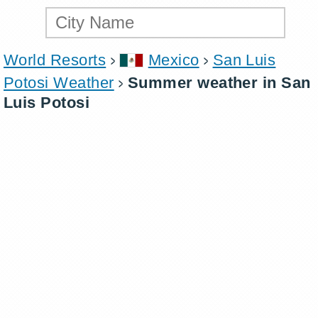
World Resorts
Mexico
San Luis
Potosi Weather
Summer weather in San
Luis Potosi