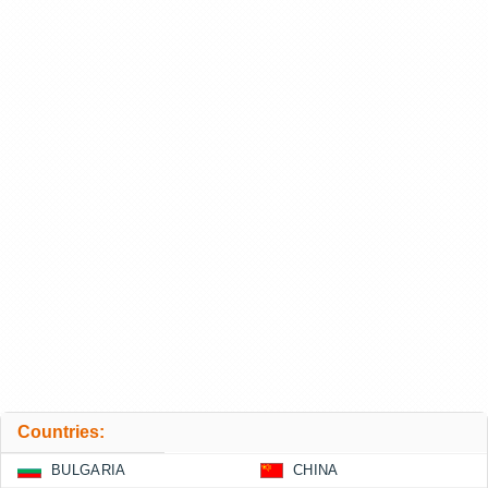
Countries:
BULGARIA
CHINA