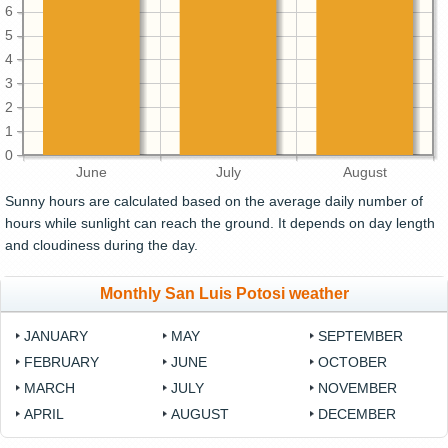
6
5
4
3
2
1
0
June
July
August
Sunny hours are calculated based on the average daily number of
hours while sunlight can reach the ground. It depends on day length
and cloudiness during the day.
Monthly San Luis Potosi weather
JANUARY
MAY
SEPTEMBER
FEBRUARY
JUNE
OCTOBER
MARCH
JULY
NOVEMBER
APRIL
AUGUST
DECEMBER