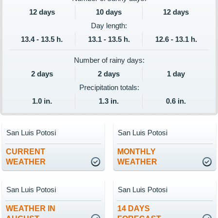
12 days
10 days
12 days
Day length:
13.4 - 13.5 h.
13.1 - 13.5 h.
12.6 - 13.1 h.
Number of rainy days:
2 days
2 days
1 day
Precipitation totals:
1.0 in.
1.3 in.
0.6 in.
San Luis Potosi
San Luis Potosi
CURRENT
MONTHLY
WEATHER
WEATHER
San Luis Potosi
San Luis Potosi
WEATHER IN
14 DAYS