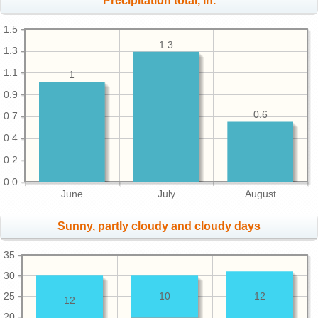
Precipitation total, in.
1.5
1.3
1.3
1.1
1
0.9
0.6
0.7
0.4
0.2
0.0
June
July
August
Sunny, partly cloudy and cloudy days
35
30
25
10
12
12
20