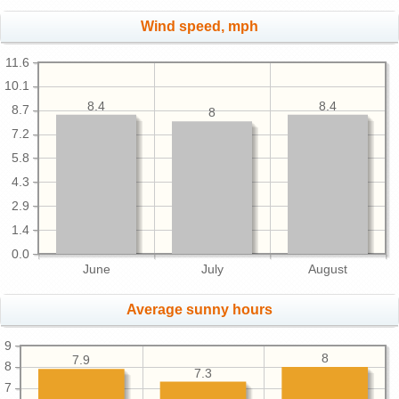
Wind speed, mph
11.6
10.1
8.4
8.4
8.7
8
7.2
5.8
4.3
2.9
1.4
0.0
June
July
August
Average sunny hours
9
8
7.9
8
7.3
7