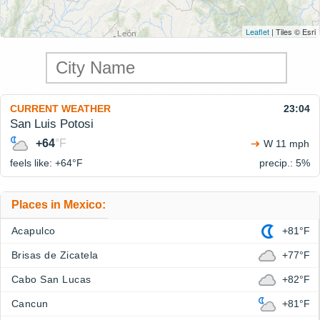
Leaflet
| Tiles © Esri
CURRENT WEATHER
23:04
San Luis Potosi
+64
°F
W 11 mph
feels like: +64°
F
precip.: 5%
Places in Mexico:
Acapulco
+81°F
Brisas de Zicatela
+77°F
Cabo San Lucas
+82°F
Cancun
+81°F