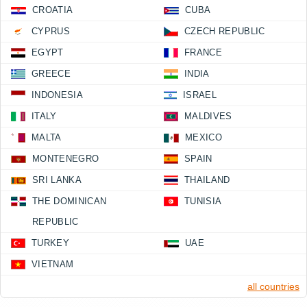
CROATIA
CUBA
CYPRUS
CZECH REPUBLIC
EGYPT
FRANCE
GREECE
INDIA
INDONESIA
ISRAEL
ITALY
MALDIVES
MALTA
MEXICO
MONTENEGRO
SPAIN
SRI LANKA
THAILAND
THE DOMINICAN
TUNISIA
REPUBLIC
TURKEY
UAE
VIETNAM
all countries