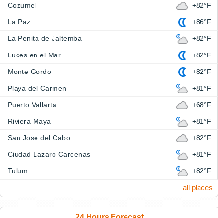
Cozumel
+82°F
La Paz
+86°F
La Penita de Jaltemba
+82°F
Luces en el Mar
+82°F
Monte Gordo
+82°F
Playa del Carmen
+81°F
Puerto Vallarta
+68°F
Riviera Maya
+81°F
San Jose del Cabo
+82°F
Ciudad Lazaro Cardenas
+81°F
Tulum
+82°F
all places
24 Hours Forecast