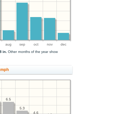
aug
sep
oct
nov
dec
8 in.
Other months of the year show
, mph
6.5
6.5
5.3
5.3
4.6
4.6