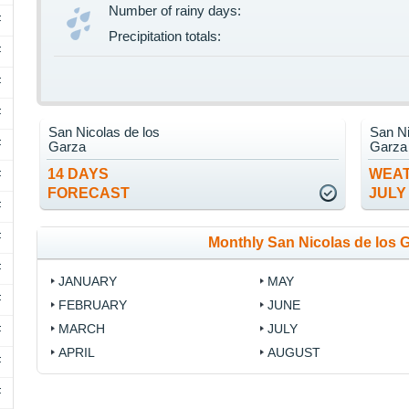
Number of rainy days:
F
Precipitation totals:
F
F
F
San Nicolas de los
San Ni
F
Garza
Garza
14 DAYS
WEAT
F
FORECAST
JULY
F
F
Monthly San Nicolas de los 
F
JANUARY
MAY
F
FEBRUARY
JUNE
MARCH
JULY
F
APRIL
AUGUST
F
F