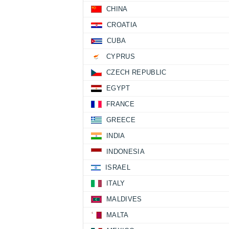
CHINA
CROATIA
CUBA
CYPRUS
CZECH REPUBLIC
EGYPT
FRANCE
GREECE
INDIA
INDONESIA
ISRAEL
ITALY
MALDIVES
MALTA