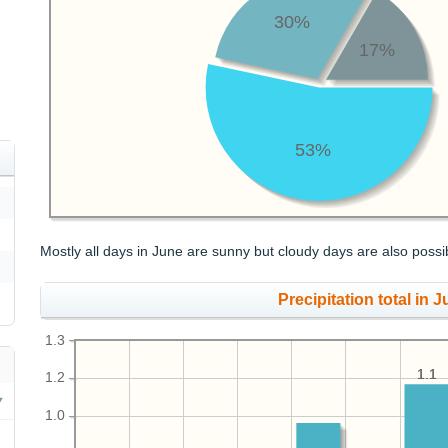
30%
17%
53%
Mostly all days in June are sunny but cloudy days are also possi
Precipitation total in J
1.3
1.1
1.1
1.2
1.0