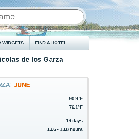
 WIDGETS
FIND A HOTEL
icolas de los Garza
RZA:
JUNE
90.9°F
76.1°F
16 days
13.6 - 13.8 hours