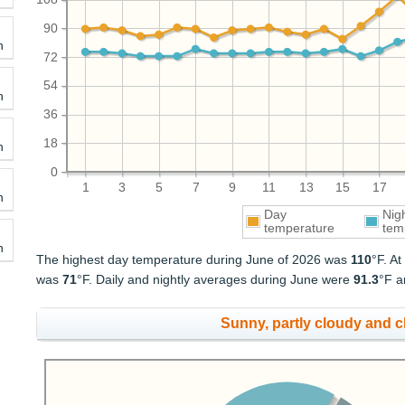
90
h
72
54
h
36
18
h
0
1
3
5
7
9
11
13
15
17
h
Day
Nig
temperature
tem
h
The highest day temperature during June of 2026 was
110
°F. A
was
71
°F. Daily and nightly averages during June were
91.3
°F 
Sunny, partly cloudy and 