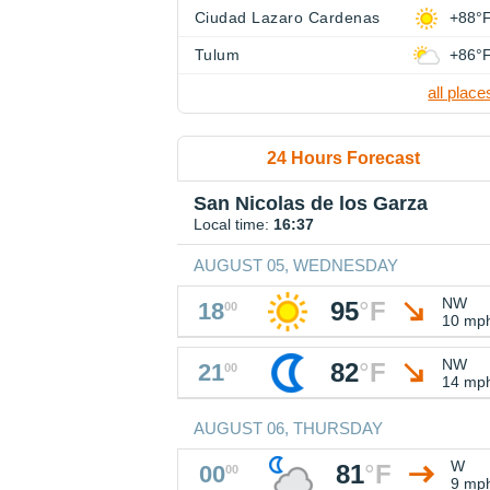
Ciudad Lazaro Cardenas
+88°
Tulum
+86°
all place
24 Hours Forecast
San Nicolas de los Garza
Local time:
16:37
AUGUST 05, WEDNESDAY
NW
95
°
F
18
00
10 mp
NW
82
°
F
21
00
14 mp
AUGUST 06, THURSDAY
W
81
°
F
00
00
9 mp