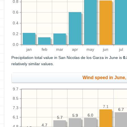
0.8
0.6
0.4
0.2
0.0
jan
feb
mar
apr
may
jun
jul
Precipitation total value in San Nicolas de los Garza in June is
0.
relatively similar values.
Wind speed in June
9.7
8.5
7.1
7.3
6.7
6.7
6.0
6.0
5.9
5.9
6.1
5.7
5.7
4.7
4.7
4.8