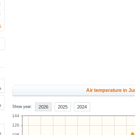
F
F
s
h
Air temperature in Ju
h
Show year:
2026
2025
2024
144
126
h
108