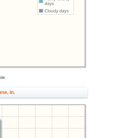
days
Cloudy days
ble.
une, in.