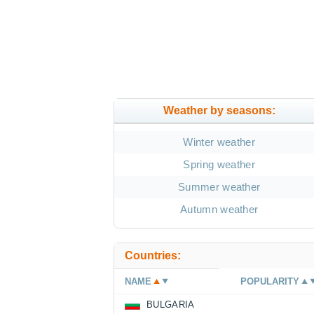
Weather by seasons:
Winter weather
Spring weather
Summer weather
Autumn weather
Countries:
NAME
POPULARITY
BULGARIA