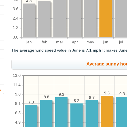
4.3
4.3
3.6
2.4
1.2
0.0
jan
feb
mar
apr
may
jun
jul
The average wind speed value in June is
7.1 mph
It makes June
Average sunny ho
13.0
11.4
s
9.5
9.3
9.3
9.8
9.3
9.3
8.8
8.8
8.7
8.7
8.2
8.2
7.9
7.9
8.1
6.5
4.9