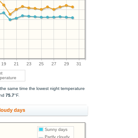
19
21
23
25
27
29
31
ht
perature
t the same time the lowest night temperature
and
75.7
°F.
cloudy days
Sunny days
Partly cloudy