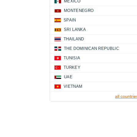
MEXICO
MONTENEGRO
SPAIN
SRI LANKA
THAILAND
THE DOMINICAN REPUBLIC
TUNISIA
TURKEY
UAE
VIETNAM
all countrie