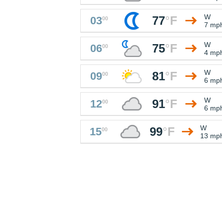
W
77
°
F
03
00
7 mp
W
75
°
F
06
00
4 mp
W
81
°
F
09
00
6 mp
W
91
°
F
12
00
6 mp
W
99
°
F
15
00
13 mp