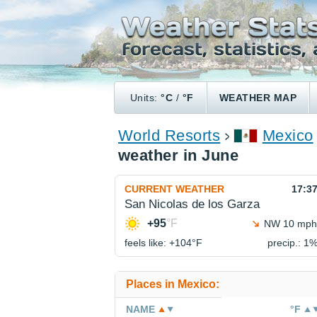
Units:
°C
/
°F
WEATHER MAP
World Resorts
Mexico
weather in June
CURRENT WEATHER
17:3
San Nicolas de los Garza
+95
°F
NW 10 mph
feels like: +104°
F
precip.: 1
Places in Mexico:
NAME
°F