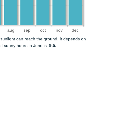
aug
sep
oct
nov
dec
sunlight can reach the ground. It depends on
f sunny hours in June is:
9.5.