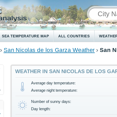
SEA TEMPERATURE MAP
ALL COUNTRIES
WEATHER
San Nicolas de los Garza Weather
San N
7
WEATHER IN SAN NICOLAS DE LOS GA
Average day temperature:
%
Average night temperature:
Number of sunny days:
Day length: