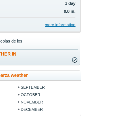
1 day
0.8 in.
more information
colas de los
HER IN
Garza weather
SEPTEMBER
OCTOBER
NOVEMBER
DECEMBER