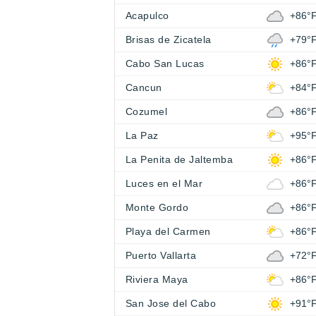
Acapulco
+86°
Brisas de Zicatela
+79°
Cabo San Lucas
+86°
Cancun
+84°
Cozumel
+86°
La Paz
+95°
La Penita de Jaltemba
+86°
Luces en el Mar
+86°
Monte Gordo
+86°
Playa del Carmen
+86°
Puerto Vallarta
+72°
Riviera Maya
+86°
San Jose del Cabo
+91°