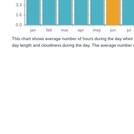
3.3
1.6
0.0
jan
feb
mar
apr
may
jun
jul
This chart shows average number of hours during the day when 
day length and cloudiness during the day. The average number o