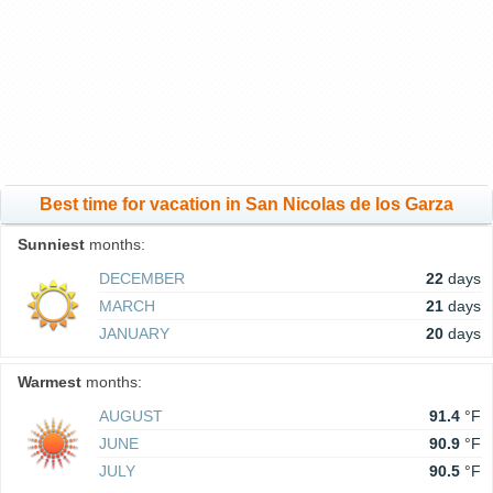
Best time for vacation in San Nicolas de los Garza
Sunniest
months:
DECEMBER
22
days
MARCH
21
days
JANUARY
20
days
Warmest
months:
AUGUST
91.4
°F
JUNE
90.9
°F
JULY
90.5
°F