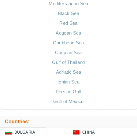
Mediterranean Sea
Black Sea
Red Sea
Aegean Sea
Caribbean Sea
Caspian Sea
Gulf of Thailand
Adriatic Sea
Ionian Sea
Persian Gulf
Gulf of Mexico
Countries:
BULGARIA
CHINA