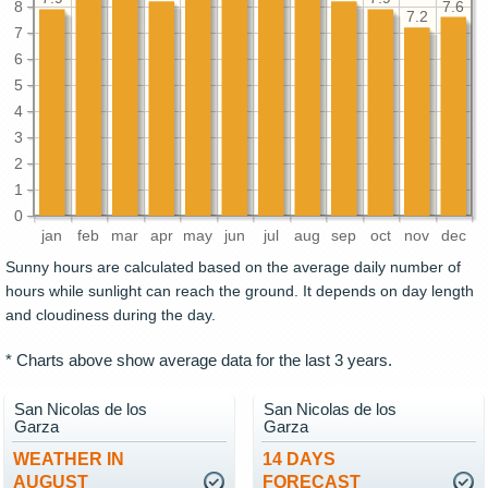
8
7.6
7.2
7
6
5
4
3
2
1
0
jan
feb
mar
apr
may
jun
jul
aug
sep
oct
nov
dec
Sunny hours are calculated based on the average daily number of
hours while sunlight can reach the ground. It depends on day length
and cloudiness during the day.
* Charts above show average data for the last 3 years.
San Nicolas de los
San Nicolas de los
Garza
Garza
WEATHER IN
14 DAYS
AUGUST
FORECAST