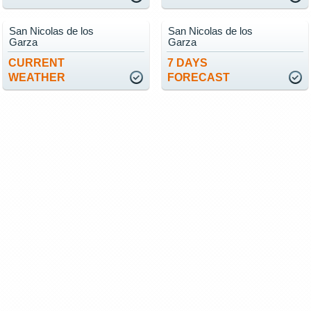
San Nicolas de los
San Nicolas de los
Garza
Garza
CURRENT
7 DAYS
WEATHER
FORECAST