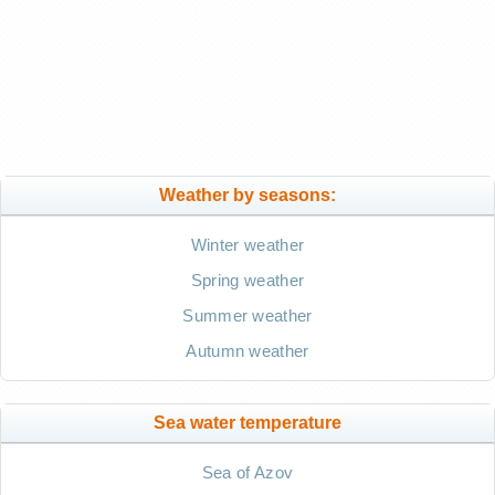
Weather by seasons:
Winter weather
Spring weather
Summer weather
Autumn weather
Sea water temperature
Sea of Azov