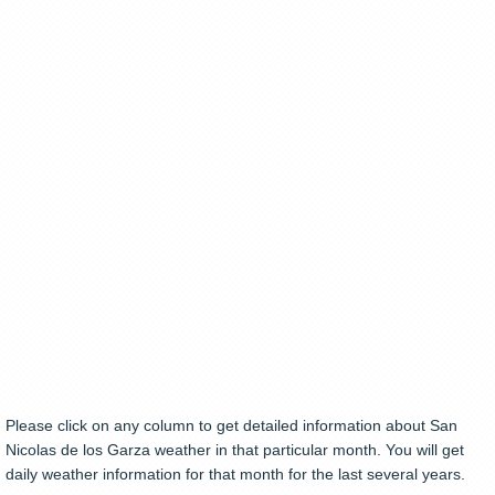
Please click on any column to get detailed information about San
Nicolas de los Garza weather in that particular month. You will get
daily weather information for that month for the last several years.