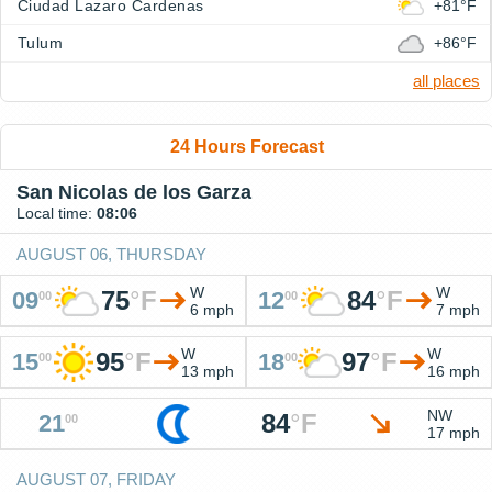
Ciudad Lazaro Cardenas
+81°F
Tulum
+86°F
all places
24 Hours Forecast
San Nicolas de los Garza
Local time:
08:06
AUGUST 06, THURSDAY
W
W
75
°
F
84
°
F
09
12
00
00
6 mph
7 mph
W
W
95
°
F
97
°
F
15
18
00
00
13 mph
16 mph
NW
84
°
F
21
00
17 mph
AUGUST 07, FRIDAY