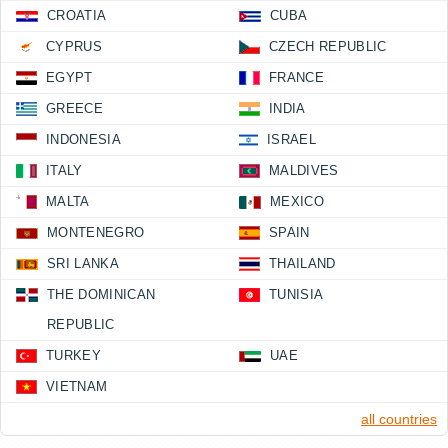
CROATIA
CUBA
CYPRUS
CZECH REPUBLIC
EGYPT
FRANCE
GREECE
INDIA
INDONESIA
ISRAEL
ITALY
MALDIVES
MALTA
MEXICO
MONTENEGRO
SPAIN
SRI LANKA
THAILAND
THE DOMINICAN
TUNISIA
REPUBLIC
TURKEY
UAE
VIETNAM
all countries