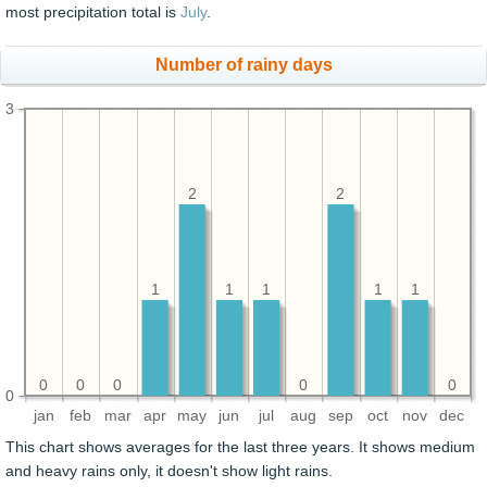
most precipitation total is
July
.
Number of rainy days
3
2
2
1
1
1
1
1
0
0
0
0
0
0
jan
feb
mar
apr
may
jun
jul
aug
sep
oct
nov
dec
This chart shows averages for the last three years. It shows medium
and heavy rains only, it doesn't show light rains.