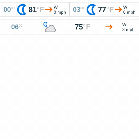
W
W
81
°
F
77
°
F
00
03
00
00
8 mph
6 mph
W
75
°
F
06
00
3 mph