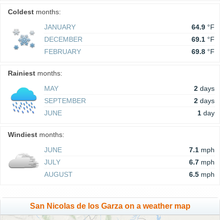
Coldest
months:
JANUARY
64.9
°F
DECEMBER
69.1
°F
FEBRUARY
69.8
°F
Rainiest
months:
MAY
2
days
SEPTEMBER
2
days
JUNE
1
day
Windiest
months:
JUNE
7.1
mph
JULY
6.7
mph
AUGUST
6.5
mph
San Nicolas de los Garza on a weather map