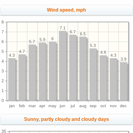
Wind speed, mph
8
7.1
7
6.7
6.5
6
5.9
6
5.7
5.3
5
4.7
4.6
4.3
4.3
3.9
4
3
2
1
0
jan
feb
mar
apr
may
jun
jul
aug
sep
oct
nov
dec
Sunny, partly cloudy and cloudy days
35