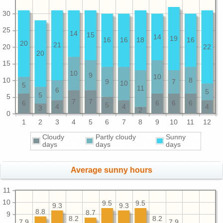
30
25
14
15
14
19
16
16
18
16
20
21
20
22
20
15
10
9
10
10
8
9
7
10
5
11
6
5
5
5
7
7
6
6
6
6
5
4
4
4
3
2
0
1
2
3
4
5
6
7
8
9
10
11
12
Cloudy
Partly cloudy
Sunny
days
days
days
Average sunny hours
11
10
9.5
9.5
9.3
9.3
8.8
8.7
9
8.2
8.2
7.9
7.9