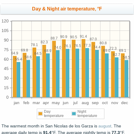
Day & Night air temperature, °F
120
105
91.4
90.9
90.5
88.7
87.0
90
82.3
80.8
78.1
77.3
76.5
76.1
74.4
74.0
72.3
75
69.8
69.1
69.0
68.9
64.9
64.5
62.7
58.6
58.5
60
55.4
45
30
15
0
jan
feb
mar
apr
may
jun
jul
aug
sep
oct
nov
dec
Day
Night
temperature
temperature
The warmest month in San Nicolas de los Garza is
august
. The
average daily temp is
91.4
°F. The average nightly temp is
77.3
°F.