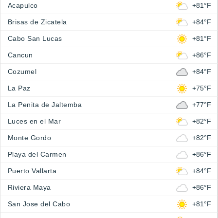
Acapulco
+81°F
Brisas de Zicatela
+84°F
Cabo San Lucas
+81°F
Cancun
+86°F
Cozumel
+84°F
La Paz
+75°F
La Penita de Jaltemba
+77°F
Luces en el Mar
+82°F
Monte Gordo
+82°F
Playa del Carmen
+86°F
Puerto Vallarta
+84°F
Riviera Maya
+86°F
San Jose del Cabo
+81°F