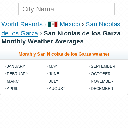
World Resorts
Mexico
San Nicolas
de los Garza
San Nicolas de los Garza
Monthly Weather Averages
Monthly San Nicolas de los Garza weather
JANUARY
MAY
SEPTEMBER
FEBRUARY
JUNE
OCTOBER
MARCH
JULY
NOVEMBER
APRIL
AUGUST
DECEMBER