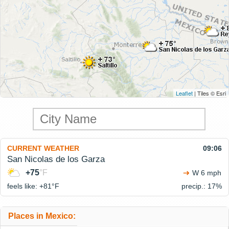
Leaflet
| Tiles © Esri
CURRENT WEATHER
09:06
San Nicolas de los Garza
+75
°F
W 6 mph
feels like: +81°
F
precip.: 17%
Places in Mexico: