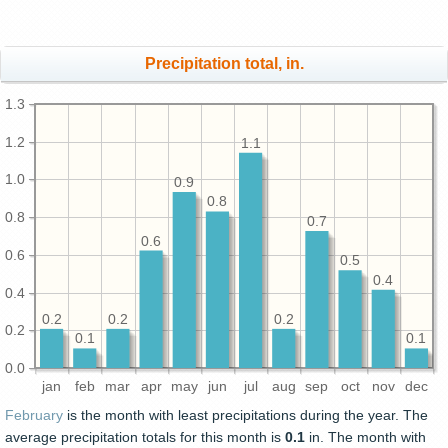
Precipitation total, in.
1.3
1.2
1.1
1.0
0.9
0.8
0.8
0.7
0.6
0.6
0.5
0.4
0.4
0.2
0.2
0.2
0.2
0.1
0.1
0.0
jan
feb
mar
apr
may
jun
jul
aug
sep
oct
nov
dec
February
is the month with least precipitations during the year. The
average precipitation totals for this month is
0.1
in. The month with