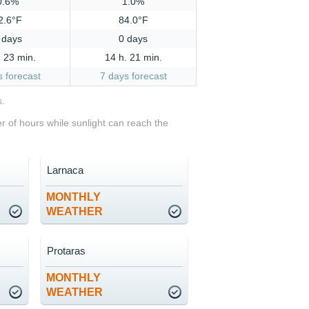
0.6%
1.0%
2.6°F
84.0°F
 days
0 days
. 23 min.
14 h. 21 min.
s forecast
7 days forecast
s.
 of hours while sunlight can reach the
Larnaca
MONTHLY
WEATHER
Protaras
MONTHLY
WEATHER