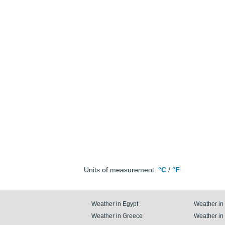
Units of measurement:
°C
/
°F
Weather in Egypt
Weather in
Weather in Greece
Weather in