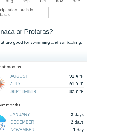
aug
sep
oct
nov
dec
cipitation totals in
taras
arnaca or Protaras?
that are good for swimming and sunbathing.
est
months:
AUGUST
91.4
°F
JULY
91.0
°F
SEPTEMBER
87.7
°F
est
months:
JANUARY
2
days
DECEMBER
2
days
NOVEMBER
1
day