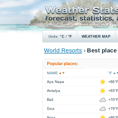
Units:
°C
/
°F
WEATHER MAP
World Resorts
Best place
Popular places:
NAME
°F
Aya Napa
+86°
Antalya
+93°
Bali
+70°
Goa
+79°
Ibiza
+86°