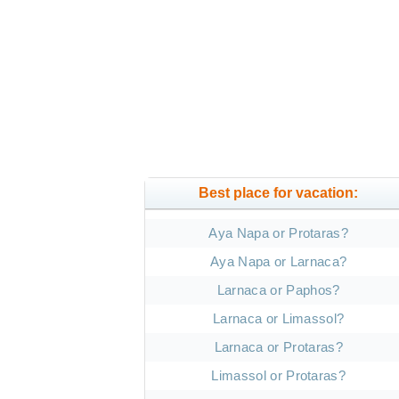
Best place for vacation:
Aya Napa or Protaras?
Aya Napa or Larnaca?
Larnaca or Paphos?
Larnaca or Limassol?
Larnaca or Protaras?
Limassol or Protaras?