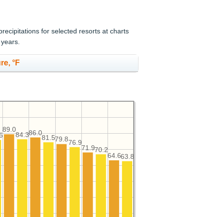
cipitations for selected resorts at charts
 years.
re, °F
89.0
86.0
84.3
6
81.5
79.8
76.9
71.9
70.2
64.6
63.8