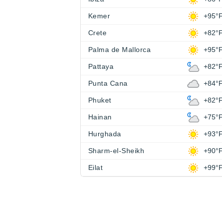
Kemer
+95°
Crete
+82°
Palma de Mallorca
+95°
Pattaya
+82°
Punta Cana
+84°
Phuket
+82°
Hainan
+75°
Hurghada
+93°
Sharm-el-Sheikh
+90°
Eilat
+99°