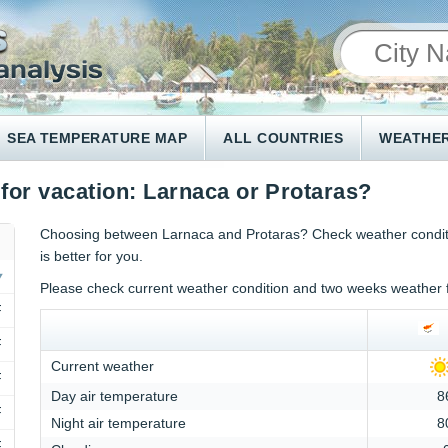
SEA TEMPERATURE MAP
ALL COUNTRIES
WEATHER
 for vacation: Larnaca or Protaras?
Choosing between Larnaca and Protaras? Check weather conditi
is better for you.
Please check current weather condition and two weeks weather 
F
F
Current weather
F
Day air temperature
8
F
Night air temperature
8
F