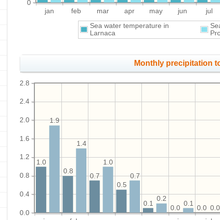
0
jan
feb
mar
apr
may
jun
jul
Sea water temperature in
Se
Larnaca
Pr
Monthly precipitation to
2.8
2.4
2.0
1.9
1.6
1.4
1.2
1.0
1.0
0.8
0.8
0.7
0.7
0.5
0.4
0.2
0.1
0.1
0.0
0.0
0.
0.0