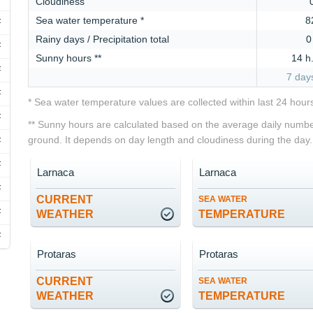
Cloudiness
Sea water temperature *
8
F
Rainy days / Precipitation total
0
F
Sunny hours **
14 h
F
7 day
F
* Sea water temperature values are collected within last 24 hour
F
** Sunny hours are calculated based on the average daily number
ground. It depends on day length and cloudiness during the day.
F
F
Larnaca
Larnaca
F
CURRENT
SEA WATER
F
WEATHER
TEMPERATURE
F
Protaras
Protaras
CURRENT
SEA WATER
WEATHER
TEMPERATURE