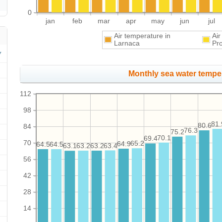
0
jan
feb
mar
apr
may
jun
jul
Air temperature in
Air
Larnaca
Pr
Monthly sea water temper
112
98
81.
80.6
84
76.3
75.2
70.1
69.4
70
65.2
64.9
64.5
64.5
63.4
63.2
63.2
63.1
56
42
28
14