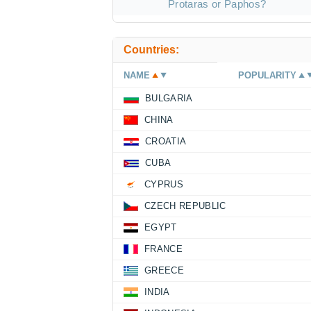
Protaras or Paphos?
Countries:
NAME
POPULARITY
BULGARIA
CHINA
CROATIA
CUBA
CYPRUS
CZECH REPUBLIC
EGYPT
FRANCE
GREECE
INDIA