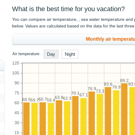
What is the best time for you vacation?
You can compare air temperature, , sea water temperature and pre
below. Values are calculated based on the data for the last three
Monthly air temperatu
Air temperature:
Day
Night
120
105
89.2
90
83.6
83.
78.9
76.9
73.3
75
70.1
67.1
63.8
62.3
60.7
60.5
59.7
59.4
60
45
30
15