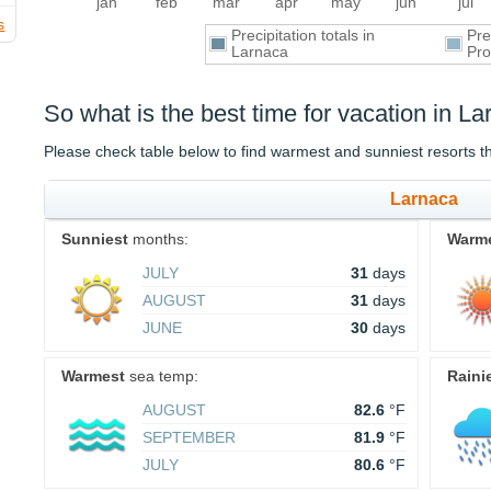
jan
feb
mar
apr
may
jun
jul
s
Precipitation totals in
Pre
Larnaca
Pro
So what is the best time for vacation in L
Please check table below to find warmest and sunniest resorts 
Larnaca
Sunniest
months:
Warm
JULY
31
days
AUGUST
31
days
JUNE
30
days
Warmest
sea temp:
Raini
AUGUST
82.6
°F
SEPTEMBER
81.9
°F
JULY
80.6
°F