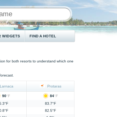
 WIDGETS
FIND A HOTEL
on for both resorts to understand which one
forecast.
Larnaca
Protaras
90
°
F
84
°
F
6.3°F
83.7°F
0.8°F
82.5°F