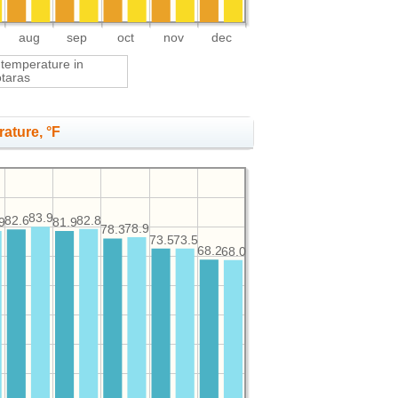
aug
sep
oct
nov
dec
 temperature in
otaras
ature, °F
83.9
82.8
82.6
9
81.9
78.9
78.3
73.5
73.5
68.2
68.0