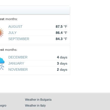
est
months:
AUGUST
87.5
°F
JULY
86.4
°F
SEPTEMBER
84.3
°F
est
months:
DECEMBER
4
days
JANUARY
3
days
NOVEMBER
2
days
Weather in Bulgaria
negro
Weather in Italy