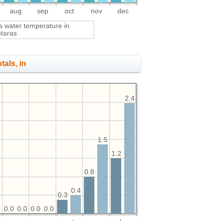
aug
sep
oct
nov
dec
a water temperature in
otaras
tals, in
2.4
1.5
1.2
0.8
0.4
0.3
0
0.0
0.0
0.0
0.0