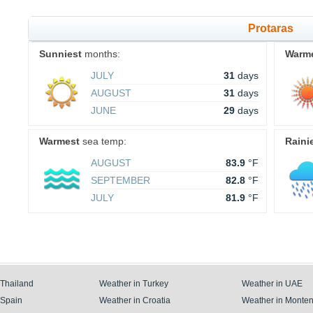
Protaras
Sunniest
months:
Warm
JULY
31
days
AUGUST
31
days
JUNE
29
days
Warmest
sea temp:
Raini
AUGUST
83.9
°F
SEPTEMBER
82.8
°F
JULY
81.9
°F
 Thailand
Weather in Turkey
Weather in UAE
 Spain
Weather in Croatia
Weather in Monte