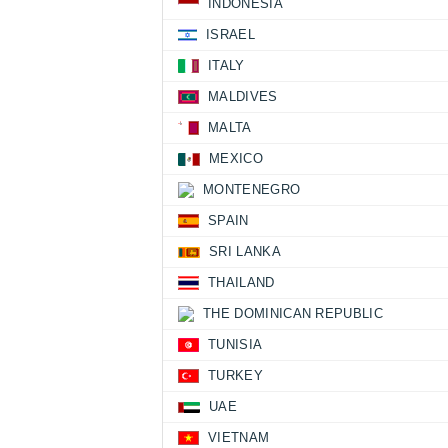
INDONESIA
ISRAEL
ITALY
MALDIVES
MALTA
MEXICO
MONTENEGRO
SPAIN
SRI LANKA
THAILAND
THE DOMINICAN REPUBLIC
TUNISIA
TURKEY
UAE
VIETNAM