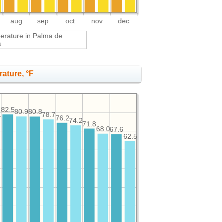
aug
sep
oct
nov
dec
perature in Palma de
a
ature, °F
82.5
80.9
80.8
1
78.7
76.2
74.2
71.8
68.0
67.6
62.5