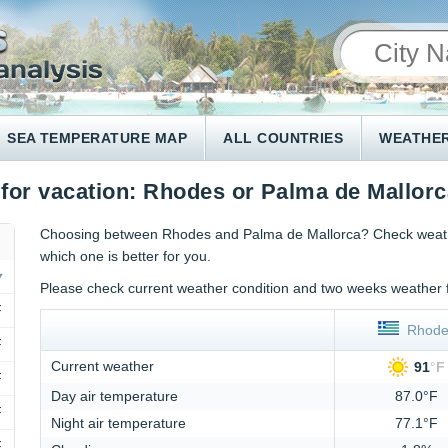
SEA TEMPERATURE MAP
ALL COUNTRIES
WEATHER
 for vacation: Rhodes or Palma de Mallor
Choosing between Rhodes and Palma de Mallorca? Check weather
which one is better for you.
Please check current weather condition and two weeks weather 
F
Rhode
F
Current weather
91
°
F
F
Day air temperature
87.0°F
F
Night air temperature
77.1°F
F