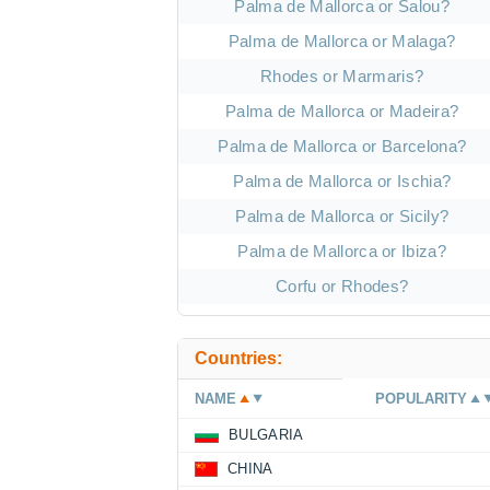
Palma de Mallorca or Salou?
Palma de Mallorca or Malaga?
Rhodes or Marmaris?
Palma de Mallorca or Madeira?
Palma de Mallorca or Barcelona?
Palma de Mallorca or Ischia?
Palma de Mallorca or Sicily?
Palma de Mallorca or Ibiza?
Corfu or Rhodes?
Countries:
NAME
POPULARITY
BULGARIA
CHINA