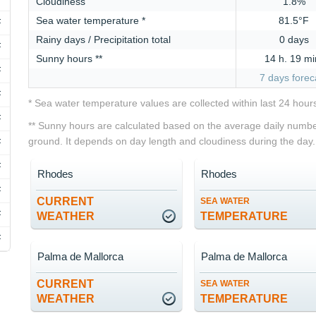
Cloudiness
1.8%
Sea water temperature *
81.5°F
F
Rainy days / Precipitation total
0 days
F
Sunny hours **
14 h. 19 mi
F
7 days forec
F
* Sea water temperature values are collected within last 24 hour
F
** Sunny hours are calculated based on the average daily number
ground. It depends on day length and cloudiness during the day.
F
F
Rhodes
Rhodes
F
CURRENT
SEA WATER
F
WEATHER
TEMPERATURE
F
Palma de Mallorca
Palma de Mallorca
CURRENT
SEA WATER
WEATHER
TEMPERATURE