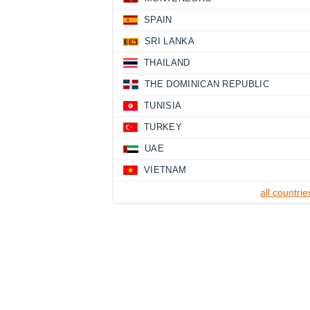
SPAIN
SRI LANKA
THAILAND
THE DOMINICAN REPUBLIC
TUNISIA
TURKEY
UAE
VIETNAM
all countrie