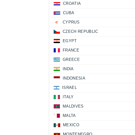
CROATIA
CUBA
CYPRUS
CZECH REPUBLIC
EGYPT
FRANCE
GREECE
INDIA
INDONESIA
ISRAEL
ITALY
MALDIVES
MALTA
MEXICO
MONTENEGRO