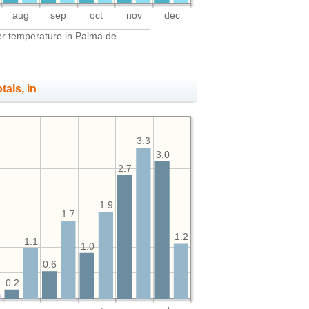
aug
sep
oct
nov
dec
r temperature in Palma de
tals, in
3.3
3.0
2.7
1.9
1.7
1.2
1.1
1.0
0.6
0.2
1