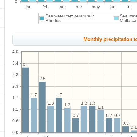
0
jan
feb
mar
apr
may
jun
jul
Sea water temperature in
Sea wate
Rhodes
Mallorca
Monthly precipitation to
4.0
3.4
3.2
2.8
2.5
2.3
1.7
1.7
1.7
1.3
1.3
1.3
1.2
1.1
1.1
0.7
0.7
0.7
0.6
0.3
0.
0.0