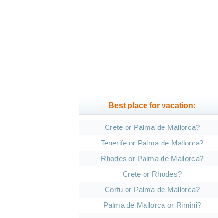
Best place for vacation:
Crete or Palma de Mallorca?
Tenerife or Palma de Mallorca?
Rhodes or Palma de Mallorca?
Crete or Rhodes?
Corfu or Palma de Mallorca?
Palma de Mallorca or Rimini?