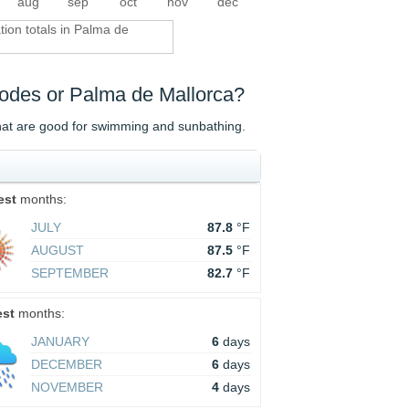
aug
sep
oct
nov
dec
ation totals in Palma de
Rhodes or Palma de Mallorca?
that are good for swimming and sunbathing.
est
months:
JULY
87.8
°F
AUGUST
87.5
°F
SEPTEMBER
82.7
°F
est
months:
JANUARY
6
days
DECEMBER
6
days
NOVEMBER
4
days