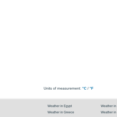
Units of measurement:
°C
/
°F
Weather in Egypt
Weather in
Weather in Greece
Weather in