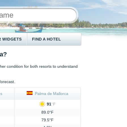
 WIDGETS
FIND A HOTEL
ca?
 condition for both resorts to understand
forecast.
s
Palma de Mallorca
91
°
F
89.0°F
79.5°F