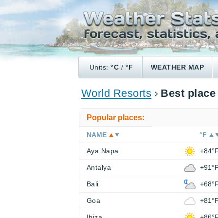
Units:
°C
/
°F
WEATHER MAP
World Resorts
Best place
Popular places:
NAME
°F
Aya Napa
+84°
Antalya
+91°
Bali
+68°
Goa
+81°
Ibiza
+86°