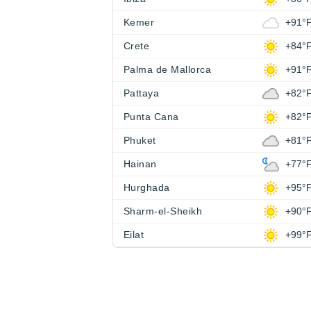
Kemer
+91°
Crete
+84°
Palma de Mallorca
+91°
Pattaya
+82°
Punta Cana
+82°
Phuket
+81°
Hainan
+77°
Hurghada
+95°
Sharm-el-Sheikh
+90°
Eilat
+99°