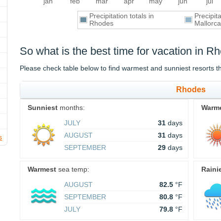
jan
feb
mar
apr
may
jun
jul
Precipitation totals in
Precipit
Rhodes
Mallorca
So what is the best time for vacation in 
Please check table below to find warmest and sunniest resorts 
Rhodes
Sunniest
months:
Warm
JULY
31
days
AUGUST
31
days
s
SEPTEMBER
29
days
Warmest
sea temp:
Raini
AUGUST
82.5
°F
SEPTEMBER
80.8
°F
JULY
79.8
°F