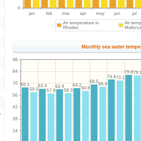
0
jan
feb
mar
apr
may
jun
jul
Air temperature in
Air tem
Rhodes
Mallorc
Monthly sea water temper
98
84
79.8
79.
74.4
73.1
68.5
70
65.8
65.1
64.2
63.4
62.9
60.8
59.5
58.3
57.9
56
42
28
14