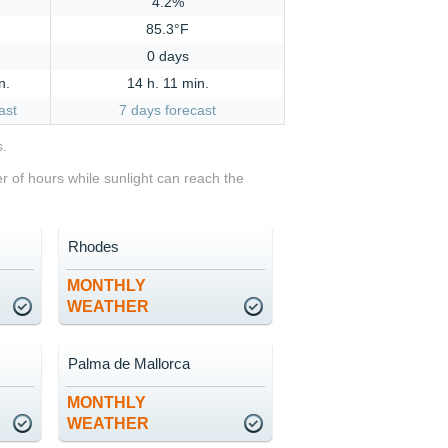
4.2%
85.3°F
0 days
n.
14 h. 11 min.
ast
7 days forecast
s.
 of hours while sunlight can reach the
Rhodes
MONTHLY
WEATHER
Palma de Mallorca
MONTHLY
WEATHER