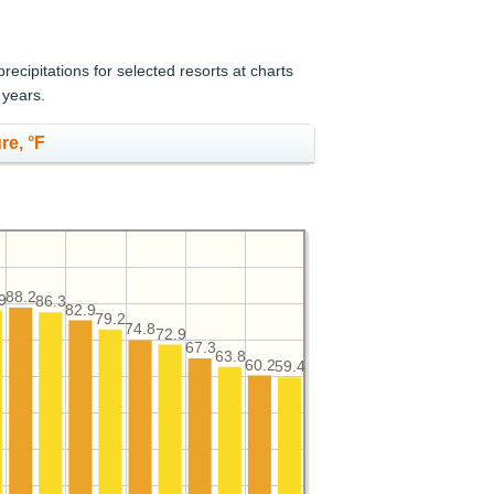
cipitations for selected resorts at charts
 years.
re, °F
88.2
9
86.3
82.9
79.2
74.8
72.9
67.3
63.8
60.2
59.4