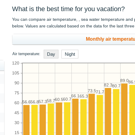
What is the best time for you vacation?
You can compare air temperature, , sea water temperature and pre
below. Values are calculated based on the data for the last three
Monthly air temperatu
Air temperature:
Day
Night
120
105
89.0
86.
90
82.3
80.7
73.5
71.7
75
66.1
65.3
60.7
60.5
58.7
57.3
56.8
56.6
60
45
30
15