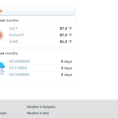
ca
est
months:
JULY
87.0
°F
AUGUST
87.0
°F
JUNE
81.2
°F
est
months:
NOVEMBER
5
days
OCTOBER
3
days
DECEMBER
2
days
Weather in Bulgaria
negro
Weather in Italy