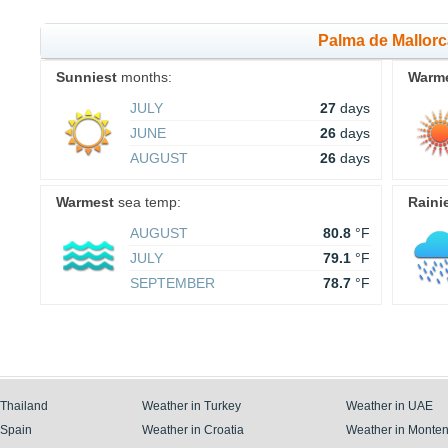
Palma de Mallor
Sunniest
months:
Warm
JULY
27
days
JUNE
26
days
AUGUST
26
days
Warmest
sea temp:
Raini
AUGUST
80.8
°F
JULY
79.1
°F
SEPTEMBER
78.7
°F
 Thailand
Weather in Turkey
Weather in UAE
 Spain
Weather in Croatia
Weather in Monte