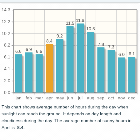
14.3
11.9
11.9
12.2
11.5
11.5
10.5
10.5
10.2
9.2
9.2
8.4
7.8
7.8
8.2
7.3
7.3
6.9
6.9
6.6
6.6
6.6
6.6
6.1
6.1
6.0
6.0
6.1
4.1
2.0
0.0
jan
feb
mar
apr
may
jun
jul
aug
sep
oct
nov
dec
This chart shows average number of hours during the day when
sunlight can reach the ground. It depends on day length and
cloudiness during the day. The average number of sunny hours in
April is:
8.4.