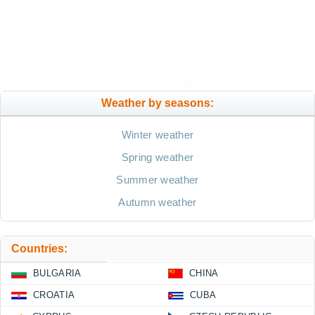
Weather by seasons:
Winter weather
Spring weather
Summer weather
Autumn weather
Countries:
BULGARIA
CHINA
CROATIA
CUBA