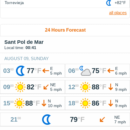
Torrevieja
+82°F
all places
24 Hours Forecast
Sant Pol de Mar
Local time:
00:41
AUGUST 09, SUNDAY
E
E
77
°
F
75
°
F
03
06
00
00
5 mph
6 mph
NE
N
82
°
F
88
°
F
09
12
00
00
5 mph
9 mph
N
N
88
°
F
86
°
F
15
18
00
00
10 mph
9 mph
NE
79
°
F
21
00
7 mph