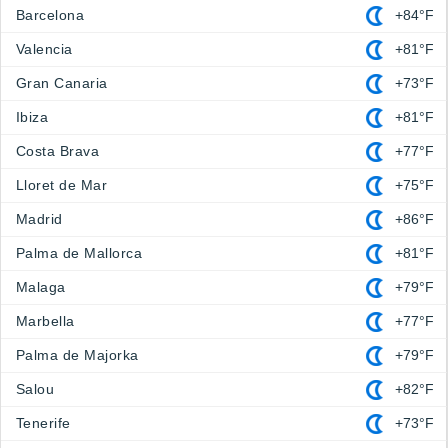
Barcelona
+84°F
Valencia
+81°F
Gran Canaria
+73°F
Ibiza
+81°F
Costa Brava
+77°F
Lloret de Mar
+75°F
Madrid
+86°F
Palma de Mallorca
+81°F
Malaga
+79°F
Marbella
+77°F
Palma de Majorka
+79°F
Salou
+82°F
Tenerife
+73°F