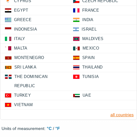
CYPRUS
CZECH REPUBLIC
EGYPT
FRANCE
GREECE
INDIA
INDONESIA
ISRAEL
ITALY
MALDIVES
MALTA
MEXICO
MONTENEGRO
SPAIN
SRI LANKA
THAILAND
THE DOMINICAN
TUNISIA
REPUBLIC
TURKEY
UAE
VIETNAM
all countries
Units of measurement:
°C
/
°F