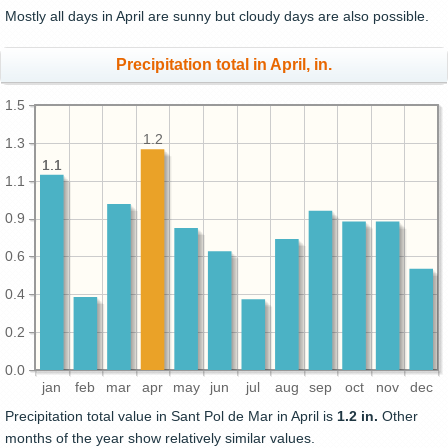
Mostly all days in April are sunny but cloudy days are also possible.
Precipitation total in April, in.
1.5
1.2
1.3
1.1
1.1
1.1
0.9
0.6
0.4
0.2
0.0
jan
feb
mar
apr
may
jun
jul
aug
sep
oct
nov
dec
Precipitation total value in Sant Pol de Mar in April is
1.2 in.
Other
months of the year show relatively similar values.