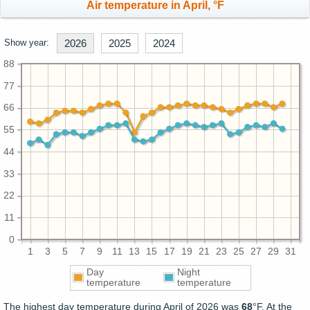
Air temperature in April, °F
Show year:
2026
2025
2024
88
77
66
55
44
33
22
11
0
1
3
5
7
9
11
13
15
17
19
21
23
25
27
29
31
Day
Night
temperature
temperature
The highest day temperature during April of 2026 was
68
°F. At the