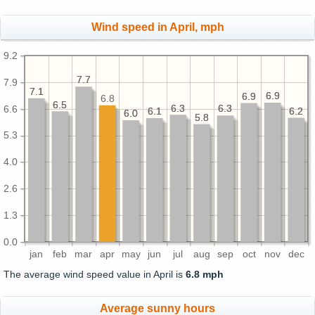
Wind speed in April, mph
9.2
7.7
7.7
7.9
7.1
7.1
6.9
6.9
6.9
6.9
6.8
6.5
6.5
6.3
6.3
6.3
6.3
6.6
6.2
6.2
6.1
6.1
6.0
6.0
5.8
5.8
5.3
4.0
2.6
1.3
0.0
jan
feb
mar
apr
may
jun
jul
aug
sep
oct
nov
dec
The average wind speed value in April is
6.8 mph
Average sunny hours