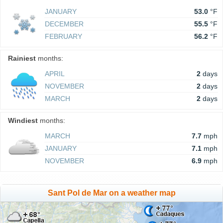
JANUARY
53.0
°F
DECEMBER
55.5
°F
FEBRUARY
56.2
°F
Rainiest
months:
APRIL
2
days
NOVEMBER
2
days
MARCH
2
days
Windiest
months:
MARCH
7.7
mph
JANUARY
7.1
mph
NOVEMBER
6.9
mph
Sant Pol de Mar on a weather map