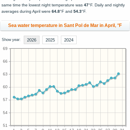
same time the lowest night temperature was
47
°F. Daily and nightly
averages during April were
64.8
°F and
54.3
°F.
Sea water temperature in Sant Pol de Mar in April, °F
Show year:
2026
2025
2024
69
66
63
60
57
54
51