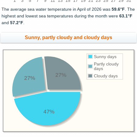
1
3
5
7
9
11
13
15
17
19
21
23
25
27
29
31
The average sea water temperature in April of 2026 was
59.6°F
. The
highest and lowest sea temperatures during the month were
63.1°F
and
57.2°F
.
Sunny, partly cloudy and cloudy days
Sunny days
Partly cloudy
days
27%
Cloudy days
27%
47%