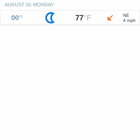
AUGUST 10, MONDAY
NE
77
°
F
00
00
4 mph