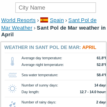
World Resorts
Spain
Sant Pol de
Mar Weather
Sant Pol de Mar weather in
April
WEATHER IN SANT POL DE MAR:
APRIL
Average day temperature:
61.8°F
Average night temperature:
52.8°F
Sea water temperature:
58.4°F
Number of sunny days:
14 days
Day length:
12.7 - 14.0 hours
Number of rainy days:
2 days