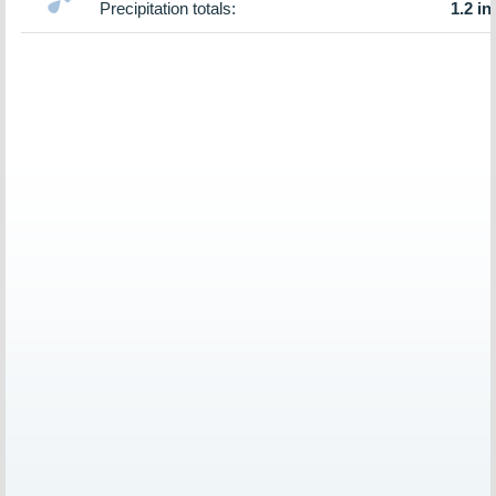
Precipitation totals:
1.2 in.