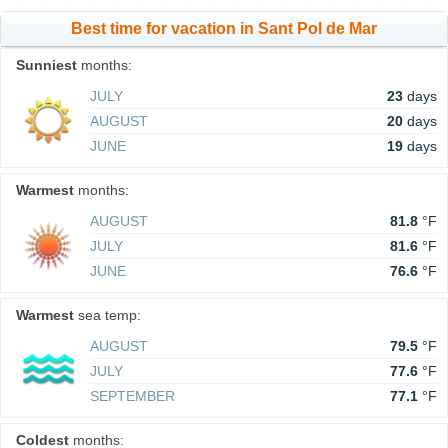
Best time for vacation in Sant Pol de Mar
Sunniest
months:
JULY
23
days
AUGUST
20
days
JUNE
19
days
Warmest
months:
AUGUST
81.8
°F
JULY
81.6
°F
JUNE
76.6
°F
Warmest
sea temp:
AUGUST
79.5
°F
JULY
77.6
°F
SEPTEMBER
77.1
°F
Coldest
months: