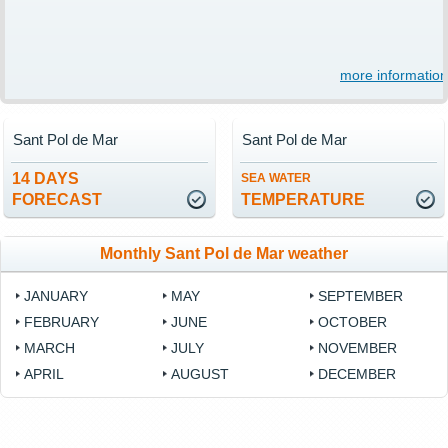
more information
Sant Pol de Mar
Sant Pol de Mar
14 DAYS
SEA WATER
FORECAST
TEMPERATURE
Monthly Sant Pol de Mar weather
JANUARY
MAY
SEPTEMBER
FEBRUARY
JUNE
OCTOBER
MARCH
JULY
NOVEMBER
APRIL
AUGUST
DECEMBER