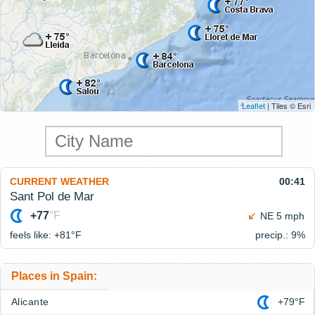
Leaflet
| Tiles © Esri
CURRENT WEATHER
00:41
Sant Pol de Mar
+77
°F
NE 5 mph
feels like: +81°
F
precip.: 9%
Places in Spain:
Alicante
+79°F