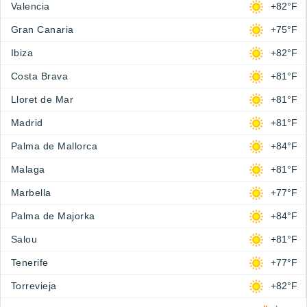
Valencia
+82°F
Gran Canaria
+75°F
Ibiza
+82°F
Costa Brava
+81°F
Lloret de Mar
+81°F
Madrid
+81°F
Palma de Mallorca
+84°F
Malaga
+81°F
Marbella
+77°F
Palma de Majorka
+84°F
Salou
+81°F
Tenerife
+77°F
Torrevieja
+82°F