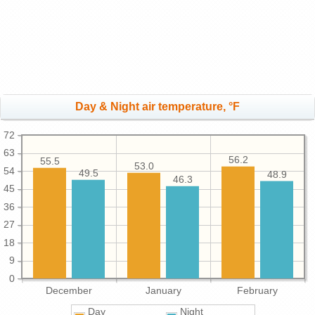
Day & Night air temperature, °F
72
63
56.2
55.5
53.0
54
49.5
48.9
46.3
45
36
27
18
9
0
December
January
February
Day
Night