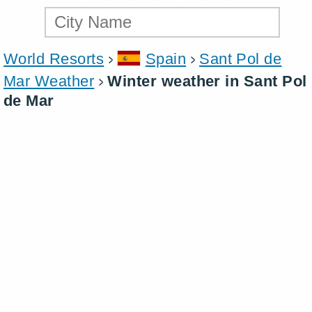
World Resorts
Spain
Sant Pol de
Mar Weather
Winter weather in Sant Pol
de Mar