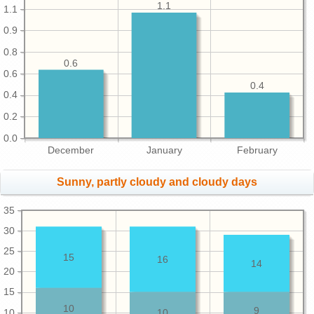
1.1
1.1
0.9
0.8
0.6
0.6
0.4
0.4
0.2
0.0
December
January
February
Sunny, partly cloudy and cloudy days
35
30
25
15
16
14
20
15
10
9
10
10