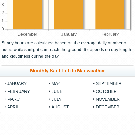
3
2
1
0
December
January
February
Sunny hours are calculated based on the average daily number of
hours while sunlight can reach the ground. It depends on day length
and cloudiness during the day.
Monthly Sant Pol de Mar weather
JANUARY
MAY
SEPTEMBER
FEBRUARY
JUNE
OCTOBER
MARCH
JULY
NOVEMBER
APRIL
AUGUST
DECEMBER