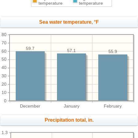
temperature
temperature
Sea water temperature, °F
80
70
59.7
57.1
60
55.9
50
40
30
20
10
0
December
January
February
Precipitation total, in.
1.3