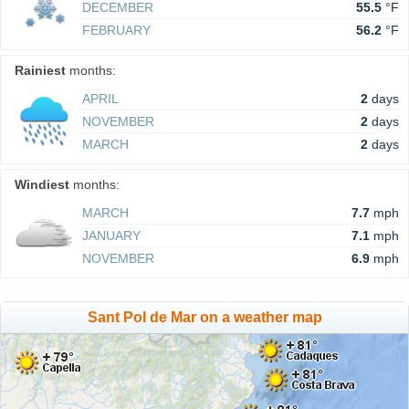
DECEMBER
55.5
°F
FEBRUARY
56.2
°F
Rainiest
months:
APRIL
2
days
NOVEMBER
2
days
MARCH
2
days
Windiest
months:
MARCH
7.7
mph
JANUARY
7.1
mph
NOVEMBER
6.9
mph
Sant Pol de Mar on a weather map