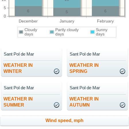
5
6
6
5
0
December
January
February
Cloudy
Partly cloudy
Sunny
days
days
days
Sant Pol de Mar
Sant Pol de Mar
WEATHER IN
WEATHER IN
WINTER
SPRING
Sant Pol de Mar
Sant Pol de Mar
WEATHER IN
WEATHER IN
SUMMER
AUTUMN
Wind speed, mph