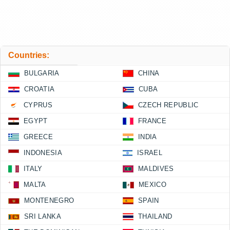
Countries:
BULGARIA
CHINA
CROATIA
CUBA
CYPRUS
CZECH REPUBLIC
EGYPT
FRANCE
GREECE
INDIA
INDONESIA
ISRAEL
ITALY
MALDIVES
MALTA
MEXICO
MONTENEGRO
SPAIN
SRI LANKA
THAILAND