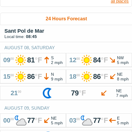
all places
24 Hours Forecast
Sant Pol de Mar
Local time:
08:45
AUGUST 08, SATURDAY
S
NW
81
°
F
84
°
F
09
12
00
00
2 mph
5 mph
N
NE
86
°
F
86
°
F
15
18
00
00
9 mph
8 mph
NE
79
°
F
21
00
7 mph
AUGUST 09, SUNDAY
NE
E
77
°
F
77
°
F
00
03
00
00
5 mph
5 mph