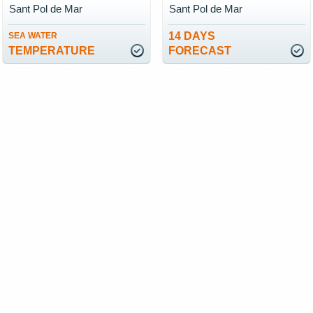
Sant Pol de Mar
Sant Pol de Mar
14 DAYS
SEA WATER
TEMPERATURE
FORECAST