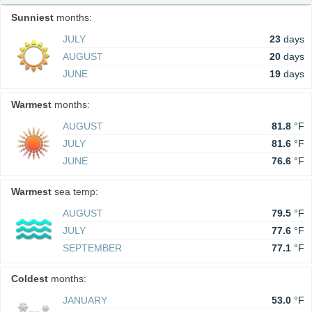
Sunniest
months:
JULY
23
days
AUGUST
20
days
JUNE
19
days
Warmest
months:
AUGUST
81.8
°F
JULY
81.6
°F
JUNE
76.6
°F
Warmest
sea temp:
AUGUST
79.5
°F
JULY
77.6
°F
SEPTEMBER
77.1
°F
Coldest
months:
JANUARY
53.0
°F