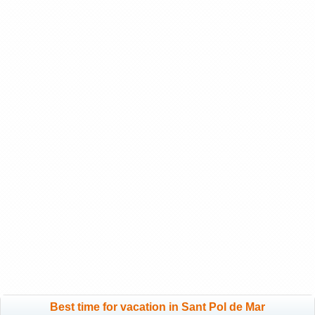
Best time for vacation in Sant Pol de Mar