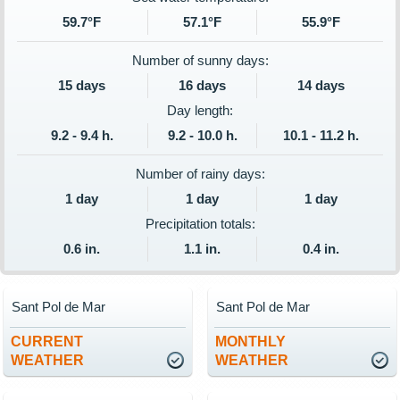
59.7°F
57.1°F
55.9°F
Number of sunny days:
15 days
16 days
14 days
Day length:
9.2 - 9.4 h.
9.2 - 10.0 h.
10.1 - 11.2 h.
Number of rainy days:
1 day
1 day
1 day
Precipitation totals:
0.6 in.
1.1 in.
0.4 in.
Sant Pol de Mar
Sant Pol de Mar
CURRENT
MONTHLY
WEATHER
WEATHER