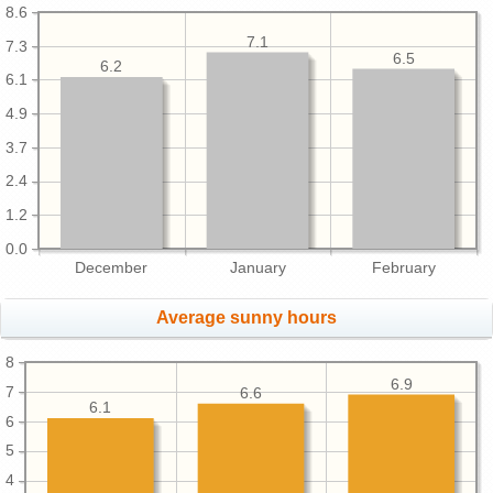
8.6
7.1
7.3
6.5
6.2
6.1
4.9
3.7
2.4
1.2
0.0
December
January
February
Average sunny hours
8
6.9
7
6.6
6.1
6
5
4