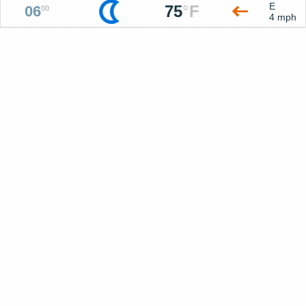
E
75
°
F
06
00
4 mph