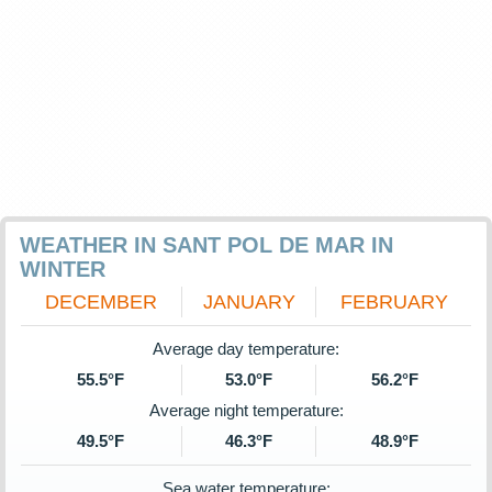
WEATHER IN SANT POL DE MAR IN
WINTER
DECEMBER
JANUARY
FEBRUARY
Average day temperature:
55.5°F
53.0°F
56.2°F
Average night temperature:
49.5°F
46.3°F
48.9°F
Sea water temperature: