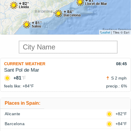
Leaflet
| Tiles © Esri
CURRENT WEATHER
08:45
Sant Pol de Mar
+81
°F
S 2 mph
feels like: +84°
F
precip.: 6%
Places in Spain:
Alicante
+82°F
Barcelona
+84°F