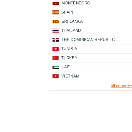
MONTENEGRO
SPAIN
SRI LANKA
THAILAND
THE DOMINICAN REPUBLIC
TUNISIA
TURKEY
UAE
VIETNAM
all countrie