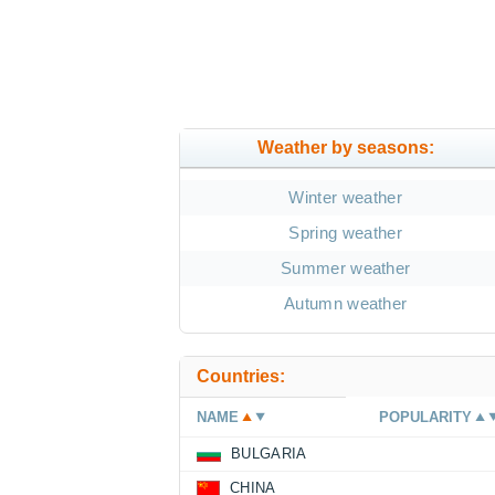
Weather by seasons:
Winter weather
Spring weather
Summer weather
Autumn weather
Countries:
NAME
POPULARITY
BULGARIA
CHINA