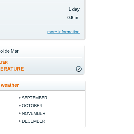
1 day
0.8 in.
more information
ol de Mar
ATER
PERATURE
 weather
SEPTEMBER
OCTOBER
NOVEMBER
DECEMBER