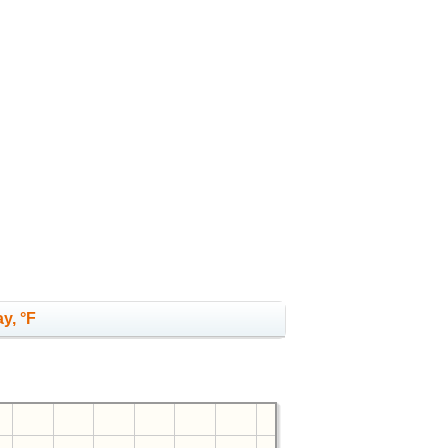
y, °F