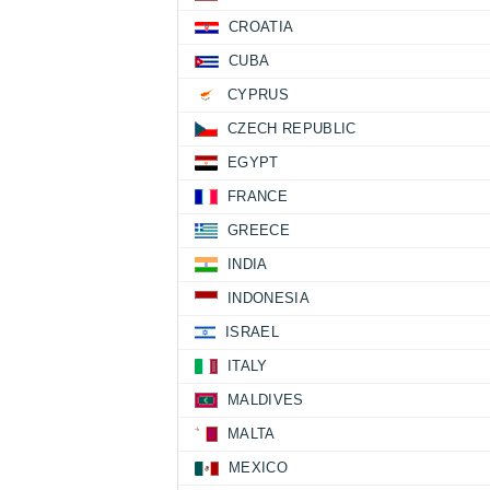
CROATIA
CUBA
CYPRUS
CZECH REPUBLIC
EGYPT
FRANCE
GREECE
INDIA
INDONESIA
ISRAEL
ITALY
MALDIVES
MALTA
MEXICO