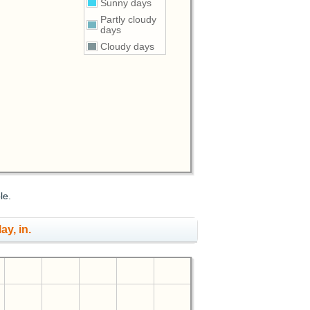
Sunny days
Partly cloudy
days
Cloudy days
le.
ay, in.