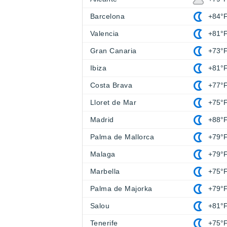
Barcelona
+84°
Valencia
+81°
Gran Canaria
+73°
Ibiza
+81°
Costa Brava
+77°
Lloret de Mar
+75°
Madrid
+88°
Palma de Mallorca
+79°
Malaga
+79°
Marbella
+75°
Palma de Majorka
+79°
Salou
+81°
Tenerife
+75°