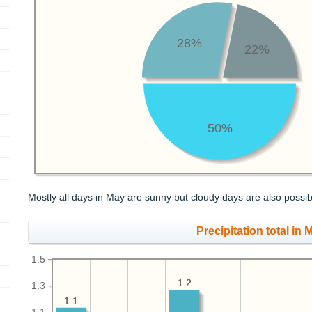
28%
22%
50%
Mostly all days in May are sunny but cloudy days are also possib
Precipitation total in M
1.5
1.2
1.2
1.3
1.1
1.1