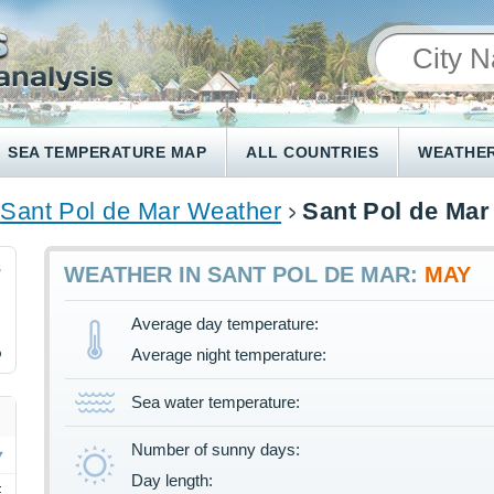
SEA TEMPERATURE MAP
ALL COUNTRIES
WEATHER
Sant Pol de Mar Weather
Sant Pol de Mar
8
WEATHER IN SANT POL DE MAR:
MAY
Average day temperature:
%
Average night temperature:
Sea water temperature:
Number of sunny days:
Day length:
F