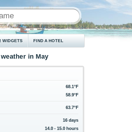
 WIDGETS
FIND A HOTEL
 weather in May
68.1°F
58.9°F
63.7°F
16 days
14.0 - 15.0 hours