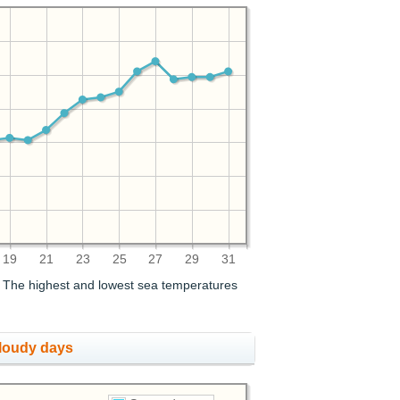
19
21
23
25
27
29
31
. The highest and lowest sea temperatures
cloudy days