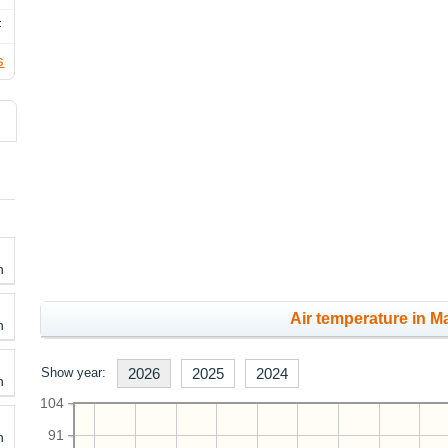
F
s
h
Air temperature in Ma
h
Show year:
2026
2025
2024
h
104
91
h