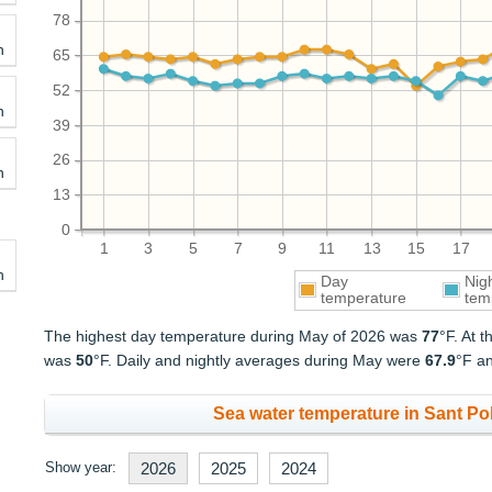
78
h
65
52
h
39
26
h
13
0
1
3
5
7
9
11
13
15
17
h
Day
Nig
temperature
tem
The highest day temperature during May of 2026 was
77
°F. At 
was
50
°F. Daily and nightly averages during May were
67.9
°F a
Sea water temperature in Sant Pol
Show year:
2026
2025
2024