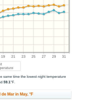
19
21
23
25
27
29
31
ht
perature
the same time the lowest night temperature
nd
59.1
°F.
 de Mar in May, °F