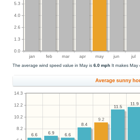
5.3
4.0
2.6
1.3
0.0
jan
feb
mar
apr
may
jun
jul
The average wind speed value in May is
6.0 mph
It makes May o
Average sunny ho
14.3
11.9
11.9
12.2
11.5
11.5
10.2
9.2
8.4
8.4
8.2
6.9
6.9
6.6
6.6
6.6
6.6