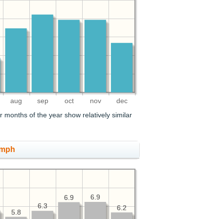
aug
sep
oct
nov
dec
 months of the year show relatively similar
 mph
6.9
6.9
6.9
6.9
6.3
6.3
6.2
6.2
5.8
5.8