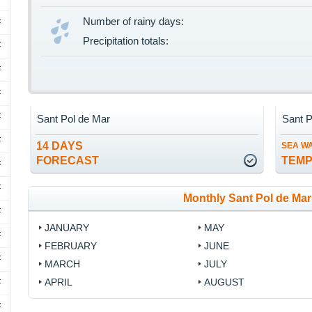
Number of rainy days:
F
Precipitation totals:
F
F
F
F
Sant Pol de Mar
Sant P
F
14 DAYS
SEA W
FORECAST
TEM
F
F
Monthly Sant Pol de Mar
F
JANUARY
MAY
F
FEBRUARY
JUNE
F
MARCH
JULY
APRIL
AUGUST
F
F