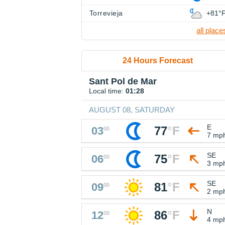
Torrevieja
+81°
all place
24 Hours Forecast
Sant Pol de Mar
Local time:
01:28
AUGUST 08, SATURDAY
E
77
°
F
03
00
7 mp
SE
75
°
F
06
00
3 mp
SE
81
°
F
09
00
2 mp
N
86
°
F
12
00
4 mp