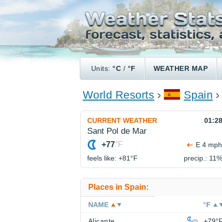
Units:
°C
/
°F
WEATHER MAP
World Resorts
Spain
CURRENT WEATHER
01:2
Sant Pol de Mar
+77
°F
E 4 mph
feels like: +81°
F
precip.: 11
Places in Spain:
NAME
°F
Alicante
+79°