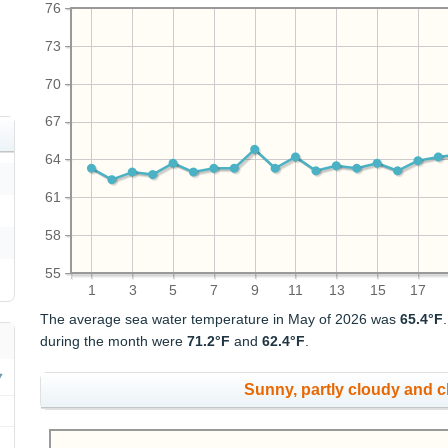
76
73
70
67
64
61
58
55
1
3
5
7
9
11
13
15
17
The average sea water temperature in May of 2026 was
65.4°F
during the month were
71.2°F
and
62.4°F
.
Sunny, partly cloudy and 