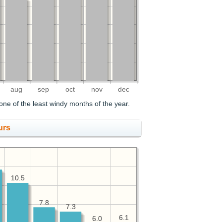
aug
sep
oct
nov
dec
ne of the least windy months of the year.
urs
10.5
10.5
7.8
7.8
7.3
7.3
6.1
6.1
6.0
6.0