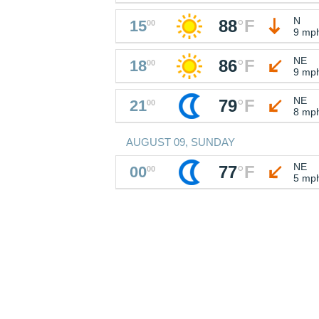
N
88
°
F
15
00
9 mp
NE
86
°
F
18
00
9 mp
NE
79
°
F
21
00
8 mp
AUGUST 09, SUNDAY
NE
77
°
F
00
00
5 mp