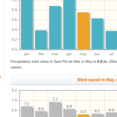
1.1
0.9
0.6
0.4
0.2
0.0
jan
feb
mar
apr
may
jun
jul
Precipitation total value in Sant Pol de Mar in May is
0.8 in.
Other
values.
s
Wind speed in May,
9.2
7.7
7.7
7.9
7.1
7.1
6.8
6.8
6.5
6.5
6.3
6.3
6.6
6.1
6.1
6.0