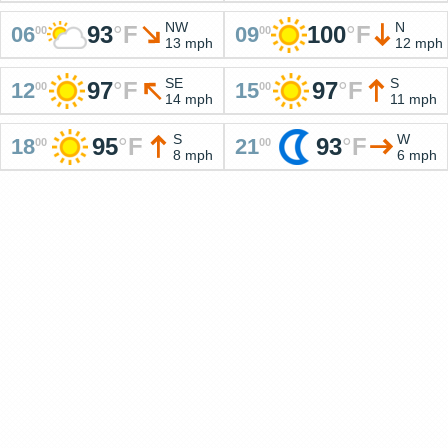
NW
N
93
°
F
100
°
F
06
09
00
00
13 mph
12 mph
SE
S
97
°
F
97
°
F
12
15
00
00
14 mph
11 mph
S
W
95
°
F
93
°
F
18
21
00
00
8 mph
6 mph