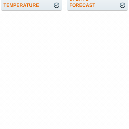
TEMPERATURE
FORECAST