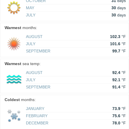
OCTOBER
31
days
MAY
30
days
JULY
30
days
Warmest
months:
AUGUST
102.3
°F
JULY
101.6
°F
SEPTEMBER
99.7
°F
Warmest
sea temp:
AUGUST
92.4
°F
JULY
92.1
°F
SEPTEMBER
91.4
°F
Coldest
months:
JANUARY
73.9
°F
FEBRUARY
75.6
°F
DECEMBER
78.0
°F