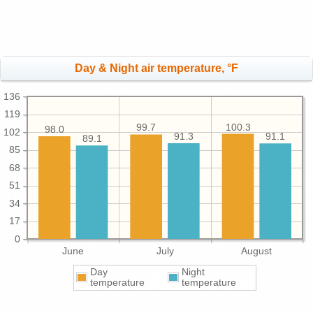
Day & Night air temperature, °F
136
119
100.3
99.7
98.0
102
91.3
91.1
89.1
85
68
51
34
17
0
June
July
August
Day
Night
temperature
temperature