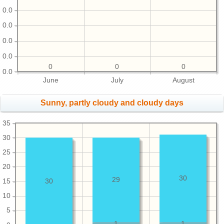
0.0
0.0
0.0
0.0
0
0
0
0.0
June
July
August
Sunny, partly cloudy and cloudy days
35
30
25
20
30
29
15
30
10
5
1
1