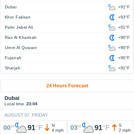
Dubai
+91°F
Khor Fakkan
+93°F
Palm Jebel Ali
+91°F
Ras Al Khaimah
+90°F
Umm Al Quwain
+90°F
Fujairah
+95°F
Sharjah
+91°F
24 Hours Forecast
Dubai
Local time:
23:04
AUGUST 07, FRIDAY
N
S
91
°
F
91
°
F
00
03
00
00
4 mph
2 mph