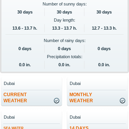
Number of sunny days:
30 days
30 days
30 days
Day length:
13.6 - 13.7 h.
13.3 - 13.7 h.
12.7 - 13.3 h.
Number of rainy days:
0 days
0 days
0 days
Precipitation totals:
0.0 in.
0.0 in.
0.0 in.
Dubai
Dubai
CURRENT
MONTHLY
WEATHER
WEATHER
Dubai
Dubai
14 DAYS
SEA WATER