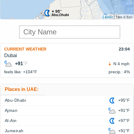
Leaflet
| Tiles © Esri
CURRENT WEATHER
23:04
Dubai
+91
°F
N 4 mph
feels like: +104°
F
precip.: 4%
Places in UAE:
Abu-Dhabi
+95°F
Ajman
+91°F
Al-Ain
+97°F
Jumeirah
+91°F