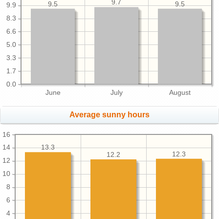
9.7
9.5
9.5
9.9
8.3
6.6
5.0
3.3
1.7
0.0
June
July
August
Average sunny hours
16
13.3
14
12.3
12.2
12
10
8
6
4