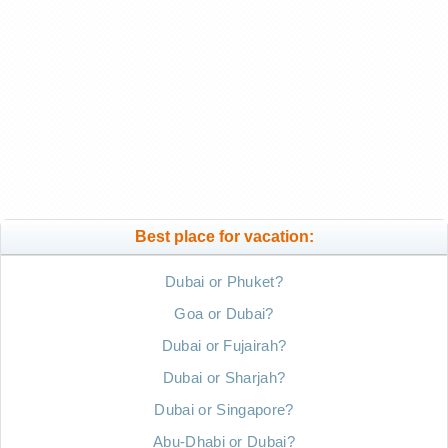
Best place for vacation:
Dubai or Phuket?
Goa or Dubai?
Dubai or Fujairah?
Dubai or Sharjah?
Dubai or Singapore?
Abu-Dhabi or Dubai?