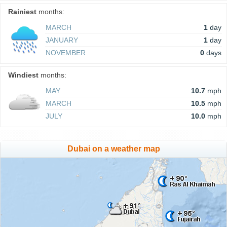
Rainiest
months:
MARCH
1
day
JANUARY
1
day
NOVEMBER
0
days
Windiest
months:
MAY
10.7
mph
MARCH
10.5
mph
JULY
10.0
mph
Dubai on a weather map