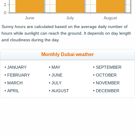
2
0
June
July
August
Sunny hours are calculated based on the average daily number of
hours while sunlight can reach the ground. It depends on day length
and cloudiness during the day.
Monthly Dubai weather
JANUARY
MAY
SEPTEMBER
FEBRUARY
JUNE
OCTOBER
MARCH
JULY
NOVEMBER
APRIL
AUGUST
DECEMBER