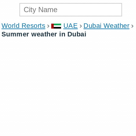
World Resorts
UAE
Dubai Weather
Summer weather in Dubai