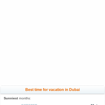
Best time for vacation in Dubai
Sunniest
months: