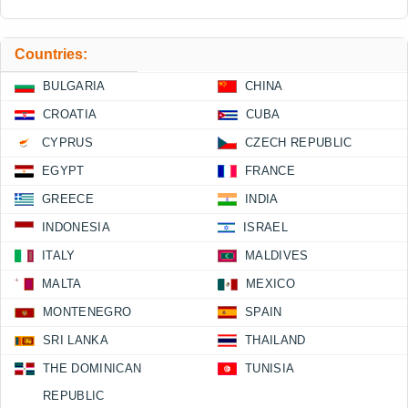
Countries:
BULGARIA
CHINA
CROATIA
CUBA
CYPRUS
CZECH REPUBLIC
EGYPT
FRANCE
GREECE
INDIA
INDONESIA
ISRAEL
ITALY
MALDIVES
MALTA
MEXICO
MONTENEGRO
SPAIN
SRI LANKA
THAILAND
THE DOMINICAN
TUNISIA
REPUBLIC