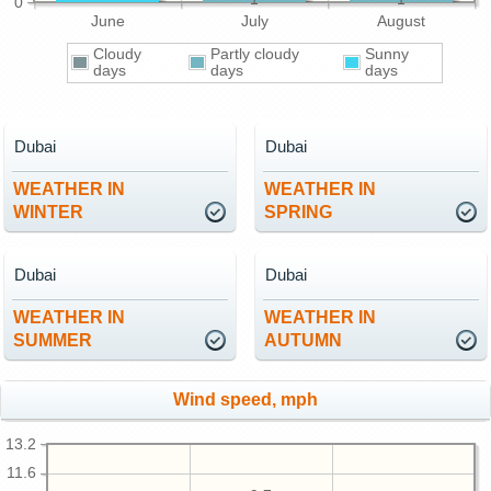
0
June
July
August
Cloudy
Partly cloudy
Sunny
days
days
days
Dubai
Dubai
WEATHER IN
WEATHER IN
WINTER
SPRING
Dubai
Dubai
WEATHER IN
WEATHER IN
SUMMER
AUTUMN
Wind speed, mph
13.2
11.6