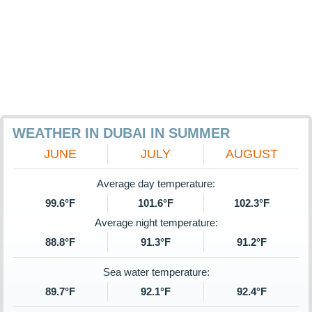
WEATHER IN DUBAI IN SUMMER
JUNE
JULY
AUGUST
Average day temperature:
99.6°F
101.6°F
102.3°F
Average night temperature:
88.8°F
91.3°F
91.2°F
Sea water temperature:
89.7°F
92.1°F
92.4°F