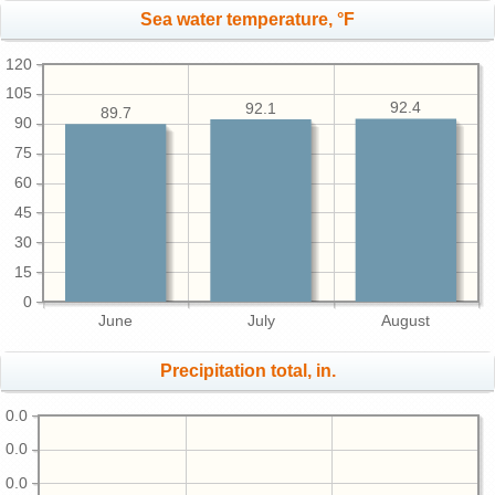
Sea water temperature, °F
120
105
92.4
92.1
89.7
90
75
60
45
30
15
0
June
July
August
Precipitation total, in.
0.0
0.0
0.0