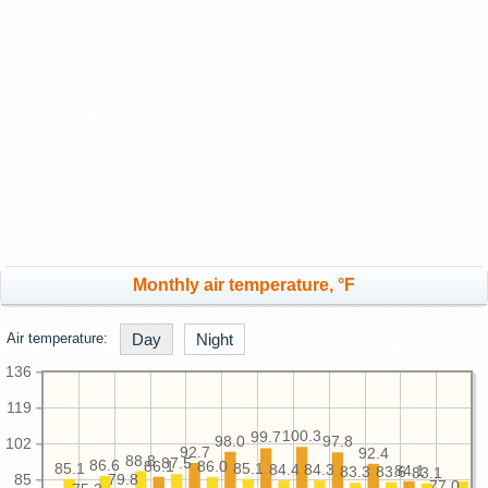
Monthly air temperature, °F
Air temperature:
Day
Night
136
119
100.3
99.7
98.0
97.8
102
92.7
92.4
88.8
87.5
86.6
86.1
86.0
85.1
85.1
84.4
84.3
84.1
83.6
83.3
83.1
85
79.8
77.0