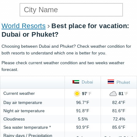
World Resorts
Best place for vacation:
Dubai or Phuket?
Choosing between Dubai and Phuket? Check weather condition for
both resorts to understand which one is better for you.
Please check current weather condition and two weeks weather
forecast.
Dubai
Phuket
Current weather
97
°
F
81
°
F
Day air temperature
96.7°F
82.4°F
Night air temperature
91.8°F
81.6°F
Cloudiness
5.5%
72.4%
Sea water temperature *
93.9°F
85.6°F
Rainy days / Precipitation