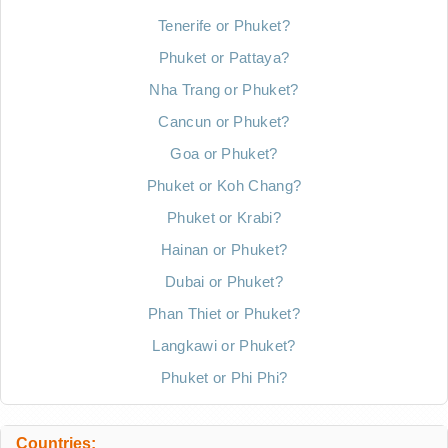
Tenerife or Phuket?
Phuket or Pattaya?
Nha Trang or Phuket?
Cancun or Phuket?
Goa or Phuket?
Phuket or Koh Chang?
Phuket or Krabi?
Hainan or Phuket?
Dubai or Phuket?
Phan Thiet or Phuket?
Langkawi or Phuket?
Phuket or Phi Phi?
Countries: