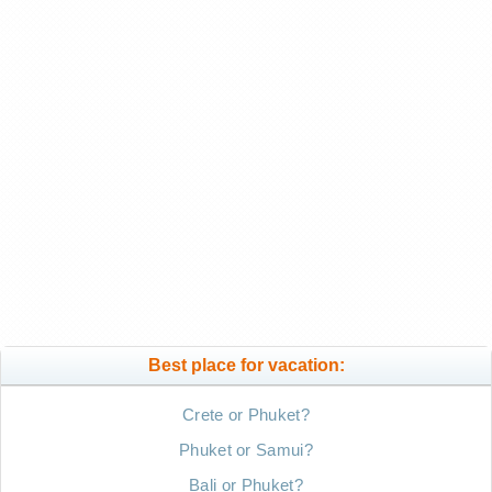
Best place for vacation:
Crete or Phuket?
Phuket or Samui?
Bali or Phuket?