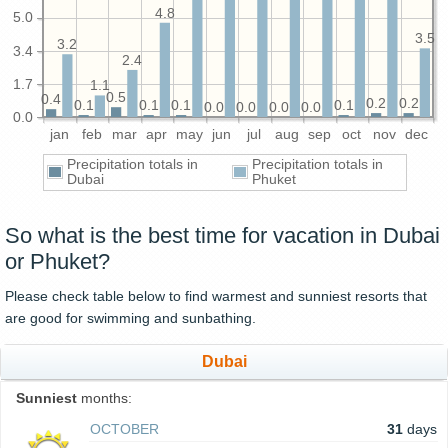
4.8
5.0
3.5
3.2
3.4
2.4
1.7
1.1
0.5
0.4
0.2
0.2
0.1
0.1
0.1
0.1
0.0
0.0
0.0
0.0
0.0
jan
feb
mar
apr
may
jun
jul
aug
sep
oct
nov
dec
Precipitation totals in
Precipitation totals in
Dubai
Phuket
So what is the best time for vacation in Dubai
or Phuket?
Please check table below to find warmest and sunniest resorts that
are good for swimming and sunbathing.
Dubai
Sunniest
months:
OCTOBER
31
days