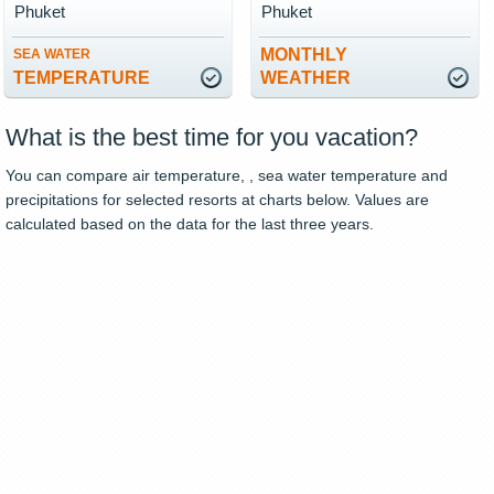
Phuket
Phuket
MONTHLY
SEA WATER
TEMPERATURE
WEATHER
What is the best time for you vacation?
You can compare air temperature, , sea water temperature and
precipitations for selected resorts at charts below. Values are
calculated based on the data for the last three years.