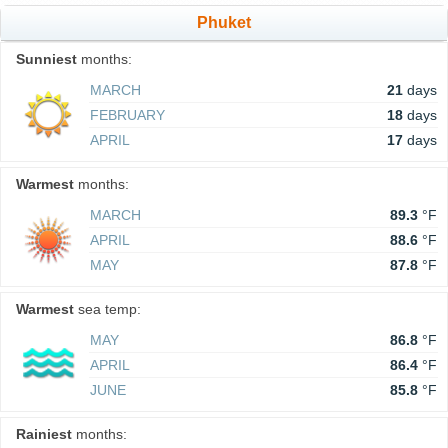
Phuket
Sunniest
months:
MARCH
21
days
FEBRUARY
18
days
APRIL
17
days
Warmest
months:
MARCH
89.3
°F
APRIL
88.6
°F
MAY
87.8
°F
Warmest
sea temp:
MAY
86.8
°F
APRIL
86.4
°F
JUNE
85.8
°F
Rainiest
months: