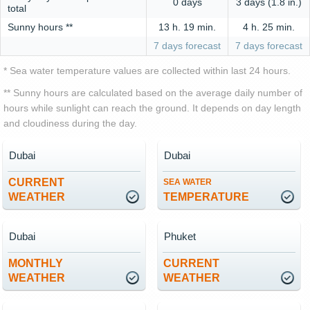
0 days
3 days (1.8 in.)
total
Sunny hours **
13 h. 19 min.
4 h. 25 min.
7 days forecast
7 days forecast
* Sea water temperature values are collected within last 24 hours.
** Sunny hours are calculated based on the average daily number of
hours while sunlight can reach the ground. It depends on day length
and cloudiness during the day.
Dubai
Dubai
CURRENT
SEA WATER
WEATHER
TEMPERATURE
Dubai
Phuket
MONTHLY
CURRENT
WEATHER
WEATHER