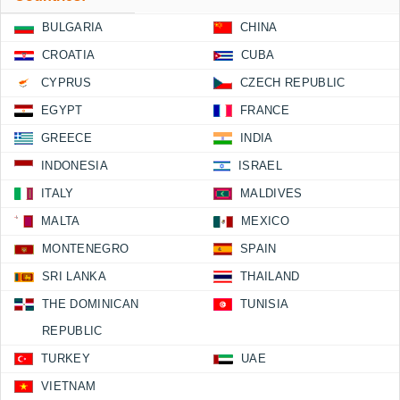
BULGARIA
CHINA
CROATIA
CUBA
CYPRUS
CZECH REPUBLIC
EGYPT
FRANCE
GREECE
INDIA
INDONESIA
ISRAEL
ITALY
MALDIVES
MALTA
MEXICO
MONTENEGRO
SPAIN
SRI LANKA
THAILAND
THE DOMINICAN
TUNISIA
REPUBLIC
TURKEY
UAE
VIETNAM