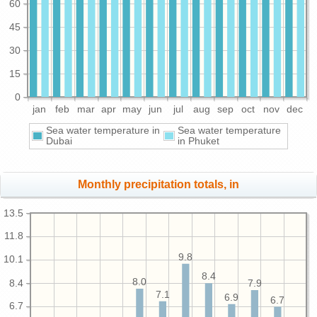
60
45
30
15
0
jan
feb
mar
apr
may
jun
jul
aug
sep
oct
nov
dec
Sea water temperature in
Sea water temperature
Dubai
in Phuket
Monthly precipitation totals, in
13.5
11.8
9.8
10.1
8.4
8.0
8.4
7.9
7.1
6.9
6.7
6.7