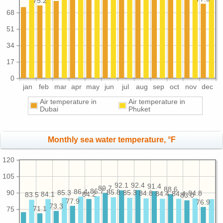
75.2
68
51
34
17
0
jan
feb
mar
apr
may
jun
jul
aug
sep
oct
nov
dec
Air temperature in
Air temperature in
Dubai
Phuket
Monthly sea water temperature, °F
120
105
92.4
92.1
91.4
89.7
88.6
86.7
86.4
85.8
90
85.3
85.3
84.8
84.8
84.4
84.4
84.2
84.1
83.5
83.0
77.9
76.9
73.3
71.1
75