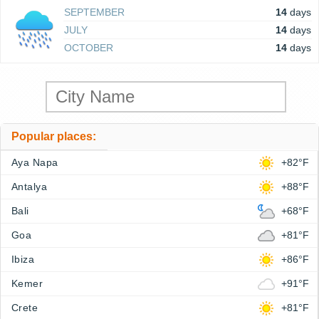
SEPTEMBER
14
days
JULY
14
days
OCTOBER
14
days
Popular places:
Aya Napa
+82°F
Antalya
+88°F
Bali
+68°F
Goa
+81°F
Ibiza
+86°F
Kemer
+91°F
Crete
+81°F