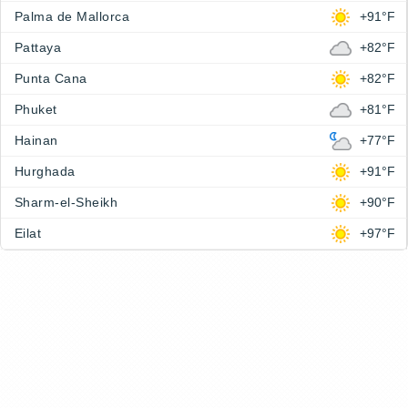
Palma de Mallorca
+91°F
Pattaya
+82°F
Punta Cana
+82°F
Phuket
+81°F
Hainan
+77°F
Hurghada
+91°F
Sharm-el-Sheikh
+90°F
Eilat
+97°F