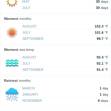
MAY
30
days
JULY
30
days
Warmest
months:
AUGUST
102.3
°F
JULY
101.6
°F
SEPTEMBER
99.7
°F
Warmest
sea temp:
AUGUST
92.4
°F
JULY
92.1
°F
SEPTEMBER
91.4
°F
Rainiest
months:
MARCH
1
day
JANUARY
1
day
NOVEMBER
0
days