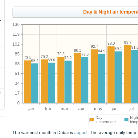
F
Day & Night air tempera
F
136
F
119
F
99.7
98.0
102
92.7
91.
89.1
86.1
84.9
F
85
79.8
79.0
75.2
73.5
73.2
69.6
68.4
F
68
F
51
F
34
17
F
0
F
jan
feb
mar
apr
may
jun
jul
Day
Nigh
temperature
temp
The warmest month in Dubai is
august
. The average daily temp 