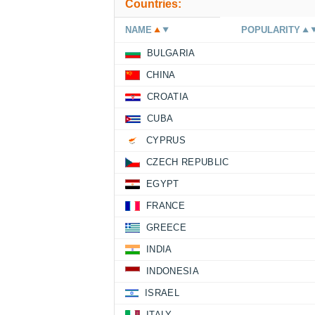
Countries:
NAME
POPULARITY
BULGARIA
CHINA
CROATIA
CUBA
CYPRUS
CZECH REPUBLIC
EGYPT
FRANCE
GREECE
INDIA
INDONESIA
ISRAEL
ITALY