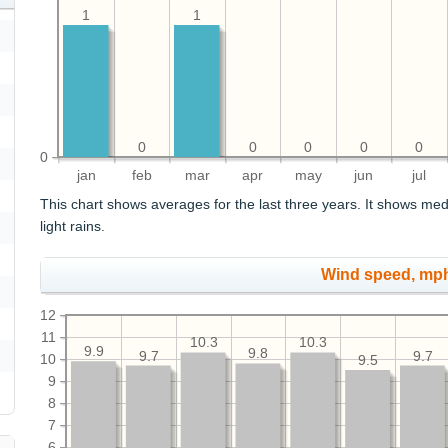
1
1
0
0
0
0
0
0
jan
feb
mar
apr
may
jun
jul
This chart shows averages for the last three years. It shows med
light rains.
Wind speed, mp
12
11
10.3
10.3
9.9
9.8
9.7
9.7
10
9.5
9
8
7
6