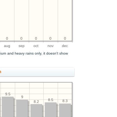
0
0
0
0
0
aug
sep
oct
nov
dec
ium and heavy rains only, it doesn't show
h
9.5
9
8.5
8.3
8.2