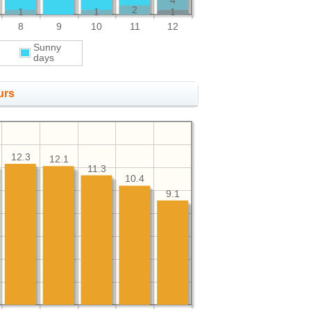
4
2
1
1
1
8
9
10
11
12
Sunny
days
urs
12.3
12.1
11.3
10.4
9.1