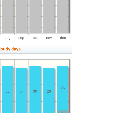
aug
sep
oct
nov
dec
cloudy days
26
30
30
28
30