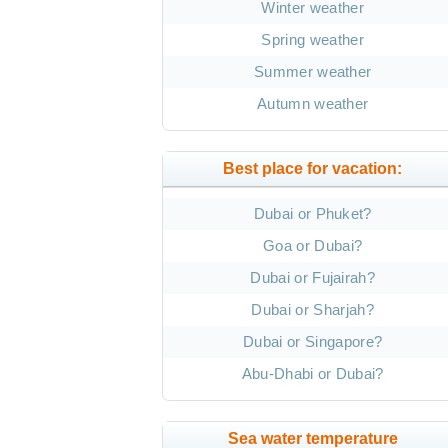
Winter weather
Spring weather
Summer weather
Autumn weather
Best place for vacation:
Dubai or Phuket?
Goa or Dubai?
Dubai or Fujairah?
Dubai or Sharjah?
Dubai or Singapore?
Abu-Dhabi or Dubai?
Sea water temperature