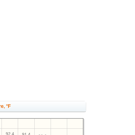
e, °F
92.4
91.4