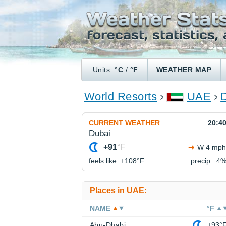
Units:
°C
/
°F
WEATHER MAP
World Resorts
UAE
CURRENT WEATHER
20:4
Dubai
+91
°F
W 4 mph
feels like: +108°
F
precip.: 4
Places in UAE:
NAME
°F
Abu-Dhabi
+93°