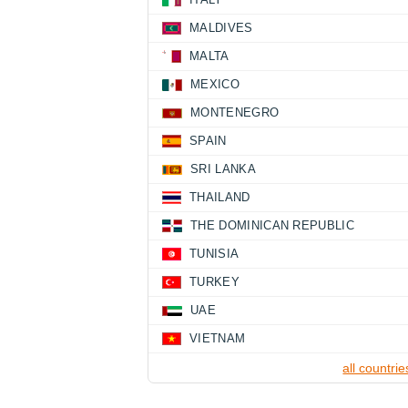
MALDIVES
MALTA
MEXICO
MONTENEGRO
SPAIN
SRI LANKA
THAILAND
THE DOMINICAN REPUBLIC
TUNISIA
TURKEY
UAE
VIETNAM
all countrie