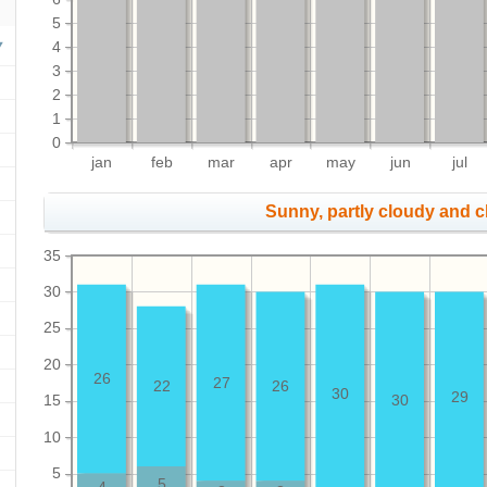
5
4
3
2
1
0
jan
feb
mar
apr
may
jun
jul
Sunny, partly cloudy and 
35
30
25
20
26
27
22
26
30
29
15
30
10
5
5