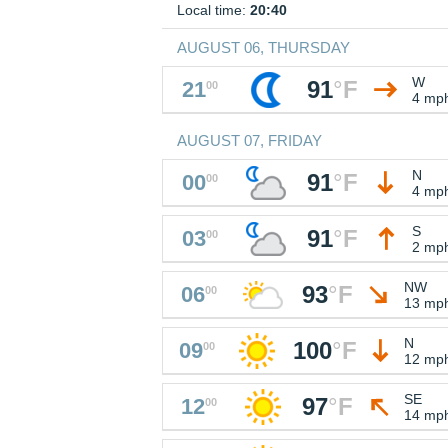
Local time:
20:40
AUGUST 06, THURSDAY
W
91
°
F
21
00
4 mp
AUGUST 07, FRIDAY
N
91
°
F
00
00
4 mp
S
91
°
F
03
00
2 mp
NW
93
°
F
06
00
13 mp
N
100
°
F
09
00
12 mp
SE
97
°
F
12
00
14 mp