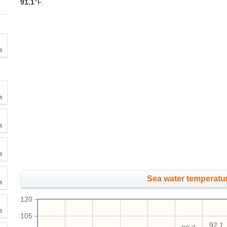
91.1
°F.
h
h
h
h
Sea water temperatur
h
120
h
105
92.1