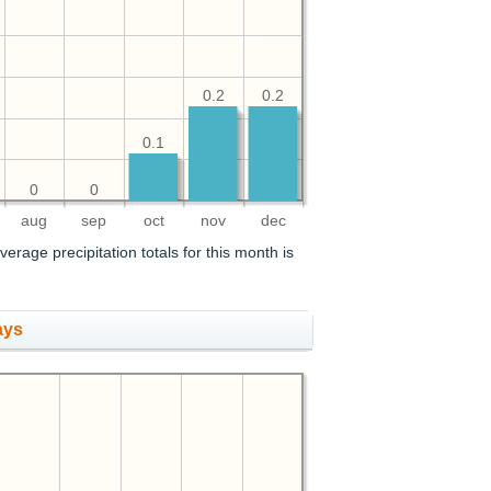
0.2
0.2
0.1
0
0
aug
sep
oct
nov
dec
verage precipitation totals for this month is
ays