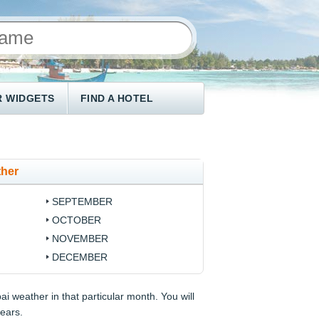
 WIDGETS
FIND A HOTEL
ther
SEPTEMBER
OCTOBER
NOVEMBER
DECEMBER
i weather in that particular month. You will
years.