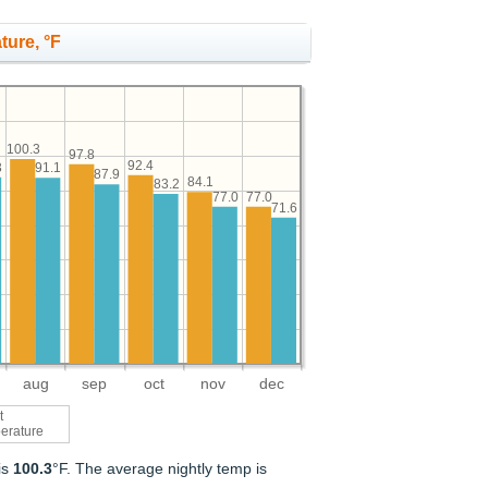
ture, °F
100.3
97.8
92.4
3
91.1
87.9
84.1
83.2
77.0
77.0
71.6
aug
sep
oct
nov
dec
t
erature
is
100.3
°F. The average nightly temp is