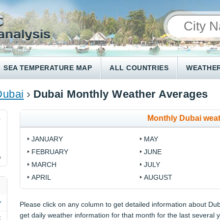
SEA TEMPERATURE MAP
ALL COUNTRIES
WEATHER
Dubai
Dubai Monthly Weather Averages
Monthly Dubai wea
0
JANUARY
MAY
FEBRUARY
JUNE
%
MARCH
JULY
APRIL
AUGUST
Please click on any column to get detailed information about Duba
get daily weather information for that month for the last several 
F