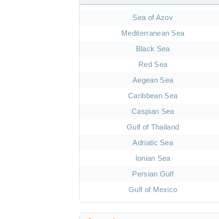
Sea of Azov
Mediterranean Sea
Black Sea
Red Sea
Aegean Sea
Caribbean Sea
Caspian Sea
Gulf of Thailand
Adriatic Sea
Ionian Sea
Persian Gulf
Gulf of Mexico