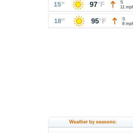
S
97
°
F
15
00
11 mp
S
95
°
F
18
00
8 mp
Weather by seasons: