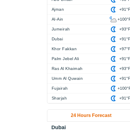
Ajman
+91°
Al-Ain
+100°
Jumeirah
+93°
Dubai
+91°
Khor Fakkan
+97°
Palm Jebel Ali
+91°
Ras Al Khaimah
+93°
Umm Al Quwain
+91°
Fujairah
+100°
Sharjah
+91°
24 Hours Forecast
Dubai