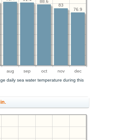
88.6
83
76.9
aug
sep
oct
nov
dec
age daily sea water temperature during this
in.