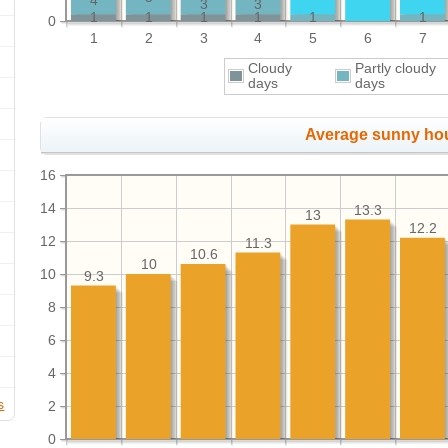
4
3
3
1
1
1
1
1
1
0
1
2
3
4
5
6
7
Cloudy
Partly cloudy
days
days
Average sunny ho
16
14
13.3
13
12.2
12
11.3
10.6
10
10
9.3
8
6
4
s
2
0