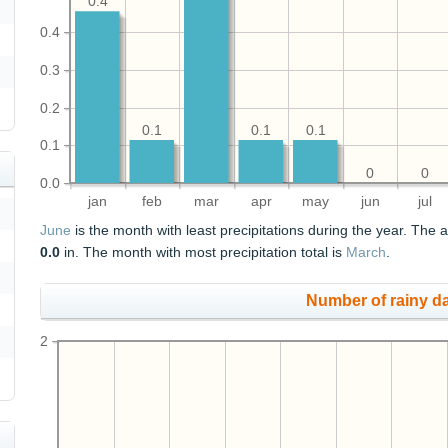
0.4
0.4
0.3
0.2
0.1
0.1
0.1
0.1
0
0
0.0
jan
feb
mar
apr
may
jun
jul
June
is the month with least precipitations during the year. The a
0.0
in. The month with most precipitation total is
March
.
Number of rainy d
2