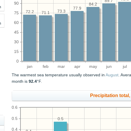
89.7
90
84.2
h
77.9
73.3
72.2
71.1
75
60
h
45
30
15
0
jan
feb
mar
apr
may
jun
jul
The warmest sea temperature usually observed in
August
. Aver
month is
92.4
°F.
Precipitation total, 
0.6
0.5
0.5
0.4