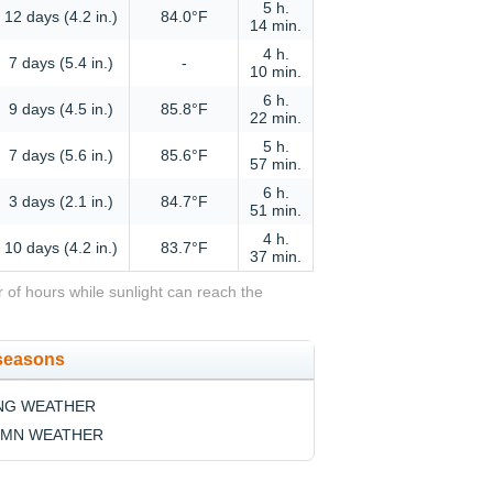
5 h.
12 days (4.2 in.)
84.0°F
14 min.
4 h.
7 days (5.4 in.)
-
10 min.
6 h.
9 days (4.5 in.)
85.8°F
22 min.
5 h.
7 days (5.6 in.)
85.6°F
57 min.
6 h.
3 days (2.1 in.)
84.7°F
51 min.
4 h.
10 days (4.2 in.)
83.7°F
37 min.
 of hours while sunlight can reach the
 seasons
NG WEATHER
MN WEATHER