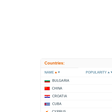
Countries:
NAME
POPULARITY
BULGARIA
CHINA
CROATIA
CUBA
CYPRUS