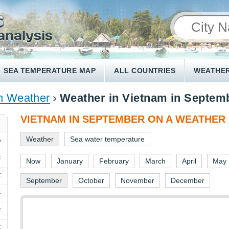
SEA TEMPERATURE MAP
ALL COUNTRIES
WEATHER
m Weather
Weather in Vietnam in Septem
VIETNAM IN SEPTEMBER ON A WEATHER
Weather
Sea water temperature
F
Now
January
February
March
April
May
F
September
October
November
December
F
F
F