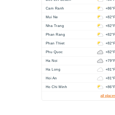
Cam Ranh
+86°
Mui Ne
+82°
Nha Trang
+82°
Phan Rang
+82°
Phan Thiet
+82°
Phu Quoc
+82°
Ha Noi
+79°
Ha Long
+81°
Hoi An
+81°
Ho Chi Minh
+86°
all place