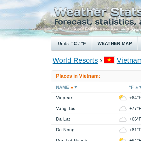
Units:
°C
/
°F
WEATHER MAP
World Resorts
Vietna
Places in Vietnam:
NAME
°F
Vinpearl
+84°
Vung Tau
+77°
Da Lat
+66°
Da Nang
+81°
Doc Let Beach
+84°