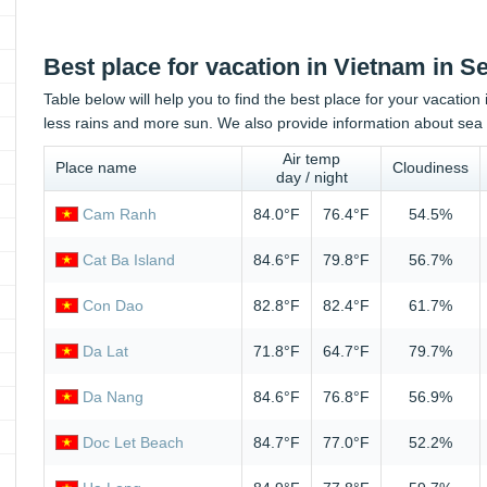
Best place for vacation in Vietnam in 
Table below will help you to find the best place for your vacatio
less rains and more sun. We also provide information about sea 
Air temp
Place name
Cloudiness
day / night
Cam Ranh
84.0°F
76.4°F
54.5%
Cat Ba Island
84.6°F
79.8°F
56.7%
Con Dao
82.8°F
82.4°F
61.7%
Da Lat
71.8°F
64.7°F
79.7%
Da Nang
84.6°F
76.8°F
56.9%
Doc Let Beach
84.7°F
77.0°F
52.2%