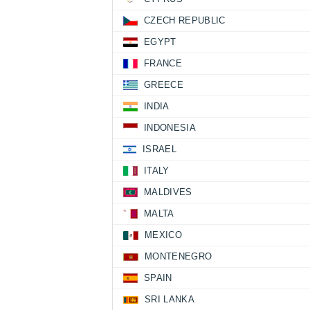
CZECH REPUBLIC
EGYPT
FRANCE
GREECE
INDIA
INDONESIA
ISRAEL
ITALY
MALDIVES
MALTA
MEXICO
MONTENEGRO
SPAIN
SRI LANKA