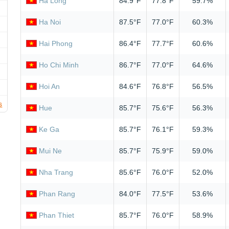
Ha Long
84.9°F
77.8°F
59.7%
Ha Noi
87.5°F
77.0°F
60.3%
Hai Phong
86.4°F
77.7°F
60.6%
Ho Chi Minh
86.7°F
77.0°F
64.6%
Hoi An
84.6°F
76.8°F
56.5%
s
Hue
85.7°F
75.6°F
56.3%
Ke Ga
85.7°F
76.1°F
59.3%
Mui Ne
85.7°F
75.9°F
59.0%
Nha Trang
85.6°F
76.0°F
52.0%
Phan Rang
84.0°F
77.5°F
53.6%
Phan Thiet
85.7°F
76.0°F
58.9%