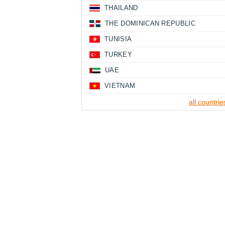
THAILAND
THE DOMINICAN REPUBLIC
TUNISIA
TURKEY
UAE
VIETNAM
all countrie