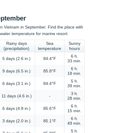
September
n in Vietnam in September. Find the place with
water temperature for marine resort.
Rainy days
Sea
Sunny
(precipitation)
temperature
hours
6 h.
5 days (2.6 in.)
84.4°F
33 min.
6 h.
9 days (6.5 in.)
85.8°F
18 min.
5 h.
6 days (3.1 in.)
84.4°F
39 min.
3 h.
11 days (4.6 in.)
-
28 min.
6 h.
6 days (4.8 in.)
85.6°F
15 min.
6 h.
3 days (2.0 in.)
85.1°F
49 min.
5 h.