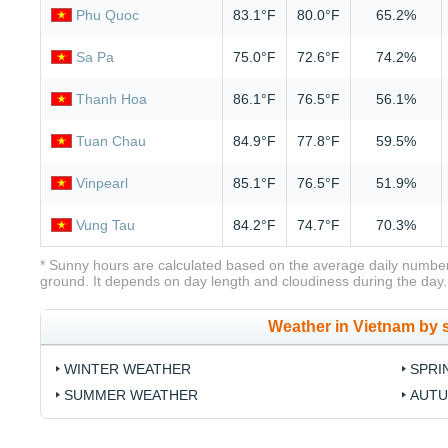
Phu Quoc
83.1°F
80.0°F
65.2%
Sa Pa
75.0°F
72.6°F
74.2%
Thanh Hoa
86.1°F
76.5°F
56.1%
Tuan Chau
84.9°F
77.8°F
59.5%
Vinpearl
85.1°F
76.5°F
51.9%
Vung Tau
84.2°F
74.7°F
70.3%
* Sunny hours are calculated based on the average daily number
ground. It depends on day length and cloudiness during the day.
Weather in Vietnam by
WINTER WEATHER
SPRI
SUMMER WEATHER
AUTU