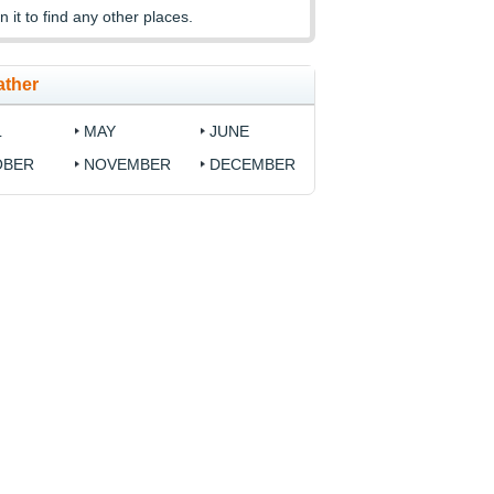
n it to find any other places.
ather
L
MAY
JUNE
OBER
NOVEMBER
DECEMBER