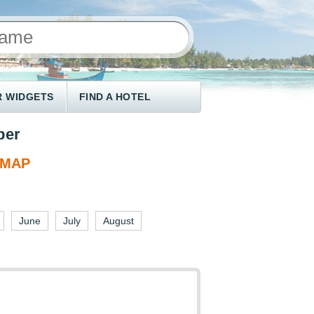
 WIDGETS
FIND A HOTEL
ber
 MAP
June
July
August