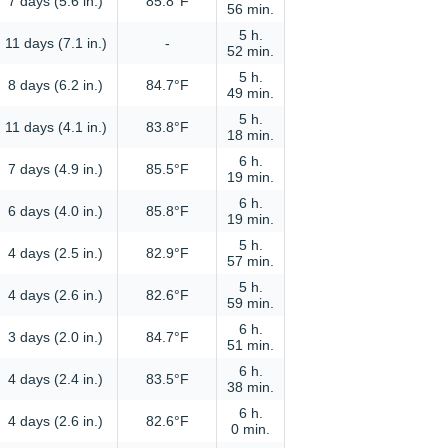
7 days (5.6 in.)
85.8°F
56 min.
5 h.
11 days (7.1 in.)
-
52 min.
5 h.
8 days (6.2 in.)
84.7°F
49 min.
5 h.
11 days (4.1 in.)
83.8°F
18 min.
6 h.
7 days (4.9 in.)
85.5°F
19 min.
6 h.
6 days (4.0 in.)
85.8°F
19 min.
5 h.
4 days (2.5 in.)
82.9°F
57 min.
5 h.
4 days (2.6 in.)
82.6°F
59 min.
6 h.
3 days (2.0 in.)
84.7°F
51 min.
6 h.
4 days (2.4 in.)
83.5°F
38 min.
6 h.
4 days (2.6 in.)
82.6°F
0 min.