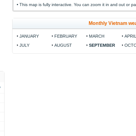
• This map is fully interactive. You can zoom it in and out or pa
Monthly Vietnam we
JANUARY
FEBRUARY
MARCH
APRI
JULY
AUGUST
SEPTEMBER
OCT