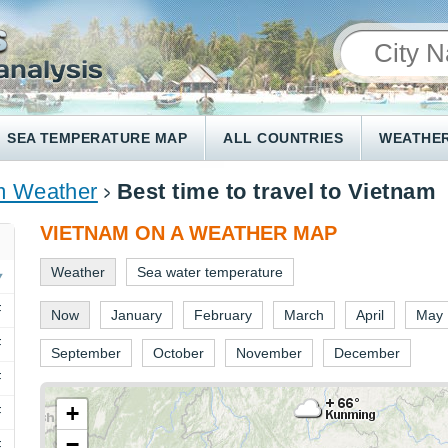
SEA TEMPERATURE MAP
ALL COUNTRIES
WEATHER
m Weather
Best time to travel to Vietnam
VIETNAM ON A WEATHER MAP
Weather
Sea water temperature
F
Now
January
February
March
April
May
F
September
October
November
December
F
+
F
−
F