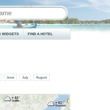
 WIDGETS
FIND A HOTEL
June
July
August