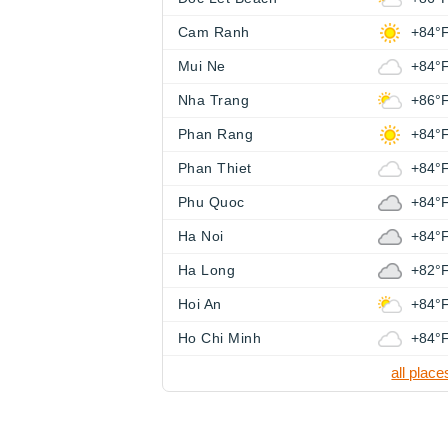
Cam Ranh
+84°
Mui Ne
+84°
Nha Trang
+86°
Phan Rang
+84°
Phan Thiet
+84°
Phu Quoc
+84°
Ha Noi
+84°
Ha Long
+82°
Hoi An
+84°
Ho Chi Minh
+84°
all place