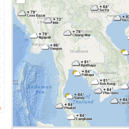
F
F
F
F
F
F
F
F
F
F
s