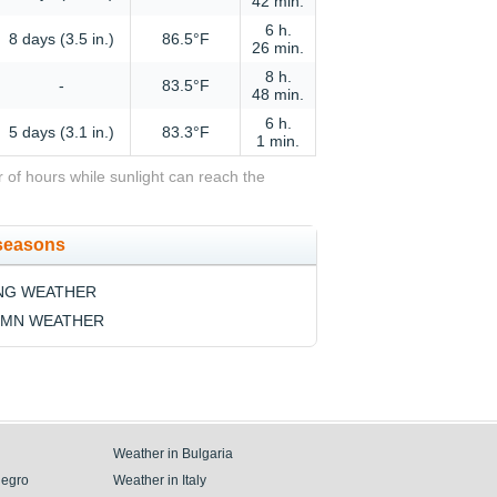
42 min.
6 h.
8 days (3.5 in.)
86.5°F
26 min.
8 h.
-
83.5°F
48 min.
6 h.
5 days (3.1 in.)
83.3°F
1 min.
 of hours while sunlight can reach the
 seasons
NG WEATHER
MN WEATHER
Weather in Bulgaria
negro
Weather in Italy