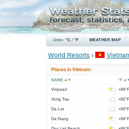
Units:
°C
/
°F
WEATHER MAP
World Resorts
Vietna
Places in Vietnam:
NAME
°F
Vinpearl
+86°
Vung Tau
+82°
Da Lat
+68°
Da Nang
+84°
Doc Let Beach
+86°