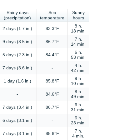
Rainy days
Sea
Sunny
(precipitation)
temperature
hours
8 h.
2 days (1.7 in.)
83.3°F
18 min.
7 h.
9 days (3.5 in.)
86.7°F
14 min.
6 h.
5 days (2.3 in.)
84.4°F
53 min.
4 h.
7 days (3.6 in.)
-
42 min.
9 h.
1 day (1.6 in.)
85.8°F
10 min.
8 h.
-
84.6°F
49 min.
6 h.
7 days (3.4 in.)
86.7°F
31 min.
6 h.
6 days (3.1 in.)
-
23 min.
7 h.
7 days (3.1 in.)
85.8°F
4 min.