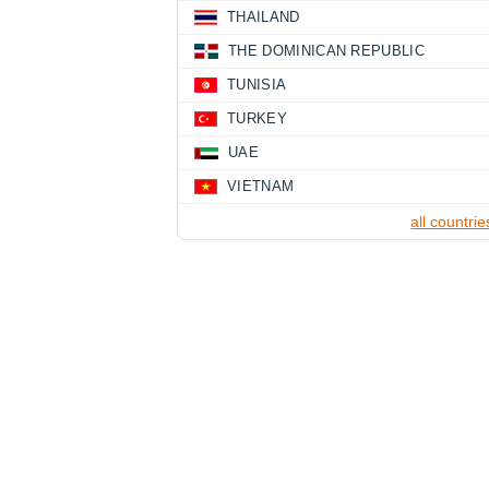
THAILAND
THE DOMINICAN REPUBLIC
TUNISIA
TURKEY
UAE
VIETNAM
all countrie