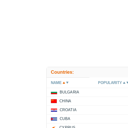
Countries:
NAME
POPULARITY
BULGARIA
CHINA
CROATIA
CUBA
CYPRUS