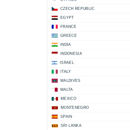
CZECH REPUBLIC
EGYPT
FRANCE
GREECE
INDIA
INDONESIA
ISRAEL
ITALY
MALDIVES
MALTA
MEXICO
MONTENEGRO
SPAIN
SRI LANKA