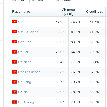
Air temp
Place name
Cloudiness
day / night
Cam Ranh
87.0°F
76.7°F
41.5%
Cat Ba Island
86.2°F
81.8°F
51.3%
Con Dao
83.6°F
83.3°F
52.5%
Da Lat
75.0°F
64.8°F
70.3%
Da Nang
88.4°F
77.5°F
35.4%
Doc Let Beach
86.8°F
76.9°F
37.5%
Ha Long
86.7°F
79.7°F
56.9%
Ha Noi
89.9°F
78.8°F
58.0%
Hai Phong
88.3°F
79.5°F
52.6%