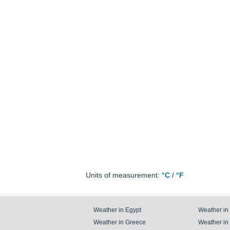
Units of measurement:
°C
/
°F
Weather in Egypt
Weather in
Weather in Greece
Weather in