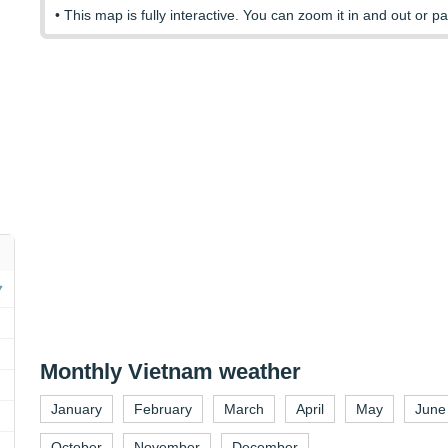
• This map is fully interactive. You can zoom it in and out or pa
Monthly Vietnam weather
January
February
March
April
May
June
October
November
December