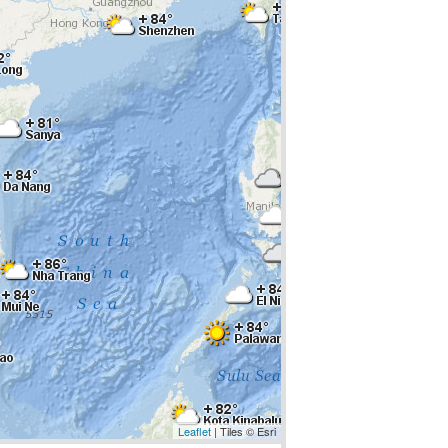
Leaflet
| Tiles © Esri