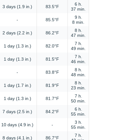
6 h.
3 days (1.9 in.)
83.5°F
37 min.
9 h.
-
85.5°F
8 min.
8 h.
2 days (2.2 in.)
86.2°F
47 min.
7 h.
1 day (1.3 in.)
82.0°F
49 min.
7 h.
1 day (1.3 in.)
81.5°F
46 min.
8 h.
-
83.8°F
48 min.
8 h.
1 day (1.7 in.)
81.9°F
23 min.
7 h.
1 day (1.3 in.)
81.7°F
50 min.
6 h.
7 days (2.5 in.)
84.2°F
55 min.
3 h.
10 days (4.9 in.)
-
55 min.
7 h.
8 days (4.1 in.)
86.7°F