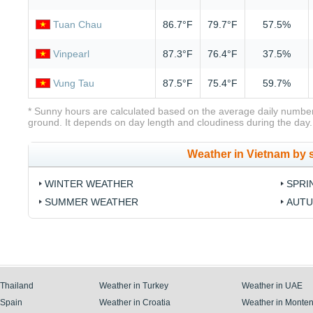
Tuan Chau
86.7°F
79.7°F
57.5%
Vinpearl
87.3°F
76.4°F
37.5%
Vung Tau
87.5°F
75.4°F
59.7%
* Sunny hours are calculated based on the average daily number
ground. It depends on day length and cloudiness during the day.
Weather in Vietnam by
WINTER WEATHER
SPRI
SUMMER WEATHER
AUTU
 Thailand
Weather in Turkey
Weather in UAE
 Spain
Weather in Croatia
Weather in Monte