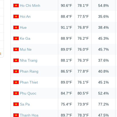
Ho Chi Minh
90.6°F
78.1°F
54.8%
Hoi An
88.4°F
77.5°F
35.6%
Hue
91.1°F
76.8°F
38.4%
Ke Ga
88.9°F
76.2°F
45.3%
Mui Ne
89.0°F
76.0°F
45.7%
s
Nha Trang
88.1°F
76.3°F
37.6%
Phan Rang
86.5°F
77.8°F
40.8%
Phan Thiet
89.0°F
76.1°F
45.1%
Phu Quoc
84.7°F
80.5°F
52.4%
Sa Pa
75.4°F
73.9°F
77.2%
Thanh Hoa
89.7°F
78.3°F
47.5%