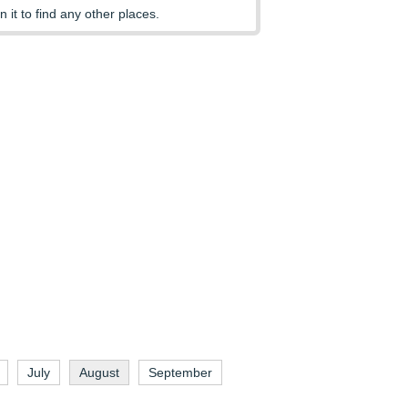
n it to find any other places.
July
August
September