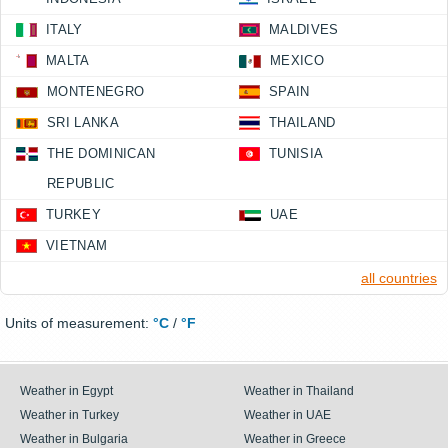
ITALY
MALDIVES
MALTA
MEXICO
MONTENEGRO
SPAIN
SRI LANKA
THAILAND
THE DOMINICAN
TUNISIA
REPUBLIC
TURKEY
UAE
VIETNAM
all countries
Units of measurement:
°C
/
°F
Weather in Egypt
Weather in Thailand
Weather in Turkey
Weather in UAE
Weather in Bulgaria
Weather in Greece