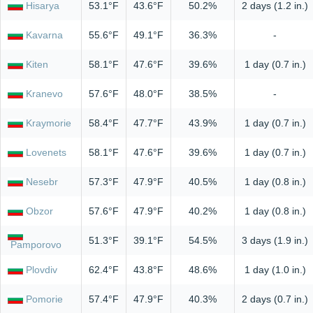
Hisarya
53.1°F
43.6°F
50.2%
2 days (1.2 in.)
Kavarna
55.6°F
49.1°F
36.3%
-
Kiten
58.1°F
47.6°F
39.6%
1 day (0.7 in.)
Kranevo
57.6°F
48.0°F
38.5%
-
Kraymorie
58.4°F
47.7°F
43.9%
1 day (0.7 in.)
Lovenets
58.1°F
47.6°F
39.6%
1 day (0.7 in.)
Nesebr
57.3°F
47.9°F
40.5%
1 day (0.8 in.)
Obzor
57.6°F
47.9°F
40.2%
1 day (0.8 in.)
51.3°F
39.1°F
54.5%
3 days (1.9 in.)
Pamporovo
Plovdiv
62.4°F
43.8°F
48.6%
1 day (1.0 in.)
Pomorie
57.4°F
47.9°F
40.3%
2 days (0.7 in.)