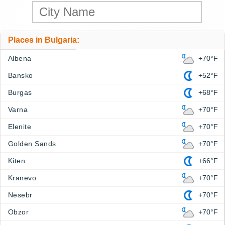
Places in Bulgaria:
Albena
+70°F
Bansko
+52°F
Burgas
+68°F
Varna
+70°F
Elenite
+70°F
Golden Sands
+70°F
Kiten
+66°F
Kranevo
+70°F
Nesebr
+70°F
Obzor
+70°F