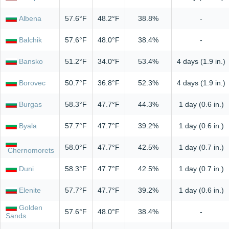
Albena
57.6°F
48.2°F
38.8%
-
Balchik
57.6°F
48.0°F
38.4%
-
Bansko
51.2°F
34.0°F
53.4%
4 days (1.9 in.)
Borovec
50.7°F
36.8°F
52.3%
4 days (1.9 in.)
Burgas
58.3°F
47.7°F
44.3%
1 day (0.6 in.)
Byala
57.7°F
47.7°F
39.2%
1 day (0.6 in.)
58.0°F
47.7°F
42.5%
1 day (0.7 in.)
Chernomorets
Duni
58.3°F
47.7°F
42.5%
1 day (0.7 in.)
Elenite
57.7°F
47.7°F
39.2%
1 day (0.6 in.)
Golden
57.6°F
48.0°F
38.4%
-
Sands