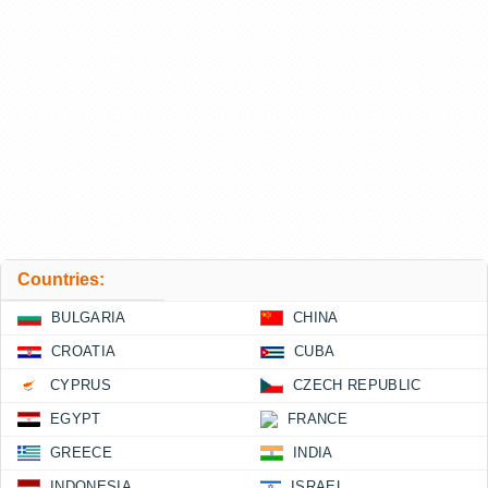
Countries:
BULGARIA
CHINA
CROATIA
CUBA
CYPRUS
CZECH REPUBLIC
EGYPT
FRANCE
GREECE
INDIA
INDONESIA
ISRAEL