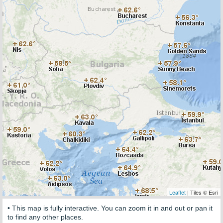
Leaflet
| Tiles © Esri
• This map is fully interactive. You can zoom it in and out or pan it
to find any other places.