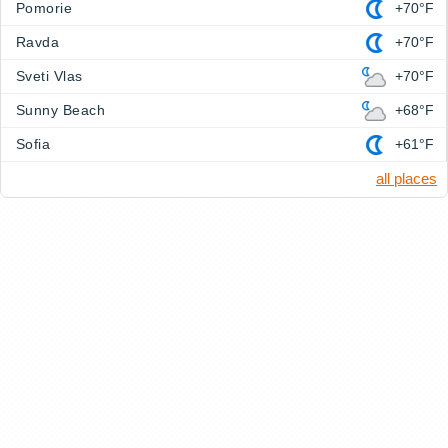
Pomorie
+70°F
Ravda
+70°F
Sveti Vlas
+70°F
Sunny Beach
+68°F
Sofia
+61°F
all places