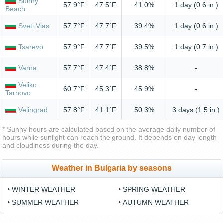
Sunny
57.9°F
47.5°F
41.0%
1 day (0.6 in.)
Beach
Sveti Vlas
57.7°F
47.7°F
39.4%
1 day (0.6 in.)
Tsarevo
57.9°F
47.7°F
39.5%
1 day (0.7 in.)
Varna
57.7°F
47.4°F
38.8%
-
Veliko
60.7°F
45.3°F
45.9%
-
Tarnovo
Velingrad
57.8°F
41.1°F
50.3%
3 days (1.5 in.)
* Sunny hours are calculated based on the average daily number of
hours while sunlight can reach the ground. It depends on day length
and cloudiness during the day.
Weather in Bulgaria by seasons
WINTER WEATHER
SPRING WEATHER
SUMMER WEATHER
AUTUMN WEATHER