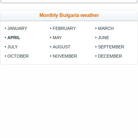
Monthly Bulgaria weather
JANUARY
FEBRUARY
MARCH
APRIL
MAY
JUNE
JULY
AUGUST
SEPTEMBER
OCTOBER
NOVEMBER
DECEMBER