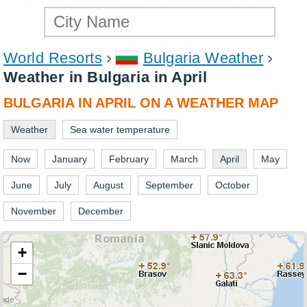
World Resorts
Bulgaria Weather
Weather in Bulgaria in April
BULGARIA IN APRIL ON A WEATHER MAP
Weather
Sea water temperature
Now
January
February
March
April
May
June
July
August
September
October
November
December
+
−