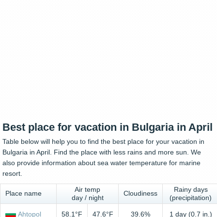
Best place for vacation in Bulgaria in April
Table below will help you to find the best place for your vacation in
Bulgaria in April. Find the place with less rains and more sun. We
also provide information about sea water temperature for marine
resort.
Air temp
Rainy days
Place name
Cloudiness
day / night
(precipitation)
Ahtopol
58.1°F
47.6°F
39.6%
1 day (0.7 in.)