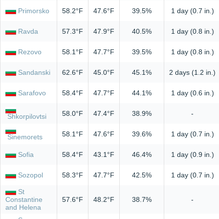
Primorsko
58.2°F
47.6°F
39.5%
1 day (0.7 in.)
Ravda
57.3°F
47.9°F
40.5%
1 day (0.8 in.)
Rezovo
58.1°F
47.7°F
39.5%
1 day (0.8 in.)
Sandanski
62.6°F
45.0°F
45.1%
2 days (1.2 in.)
Sarafovo
58.4°F
47.7°F
44.1%
1 day (0.6 in.)
58.0°F
47.4°F
38.9%
-
Shkorpilovtsi
58.1°F
47.6°F
39.6%
1 day (0.7 in.)
Sinemorets
Sofia
58.4°F
43.1°F
46.4%
1 day (0.9 in.)
Sozopol
58.3°F
47.7°F
42.5%
1 day (0.7 in.)
St
Constantine
57.6°F
48.2°F
38.7%
-
and Helena