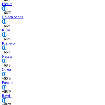
Elenite
+66°F
Golden Sands
+66°F
Kiten
+64°F
Kranevo
+66°F
Nesebr
+68°F
Obzor
+66°F
Pomorie
+68°F
Ravda
+68°F