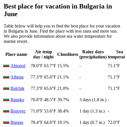
Best place for vacation in Bulgaria in
June
Table below will help you to find the best place for your vacation
in Bulgaria in June. Find the place with less rains and more sun.
We also provide information about sea water temperature for
marine resort.
Air temp
Rainy days
Sea
Place name
Cloudiness
day / night
(precipitation)
temperat
Ahtopol
78.0°F
63.7°F
15.5%
-
71.1°F
Albena
77.3°F
65.6°F
21.1%
-
71.1°F
Balchik
77.3°F
65.6°F
21.0%
-
71.1°F
Bansko
70.8°F
48.5°F
39.7%
3 days (1.8 in.)
-
Borovec
71.0°F
53.6°F
38.4%
1 day (1.3 in.)
-
Burgas
78.4°F
64.6°F
19.1%
1 day (0.7 in.)
72.0°F