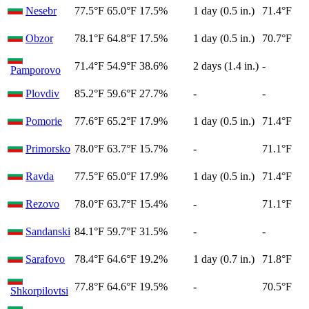
Nesebr
77.5°F
65.0°F
17.5%
1 day (0.5 in.)
71.4°F
Obzor
78.1°F
64.8°F
17.5%
1 day (0.5 in.)
70.7°F
71.4°F
54.9°F
38.6%
2 days (1.4 in.)
-
Pamporovo
Plovdiv
85.2°F
59.6°F
27.7%
-
-
Pomorie
77.6°F
65.2°F
17.9%
1 day (0.5 in.)
71.4°F
Primorsko
78.0°F
63.7°F
15.7%
-
71.1°F
Ravda
77.5°F
65.0°F
17.9%
1 day (0.5 in.)
71.4°F
Rezovo
78.0°F
63.7°F
15.4%
-
71.1°F
Sandanski
84.1°F
59.7°F
31.5%
-
-
Sarafovo
78.4°F
64.6°F
19.2%
1 day (0.7 in.)
71.8°F
77.8°F
64.6°F
19.5%
-
70.5°F
Shkorpilovtsi