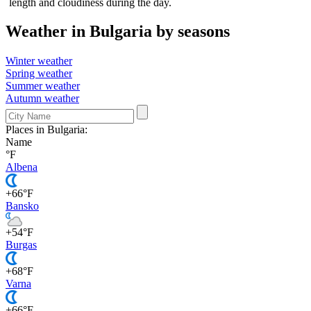
length and cloudiness during the day.
Weather in Bulgaria by seasons
Winter weather
Spring weather
Summer weather
Autumn weather
Places in Bulgaria:
Name
°F
Albena
+66°F
Bansko
+54°F
Burgas
+68°F
Varna
+66°F