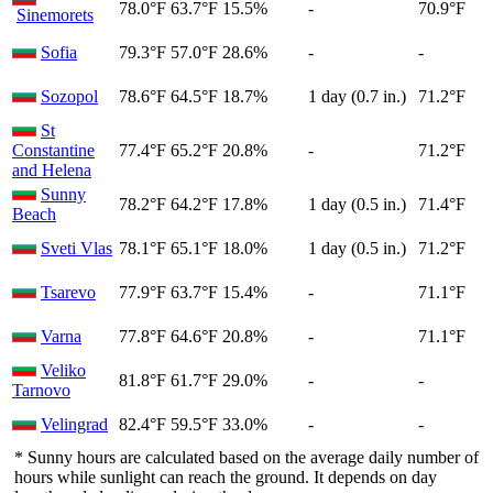
78.0°F
63.7°F
15.5%
-
70.9°F
Sinemorets
Sofia
79.3°F
57.0°F
28.6%
-
-
Sozopol
78.6°F
64.5°F
18.7%
1 day (0.7 in.)
71.2°F
St
Constantine
77.4°F
65.2°F
20.8%
-
71.2°F
and Helena
Sunny
78.2°F
64.2°F
17.8%
1 day (0.5 in.)
71.4°F
Beach
Sveti Vlas
78.1°F
65.1°F
18.0%
1 day (0.5 in.)
71.2°F
Tsarevo
77.9°F
63.7°F
15.4%
-
71.1°F
Varna
77.8°F
64.6°F
20.8%
-
71.1°F
Veliko
81.8°F
61.7°F
29.0%
-
-
Tarnovo
Velingrad
82.4°F
59.5°F
33.0%
-
-
* Sunny hours are calculated based on the average daily number of
hours while sunlight can reach the ground. It depends on day