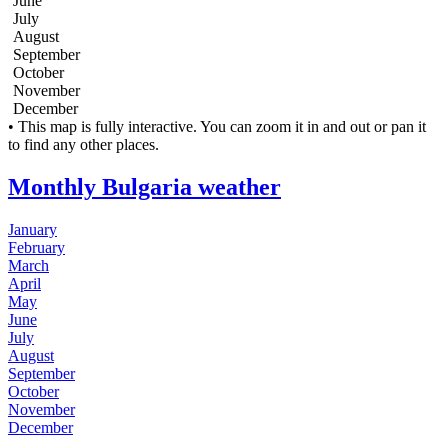
June
July
August
September
October
November
December
Leaflet
| Tiles © Esri
• This map is fully interactive. You can zoom it in and out or pan it
+
to find any other places.
−
Monthly Bulgaria weather
January
February
March
April
May
June
July
August
September
October
November
December