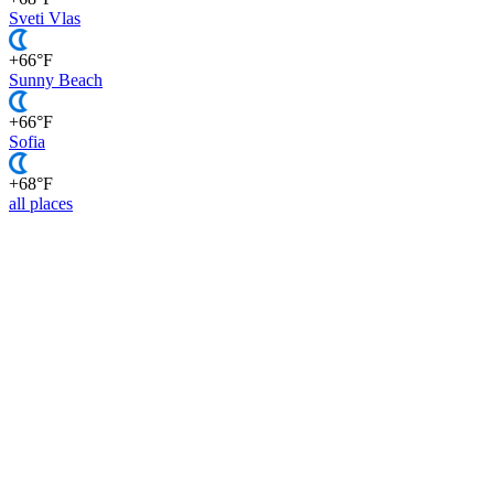
Sveti Vlas
+66°F
Sunny Beach
+66°F
Sofia
+68°F
all places