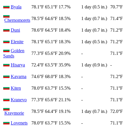
Byala
78.1°F
65.1°F
17.7%
1 day (0.5 in.)
70.7°F
78.5°F
64.6°F
18.5%
1 day (0.7 in.)
71.4°F
Chernomorets
Duni
78.6°F
64.5°F
18.4%
1 day (0.7 in.)
71.2°F
Elenite
78.1°F
65.1°F
18.3%
1 day (0.5 in.)
71.2°F
Golden
77.3°F
65.6°F
20.9%
-
71.1°F
Sands
Hisarya
72.4°F
63.5°F
35.9%
1 day (0.9 in.)
-
Kavarna
74.6°F
68.0°F
18.3%
-
71.2°F
Kiten
78.0°F
63.7°F
15.5%
-
71.1°F
Kranevo
77.3°F
65.6°F
21.1%
-
71.1°F
78.5°F
64.4°F
19.1%
1 day (0.7 in.)
72.0°F
Kraymorie
Lovenets
78.0°F
63.7°F
15.5%
-
71.1°F