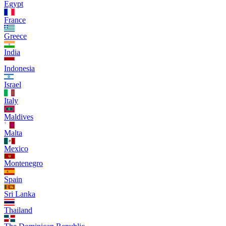
Egypt
France
Greece
India
Indonesia
Israel
Italy
Maldives
Malta
Mexico
Montenegro
Spain
Sri Lanka
Thailand