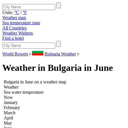
Units:
°C
/
°F
Weather map
Sea temperature map
All Countries
Weather Widgets
Find a hotel
World Resorts
Bulgaria Weather
Weather in Bulgaria in June
Bulgaria in June on a weather map
Weather
Sea water temperature
Now
January
February
March
April
May