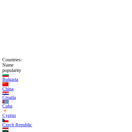
Countries:
Name
popularity
Bulgaria
China
Croatia
Cuba
Cyprus
Czech Republic