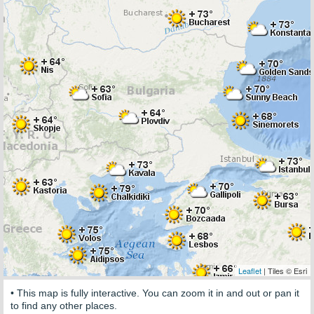
Leaflet
| Tiles © Esri
• This map is fully interactive. You can zoom it in and out or pan it
to find any other places.