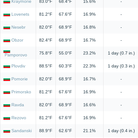
Kraymorie
83.0°F
68.4°F
15.6%
-
Lovenets
81.2°F
67.6°F
16.9%
-
Nesebr
82.0°F
68.9°F
16.8%
-
Obzor
82.4°F
68.9°F
16.7%
-
75.8°F
55.0°F
23.2%
1 day (0.7 in.)
Pamporovo
Plovdiv
88.5°F
60.3°F
22.3%
1 day (0.3 in.)
Pomorie
82.0°F
68.9°F
16.7%
-
Primorsko
81.2°F
67.6°F
16.9%
-
Ravda
82.0°F
68.9°F
16.6%
-
Rezovo
81.2°F
67.6°F
16.9%
-
Sandanski
88.9°F
62.6°F
21.1%
1 day (0.4 in.)