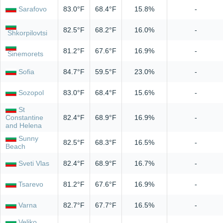
Sarafovo
83.0°F
68.4°F
15.8%
-
82.5°F
68.2°F
16.0%
-
Shkorpilovtsi
81.2°F
67.6°F
16.9%
-
Sinemorets
Sofia
84.7°F
59.5°F
23.0%
-
Sozopol
83.0°F
68.4°F
15.6%
-
St
Constantine
82.4°F
68.9°F
16.9%
-
and Helena
Sunny
82.5°F
68.3°F
16.5%
-
Beach
Sveti Vlas
82.4°F
68.9°F
16.7%
-
Tsarevo
81.2°F
67.6°F
16.9%
-
Varna
82.7°F
67.7°F
16.5%
-
Veliko