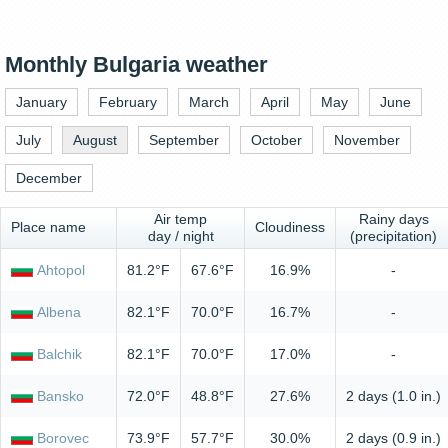
Monthly Bulgaria weather
January
February
March
April
May
June
July
August
September
October
November
December
Air temp
Rainy days
Place name
Cloudiness
day / night
(precipitation)
Ahtopol
81.2°F
67.6°F
16.9%
-
Albena
82.1°F
70.0°F
16.7%
-
Balchik
82.1°F
70.0°F
17.0%
-
Bansko
72.0°F
48.8°F
27.6%
2 days (1.0 in.)
Borovec
73.9°F
57.7°F
30.0%
2 days (0.9 in.)