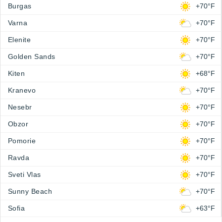
Burgas
+70°F
Varna
+70°F
Elenite
+70°F
Golden Sands
+70°F
Kiten
+68°F
Kranevo
+70°F
Nesebr
+70°F
Obzor
+70°F
Pomorie
+70°F
Ravda
+70°F
Sveti Vlas
+70°F
Sunny Beach
+70°F
Sofia
+63°F