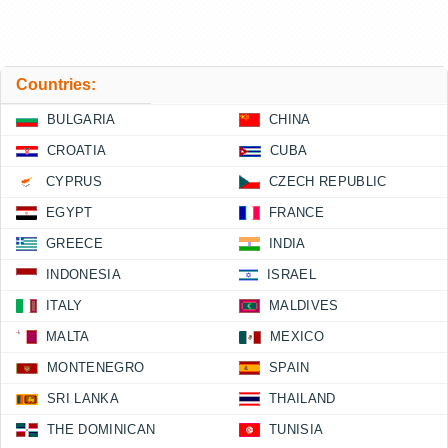
Countries:
BULGARIA
CHINA
CROATIA
CUBA
CYPRUS
CZECH REPUBLIC
EGYPT
FRANCE
GREECE
INDIA
INDONESIA
ISRAEL
ITALY
MALDIVES
MALTA
MEXICO
MONTENEGRO
SPAIN
SRI LANKA
THAILAND
THE DOMINICAN
TUNISIA