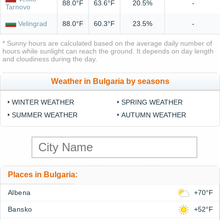
88.0°F
63.6°F
20.5%
-
Tarnovo
Velingrad
88.0°F
60.3°F
23.5%
-
* Sunny hours are calculated based on the average daily number of
hours while sunlight can reach the ground. It depends on day length
and cloudiness during the day.
Weather in Bulgaria by seasons
WINTER WEATHER
SPRING WEATHER
SUMMER WEATHER
AUTUMN WEATHER
Places in Bulgaria:
Albena
+70°F
Bansko
+52°F