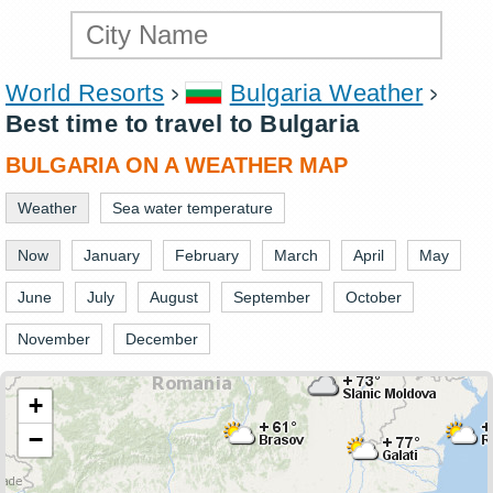
World Resorts
Bulgaria Weather
Best time to travel to Bulgaria
BULGARIA ON A WEATHER MAP
Weather
Sea water temperature
Now
January
February
March
April
May
June
July
August
September
October
November
December
+
−