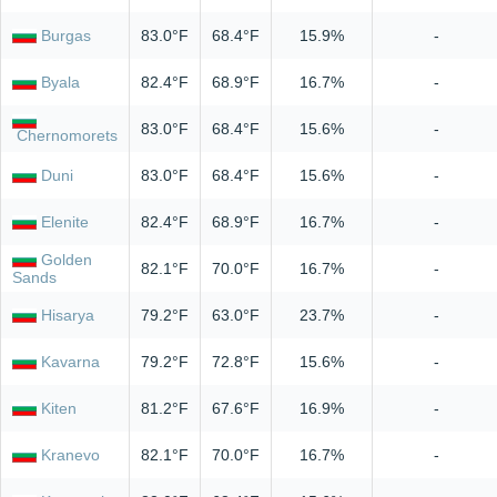
Burgas
83.0°F
68.4°F
15.9%
-
Byala
82.4°F
68.9°F
16.7%
-
83.0°F
68.4°F
15.6%
-
Chernomorets
Duni
83.0°F
68.4°F
15.6%
-
Elenite
82.4°F
68.9°F
16.7%
-
Golden
82.1°F
70.0°F
16.7%
-
Sands
Hisarya
79.2°F
63.0°F
23.7%
-
Kavarna
79.2°F
72.8°F
15.6%
-
Kiten
81.2°F
67.6°F
16.9%
-
Kranevo
82.1°F
70.0°F
16.7%
-