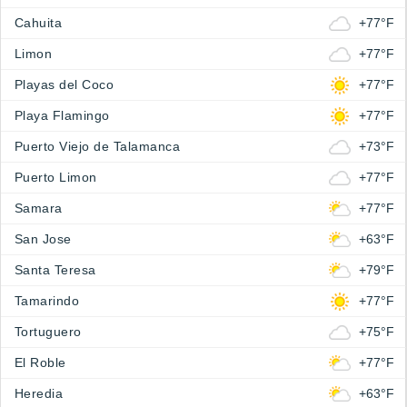
Cahuita
+77°F
Limon
+77°F
Playas del Coco
+77°F
Playa Flamingo
+77°F
Puerto Viejo de Talamanca
+73°F
Puerto Limon
+77°F
Samara
+77°F
San Jose
+63°F
Santa Teresa
+79°F
Tamarindo
+77°F
Tortuguero
+75°F
El Roble
+77°F
Heredia
+63°F