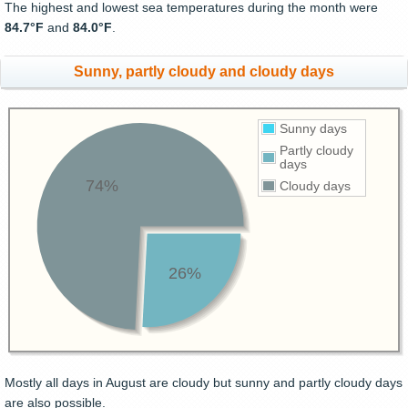
The highest and lowest sea temperatures during the month were
84.7°F
and
84.0°F
.
Sunny, partly cloudy and cloudy days
Sunny days
Partly cloudy
days
74%
Cloudy days
26%
Mostly all days in August are cloudy but sunny and partly cloudy days
are also possible.