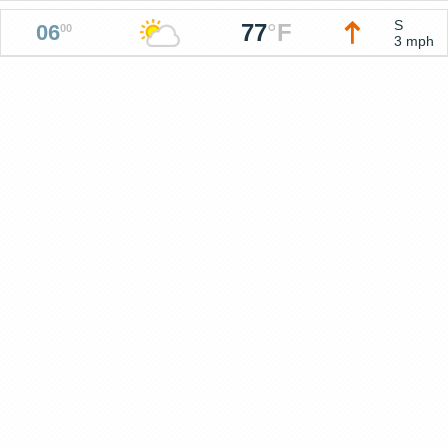
S
77
°
F
06
00
3 mph