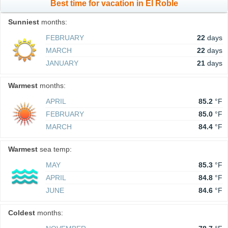
Best time for vacation in El Roble
Sunniest
months:
FEBRUARY
22
days
MARCH
22
days
JANUARY
21
days
Warmest
months:
APRIL
85.2
°F
FEBRUARY
85.0
°F
MARCH
84.4
°F
Warmest
sea temp:
MAY
85.3
°F
APRIL
84.8
°F
JUNE
84.6
°F
Coldest
months: