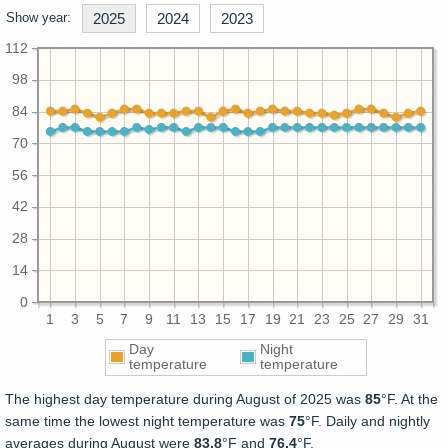
Show year:
2025
2024
2023
112
98
84
70
56
42
28
14
0
1
3
5
7
9
11
13
15
17
19
21
23
25
27
29
31
Day
Night
temperature
temperature
The highest day temperature during August of 2025 was
85
°F. At the
same time the lowest night temperature was
75
°F. Daily and nightly
averages during August were
83.8
°F and
76.4
°F.