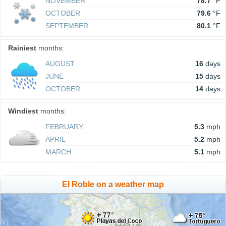
NOVEMBER
78.7
°F
OCTOBER
79.6
°F
SEPTEMBER
80.1
°F
Rainiest
months:
AUGUST
16
days
JUNE
15
days
OCTOBER
14
days
Windiest
months:
FEBRUARY
5.3
mph
APRIL
5.2
mph
MARCH
5.1
mph
El Roble on a weather map