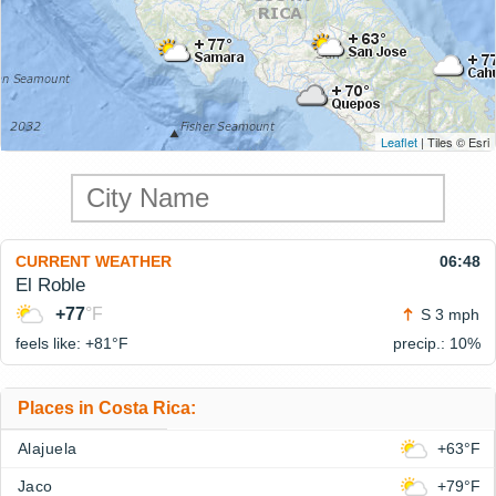
Leaflet
| Tiles © Esri
CURRENT WEATHER
06:48
El Roble
+77
°F
S 3 mph
feels like: +81°
F
precip.: 10%
Places in Costa Rica:
Alajuela
+63°F
Jaco
+79°F