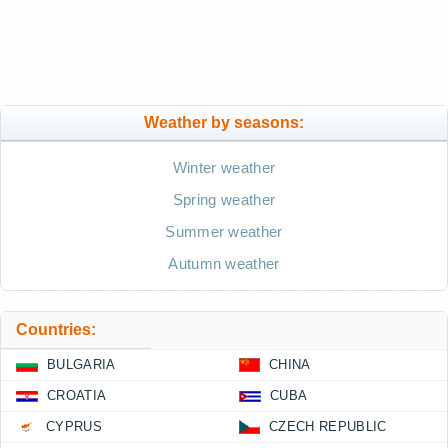
Weather by seasons:
Winter weather
Spring weather
Summer weather
Autumn weather
Countries:
BULGARIA
CHINA
CROATIA
CUBA
CYPRUS
CZECH REPUBLIC