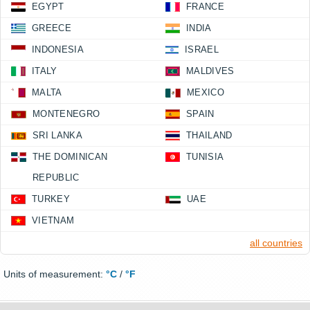
EGYPT
FRANCE
GREECE
INDIA
INDONESIA
ISRAEL
ITALY
MALDIVES
MALTA
MEXICO
MONTENEGRO
SPAIN
SRI LANKA
THAILAND
THE DOMINICAN
TUNISIA
REPUBLIC
TURKEY
UAE
VIETNAM
all countries
Units of measurement:
°C
/
°F