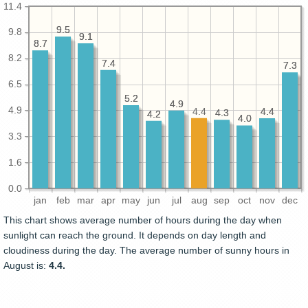
11.4
9.5
9.5
9.8
9.1
9.1
8.7
8.7
8.2
7.4
7.4
7.3
7.3
6.5
5.2
5.2
4.9
4.9
4.9
4.4
4.4
4.4
4.3
4.3
4.2
4.2
4.0
4.0
3.3
1.6
0.0
jan
feb
mar
apr
may
jun
jul
aug
sep
oct
nov
dec
This chart shows average number of hours during the day when
sunlight can reach the ground. It depends on day length and
cloudiness during the day. The average number of sunny hours in
August is:
4.4.