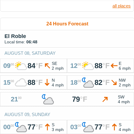
all places
24 Hours Forecast
El Roble
Local time:
06:48
AUGUST 08, SATURDAY
SE
E
84
°
F
88
°
F
09
12
00
00
2 mph
6 mph
N
NW
88
°
F
82
°
F
15
18
00
00
4 mph
2 mph
SW
79
°
F
21
00
4 mph
AUGUST 09, SUNDAY
S
S
77
°
F
77
°
F
00
03
00
00
3 mph
4 mph