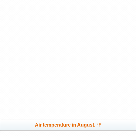
Air temperature in August, °F