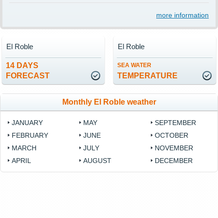
more information
El Roble
El Roble
14 DAYS
SEA WATER
FORECAST
TEMPERATURE
Monthly El Roble weather
JANUARY
MAY
SEPTEMBER
FEBRUARY
JUNE
OCTOBER
MARCH
JULY
NOVEMBER
APRIL
AUGUST
DECEMBER