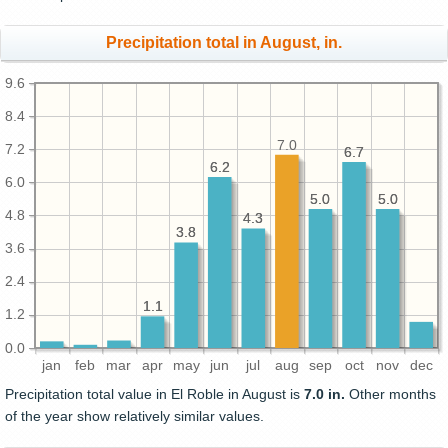
Precipitation total in August, in.
9.6
8.4
7.0
7.2
6.7
6.7
6.2
6.2
6.0
5.0
5.0
5.0
5.0
4.8
4.3
4.3
3.8
3.8
3.6
2.4
1.1
1.1
1.2
0.0
jan
feb
mar
apr
may
jun
jul
aug
sep
oct
nov
dec
Precipitation total value in El Roble in August is
7.0 in.
Other months
of the year show relatively similar values.