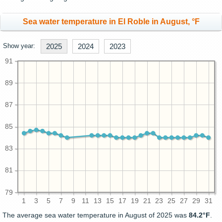
Sea water temperature in El Roble in August, °F
Show year:
2025
2024
2023
91
89
87
85
83
81
79
1
3
5
7
9
11
13
15
17
19
21
23
25
27
29
31
The average sea water temperature in August of 2025 was
84.2°F
.