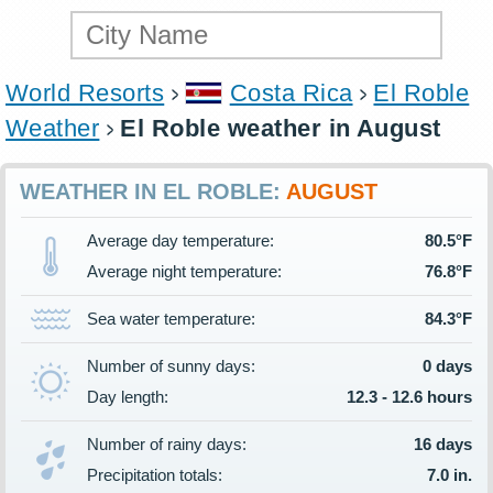
World Resorts
Costa Rica
El Roble
Weather
El Roble weather in August
WEATHER IN EL ROBLE:
AUGUST
Average day temperature:
80.5°F
Average night temperature:
76.8°F
Sea water temperature:
84.3°F
Number of sunny days:
0 days
Day length:
12.3 - 12.6 hours
Number of rainy days:
16 days
Precipitation totals:
7.0 in.