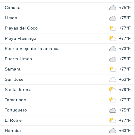
Cahuita
+75°F
Limon
+75°F
Playas del Coco
+77°F
Playa Flamingo
+77°F
Puerto Viejo de Talamanca
+73°F
Puerto Limon
+75°F
Samara
+77°F
San Jose
+63°F
Santa Teresa
+79°F
Tamarindo
+77°F
Tortuguero
+75°F
El Roble
+77°F
Heredia
+63°F