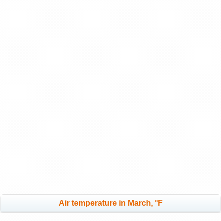
Air temperature in March, °F