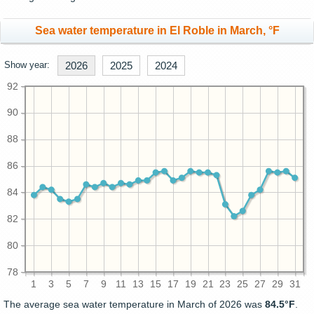
Sea water temperature in El Roble in March, °F
Show year:
2026
2025
2024
92
90
88
86
84
82
80
78
1
3
5
7
9
11
13
15
17
19
21
23
25
27
29
31
The average sea water temperature in March of 2026 was
84.5°F
.