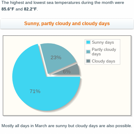
The highest and lowest sea temperatures during the month were
85.6°F
and
82.2°F
.
Sunny, partly cloudy and cloudy days
Sunny days
Partly cloudy
days
23%
Cloudy days
6%
71%
Mostly all days in March are sunny but cloudy days are also possible.