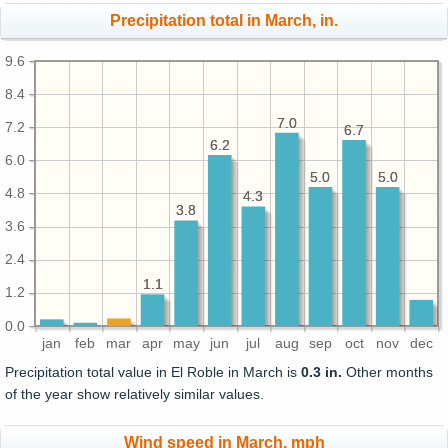
Precipitation total in March, in.
9.6
8.4
7.0
7.0
7.2
6.7
6.7
6.2
6.2
6.0
5.0
5.0
5.0
5.0
4.8
4.3
4.3
3.8
3.8
3.6
2.4
1.1
1.1
1.2
0.0
jan
feb
mar
apr
may
jun
jul
aug
sep
oct
nov
dec
Precipitation total value in El Roble in March is
0.3 in.
Other months
of the year show relatively similar values.
Wind speed in March, mph