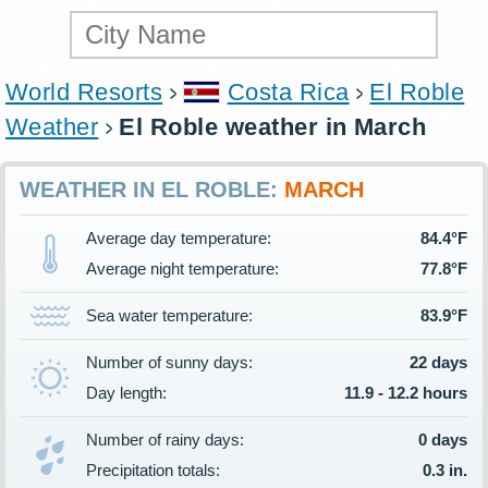
World Resorts
Costa Rica
El Roble
Weather
El Roble weather in March
WEATHER IN EL ROBLE:
MARCH
Average day temperature:
84.4°F
Average night temperature:
77.8°F
Sea water temperature:
83.9°F
Number of sunny days:
22 days
Day length:
11.9 - 12.2 hours
Number of rainy days:
0 days
Precipitation totals:
0.3 in.