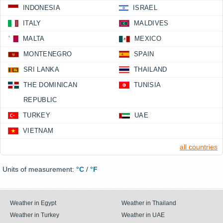
INDONESIA
ISRAEL
ITALY
MALDIVES
MALTA
MEXICO
MONTENEGRO
SPAIN
SRI LANKA
THAILAND
THE DOMINICAN
TUNISIA
REPUBLIC
TURKEY
UAE
VIETNAM
all countries
Units of measurement:
°C
/
°F
Weather in Egypt
Weather in Thailand
Weather in Turkey
Weather in UAE