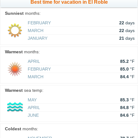
Best time for vacation in El Roble
Sunniest
months:
FEBRUARY
22
days
MARCH
22
days
JANUARY
21
days
Warmest
months:
APRIL
85.2
°F
FEBRUARY
85.0
°F
MARCH
84.4
°F
Warmest
sea temp:
MAY
85.3
°F
APRIL
84.8
°F
JUNE
84.6
°F
Coldest
months: