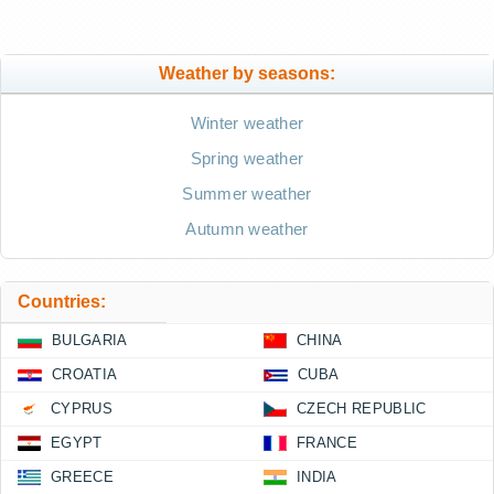
Weather by seasons:
Winter weather
Spring weather
Summer weather
Autumn weather
Countries:
BULGARIA
CHINA
CROATIA
CUBA
CYPRUS
CZECH REPUBLIC
EGYPT
FRANCE
GREECE
INDIA