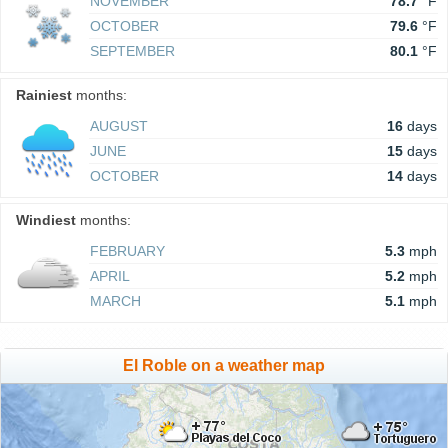
NOVEMBER
78.7
°F
OCTOBER
79.6
°F
SEPTEMBER
80.1
°F
Rainiest
months:
AUGUST
16
days
JUNE
15
days
OCTOBER
14
days
Windiest
months:
FEBRUARY
5.3
mph
APRIL
5.2
mph
MARCH
5.1
mph
El Roble on a weather map