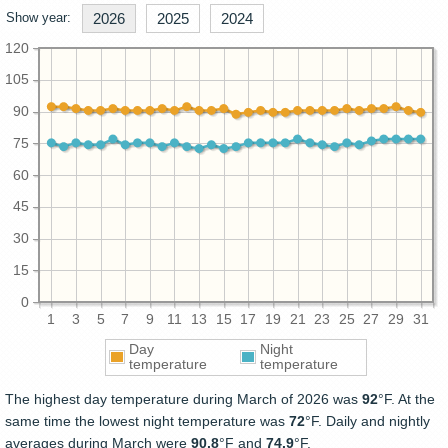
Show year:
2026
2025
2024
120
105
90
75
60
45
30
15
0
1
3
5
7
9
11
13
15
17
19
21
23
25
27
29
31
Day
Night
temperature
temperature
The highest day temperature during March of 2026 was
92
°F. At the
same time the lowest night temperature was
72
°F. Daily and nightly
averages during March were
90.8
°F and
74.9
°F.