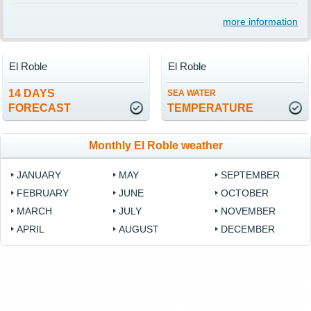
more information
El Roble
El Roble
14 DAYS
SEA WATER
FORECAST
TEMPERATURE
Monthly El Roble weather
JANUARY
MAY
SEPTEMBER
FEBRUARY
JUNE
OCTOBER
MARCH
JULY
NOVEMBER
APRIL
AUGUST
DECEMBER