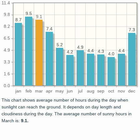
11.4
9.5
9.5
9.8
9.1
8.7
8.7
8.2
7.4
7.4
7.3
7.3
6.5
5.2
5.2
4.9
4.9
4.9
4.4
4.4
4.4
4.4
4.3
4.3
4.2
4.2
4.0
4.0
3.3
1.6
0.0
jan
feb
mar
apr
may
jun
jul
aug
sep
oct
nov
dec
This chart shows average number of hours during the day when
sunlight can reach the ground. It depends on day length and
cloudiness during the day. The average number of sunny hours in
March is:
9.1.