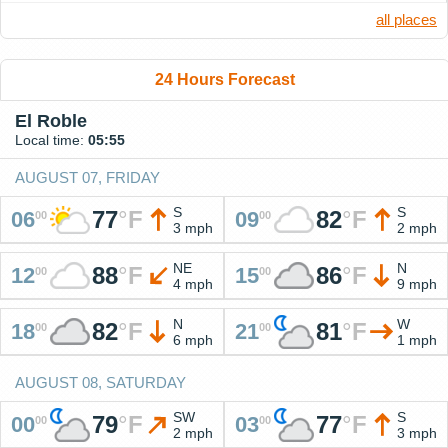
all places
24 Hours Forecast
El Roble
Local time:
05:55
AUGUST 07, FRIDAY
S
S
77
°
F
82
°
F
06
09
00
00
3 mph
2 mph
NE
N
88
°
F
86
°
F
12
15
00
00
4 mph
9 mph
N
W
82
°
F
81
°
F
18
21
00
00
6 mph
1 mph
AUGUST 08, SATURDAY
SW
S
79
°
F
77
°
F
00
03
00
00
2 mph
3 mph