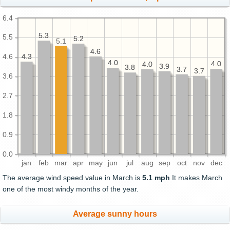
6.4
5.3
5.3
5.5
5.2
5.2
5.1
4.6
4.6
4.3
4.3
4.6
4.0
4.0
4.0
4.0
4.0
4.0
3.9
3.9
3.8
3.8
3.7
3.7
3.7
3.7
3.6
2.7
1.8
0.9
0.0
jan
feb
mar
apr
may
jun
jul
aug
sep
oct
nov
dec
The average wind speed value in March is
5.1 mph
It makes March
one of the most windy months of the year.
Average sunny hours