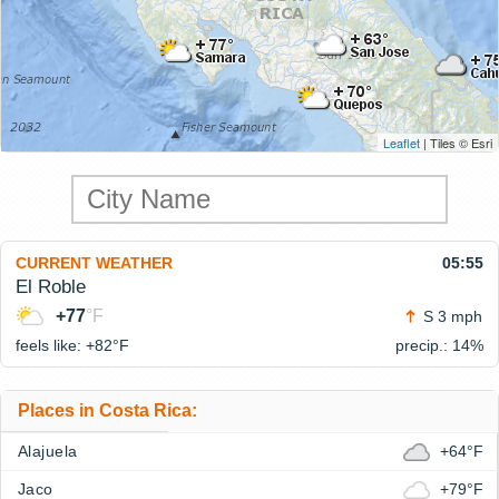
Leaflet
| Tiles © Esri
CURRENT WEATHER
05:55
El Roble
+77
°F
S 3 mph
feels like: +82°
F
precip.: 14%
Places in Costa Rica:
Alajuela
+64°F
Jaco
+79°F