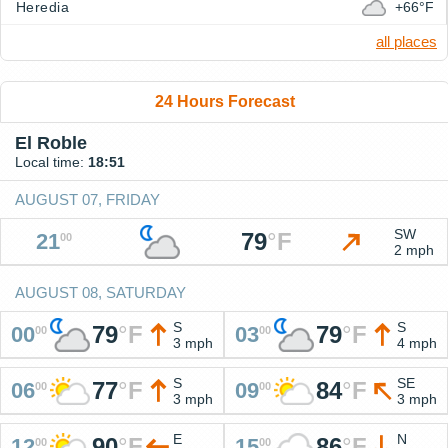
Heredia
+66°F
all places
24 Hours Forecast
El Roble
Local time:
18:51
AUGUST 07, FRIDAY
SW
79
°
F
21
00
2 mph
AUGUST 08, SATURDAY
S
S
79
°
F
79
°
F
00
03
00
00
3 mph
4 mph
S
SE
77
°
F
84
°
F
06
09
00
00
3 mph
3 mph
E
N
90
°
F
86
°
F
12
15
00
00