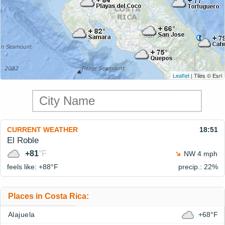
Leaflet
| Tiles © Esri
CURRENT WEATHER
18:51
El Roble
+81
°F
NW 4 mph
feels like: +88°
F
precip.: 22%
Places in Costa Rica:
Alajuela
+68°F