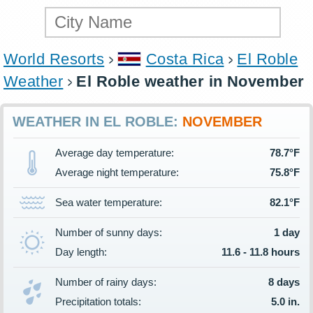
World Resorts
Costa Rica
El Roble
Weather
El Roble weather in November
WEATHER IN EL ROBLE:
NOVEMBER
Average day temperature:
78.7°F
Average night temperature:
75.8°F
Sea water temperature:
82.1°F
Number of sunny days:
1 day
Day length:
11.6 - 11.8 hours
Number of rainy days:
8 days
Precipitation totals:
5.0 in.