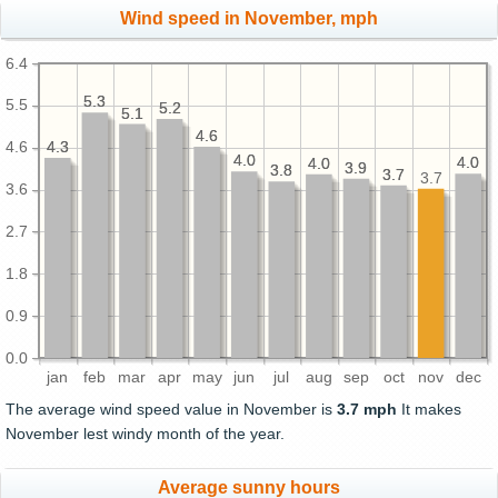
Wind speed in November, mph
6.4
5.3
5.3
5.5
5.2
5.2
5.1
5.1
4.6
4.6
4.3
4.3
4.6
4.0
4.0
4.0
4.0
4.0
4.0
3.9
3.9
3.8
3.8
3.7
3.7
3.7
3.6
2.7
1.8
0.9
0.0
jan
feb
mar
apr
may
jun
jul
aug
sep
oct
nov
dec
The average wind speed value in November is
3.7 mph
It makes
November lest windy month of the year.
Average sunny hours