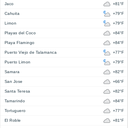
Jaco
+81°F
Cahuita
+79°F
Limon
+79°F
Playas del Coco
+84°F
Playa Flamingo
+84°F
Puerto Viejo de Talamanca
+77°F
Puerto Limon
+79°F
Samara
+82°F
San Jose
+66°F
Santa Teresa
+82°F
Tamarindo
+84°F
Tortuguero
+77°F
El Roble
+81°F