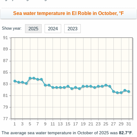
Sea water temperature in El Roble in October, °F
Show year:
2025
2024
2023
91
89
87
85
83
81
79
77
1
3
5
7
9
11
13
15
17
19
21
23
25
27
29
31
The average sea water temperature in October of 2025 was
82.7°F
.