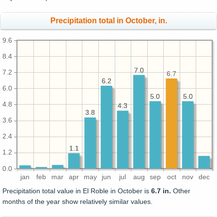
Precipitation total in October, in.
9.6
8.4
7.0
7.0
7.2
6.7
6.2
6.2
6.0
5.0
5.0
5.0
5.0
4.8
4.3
4.3
3.8
3.8
3.6
2.4
1.1
1.1
1.2
0.0
jan
feb
mar
apr
may
jun
jul
aug
sep
oct
nov
dec
Precipitation total value in El Roble in October is
6.7 in.
Other
months of the year show relatively similar values.