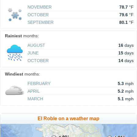
NOVEMBER
78.7
°F
OCTOBER
79.6
°F
SEPTEMBER
80.1
°F
Rainiest
months:
AUGUST
16
days
JUNE
15
days
OCTOBER
14
days
Windiest
months:
FEBRUARY
5.3
mph
APRIL
5.2
mph
MARCH
5.1
mph
El Roble on a weather map