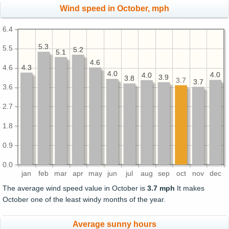
Wind speed in October, mph
6.4
5.3
5.3
5.5
5.2
5.2
5.1
5.1
4.6
4.6
4.3
4.3
4.6
4.0
4.0
4.0
4.0
4.0
4.0
3.9
3.9
3.8
3.8
3.7
3.7
3.7
3.6
2.7
1.8
0.9
0.0
jan
feb
mar
apr
may
jun
jul
aug
sep
oct
nov
dec
The average wind speed value in October is
3.7 mph
It makes
October one of the least windy months of the year.
Average sunny hours