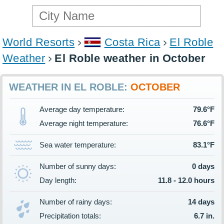
World Resorts
Costa Rica
El Roble
Weather
El Roble weather in October
WEATHER IN EL ROBLE:
OCTOBER
Average day temperature:
79.6°F
Average night temperature:
76.6°F
Sea water temperature:
83.1°F
Number of sunny days:
0 days
Day length:
11.8 - 12.0 hours
Number of rainy days:
14 days
Precipitation totals:
6.7 in.