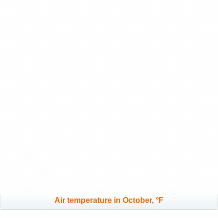
Air temperature in October, °F