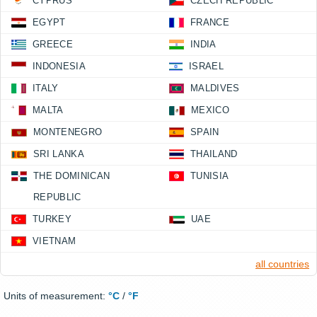
CYPRUS
CZECH REPUBLIC
EGYPT
FRANCE
GREECE
INDIA
INDONESIA
ISRAEL
ITALY
MALDIVES
MALTA
MEXICO
MONTENEGRO
SPAIN
SRI LANKA
THAILAND
THE DOMINICAN
TUNISIA
REPUBLIC
TURKEY
UAE
VIETNAM
all countries
Units of measurement:
°C
/
°F