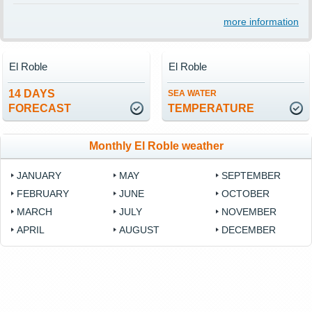
more information
El Roble
El Roble
14 DAYS
SEA WATER
FORECAST
TEMPERATURE
Monthly El Roble weather
JANUARY
MAY
SEPTEMBER
FEBRUARY
JUNE
OCTOBER
MARCH
JULY
NOVEMBER
APRIL
AUGUST
DECEMBER