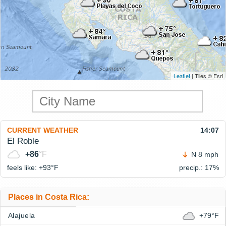
Leaflet
| Tiles © Esri
CURRENT WEATHER
14:07
El Roble
+86
°F
N 8 mph
feels like: +93°
F
precip.: 17%
Places in Costa Rica:
Alajuela
+79°F