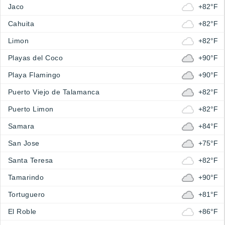
Jaco
+82°F
Cahuita
+82°F
Limon
+82°F
Playas del Coco
+90°F
Playa Flamingo
+90°F
Puerto Viejo de Talamanca
+82°F
Puerto Limon
+82°F
Samara
+84°F
San Jose
+75°F
Santa Teresa
+82°F
Tamarindo
+90°F
Tortuguero
+81°F
El Roble
+86°F