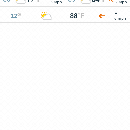
3 mph
2 mph
E
88
°
F
12
00
6 mph