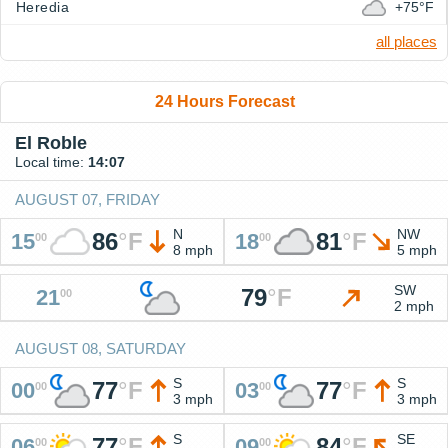
Heredia
+75°F
all places
24 Hours Forecast
El Roble
Local time:
14:07
AUGUST 07, FRIDAY
N
NW
86
°
F
81
°
F
15
18
00
00
8 mph
5 mph
SW
79
°
F
21
00
2 mph
AUGUST 08, SATURDAY
S
S
77
°
F
77
°
F
00
03
00
00
3 mph
3 mph
S
SE
77
°
F
84
°
F
06
09
00
00