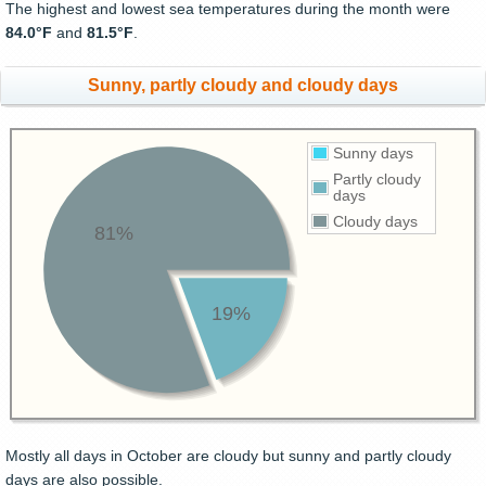
The highest and lowest sea temperatures during the month were
84.0°F
and
81.5°F
.
Sunny, partly cloudy and cloudy days
Sunny days
Partly cloudy
days
Cloudy days
81%
19%
Mostly all days in October are cloudy but sunny and partly cloudy
days are also possible.