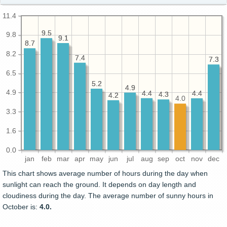
11.4
9.5
9.5
9.8
9.1
9.1
8.7
8.7
8.2
7.4
7.4
7.3
7.3
6.5
5.2
5.2
4.9
4.9
4.9
4.4
4.4
4.4
4.4
4.3
4.3
4.2
4.2
4.0
3.3
1.6
0.0
jan
feb
mar
apr
may
jun
jul
aug
sep
oct
nov
dec
This chart shows average number of hours during the day when
sunlight can reach the ground. It depends on day length and
cloudiness during the day. The average number of sunny hours in
October is:
4.0.