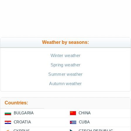
Weather by seasons:
Winter weather
Spring weather
Summer weather
Autumn weather
Countries:
BULGARIA
CHINA
CROATIA
CUBA