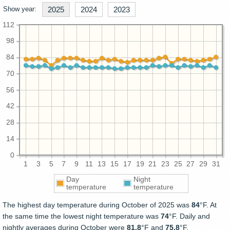
Show year:
2025
2024
2023
112
98
84
70
56
42
28
14
0
1
3
5
7
9
11
13
15
17
19
21
23
25
27
29
31
Day
Night
temperature
temperature
The highest day temperature during October of 2025 was
84
°F. At
the same time the lowest night temperature was
74
°F. Daily and
nightly averages during October were
81.8
°F and
75.8
°F.