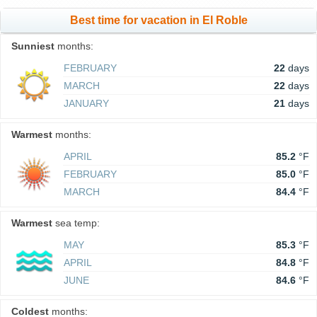
Best time for vacation in El Roble
Sunniest
months:
FEBRUARY
22
days
MARCH
22
days
JANUARY
21
days
Warmest
months:
APRIL
85.2
°F
FEBRUARY
85.0
°F
MARCH
84.4
°F
Warmest
sea temp:
MAY
85.3
°F
APRIL
84.8
°F
JUNE
84.6
°F
Coldest
months: