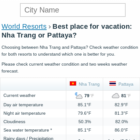
World Resorts
Best place for vacation:
Nha Trang or Pattaya?
Choosing between Nha Trang and Pattaya? Check weather condition
for both resorts to understand which one is better for you.
Please check current weather condition and two weeks weather
forecast.
Nha Trang
Pattaya
Current weather
79
°
F
81
°
F
Day air temperature
85.1°F
82.9°F
Night air temperature
79.6°F
81.3°F
Cloudiness
50.3%
82.0%
Sea water temperature *
85.1°F
86.0°F
Rainy days / Precipitation