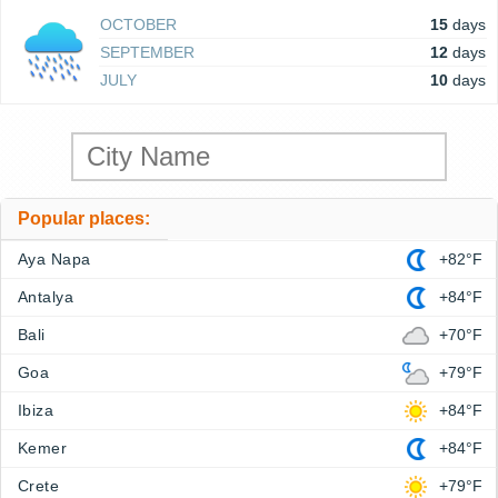
OCTOBER
15
days
SEPTEMBER
12
days
JULY
10
days
Popular places:
Aya Napa
+82°F
Antalya
+84°F
Bali
+70°F
Goa
+79°F
Ibiza
+84°F
Kemer
+84°F
Crete
+79°F