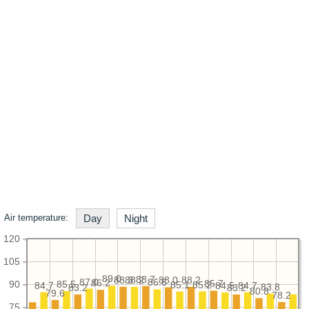
Air temperature:
Day
Night
120
105
89.0
88.7
88.3
88.2
88.2
88.0
87.0
86.6
86.2
85.7
90
85.5
85.2
85.1
84.7
84.7
84.5
83.8
83.2
83.2
80.8
79.6
78.2
75