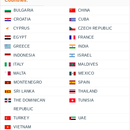
Countries:
BULGARIA
CHINA
CROATIA
CUBA
CYPRUS
CZECH REPUBLIC
EGYPT
FRANCE
GREECE
INDIA
INDONESIA
ISRAEL
ITALY
MALDIVES
MALTA
MEXICO
MONTENEGRO
SPAIN
SRI LANKA
THAILAND
THE DOMINICAN
TUNISIA
REPUBLIC
TURKEY
UAE
VIETNAM