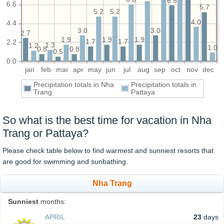
6.5
6.6
5.7
5.2
5.2
4.0
4.4
3.0
3.0
2.7
1.9
1.9
1.9
1.7
1.7
2.2
1.3
1.2
1.0
0.8
0.8
0.5
0.0
jan
feb
mar
apr
may
jun
jul
aug
sep
oct
nov
dec
Precipitation totals in Nha
Precipitation totals in
Trang
Pattaya
So what is the best time for vacation in Nha
Trang or Pattaya?
Please check table below to find warmest and sunniest resorts that
are good for swimming and sunbathing.
Nha Trang
Sunniest
months:
APRIL
23
days