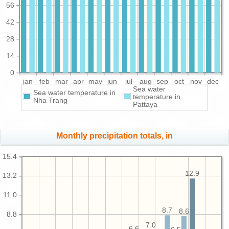
56
42
28
14
0
jan
feb
mar
apr
may
jun
jul
aug
sep
oct
nov
dec
Sea water
Sea water temperature in
temperature in
Nha Trang
Pattaya
Monthly precipitation totals, in
15.4
12.9
13.2
11.0
8.7
8.6
8.8
7.0
6.6