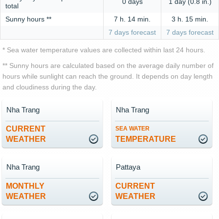
0 days
1 day (0.8 in.)
total
Sunny hours **
7 h. 14 min.
3 h. 15 min.
7 days forecast
7 days forecast
* Sea water temperature values are collected within last 24 hours.
** Sunny hours are calculated based on the average daily number of
hours while sunlight can reach the ground. It depends on day length
and cloudiness during the day.
Nha Trang
Nha Trang
CURRENT
SEA WATER
WEATHER
TEMPERATURE
Nha Trang
Pattaya
MONTHLY
CURRENT
WEATHER
WEATHER