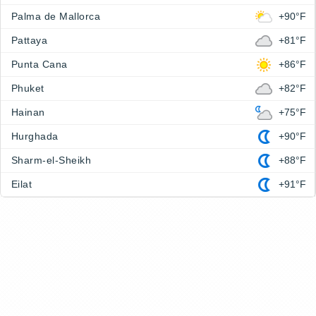
Palma de Mallorca
+90°F
Pattaya
+81°F
Punta Cana
+86°F
Phuket
+82°F
Hainan
+75°F
Hurghada
+90°F
Sharm-el-Sheikh
+88°F
Eilat
+91°F