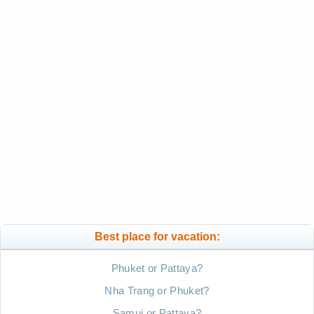
Best place for vacation:
Phuket or Pattaya?
Nha Trang or Phuket?
Samui or Pattaya?