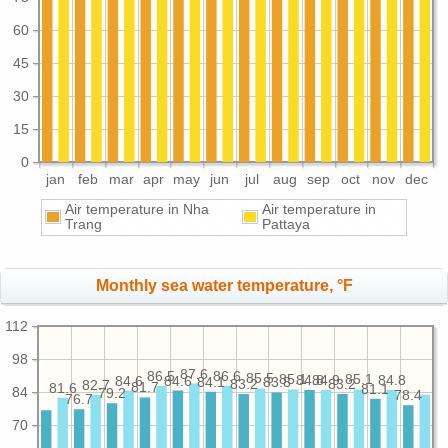
60
45
30
15
0
jan
feb
mar
apr
may
jun
jul
aug
sep
oct
nov
dec
Air temperature in Nha
Air temperature in
Trang
Pattaya
Monthly sea water temperature, °F
112
98
87.6
86.6
86.5
85.5
85.1
85.1
84.9
84.8
84.8
84.6
84.6
84.1
83.8
83.2
83.2
82.7
81.7
81.6
81.1
84
79.2
78.4
76.7
70