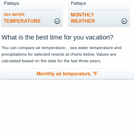
Pattaya
Pattaya
MONTHLY
SEA WATER
TEMPERATURE
WEATHER
What is the best time for you vacation?
You can compare air temperature, , sea water temperature and
precipitations for selected resorts at charts below. Values are
calculated based on the data for the last three years.
Monthly air temperature, °F