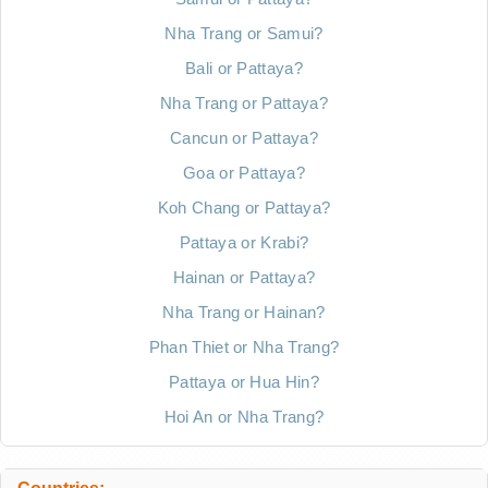
Nha Trang or Samui?
Bali or Pattaya?
Nha Trang or Pattaya?
Cancun or Pattaya?
Goa or Pattaya?
Koh Chang or Pattaya?
Pattaya or Krabi?
Hainan or Pattaya?
Nha Trang or Hainan?
Phan Thiet or Nha Trang?
Pattaya or Hua Hin?
Hoi An or Nha Trang?