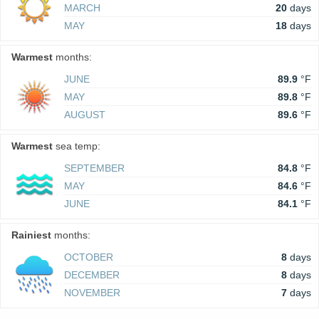
MARCH
20
days
MAY
18
days
Warmest
months:
JUNE
89.9
°F
MAY
89.8
°F
AUGUST
89.6
°F
Warmest
sea temp:
SEPTEMBER
84.8
°F
MAY
84.6
°F
JUNE
84.1
°F
Rainiest
months:
OCTOBER
8
days
DECEMBER
8
days
NOVEMBER
7
days