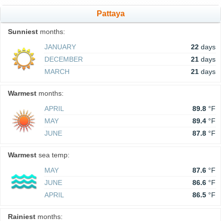
Pattaya
Sunniest
months:
JANUARY
22
days
DECEMBER
21
days
MARCH
21
days
Warmest
months:
APRIL
89.8
°F
MAY
89.4
°F
JUNE
87.8
°F
Warmest
sea temp:
MAY
87.6
°F
JUNE
86.6
°F
APRIL
86.5
°F
Rainiest
months: