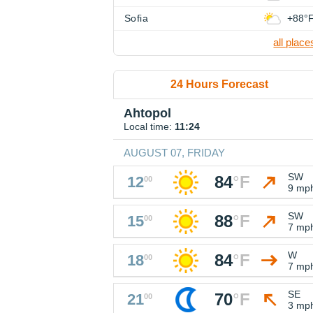
Sofia
+88°
all place
24 Hours Forecast
Ahtopol
Local time:
11:24
AUGUST 07, FRIDAY
SW
84
°
F
12
00
9 mp
SW
88
°
F
15
00
7 mp
W
84
°
F
18
00
7 mp
SE
70
°
F
21
00
3 mp