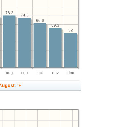
78.2
74.5
66.6
59.3
52
aug
sep
oct
nov
dec
August, °F