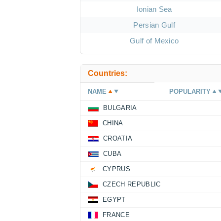
Ionian Sea
Persian Gulf
Gulf of Mexico
Countries:
NAME
POPULARITY
BULGARIA
CHINA
CROATIA
CUBA
CYPRUS
CZECH REPUBLIC
EGYPT
FRANCE