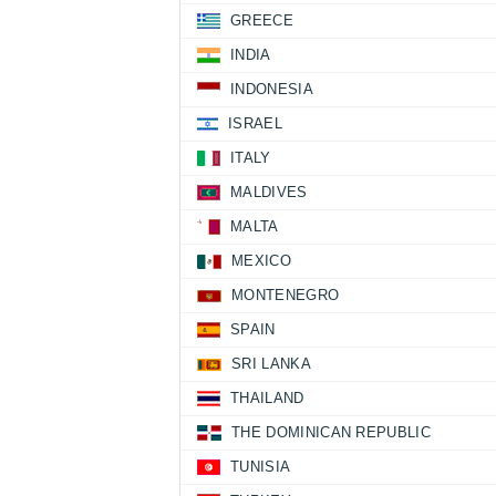
GREECE
INDIA
INDONESIA
ISRAEL
ITALY
MALDIVES
MALTA
MEXICO
MONTENEGRO
SPAIN
SRI LANKA
THAILAND
THE DOMINICAN REPUBLIC
TUNISIA