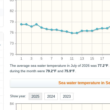
85
82
79
76
73
70
1
3
5
7
9
11
13
15
17
The average sea water temperature in July of 2026 was
77.2°F
during the month were
79.2°F
and
75.9°F
.
Sea water temperature in S
Show year:
2025
2024
2023
84