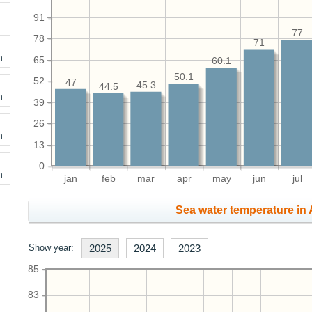
91
77
78
71
h
65
60.1
50.1
52
47
45.3
44.5
h
39
26
h
13
0
h
jan
feb
mar
apr
may
jun
jul
Sea water temperature in 
Show year:
2025
2024
2023
85
83