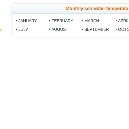
Monthly sea water temperatur
JANUARY
FEBRUARY
MARCH
APRI
s
JULY
AUGUST
SEPTEMBER
OCT