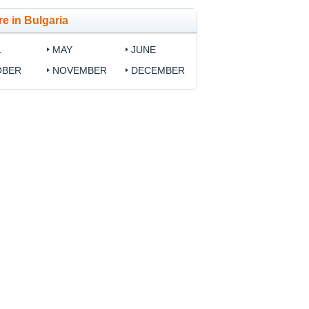
e in Bulgaria
L
MAY
JUNE
OBER
NOVEMBER
DECEMBER