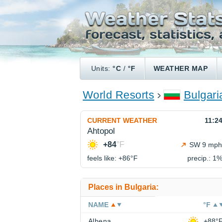
Units:
°C
/
°F
WEATHER MAP
World Resorts
Bulgari
CURRENT WEATHER
11:2
Ahtopol
+84
°F
SW 9 mph
feels like: +86°
F
precip.: 1
Places in Bulgaria:
NAME
°F
Albena
+88°