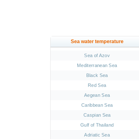
Sea water temperature
Sea of Azov
Mediterranean Sea
Black Sea
Red Sea
Aegean Sea
Caribbean Sea
Caspian Sea
Gulf of Thailand
Adriatic Sea