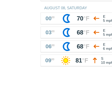
AUGUST 08, SATURDAY
E
70
°
F
00
00
5 mp
E
68
°
F
03
00
5 mp
E
68
°
F
06
00
6 mp
S
81
°
F
09
00
10 mp