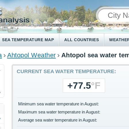
SEA TEMPERATURE MAP
ALL COUNTRIES
WEATHER
a
Ahtopol Weather
Ahtopol sea water te
4
CURRENT SEA WATER TEMPERATURE:
+77.5
°F
%
Minimum sea water temperature in August:
Maximum sea water temperature in August:
Average sea water temperature in August:
F