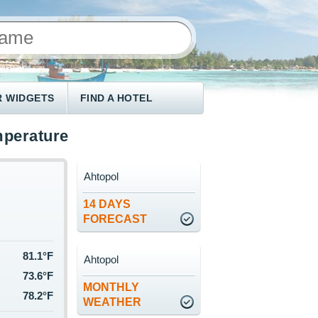
 WIDGETS
FIND A HOTEL
mperature
Ahtopol
14 DAYS
FORECAST
81.1°F
Ahtopol
73.6°F
MONTHLY
78.2°F
WEATHER