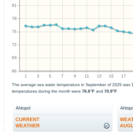
81
78
75
72
69
66
1
3
5
7
9
11
13
15
17
The average sea water temperature in September of 2025 was
temperatures during the month were
76.6°F
and
70.9°F
.
Ahtopol
Ahtopo
CURRENT
WEAT
WEATHER
AUG