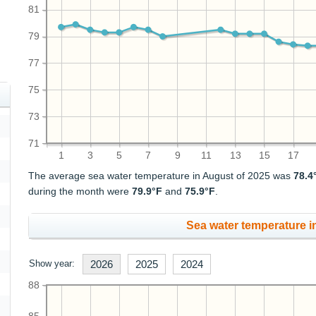
81
79
77
75
73
71
1
3
5
7
9
11
13
15
17
The average sea water temperature in August of 2025 was
78.4
during the month were
79.9°F
and
75.9°F
.
Sea water temperature in
Show year:
2026
2025
2024
88