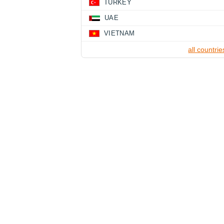
TURKEY
UAE
VIETNAM
all countrie