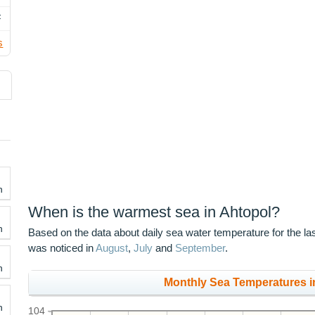
F
s
h
When is the warmest sea in Ahtopol?
h
Based on the data about daily sea water temperature for the la
was noticed in
August
,
July
and
September
.
h
Monthly Sea Temperatures in
h
104