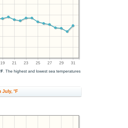
19
21
23
25
27
29
31
°F
. The highest and lowest sea temperatures
 July, °F