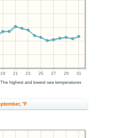
19
21
23
25
27
29
31
. The highest and lowest sea temperatures
eptember, °F