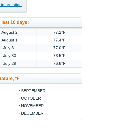
 information
 last 10 days:
August 2
77.2°F
August 1
77.4°F
July 31
77.0°F
July 30
76.5°F
July 29
76.8°F
ature, °F
SEPTEMBER
OCTOBER
NOVEMBER
DECEMBER