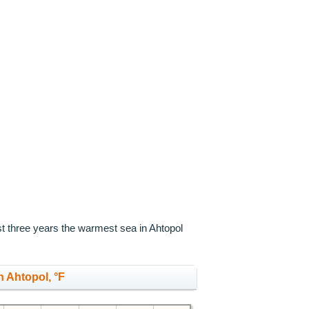
st three years the warmest sea in Ahtopol
 Ahtopol, °F