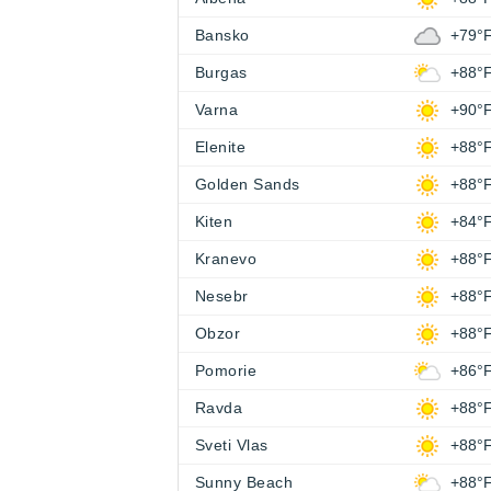
Bansko
+79°
Burgas
+88°
Varna
+90°
Elenite
+88°
Golden Sands
+88°
Kiten
+84°
Kranevo
+88°
Nesebr
+88°
Obzor
+88°
Pomorie
+86°
Ravda
+88°
Sveti Vlas
+88°
Sunny Beach
+88°