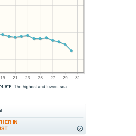
19
21
23
25
27
29
31
74.9°F
. The highest and lowest sea
l
HER IN
UST