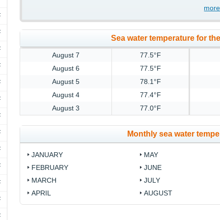
more
F
F
Sea water temperature for the
F
August 7
77.5°F
F
August 6
77.5°F
August 5
78.1°F
F
August 4
77.4°F
F
August 3
77.0°F
F
F
Monthly sea water temper
F
JANUARY
MAY
F
FEBRUARY
JUNE
MARCH
JULY
F
APRIL
AUGUST
F
F