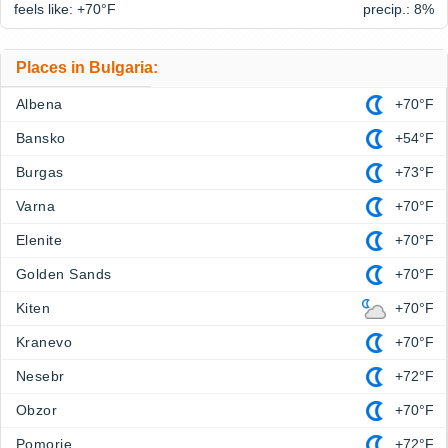
feels like: +70°
F
precip.: 8%
Places in Bulgaria:
Albena
+70°F
Bansko
+54°F
Burgas
+73°F
Varna
+70°F
Elenite
+70°F
Golden Sands
+70°F
Kiten
+70°F
Kranevo
+70°F
Nesebr
+72°F
Obzor
+70°F
Pomorie
+72°F