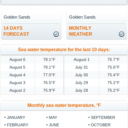
Golden Sands
Golden Sands
14 DAYS
MONTHLY
FORECAST
WEATHER
Sea water temperature for the last 10 days:
August 6
78.1°F
August 1
75.7°F
August 5
78.1°F
July 31
75.6°F
August 4
77.0°F
July 30
75.4°F
August 3
76.5°F
July 29
75.2°F
August 2
75.9°F
July 28
75.2°F
Monthly sea water temperature, °F
JANUARY
MAY
SEPTEMBER
FEBRUARY
JUNE
OCTOBER