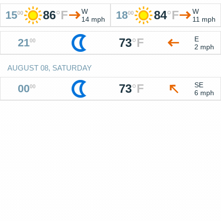
W
W
86
°
F
84
°
F
15
18
00
00
14 mph
11 mph
E
73
°
F
21
00
2 mph
AUGUST 08, SATURDAY
SE
73
°
F
00
00
6 mph