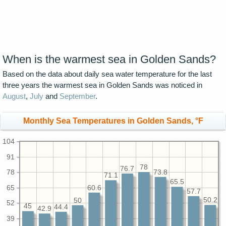
When is the warmest sea in Golden Sands?
Based on the data about daily sea water temperature for the last
three years the warmest sea in Golden Sands was noticed in
August
,
July
and
September
.
Monthly Sea Temperatures in Golden Sands, °F
104
91
78
76.7
78
73.8
71.1
65.5
65
60.6
57.7
50.2
50
52
45
44.4
42.9
39