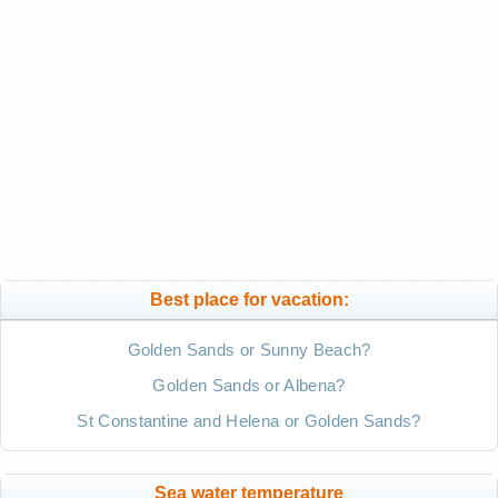
Best place for vacation:
Golden Sands or Sunny Beach?
Golden Sands or Albena?
St Constantine and Helena or Golden Sands?
Sea water temperature