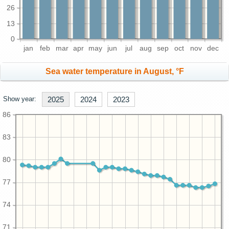
26
13
0
jan
feb
mar
apr
may
jun
jul
aug
sep
oct
nov
dec
Sea water temperature in August, °F
Show year:
2025
2024
2023
86
83
80
77
74
71