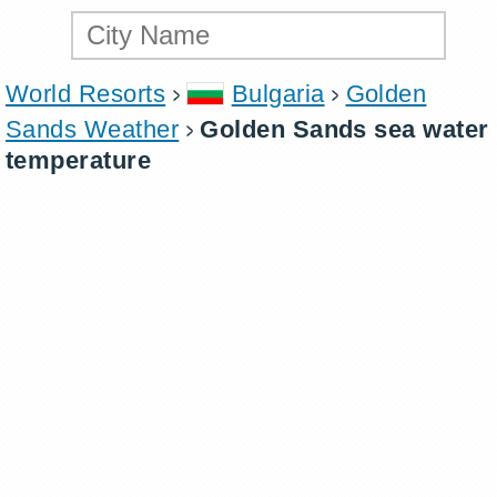
World Resorts
Bulgaria
Golden
Sands Weather
Golden Sands sea water
temperature