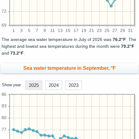
72
69
1
3
5
7
9
11
13
15
17
19
21
23
25
27
29
31
The average sea water temperature in July of 2026 was
76.2°F
. The
highest and lowest sea temperatures during the month were
79.2°F
and
73.2°F
.
Sea water temperature in September, °F
Show year:
2025
2024
2023
86
83
80
77