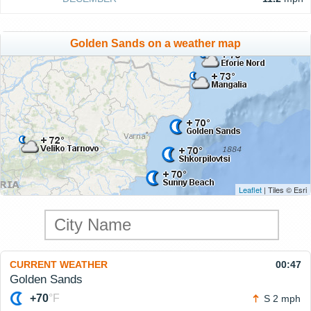
Golden Sands on a weather map
Leaflet
| Tiles © Esri
CURRENT WEATHER
00:47
Golden Sands
+70
°F
S 2 mph