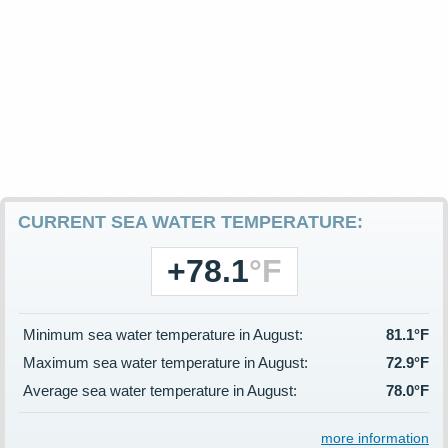
CURRENT SEA WATER TEMPERATURE:
+78.1
°F
Minimum sea water temperature in August:
81.1°F
Maximum sea water temperature in August:
72.9°F
Average sea water temperature in August:
78.0°F
more information