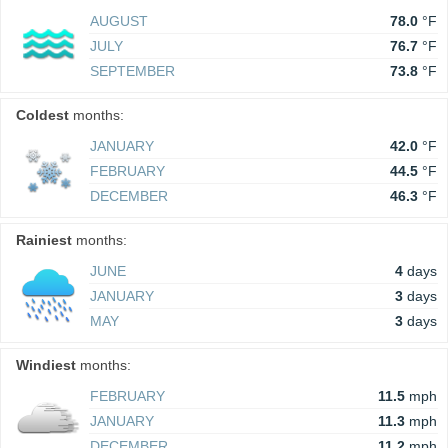
AUGUST
78.0
°F
JULY
76.7
°F
SEPTEMBER
73.8
°F
Coldest
months:
JANUARY
42.0
°F
FEBRUARY
44.5
°F
DECEMBER
46.3
°F
Rainiest
months:
JUNE
4
days
JANUARY
3
days
MAY
3
days
Windiest
months:
FEBRUARY
11.5
mph
JANUARY
11.3
mph
DECEMBER
11.2
mph