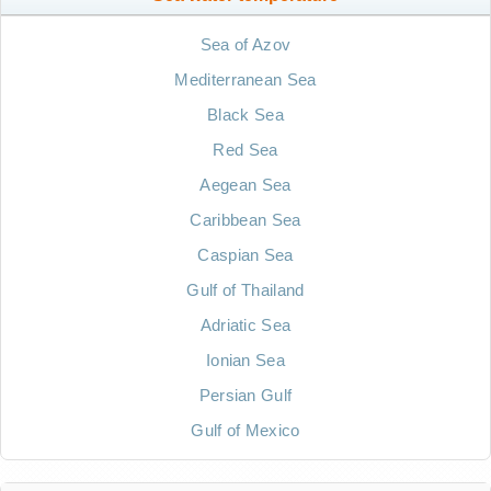
Sea of Azov
Mediterranean Sea
Black Sea
Red Sea
Aegean Sea
Caribbean Sea
Caspian Sea
Gulf of Thailand
Adriatic Sea
Ionian Sea
Persian Gulf
Gulf of Mexico