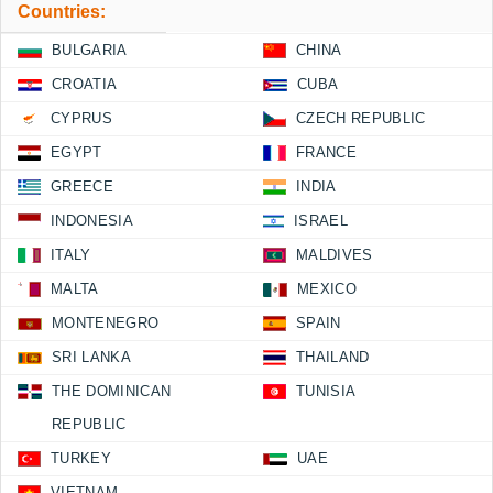
Countries:
BULGARIA
CHINA
CROATIA
CUBA
CYPRUS
CZECH REPUBLIC
EGYPT
FRANCE
GREECE
INDIA
INDONESIA
ISRAEL
ITALY
MALDIVES
MALTA
MEXICO
MONTENEGRO
SPAIN
SRI LANKA
THAILAND
THE DOMINICAN
TUNISIA
REPUBLIC
TURKEY
UAE
VIETNAM