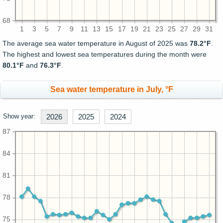
68
1
3
5
7
9
11
13
15
17
19
21
23
25
27
29
31
The average sea water temperature in August of 2025 was
78.2°F
.
The highest and lowest sea temperatures during the month were
80.1°F
and
76.3°F
.
Sea water temperature in July, °F
Show year:
2026
2025
2024
87
84
81
78
75