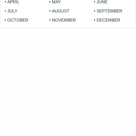
APRIL
MAY
JUNE
JULY
AUGUST
SEPTEMBER
OCTOBER
NOVEMBER
DECEMBER