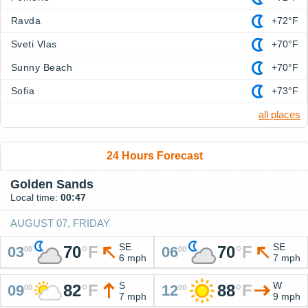
Ravda
+72°F
Sveti Vlas
+70°F
Sunny Beach
+70°F
Sofia
+73°F
all places
24 Hours Forecast
Golden Sands
Local time:
00:47
AUGUST 07, FRIDAY
SE
SE
70
°
F
70
°
F
03
06
00
00
6 mph
7 mph
S
W
82
°
F
88
°
F
09
12
00
00
7 mph
9 mph