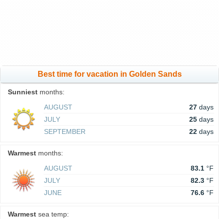
Best time for vacation in Golden Sands
Sunniest
months:
AUGUST
27
days
JULY
25
days
SEPTEMBER
22
days
Warmest
months:
AUGUST
83.1
°F
JULY
82.3
°F
JUNE
76.6
°F
Warmest
sea temp: