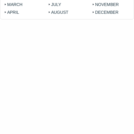
MARCH
JULY
NOVEMBER
APRIL
AUGUST
DECEMBER