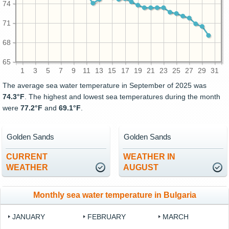
74
71
68
65
1
3
5
7
9
11
13
15
17
19
21
23
25
27
29
31
The average sea water temperature in September of 2025 was
74.3°F
. The highest and lowest sea temperatures during the month
were
77.2°F
and
69.1°F
.
Golden Sands
Golden Sands
CURRENT
WEATHER IN
WEATHER
AUGUST
Monthly sea water temperature in Bulgaria
JANUARY
FEBRUARY
MARCH