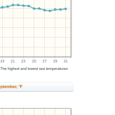
19
21
23
25
27
29
31
. The highest and lowest sea temperatures
eptember, °F