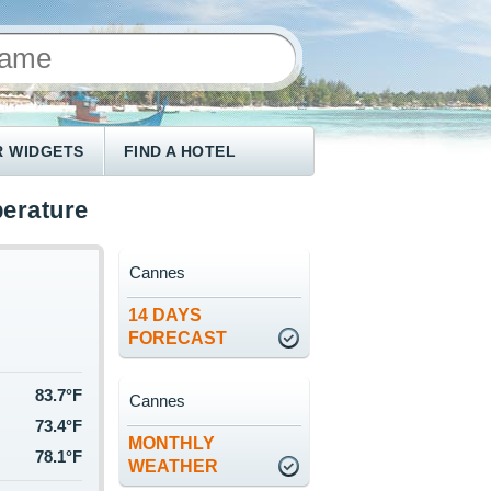
 WIDGETS
FIND A HOTEL
erature
Cannes
14 DAYS
FORECAST
83.7°F
Cannes
73.4°F
MONTHLY
78.1°F
WEATHER