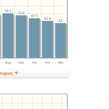
78.1
74.6
69.5
64.9
61
aug
sep
oct
nov
dec
August, °F