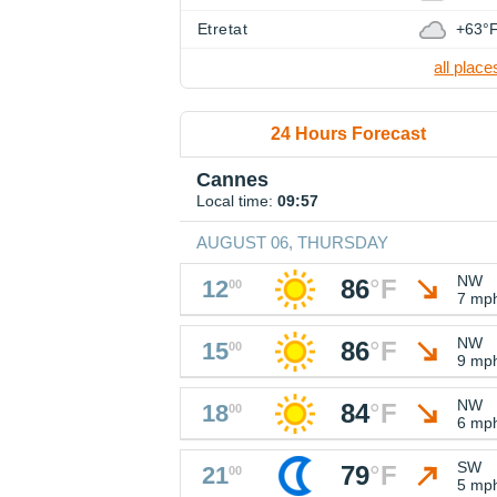
Etretat
+63°
all place
24 Hours Forecast
Cannes
Local time:
09:57
AUGUST 06, THURSDAY
NW
86
°
F
12
00
7 mp
NW
86
°
F
15
00
9 mp
NW
84
°
F
18
00
6 mp
SW
79
°
F
21
00
5 mp