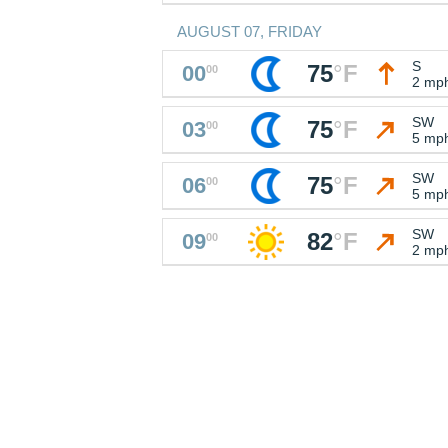
AUGUST 07, FRIDAY
S
75
°
F
00
00
2 mp
SW
75
°
F
03
00
5 mp
SW
75
°
F
06
00
5 mp
SW
82
°
F
09
00
2 mp