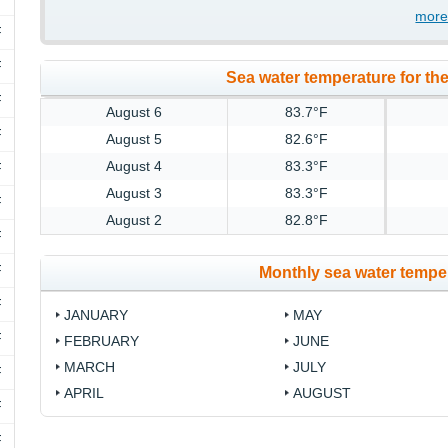
more
F
F
Sea water temperature for the
F
August 6
83.7°F
F
August 5
82.6°F
August 4
83.3°F
F
August 3
83.3°F
F
August 2
82.8°F
F
F
Monthly sea water temper
F
JANUARY
MAY
F
FEBRUARY
JUNE
MARCH
JULY
F
APRIL
AUGUST
F
F