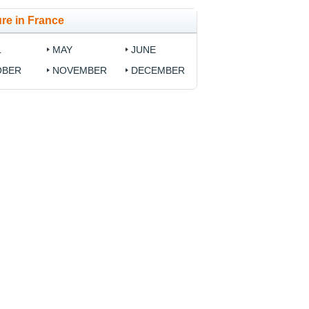
re in France
L
MAY
JUNE
OBER
NOVEMBER
DECEMBER