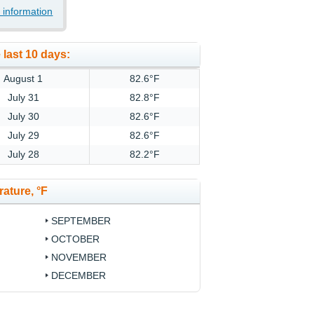
 information
 last 10 days:
August 1
82.6°F
July 31
82.8°F
July 30
82.6°F
July 29
82.6°F
July 28
82.2°F
ature, °F
SEPTEMBER
OCTOBER
NOVEMBER
DECEMBER