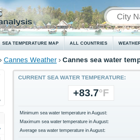
SEA TEMPERATURE MAP
ALL COUNTRIES
WEATHER
Cannes Weather
Cannes sea water temp
7
CURRENT SEA WATER TEMPERATURE:
+83.7
°F
%
Minimum sea water temperature in August:
Maximum sea water temperature in August:
Average sea water temperature in August:
F