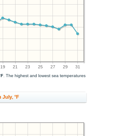
19
21
23
25
27
29
31
°F
. The highest and lowest sea temperatures
 July, °F