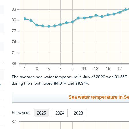
83
80
77
74
71
68
1
3
5
7
9
11
13
15
17
The average sea water temperature in July of 2026 was
81.5°F
during the month were
84.0°F
and
78.3°F
.
Sea water temperature in S
Show year:
2025
2024
2023
87