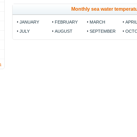
Monthly sea water temperatu
JANUARY
FEBRUARY
MARCH
APRI
JULY
AUGUST
SEPTEMBER
OCT
s