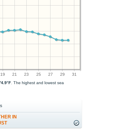
19
21
23
25
27
29
31
74.9°F
. The highest and lowest sea
s
HER IN
UST