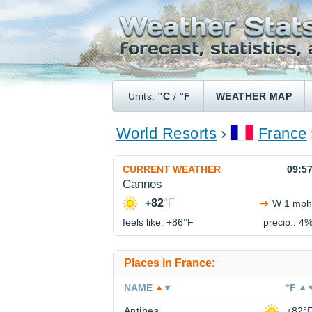
Units:
°C
/
°F
WEATHER MAP
World Resorts
France
CURRENT WEATHER
09:5
Cannes
+82
°F
W 1 mph
feels like: +86°
F
precip.: 4
Places in France:
NAME
°F
Antibes
+82°