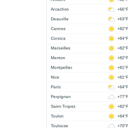
Arcachon
+66°
Deauville
+63°
Cannes
+82°
Corsica
+84°
Marseilles
+82°
Menton
+82°
Montpellier
+81°
Nice
+81°
Paris
+64°
Perpignan
+77°
Saint-Tropez
+82°
Toulon
+84°
Toulouse
+70°