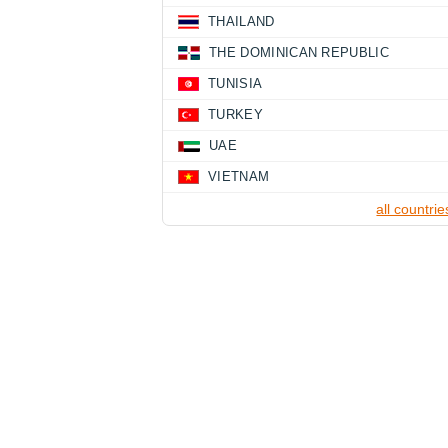
THAILAND
THE DOMINICAN REPUBLIC
TUNISIA
TURKEY
UAE
VIETNAM
all countrie