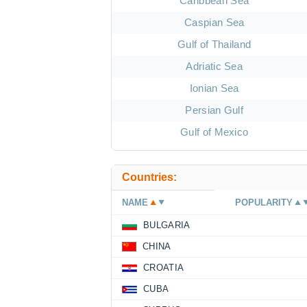
Caribbean Sea
Caspian Sea
Gulf of Thailand
Adriatic Sea
Ionian Sea
Persian Gulf
Gulf of Mexico
Countries:
NAME
POPULARITY
BULGARIA
CHINA
CROATIA
CUBA