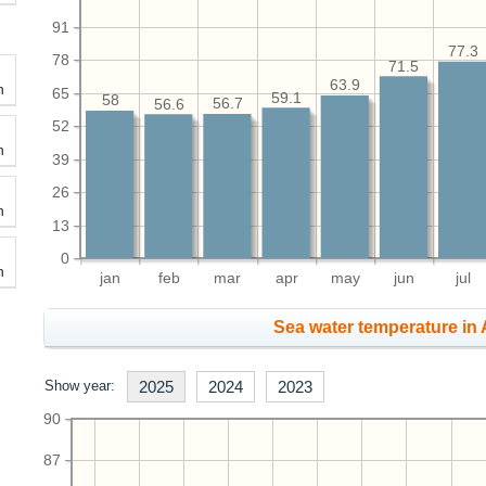
91
77.3
78
71.5
63.9
h
65
59.1
58
56.7
56.6
52
h
39
26
h
13
0
h
jan
feb
mar
apr
may
jun
jul
Sea water temperature in 
Show year:
2025
2024
2023
90
87