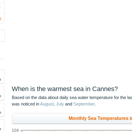
F
s
h
When is the warmest sea in Cannes?
h
Based on the data about daily sea water temperature for the l
was noticed in
August
,
July
and
September
.
h
Monthly Sea Temperatures i
h
104