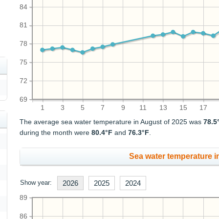
84
81
78
75
72
69
1
3
5
7
9
11
13
15
17
The average sea water temperature in August of 2025 was
78.5
during the month were
80.4°F
and
76.3°F
.
Sea water temperature in
Show year:
2026
2025
2024
89
86