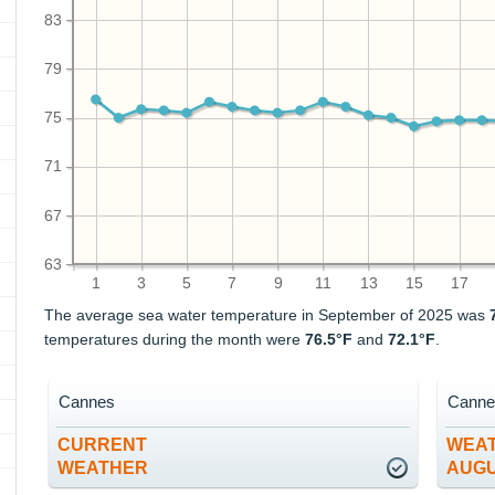
83
79
75
71
67
63
1
3
5
7
9
11
13
15
17
The average sea water temperature in September of 2025 was
temperatures during the month were
76.5°F
and
72.1°F
.
Cannes
Canne
CURRENT
WEAT
WEATHER
AUG