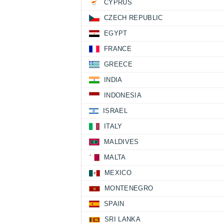
CYPRUS
CZECH REPUBLIC
EGYPT
FRANCE
GREECE
INDIA
INDONESIA
ISRAEL
ITALY
MALDIVES
MALTA
MEXICO
MONTENEGRO
SPAIN
SRI LANKA