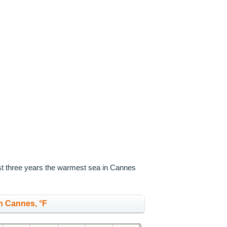
ast three years the warmest sea in Cannes
n Cannes, °F