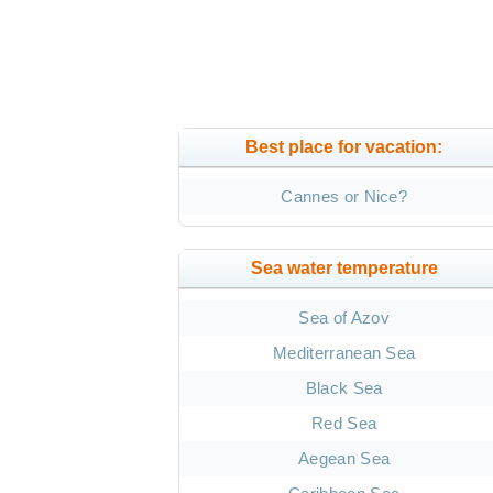
Best place for vacation:
Cannes or Nice?
Sea water temperature
Sea of Azov
Mediterranean Sea
Black Sea
Red Sea
Aegean Sea