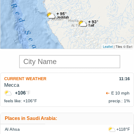
Leaflet
| Tiles © Esri
CURRENT WEATHER
11:16
Mecca
+106
°F
E 10 mph
feels like: +106°
F
precip.: 1%
Places in Saudi Arabia:
Al Ahsa
+118°F