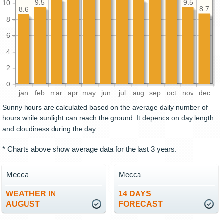
9.5
9.5
10
8.7
8.6
8
6
4
2
0
jan
feb
mar
apr
may
jun
jul
aug
sep
oct
nov
dec
Sunny hours are calculated based on the average daily number of
hours while sunlight can reach the ground. It depends on day length
and cloudiness during the day.
* Charts above show average data for the last 3 years.
Mecca
Mecca
WEATHER IN
14 DAYS
AUGUST
FORECAST