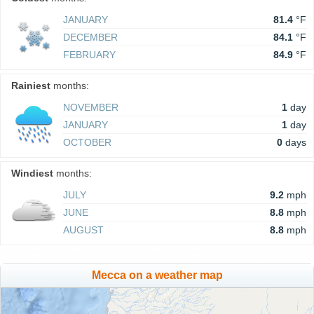
JANUARY
81.4
°F
DECEMBER
84.1
°F
FEBRUARY
84.9
°F
Rainiest
months:
NOVEMBER
1
day
JANUARY
1
day
OCTOBER
0
days
Windiest
months:
JULY
9.2
mph
JUNE
8.8
mph
AUGUST
8.8
mph
Mecca on a weather map