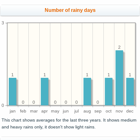
Number of rainy days
3
2
1
1
1
1
1
0
0
0
0
0
0
0
jan
feb
mar
apr
may
jun
jul
aug
sep
oct
nov
dec
This chart shows averages for the last three years. It shows medium
and heavy rains only, it doesn't show light rains.