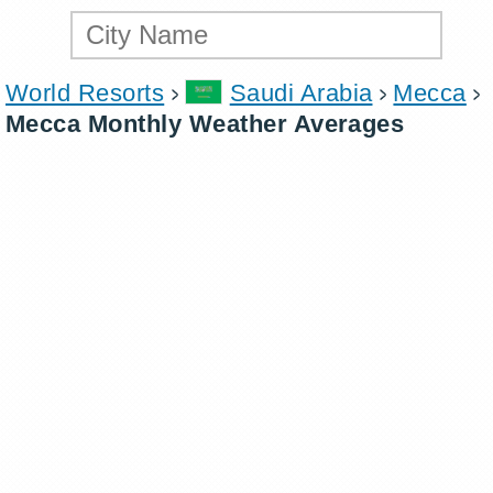
World Resorts
Saudi Arabia
Mecca
Mecca Monthly Weather Averages