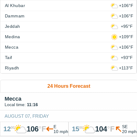
Al Khubar
+106°F
Dammam
+106°F
Jeddah
+95°F
Medina
+109°F
Mecca
+106°F
Taif
+93°F
Riyadh
+113°F
24 Hours Forecast
Mecca
Local time:
11:16
AUGUST 07, FRIDAY
E
SE
106
°
F
104
°
F
12
15
00
00
10 mph
20 mph