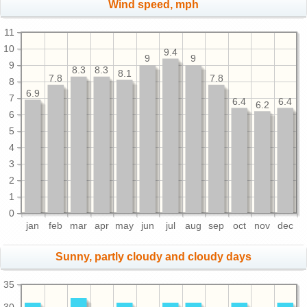
Wind speed, mph
11
10
9.4
9
9
9
8.3
8.3
8.1
7.8
7.8
8
6.9
7
6.4
6.4
6.2
6
5
4
3
2
1
0
jan
feb
mar
apr
may
jun
jul
aug
sep
oct
nov
dec
Sunny, partly cloudy and cloudy days
35