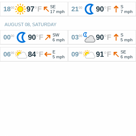
SE
S
97
°
F
90
°
F
18
21
00
00
17 mph
7 mph
AUGUST 08, SATURDAY
SW
S
90
°
F
90
°
F
00
03
00
00
6 mph
5 mph
E
SE
84
°
F
91
°
F
06
09
00
00
5 mph
6 mph