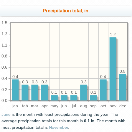
Precipitation total, in.
1.5
1.3
1.2
1.1
0.8
0.6
0.5
0.4
0.4
0.4
0.3
0.3
0.3
0.3
0.2
0.1
0.1
0.1
0.1
0.0
jan
feb
mar
apr
may
jun
jul
aug
sep
oct
nov
dec
June
is the month with least precipitations during the year. The
average precipitation totals for this month is
0.1
in. The month with
most precipitation total is
November
.