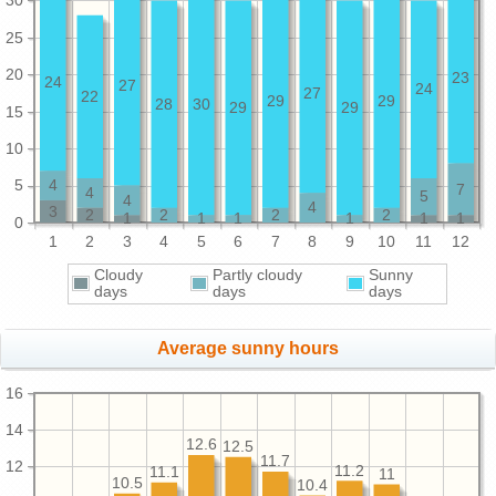
30
25
20
23
24
27
24
27
22
29
29
28
30
29
29
15
10
5
4
7
4
5
4
4
3
2
2
2
2
1
1
1
1
1
1
0
1
2
3
4
5
6
7
8
9
10
11
12
Cloudy
Partly cloudy
Sunny
days
days
days
Average sunny hours
16
14
12.6
12.5
11.7
12
11.2
11.1
11
10.5
10.4