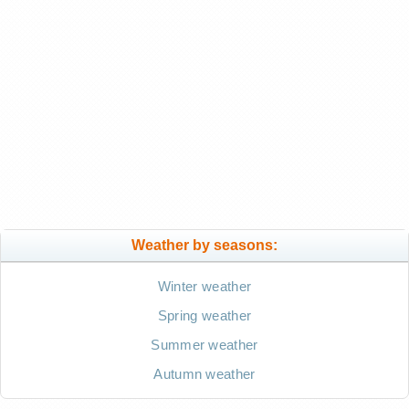
Weather by seasons:
Winter weather
Spring weather
Summer weather
Autumn weather