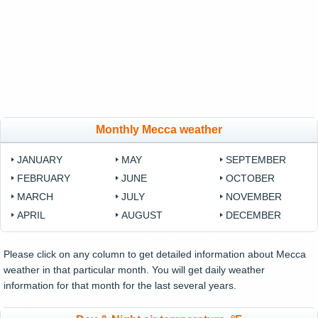
Monthly Mecca weather
JANUARY
MAY
SEPTEMBER
FEBRUARY
JUNE
OCTOBER
MARCH
JULY
NOVEMBER
APRIL
AUGUST
DECEMBER
Please click on any column to get detailed information about Mecca
weather in that particular month. You will get daily weather
information for that month for the last several years.