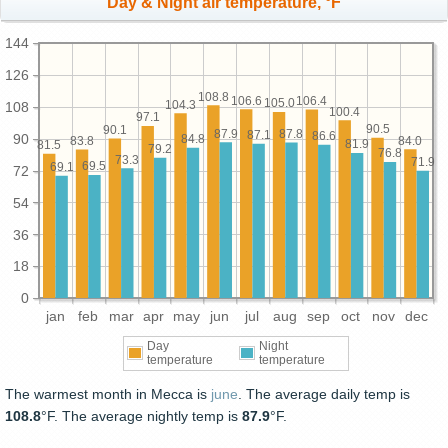
Day & Night air temperature, °F
144
126
108.8
106.6
106.4
105.0
104.3
108
100.4
97.1
90.5
90.1
87.9
87.8
87.1
86.6
90
84.8
84.0
83.8
81.9
81.5
79.2
76.8
73.3
71.9
69.5
69.1
72
54
36
18
0
jan
feb
mar
apr
may
jun
jul
aug
sep
oct
nov
dec
Day
Night
temperature
temperature
The warmest month in Mecca is
june
. The average daily temp is
108.8
°F. The average nightly temp is
87.9
°F.