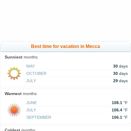
Best time for vacation in Mecca
Sunniest
months:
MAY
30
days
OCTOBER
30
days
JULY
29
days
Warmest
months:
JUNE
108.1
°F
JULY
106.4
°F
SEPTEMBER
106.1
°F
Coldest
months: