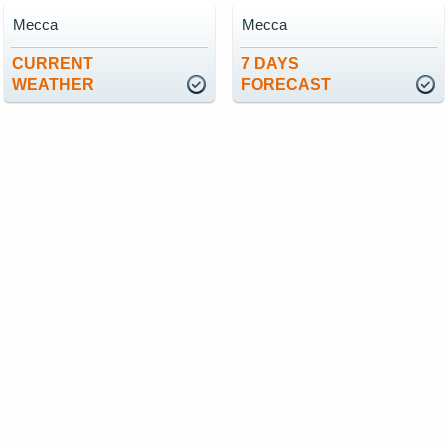
Mecca
Mecca
CURRENT
7 DAYS
WEATHER
FORECAST