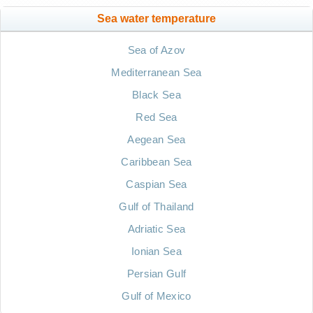
Sea water temperature
Sea of Azov
Mediterranean Sea
Black Sea
Red Sea
Aegean Sea
Caribbean Sea
Caspian Sea
Gulf of Thailand
Adriatic Sea
Ionian Sea
Persian Gulf
Gulf of Mexico