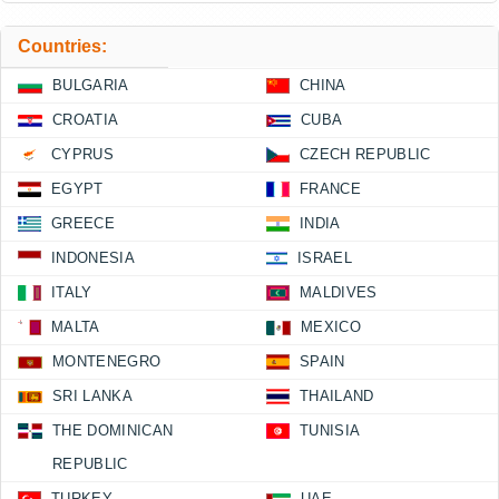
Countries:
BULGARIA
CHINA
CROATIA
CUBA
CYPRUS
CZECH REPUBLIC
EGYPT
FRANCE
GREECE
INDIA
INDONESIA
ISRAEL
ITALY
MALDIVES
MALTA
MEXICO
MONTENEGRO
SPAIN
SRI LANKA
THAILAND
THE DOMINICAN
TUNISIA
REPUBLIC
TURKEY
UAE