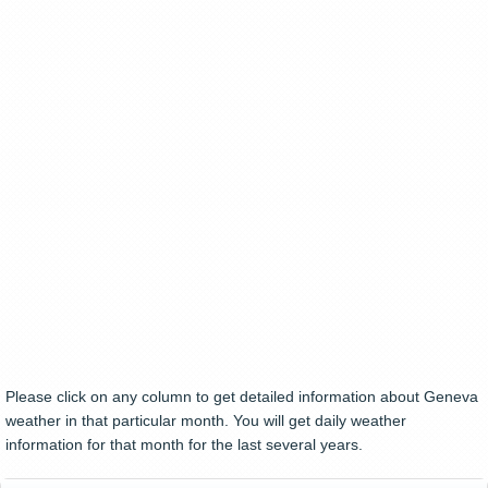
Please click on any column to get detailed information about Geneva
weather in that particular month. You will get daily weather
information for that month for the last several years.