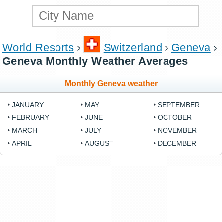
World Resorts
Switzerland
Geneva
Geneva Monthly Weather Averages
Monthly Geneva weather
JANUARY
MAY
SEPTEMBER
FEBRUARY
JUNE
OCTOBER
MARCH
JULY
NOVEMBER
APRIL
AUGUST
DECEMBER