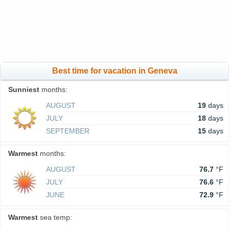
Best time for vacation in Geneva
Sunniest
months:
AUGUST
19
days
JULY
18
days
SEPTEMBER
15
days
Warmest
months:
AUGUST
76.7
°F
JULY
76.6
°F
JUNE
72.9
°F
Warmest
sea temp: