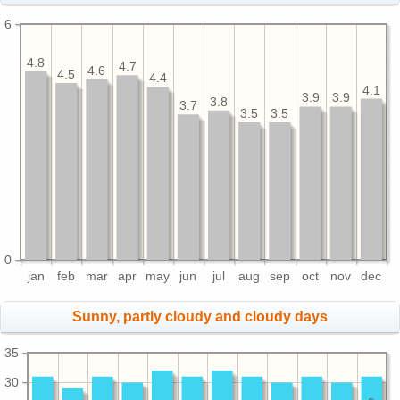
6
4.8
4.7
4.6
4.5
4.4
4.1
3.9
3.9
3.8
3.7
3.5
3.5
0
jan
feb
mar
apr
may
jun
jul
aug
sep
oct
nov
dec
Sunny, partly cloudy and cloudy days
35
30