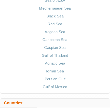
Sea of Azov
Mediterranean Sea
Black Sea
Red Sea
Aegean Sea
Caribbean Sea
Caspian Sea
Gulf of Thailand
Adriatic Sea
Ionian Sea
Persian Gulf
Gulf of Mexico
Countries: