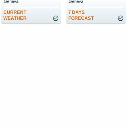
Geneva
Geneva
CURRENT
7 DAYS
WEATHER
FORECAST