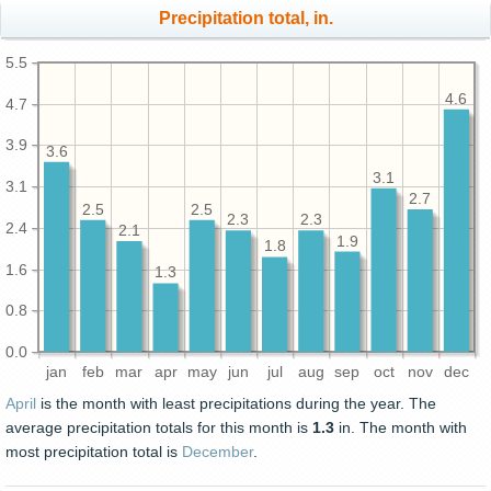
Precipitation total, in.
5.5
4.6
4.7
3.9
3.6
3.1
3.1
2.7
2.5
2.5
2.3
2.3
2.4
2.1
1.9
1.8
1.6
1.3
0.8
0.0
jan
feb
mar
apr
may
jun
jul
aug
sep
oct
nov
dec
April
is the month with least precipitations during the year. The
average precipitation totals for this month is
1.3
in. The month with
most precipitation total is
December
.