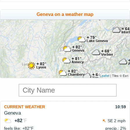
Geneva on a weather map
Leaflet
| Tiles © Esri
CURRENT WEATHER
10:59
Geneva
+82
°F
SE 2 mph
feels like: +82°
F
precip.: 2%