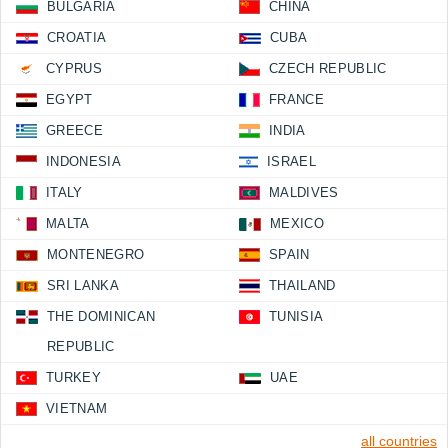
BULGARIA
CHINA
CROATIA
CUBA
CYPRUS
CZECH REPUBLIC
EGYPT
FRANCE
GREECE
INDIA
INDONESIA
ISRAEL
ITALY
MALDIVES
MALTA
MEXICO
MONTENEGRO
SPAIN
SRI LANKA
THAILAND
THE DOMINICAN
TUNISIA
REPUBLIC
TURKEY
UAE
VIETNAM
all countries