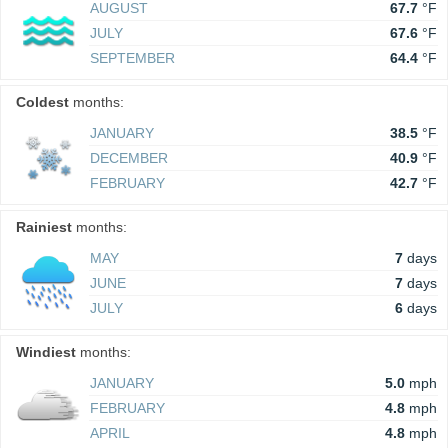
AUGUST
67.7
°F
JULY
67.6
°F
SEPTEMBER
64.4
°F
Coldest
months:
JANUARY
38.5
°F
DECEMBER
40.9
°F
FEBRUARY
42.7
°F
Rainiest
months:
MAY
7
days
JUNE
7
days
JULY
6
days
Windiest
months:
JANUARY
5.0
mph
FEBRUARY
4.8
mph
APRIL
4.8
mph