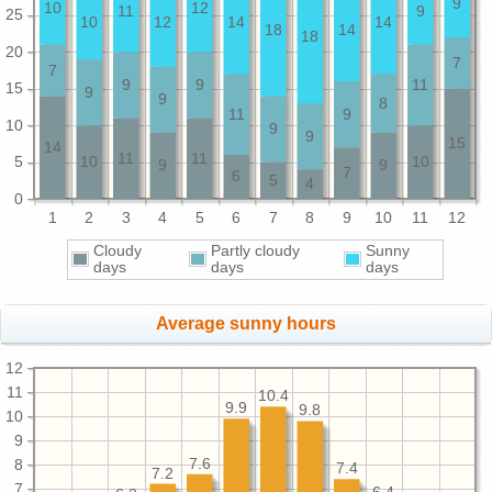
9
10
12
11
9
25
10
12
14
14
18
14
18
20
7
7
9
9
11
15
9
9
8
11
9
10
9
9
15
14
11
11
5
10
10
9
9
7
6
5
4
0
1
2
3
4
5
6
7
8
9
10
11
12
Cloudy
Partly cloudy
Sunny
days
days
days
Average sunny hours
12
11
10.4
9.9
9.8
10
9
7.6
8
7.4
7.2
7