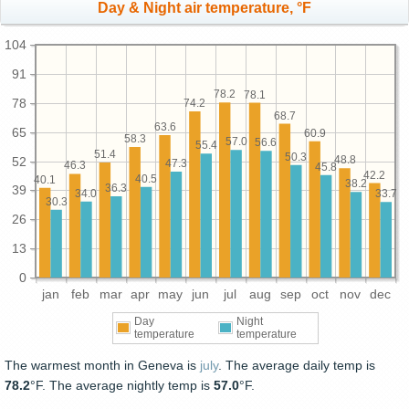
Day & Night air temperature, °F
104
91
78.2
78.1
78
74.2
68.7
63.6
65
60.9
58.3
57.0
56.6
55.4
51.4
50.3
48.8
52
47.3
46.3
45.8
42.2
40.5
40.1
38.2
36.3
39
34.0
33.7
30.3
26
13
0
jan
feb
mar
apr
may
jun
jul
aug
sep
oct
nov
dec
Day
Night
temperature
temperature
The warmest month in Geneva is
july
. The average daily temp is
78.2
°F. The average nightly temp is
57.0
°F.