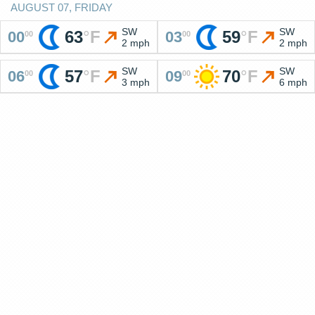
AUGUST 07, FRIDAY
SW
SW
63
°
F
59
°
F
00
03
00
00
2 mph
2 mph
SW
SW
57
°
F
70
°
F
06
09
00
00
3 mph
6 mph