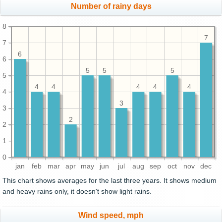
Number of rainy days
8
7
7
6
6
5
5
5
5
4
4
4
4
4
4
3
3
2
2
1
0
jan
feb
mar
apr
may
jun
jul
aug
sep
oct
nov
dec
This chart shows averages for the last three years. It shows medium
and heavy rains only, it doesn't show light rains.
Wind speed, mph