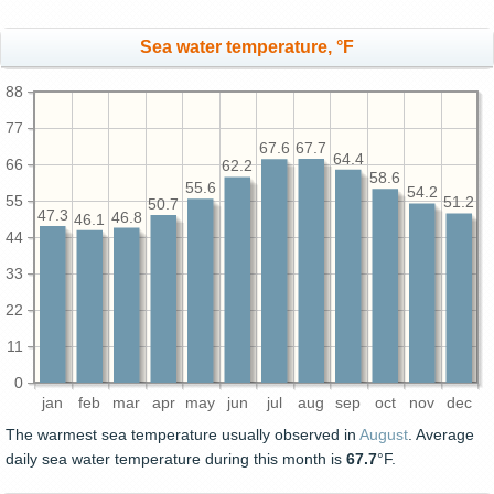
Sea water temperature, °F
88
77
67.7
67.6
64.4
66
62.2
58.6
55.6
54.2
55
51.2
50.7
47.3
46.8
46.1
44
33
22
11
0
jan
feb
mar
apr
may
jun
jul
aug
sep
oct
nov
dec
The warmest sea temperature usually observed in
August
. Average
daily sea water temperature during this month is
67.7
°F.