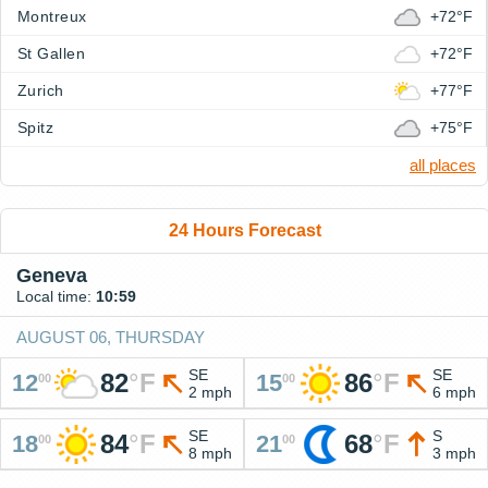
Montreux
+72°F
St Gallen
+72°F
Zurich
+77°F
Spitz
+75°F
all places
24 Hours Forecast
Geneva
Local time:
10:59
AUGUST 06, THURSDAY
SE
SE
82
°
F
86
°
F
12
15
00
00
2 mph
6 mph
SE
S
84
°
F
68
°
F
18
21
00
00
8 mph
3 mph