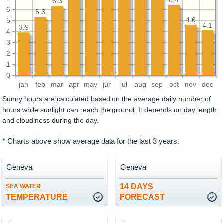
6.4
6.3
6
5.3
4.6
5
4.1
3.9
4
3
2
1
0
jan
feb
mar
apr
may
jun
jul
aug
sep
oct
nov
dec
Sunny hours are calculated based on the average daily number of
hours while sunlight can reach the ground. It depends on day length
and cloudiness during the day.
* Charts above show average data for the last 3 years.
Geneva
Geneva
14 DAYS
SEA WATER
TEMPERATURE
FORECAST