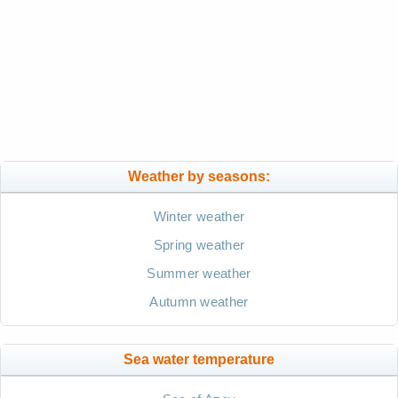
Weather by seasons:
Winter weather
Spring weather
Summer weather
Autumn weather
Sea water temperature