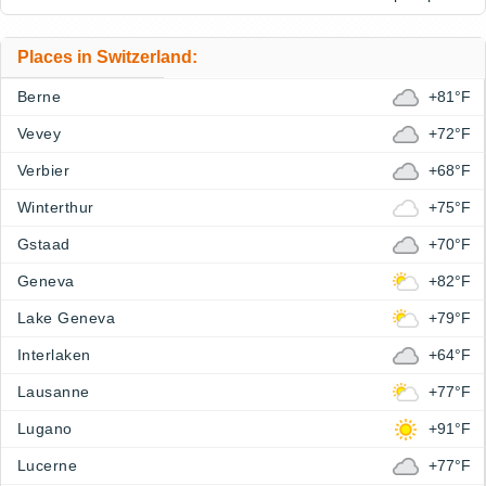
Places in Switzerland:
Berne
+81°F
Vevey
+72°F
Verbier
+68°F
Winterthur
+75°F
Gstaad
+70°F
Geneva
+82°F
Lake Geneva
+79°F
Interlaken
+64°F
Lausanne
+77°F
Lugano
+91°F
Lucerne
+77°F