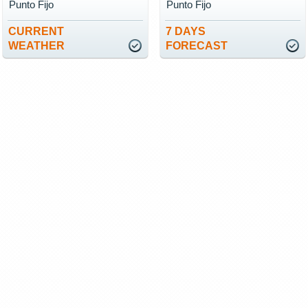
Punto Fijo
Punto Fijo
CURRENT
7 DAYS
WEATHER
FORECAST