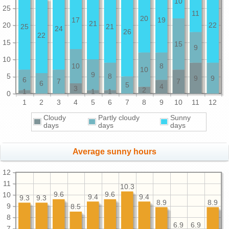
10
25
11
20
17
19
21
20
22
25
21
24
26
22
15
15
9
10
10
8
10
9
5
8
9
9
6
7
7
6
5
4
3
2
1
1
1
0
1
2
3
4
5
6
7
8
9
10
11
12
Cloudy
Partly cloudy
Sunny
days
days
days
Average sunny hours
12
11
10.3
9.6
9.6
10
9.4
9.4
9.3
9.3
8.9
8.9
9
8.5
8
6.9
6.9
7