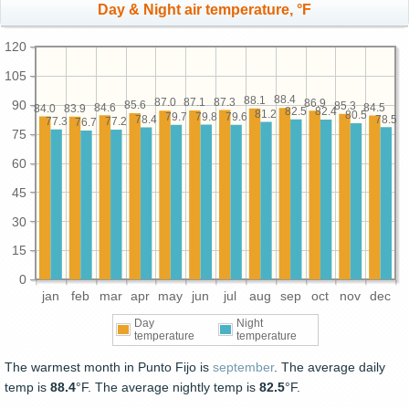
Day & Night air temperature, °F
120
105
88.4
88.1
87.3
87.1
87.0
86.9
90
85.6
85.3
84.6
84.5
84.0
83.9
82.5
82.4
81.2
80.5
79.8
79.7
79.6
78.5
78.4
77.3
77.2
76.7
75
60
45
30
15
0
jan
feb
mar
apr
may
jun
jul
aug
sep
oct
nov
dec
Day
Night
temperature
temperature
The warmest month in Punto Fijo is
september
. The average daily
temp is
88.4
°F. The average nightly temp is
82.5
°F.