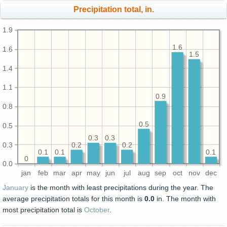
Precipitation total, in.
1.9
1.6
1.6
1.5
1.4
1.1
0.9
0.8
0.5
0.5
0.3
0.3
0.3
0.2
0.2
0.1
0.1
0.1
0
0.0
jan
feb
mar
apr
may
jun
jul
aug
sep
oct
nov
dec
January
is the month with least precipitations during the year. The
average precipitation totals for this month is
0.0
in. The month with
most precipitation total is
October
.