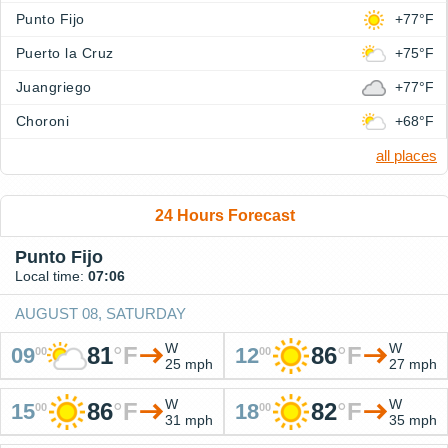
Punto Fijo
+77°F
Puerto la Cruz
+75°F
Juangriego
+77°F
Choroni
+68°F
all places
24 Hours Forecast
Punto Fijo
Local time:
07:06
AUGUST 08, SATURDAY
W
W
81
°
F
86
°
F
09
12
00
00
25 mph
27 mph
W
W
86
°
F
82
°
F
15
18
00
00
31 mph
35 mph