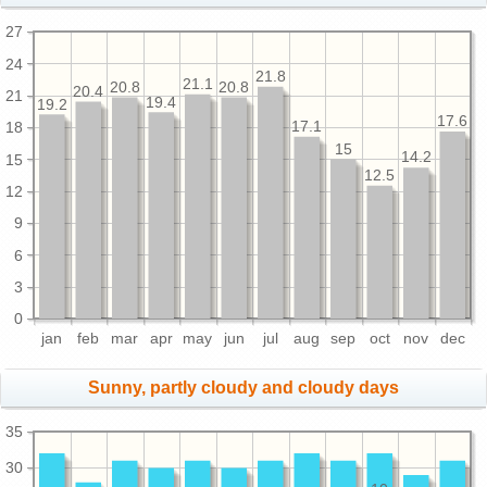
27
24
21.8
21.1
20.8
20.8
20.4
21
19.4
19.2
17.6
17.1
18
15
14.2
15
12.5
12
9
6
3
0
jan
feb
mar
apr
may
jun
jul
aug
sep
oct
nov
dec
Sunny, partly cloudy and cloudy days
35
30