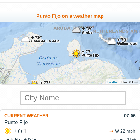
Punto Fijo on a weather map
Leaflet
| Tiles © Esri
CURRENT WEATHER
07:06
Punto Fijo
+77
°F
W 22 mph
feels like: +82°
F
precip.: 11%