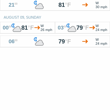
W
81
°
F
21
00
30 mph
AUGUST 09, SUNDAY
W
W
81
°
F
79
°
F
00
03
00
00
26 mph
24 mph
W
79
°
F
06
00
24 mph