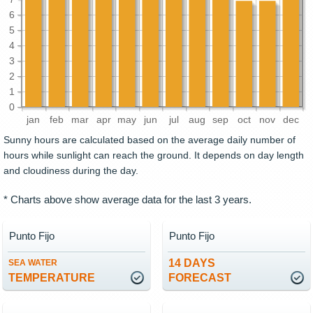
6
5
4
3
2
1
0
jan
feb
mar
apr
may
jun
jul
aug
sep
oct
nov
dec
Sunny hours are calculated based on the average daily number of
hours while sunlight can reach the ground. It depends on day length
and cloudiness during the day.
* Charts above show average data for the last 3 years.
Punto Fijo
Punto Fijo
14 DAYS
SEA WATER
TEMPERATURE
FORECAST