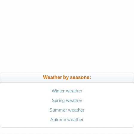
Weather by seasons:
Winter weather
Spring weather
Summer weather
Autumn weather