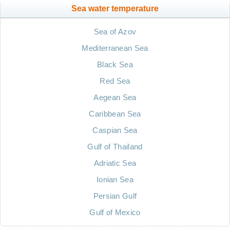
Sea water temperature
Sea of Azov
Mediterranean Sea
Black Sea
Red Sea
Aegean Sea
Caribbean Sea
Caspian Sea
Gulf of Thailand
Adriatic Sea
Ionian Sea
Persian Gulf
Gulf of Mexico