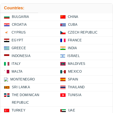
Countries:
BULGARIA
CHINA
CROATIA
CUBA
CYPRUS
CZECH REPUBLIC
EGYPT
FRANCE
GREECE
INDIA
INDONESIA
ISRAEL
ITALY
MALDIVES
MALTA
MEXICO
MONTENEGRO
SPAIN
SRI LANKA
THAILAND
THE DOMINICAN
TUNISIA
REPUBLIC
TURKEY
UAE