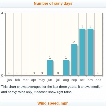
Number of rainy days
4
3
3
2
1
1
0
0
0
0
0
0
0
0
jan
feb
mar
apr
may
jun
jul
aug
sep
oct
nov
dec
This chart shows averages for the last three years. It shows medium
and heavy rains only, it doesn't show light rains.
Wind speed, mph