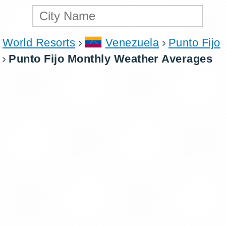
World Resorts
Venezuela
Punto Fijo
Punto Fijo Monthly Weather Averages