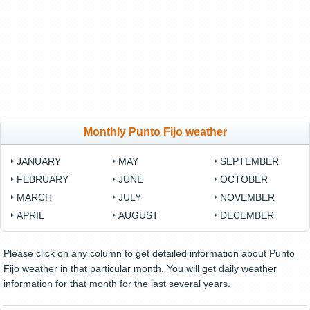
Monthly Punto Fijo weather
JANUARY
MAY
SEPTEMBER
FEBRUARY
JUNE
OCTOBER
MARCH
JULY
NOVEMBER
APRIL
AUGUST
DECEMBER
Please click on any column to get detailed information about Punto
Fijo weather in that particular month. You will get daily weather
information for that month for the last several years.