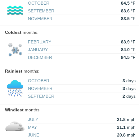
OCTOBER
84.5
°F
SEPTEMBER
83.6
°F
NOVEMBER
83.5
°F
Coldest
months:
FEBRUARY
83.9
°F
JANUARY
84.0
°F
DECEMBER
84.5
°F
Rainiest
months:
OCTOBER
3
days
NOVEMBER
3
days
SEPTEMBER
2
days
Windiest
months:
JULY
21.8
mph
MAY
21.1
mph
JUNE
20.8
mph