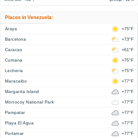
Places in Venezuela:
Araya
+75°F
Barcelona
+73°F
Caracas
+61°F
Cumana
+75°F
Lecheria
+75°F
Maracaibo
+77°F
Margarita Island
+77°F
Morrocoy National Park
+77°F
Pampatar
+77°F
Playa El Agua
+77°F
Porlamar
+77°F