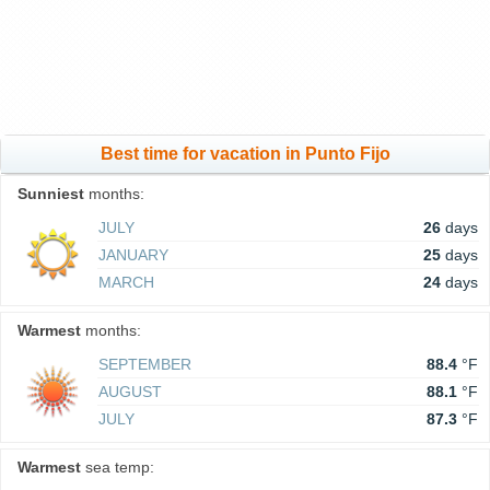
Best time for vacation in Punto Fijo
Sunniest
months:
JULY
26
days
JANUARY
25
days
MARCH
24
days
Warmest
months:
SEPTEMBER
88.4
°F
AUGUST
88.1
°F
JULY
87.3
°F
Warmest
sea temp: