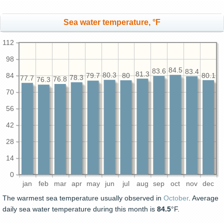
Sea water temperature, °F
112
98
84.5
83.6
83.4
81.3
80.3
84
80.1
80
79.7
78.3
77.7
76.8
76.3
70
56
42
28
14
0
jan
feb
mar
apr
may
jun
jul
aug
sep
oct
nov
dec
The warmest sea temperature usually observed in
October
. Average
daily sea water temperature during this month is
84.5
°F.