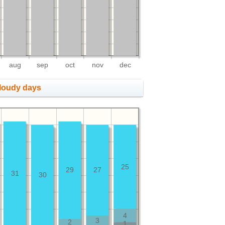
aug
sep
oct
nov
dec
cloudy days
25
29
27
31
30
4
3
2
1