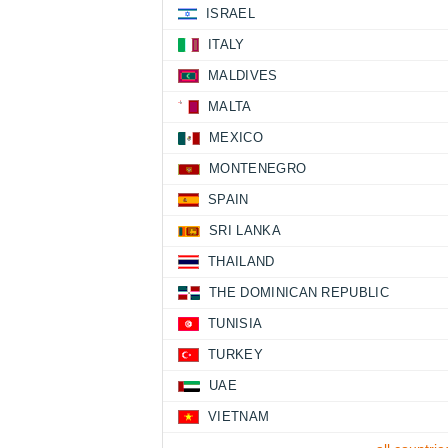
ISRAEL
ITALY
MALDIVES
MALTA
MEXICO
MONTENEGRO
SPAIN
SRI LANKA
THAILAND
THE DOMINICAN REPUBLIC
TUNISIA
TURKEY
UAE
VIETNAM