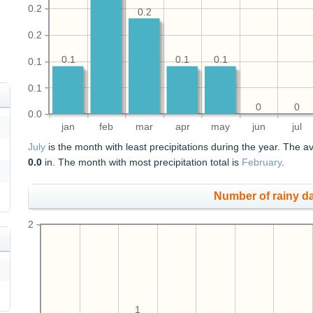
0.2
0.2
0.2
0.1
0.1
0.1
0.1
0.1
0
0
0.0
jan
feb
mar
apr
may
jun
jul
July
is the month with least precipitations during the year. The av
0.0
in. The month with most precipitation total is
February
.
Number of rainy d
2
1