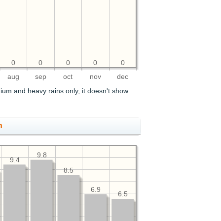
0
0
0
0
0
aug
sep
oct
nov
dec
ium and heavy rains only, it doesn't show
h
9.8
9.4
8.5
6.9
6.5