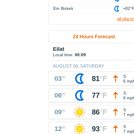
Ein Bokek
+82°
all place
24 Hours Forecast
Eilat
Local time:
00:09
AUGUST 08, SATURDAY
S
81
°
F
03
00
6 mp
S
77
°
F
06
00
6 mp
S
86
°
F
09
00
7 mp
S
93
°
F
12
00
7 mp