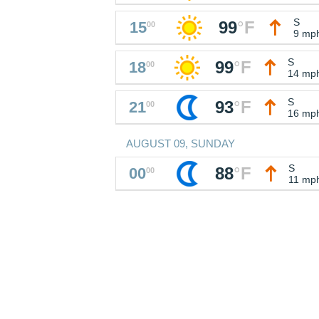
S
99
°
F
15
00
9 mp
S
99
°
F
18
00
14 mp
S
93
°
F
21
00
16 mp
AUGUST 09, SUNDAY
S
88
°
F
00
00
11 mp