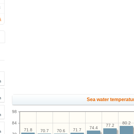
F
s
h
h
Sea water temperatur
98
h
84
80.2
77.2
74.4
71.8
71.7
70.7
70.6
h