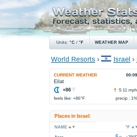
Units:
°C
/
°F
WEATHER MAP
World Resorts
Israel
CURRENT WEATHER
00:0
Eilat
+86
°F
S 11 mph
feels like: +86°
F
precip.: 1
Places in Israel:
NAME
°F