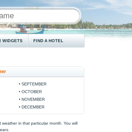
 WIDGETS
FIND A HOTEL
her
SEPTEMBER
OCTOBER
NOVEMBER
DECEMBER
 weather in that particular month. You will
years.