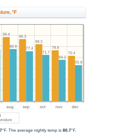
ture, °F
99.4
96.3
88.3
80.9
7
78.9
77.4
71.7
70.4
64.2
55.9
aug
sep
oct
nov
dec
t
erature
.7
°F. The average nightly temp is
80.7
°F.