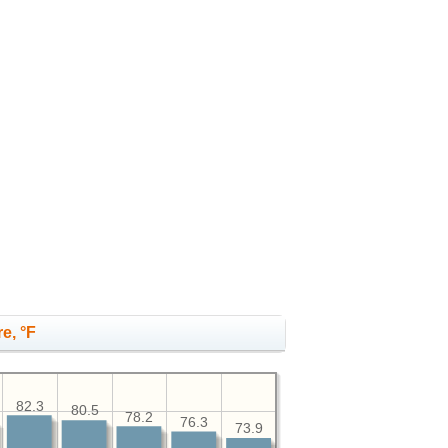
e, °F
82.3
80.5
78.2
76.3
73.9