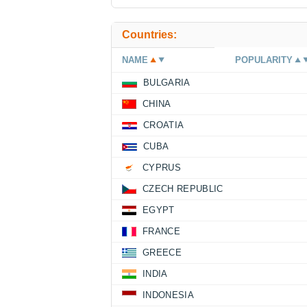
Countries:
NAME
POPULARITY
BULGARIA
CHINA
CROATIA
CUBA
CYPRUS
CZECH REPUBLIC
EGYPT
FRANCE
GREECE
INDIA
INDONESIA