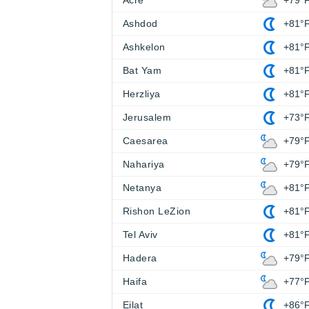
Acre
+79°
Ashdod
+81°
Ashkelon
+81°
Bat Yam
+81°
Herzliya
+81°
Jerusalem
+73°
Caesarea
+79°
Nahariya
+79°
Netanya
+81°
Rishon LeZion
+81°
Tel Aviv
+81°
Hadera
+79°
Haifa
+77°
Eilat
+86°