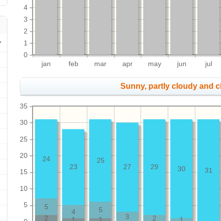
4
3
2
1
0
jan
feb
mar
apr
may
jun
jul
Sunny, partly cloudy and 
35
30
25
20
24
25
23
27
29
30
31
15
10
5
5
5
4
3
2
2
1
1
1