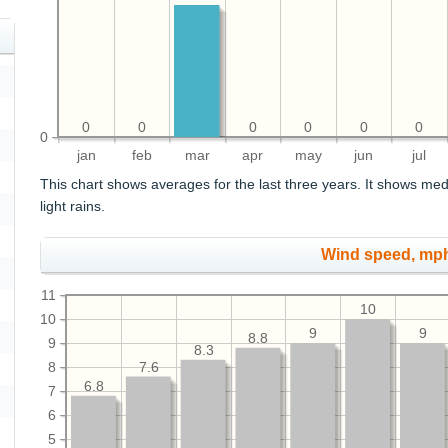
0
0
0
0
0
0
0
jan
feb
mar
apr
may
jun
jul
This chart shows averages for the last three years. It shows med
light rains.
Wind speed, mp
11
10
10
9
9
8.8
9
8.3
8
7.6
6.8
7
6
5