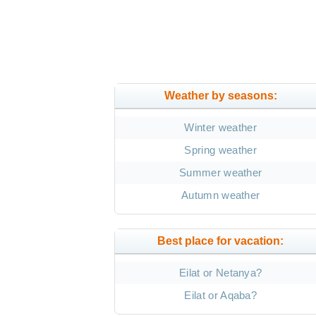
Weather by seasons:
Winter weather
Spring weather
Summer weather
Autumn weather
Best place for vacation:
Eilat or Netanya?
Eilat or Aqaba?