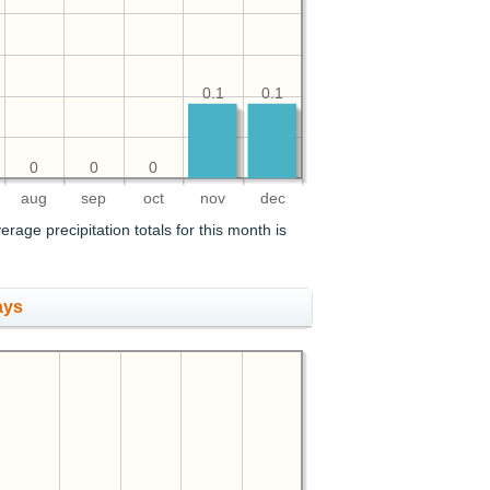
0.1
0.1
0
0
0
aug
sep
oct
nov
dec
erage precipitation totals for this month is
ays