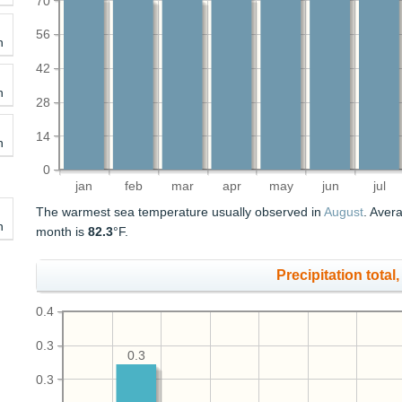
70
56
h
42
h
28
14
h
0
jan
feb
mar
apr
may
jun
jul
The warmest sea temperature usually observed in
August
. Aver
h
month is
82.3
°F.
Precipitation total, 
0.4
0.3
0.3
0.3