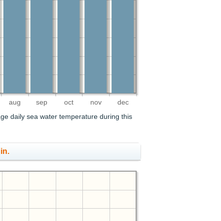
aug
sep
oct
nov
dec
age daily sea water temperature during this
in.