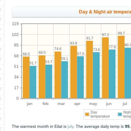
F
F
Day & Night air tempera
F
119
F
99.7
102
97.2
91.7
F
83.8
85
80.
77.8
74.6
F
73.6
68.5
67.0
66.5
68
59.1
F
53.7
51.7
51
F
34
F
17
F
0
F
jan
feb
mar
apr
may
jun
jul
F
Day
Nigh
temperature
temp
F
The warmest month in Eilat is
july
. The average daily temp is
99
F