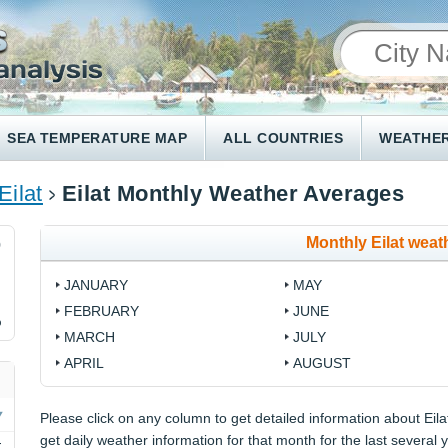
SEA TEMPERATURE MAP
ALL COUNTRIES
WEATHER
Eilat
Eilat Monthly Weather Averages
Monthly Eilat weat
9
JANUARY
MAY
FEBRUARY
JUNE
%
MARCH
JULY
APRIL
AUGUST
Please click on any column to get detailed information about Eilat
get daily weather information for that month for the last several 