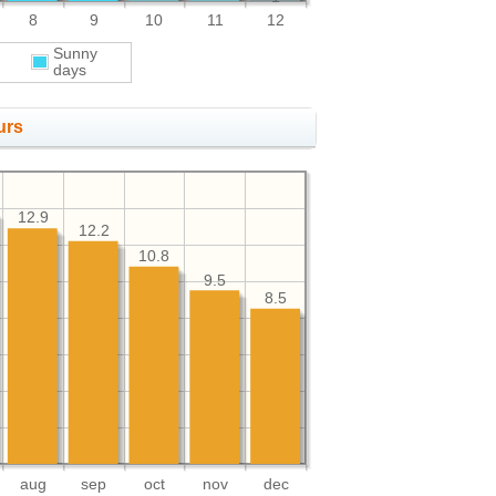
8
9
10
11
12
Sunny
days
urs
12.9
12.2
10.8
9.5
8.5
aug
sep
oct
nov
dec