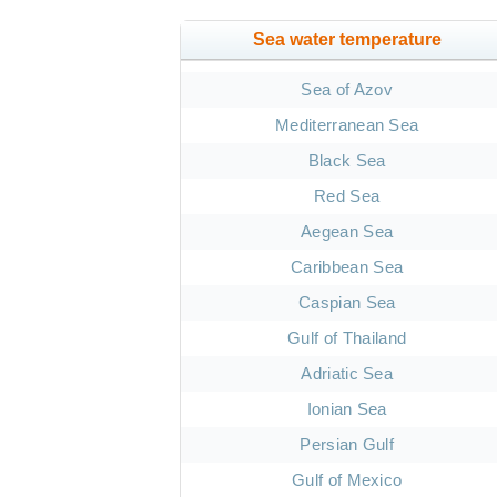
Sea water temperature
Sea of Azov
Mediterranean Sea
Black Sea
Red Sea
Aegean Sea
Caribbean Sea
Caspian Sea
Gulf of Thailand
Adriatic Sea
Ionian Sea
Persian Gulf
Gulf of Mexico