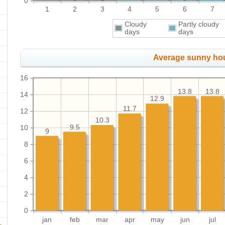
0
1
2
3
4
5
6
7
Cloudy
Partly cloudy
days
days
Average sunny ho
16
13.8
13.8
14
12.9
11.7
12
10.3
9.5
10
9
8
6
4
2
0
jan
feb
mar
apr
may
jun
jul