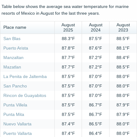
Table below shows the average sea water temperature for marine
resorts of Mexico in August for the last three years.
August
August
August
Place name
2025
2024
2023
San Blas
88.3°F
87.5°F
88.5°F
Puerto Arista
87.8°F
87.6°F
88.1°F
Manzaltan
87.7°F
87.2°F
88.4°F
Mazatlan
87.7°F
87.2°F
88.5°F
La Penita de Jaltemba
87.5°F
87.0°F
88.0°F
San Pancho
87.5°F
87.0°F
88.0°F
Rincon de Guayabitos
87.5°F
87.0°F
88.0°F
Punta Villela
87.5°F
86.7°F
87.9°F
Punta Mita
87.5°F
86.7°F
87.9°F
Nuevo Vallarta
87.4°F
86.5°F
88.0°F
Puerto Vallarta
87.4°F
86.4°F
88.0°F