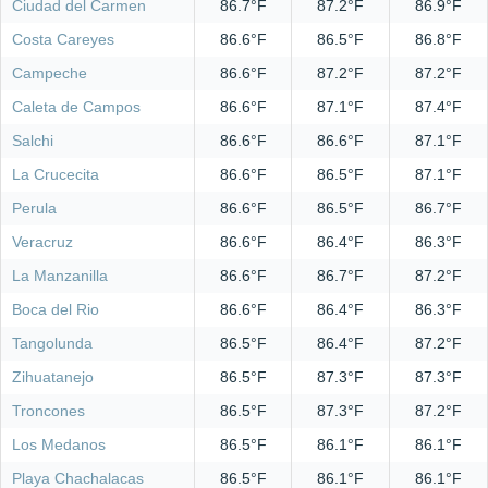
Ciudad del Carmen
86.7°F
87.2°F
86.9°F
Costa Careyes
86.6°F
86.5°F
86.8°F
Campeche
86.6°F
87.2°F
87.2°F
Caleta de Campos
86.6°F
87.1°F
87.4°F
Salchi
86.6°F
86.6°F
87.1°F
La Crucecita
86.6°F
86.5°F
87.1°F
Perula
86.6°F
86.5°F
86.7°F
Veracruz
86.6°F
86.4°F
86.3°F
La Manzanilla
86.6°F
86.7°F
87.2°F
Boca del Rio
86.6°F
86.4°F
86.3°F
Tangolunda
86.5°F
86.4°F
87.2°F
Zihuatanejo
86.5°F
87.3°F
87.3°F
Troncones
86.5°F
87.3°F
87.2°F
Los Medanos
86.5°F
86.1°F
86.1°F
Playa Chachalacas
86.5°F
86.1°F
86.1°F