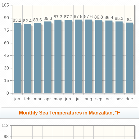
105
87.6
87.5
87.3
87.2
86.8
90
86.4
85.3
85.3
84
83.6
83.2
82.4
75
60
45
30
15
0
jan
feb
mar
apr
may
jun
jul
aug
sep
oct
nov
dec
Monthly Sea Temperatures in Manzaltan, °F
112
98