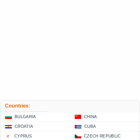
Countries:
BULGARIA
CHINA
CROATIA
CUBA
CYPRUS
CZECH REPUBLIC