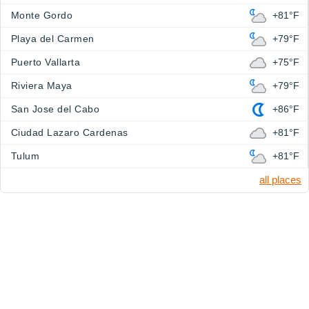
Monte Gordo
+81°F
Playa del Carmen
+79°F
Puerto Vallarta
+75°F
Riviera Maya
+79°F
San Jose del Cabo
+86°F
Ciudad Lazaro Cardenas
+81°F
Tulum
+81°F
all places