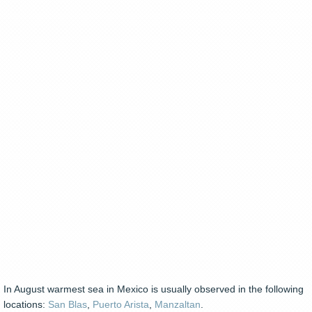
In August warmest sea in Mexico is usually observed in the following
locations:
San Blas
,
Puerto Arista
,
Manzaltan
.