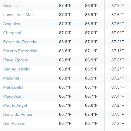
Sayulita
87.4°F
86.9°F
87.9°F
Luces en el Mar
87.3°F
86.9°F
87.6°F
Acapulco
87.3°F
86.9°F
87.5°F
Chetumal
87.0°F
87.0°F
87.0°F
Brisas de Zicatela
86.8°F
87.2°F
87.2°F
Purerto Escondido
86.8°F
87.1°F
87.1°F
Playa Zipolite
86.8°F
86.9°F
87.2°F
San Agustinillo
86.8°F
86.9°F
87.2°F
Mazunte
86.8°F
86.9°F
87.2°F
Manzanillo
86.7°F
86.7°F
87.3°F
Playa Azul
86.7°F
86.7°F
87.4°F
Puerto Angel
86.7°F
86.8°F
87.2°F
Barra de Potosi
86.7°F
87.4°F
87.3°F
San Patricio
86.7°F
86.7°F
87.2°F