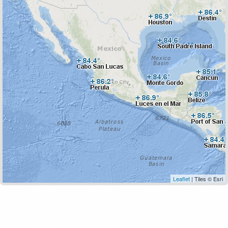
Leaflet
| Tiles © Esri