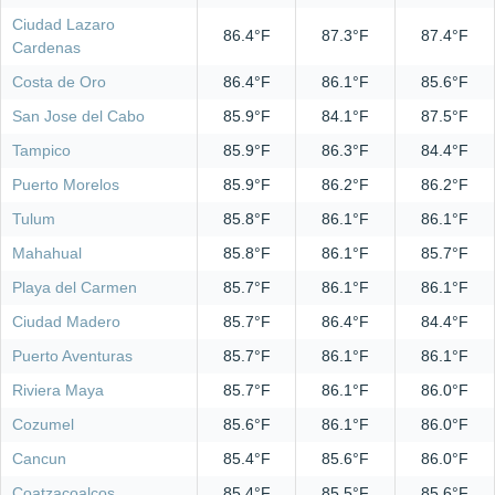
Ciudad Lazaro
86.4°F
87.3°F
87.4°F
Cardenas
Costa de Oro
86.4°F
86.1°F
85.6°F
San Jose del Cabo
85.9°F
84.1°F
87.5°F
Tampico
85.9°F
86.3°F
84.4°F
Puerto Morelos
85.9°F
86.2°F
86.2°F
Tulum
85.8°F
86.1°F
86.1°F
Mahahual
85.8°F
86.1°F
85.7°F
Playa del Carmen
85.7°F
86.1°F
86.1°F
Ciudad Madero
85.7°F
86.4°F
84.4°F
Puerto Aventuras
85.7°F
86.1°F
86.1°F
Riviera Maya
85.7°F
86.1°F
86.0°F
Cozumel
85.6°F
86.1°F
86.0°F
Cancun
85.4°F
85.6°F
86.0°F
Coatzacoalcos
85.4°F
85.5°F
85.6°F