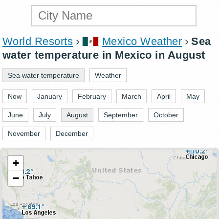
World Resorts
Mexico Weather
Sea
water temperature in Mexico in August
Sea water temperature
Weather
Now
January
February
March
April
May
June
July
August
September
October
November
December
+
−