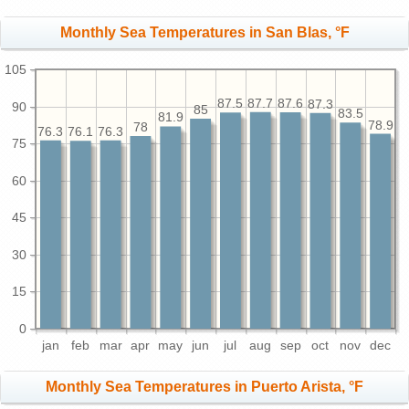
Monthly Sea Temperatures in San Blas, °F
105
87.7
87.6
87.5
87.3
90
85
83.5
81.9
78.9
78
76.3
76.3
76.1
75
60
45
30
15
0
jan
feb
mar
apr
may
jun
jul
aug
sep
oct
nov
dec
Monthly Sea Temperatures in Puerto Arista, °F