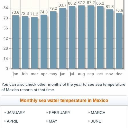
87.2
87.2
86.2
86.2
83.7
81.8
84
79.2
76.6
74.3
73.6
72.3
71.2
70
56
42
28
14
0
jan
feb
mar
apr
may
jun
jul
aug
sep
oct
nov
dec
You can also check other months of the year to see sea temperature
of Mexico resorts at that time.
Monthly sea water temperature in Mexico
JANUARY
FEBRUARY
MARCH
APRIL
MAY
JUNE