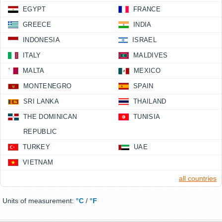
EGYPT
FRANCE
GREECE
INDIA
INDONESIA
ISRAEL
ITALY
MALDIVES
MALTA
MEXICO
MONTENEGRO
SPAIN
SRI LANKA
THAILAND
THE DOMINICAN
TUNISIA
REPUBLIC
TURKEY
UAE
VIETNAM
all countries
Units of measurement:
°C
/
°F