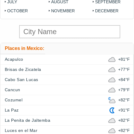
JULY
AUGUST
SEPTEMBER
OCTOBER
NOVEMBER
DECEMBER
Places in Mexico:
Acapulco
+81°F
Brisas de Zicatela
+77°F
Cabo San Lucas
+84°F
Cancun
+79°F
Cozumel
+82°F
La Paz
+91°F
La Penita de Jaltemba
+82°F
Luces en el Mar
+82°F