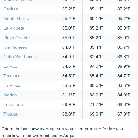
Casitas
85.2°F
85.1°F
85.2°F
Monte Gordo
85.2°F
85.1°F
85.2°F
La Vigueta
85.0°F
85.2°F
85.0°F
Playa Oriente
85.0°F
85.2°F
85.0°F
Isla Mujeres
84.9°F
85.4°F
85.7°F
Cabo San Lucas
84.9°F
82.4°F
86.8°F
La Paz
84.6°F
84.0°F
86.9°F
Tecolutla
84.5°F
85.4°F
84.7°F
La Pesca
83.5°F
85.0°F
83.6°F
Merida
81.1°F
83.0°F
84.0°F
Ensenada
69.9°F
71.7°F
68.8°F
Tijuana
68.8°F
69.9°F
67.0°F
Charts below show average sea water temperature for Mexico
resorts with the warmest sea in August.