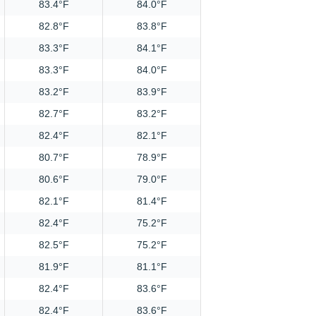
83.4°F
84.0°F
82.8°F
83.8°F
83.3°F
84.1°F
83.3°F
84.0°F
83.2°F
83.9°F
82.7°F
83.2°F
82.4°F
82.1°F
80.7°F
78.9°F
80.6°F
79.0°F
82.1°F
81.4°F
82.4°F
75.2°F
82.5°F
75.2°F
81.9°F
81.1°F
82.4°F
83.6°F
82.4°F
83.6°F