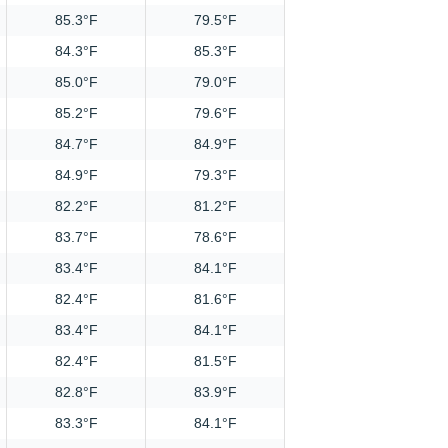
85.3°F
79.5°F
84.3°F
85.3°F
85.0°F
79.0°F
85.2°F
79.6°F
84.7°F
84.9°F
84.9°F
79.3°F
82.2°F
81.2°F
83.7°F
78.6°F
83.4°F
84.1°F
82.4°F
81.6°F
83.4°F
84.1°F
82.4°F
81.5°F
82.8°F
83.9°F
83.3°F
84.1°F