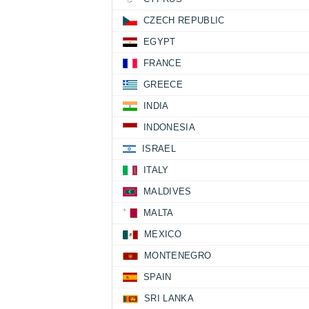
CZECH REPUBLIC
EGYPT
FRANCE
GREECE
INDIA
INDONESIA
ISRAEL
ITALY
MALDIVES
MALTA
MEXICO
MONTENEGRO
SPAIN
SRI LANKA