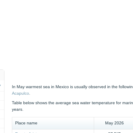
In May warmest sea in Mexico is usually observed in the followin
Acapulco
.
Table below shows the average sea water temperature for marine 
years.
Place name
May 2026