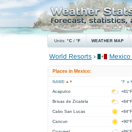
Units:
°C
/
°F
WEATHER MAP
World Resorts
Mexico
Places in Mexico:
NAME
°F
Acapulco
+81°
Brisas de Zicatela
+84°
Cabo San Lucas
+84°
Cancun
+90°
Cozumel
+86°