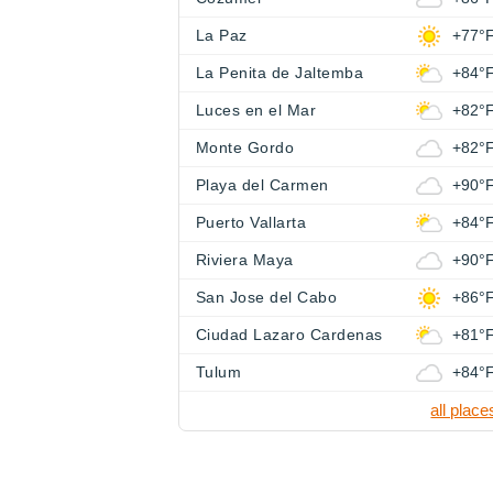
La Paz
+77°
La Penita de Jaltemba
+84°
Luces en el Mar
+82°
Monte Gordo
+82°
Playa del Carmen
+90°
Puerto Vallarta
+84°
Riviera Maya
+90°
San Jose del Cabo
+86°
Ciudad Lazaro Cardenas
+81°
Tulum
+84°
all place