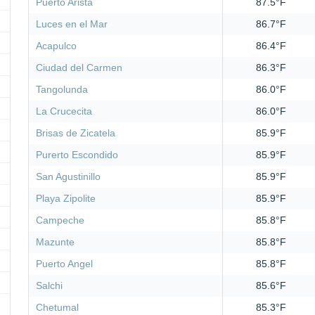
Puerto Arista
87.5°F
Luces en el Mar
86.7°F
Acapulco
86.4°F
Ciudad del Carmen
86.3°F
Tangolunda
86.0°F
La Crucecita
86.0°F
Brisas de Zicatela
85.9°F
Purerto Escondido
85.9°F
San Agustinillo
85.9°F
Playa Zipolite
85.9°F
Campeche
85.8°F
Mazunte
85.8°F
Puerto Angel
85.8°F
Salchi
85.6°F
Chetumal
85.3°F