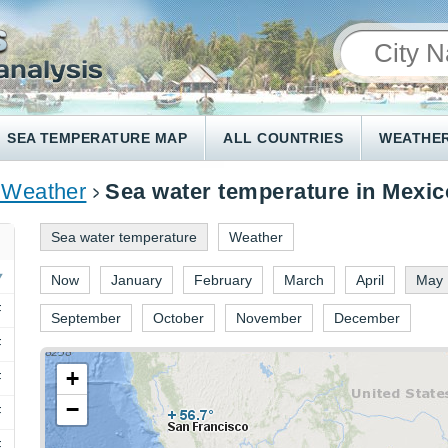
SEA TEMPERATURE MAP
ALL COUNTRIES
WEATHER
 Weather
Sea water temperature in Mexic
Sea water temperature
Weather
Now
January
February
March
April
May
F
September
October
November
December
F
+
F
−
F
F