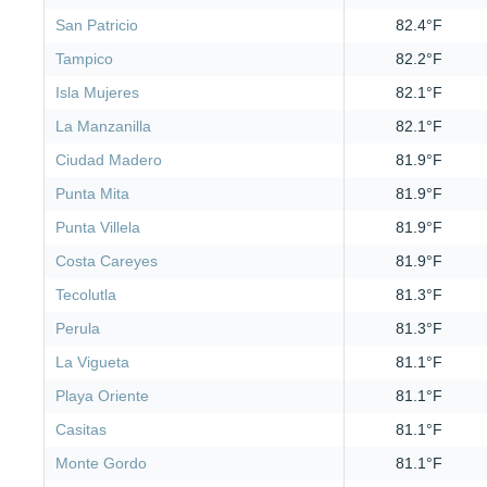
San Patricio
82.4°F
Tampico
82.2°F
Isla Mujeres
82.1°F
La Manzanilla
82.1°F
Ciudad Madero
81.9°F
Punta Mita
81.9°F
Punta Villela
81.9°F
Costa Careyes
81.9°F
Tecolutla
81.3°F
Perula
81.3°F
La Vigueta
81.1°F
Playa Oriente
81.1°F
Casitas
81.1°F
Monte Gordo
81.1°F