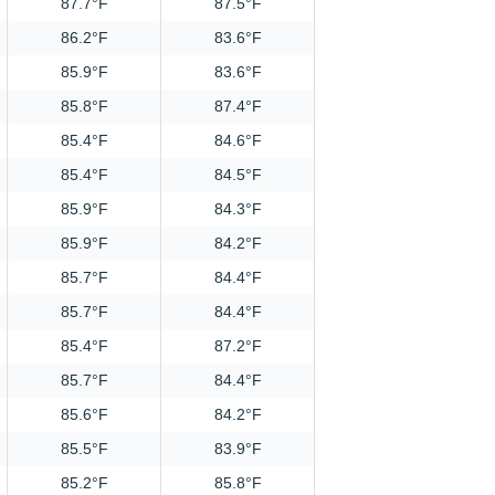
87.7°F
87.5°F
86.2°F
83.6°F
85.9°F
83.6°F
85.8°F
87.4°F
85.4°F
84.6°F
85.4°F
84.5°F
85.9°F
84.3°F
85.9°F
84.2°F
85.7°F
84.4°F
85.7°F
84.4°F
85.4°F
87.2°F
85.7°F
84.4°F
85.6°F
84.2°F
85.5°F
83.9°F
85.2°F
85.8°F