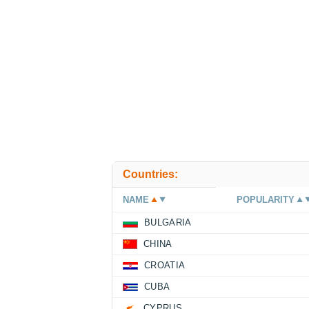
Countries:
NAME
POPULARITY
BULGARIA
CHINA
CROATIA
CUBA
CYPRUS