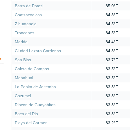
Barra de Potosi
85.0°F
Coatzacoalcos
84.8°F
Zihuatanejo
84.5°F
Troncones
84.5°F
Merida
84.4°F
Ciudad Lazaro Cardenas
84.3°F
s
San Blas
83.7°F
Caleta de Campos
83.5°F
Mahahual
83.5°F
La Penita de Jaltemba
83.3°F
Cozumel
83.3°F
Rincon de Guayabitos
83.3°F
Boca del Rio
83.3°F
Playa del Carmen
83.2°F