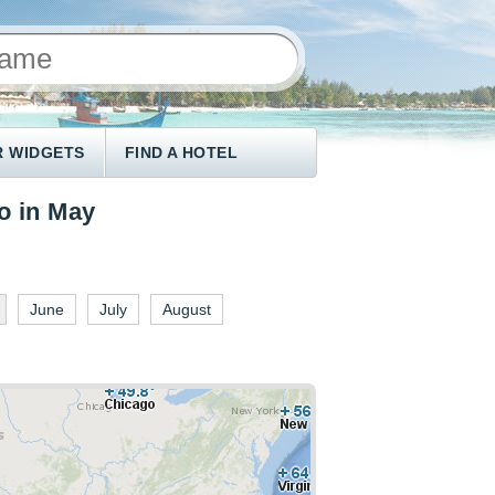
 WIDGETS
FIND A HOTEL
o in May
June
July
August