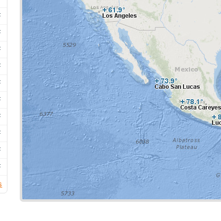
F
F
F
F
F
F
F
F
F
F
s