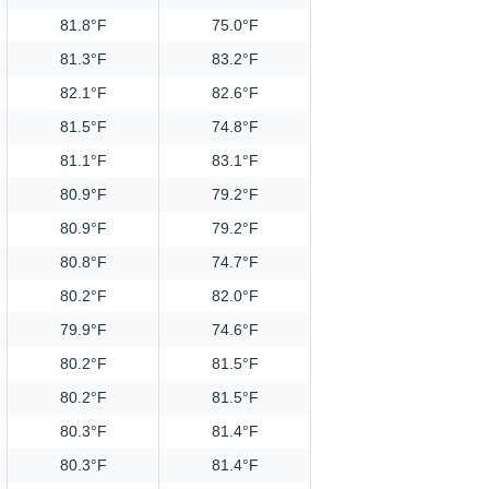
81.8°F
75.0°F
81.3°F
83.2°F
82.1°F
82.6°F
81.5°F
74.8°F
81.1°F
83.1°F
80.9°F
79.2°F
80.9°F
79.2°F
80.8°F
74.7°F
80.2°F
82.0°F
79.9°F
74.6°F
80.2°F
81.5°F
80.2°F
81.5°F
80.3°F
81.4°F
80.3°F
81.4°F