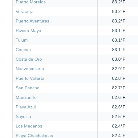
Puerto Morelos
83.2°F
Veracruz
83.2°F
Puerto Aventuras
83.2°F
Riviera Maya
83.1°F
Tulum
83.1°F
Cancun
83.1°F
Costa de Oro
83.0°F
Nuevo Vallarta
82.9°F
Puerto Vallarta
82.8°F
San Pancho
82.7°F
Manzanillo
82.6°F
Playa Azul
82.6°F
Sayulita
82.5°F
Los Medanos
82.4°F
Playa Chachalacas
82.4°F