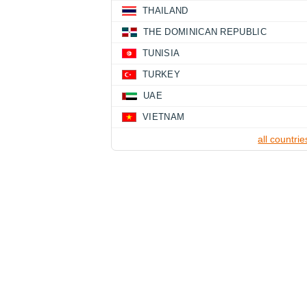
THAILAND
THE DOMINICAN REPUBLIC
TUNISIA
TURKEY
UAE
VIETNAM
all countrie