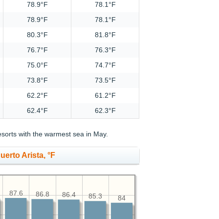
78.9°F
78.1°F
78.9°F
78.1°F
80.3°F
81.8°F
76.7°F
76.3°F
75.0°F
74.7°F
73.8°F
73.5°F
62.2°F
61.2°F
62.4°F
62.3°F
sorts with the warmest sea in May.
erto Arista, °F
87.6
86.8
86.4
85.3
84