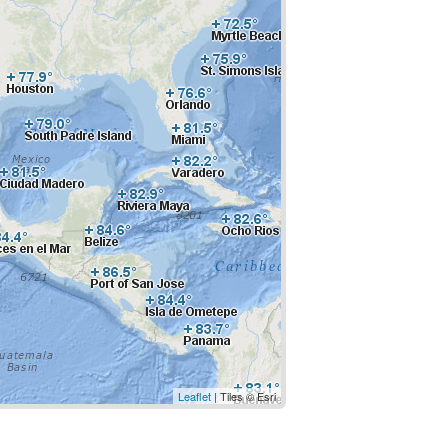
Leaflet
| Tiles © Esri