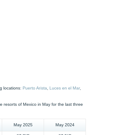
g locations:
Puerto Arista
,
Luces en el Mar
,
resorts of Mexico in May for the last three
May 2025
May 2024