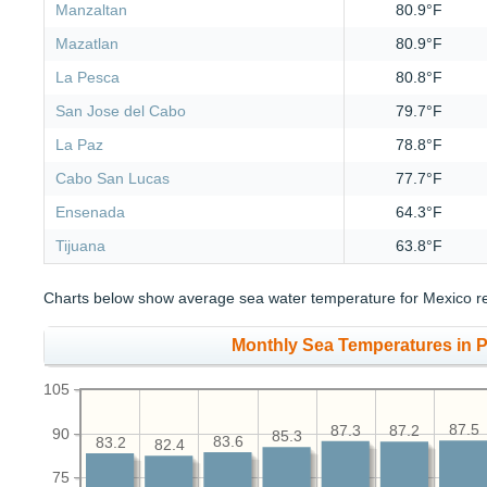
Manzaltan
80.9°F
Mazatlan
80.9°F
La Pesca
80.8°F
San Jose del Cabo
79.7°F
La Paz
78.8°F
Cabo San Lucas
77.7°F
Ensenada
64.3°F
Tijuana
63.8°F
Charts below show average sea water temperature for Mexico re
Monthly Sea Temperatures in Pu
105
87.5
87.3
87.2
90
85.3
83.6
83.2
82.4
75