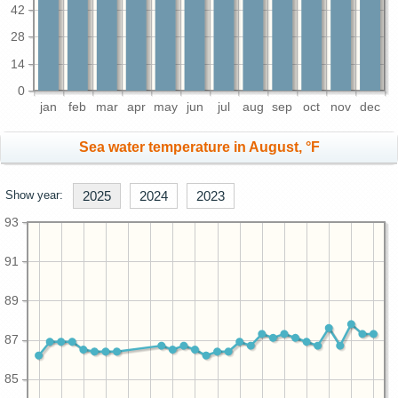
42
28
14
0
jan
feb
mar
apr
may
jun
jul
aug
sep
oct
nov
dec
Sea water temperature in August, °F
Show year:
2025
2024
2023
93
91
89
87
85