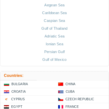
Aegean Sea
Caribbean Sea
Caspian Sea
Gulf of Thailand
Adriatic Sea
Ionian Sea
Persian Gulf
Gulf of Mexico
Countries:
BULGARIA
CHINA
CROATIA
CUBA
CYPRUS
CZECH REPUBLIC
EGYPT
FRANCE