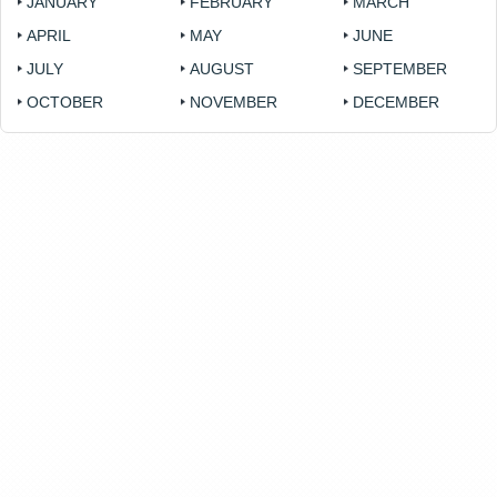
JANUARY
FEBRUARY
MARCH
APRIL
MAY
JUNE
JULY
AUGUST
SEPTEMBER
OCTOBER
NOVEMBER
DECEMBER