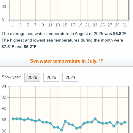
83
81
1
3
5
7
9
11
13
15
17
19
21
23
25
27
29
31
The average sea water temperature in August of 2025 was
86.8°F
.
The highest and lowest sea temperatures during the month were
87.8°F
and
86.2°F
.
Sea water temperature in July, °F
Show year:
2026
2025
2024
94
92
90
88
86