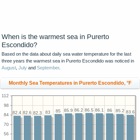
When is the warmest sea in Purerto
Escondido?
Based on the data about daily sea water temperature for the last
three years the warmest sea in Purerto Escondido was noticed in
August
,
July
and
September
.
Monthly Sea Temperatures in Purerto Escondido, °F
112
98
86.5
86.2
86.1
86
85.9
85.2
85
83.6
83
82.6
82.4
82.3
84
70
56