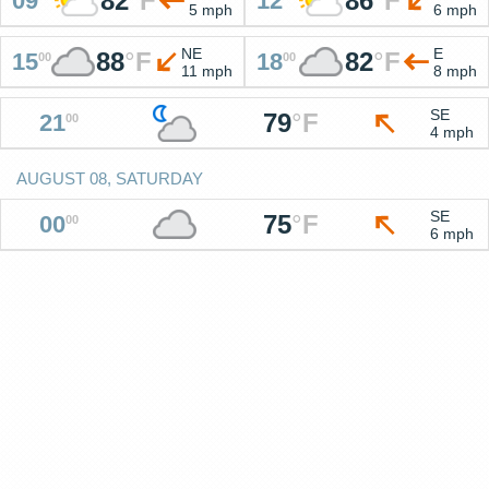
82
°
F
86
°
F
09
12
5 mph
6 mph
NE
E
88
°
F
82
°
F
15
18
00
00
11 mph
8 mph
SE
79
°
F
21
00
4 mph
AUGUST 08, SATURDAY
SE
75
°
F
00
00
6 mph