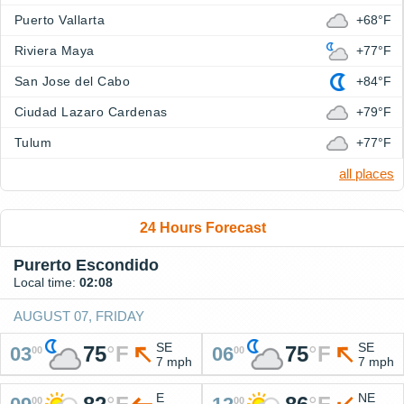
Puerto Vallarta
+68°F
Riviera Maya
+77°F
San Jose del Cabo
+84°F
Ciudad Lazaro Cardenas
+79°F
Tulum
+77°F
all places
24 Hours Forecast
Purerto Escondido
Local time:
02:08
AUGUST 07, FRIDAY
SE
SE
75
°
F
75
°
F
03
06
00
00
7 mph
7 mph
E
NE
00
00