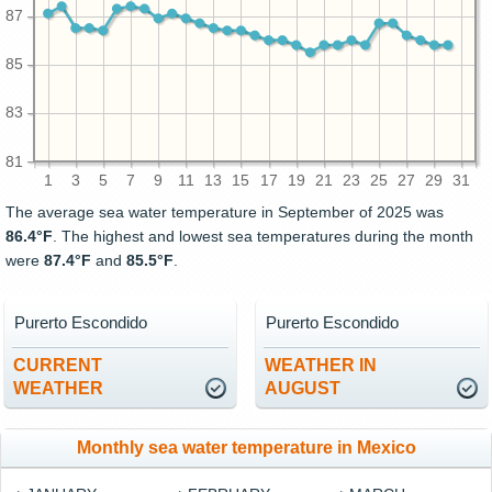
87
85
83
81
1
3
5
7
9
11
13
15
17
19
21
23
25
27
29
31
The average sea water temperature in September of 2025 was
86.4°F
. The highest and lowest sea temperatures during the month
were
87.4°F
and
85.5°F
.
Purerto Escondido
Purerto Escondido
CURRENT
WEATHER IN
WEATHER
AUGUST
Monthly sea water temperature in Mexico