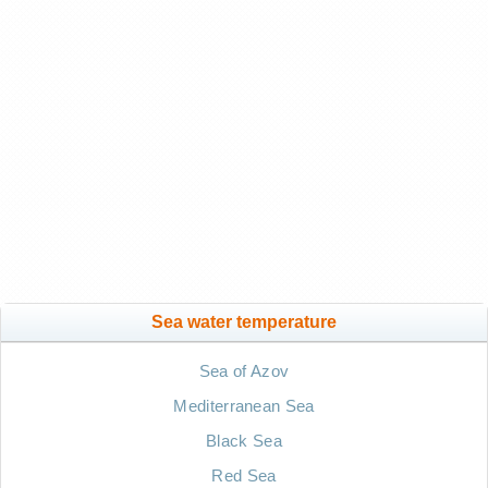
Sea water temperature
Sea of Azov
Mediterranean Sea
Black Sea
Red Sea