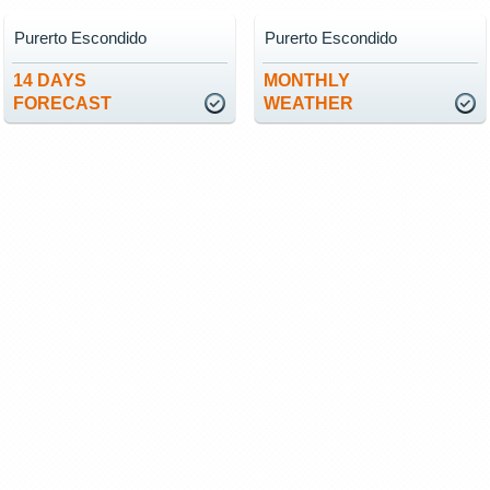
Purerto Escondido
Purerto Escondido
14 DAYS
MONTHLY
FORECAST
WEATHER