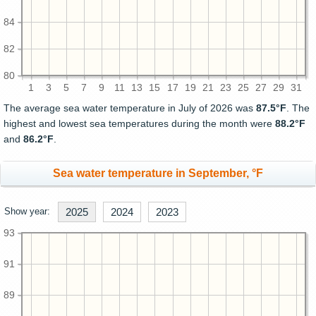
84
82
80
1
3
5
7
9
11
13
15
17
19
21
23
25
27
29
31
The average sea water temperature in July of 2026 was
87.5°F
. The
highest and lowest sea temperatures during the month were
88.2°F
and
86.2°F
.
Sea water temperature in September, °F
Show year:
2025
2024
2023
93
91
89