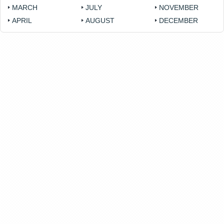
MARCH
JULY
NOVEMBER
APRIL
AUGUST
DECEMBER