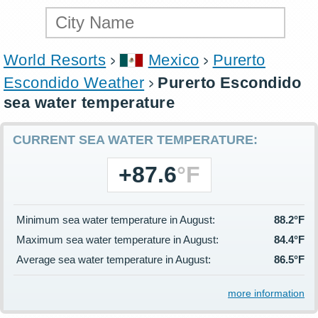
World Resorts
Mexico
Purerto
Escondido Weather
Purerto Escondido
sea water temperature
CURRENT SEA WATER TEMPERATURE:
+87.6
°F
Minimum sea water temperature in August:
88.2°F
Maximum sea water temperature in August:
84.4°F
Average sea water temperature in August:
86.5°F
more information