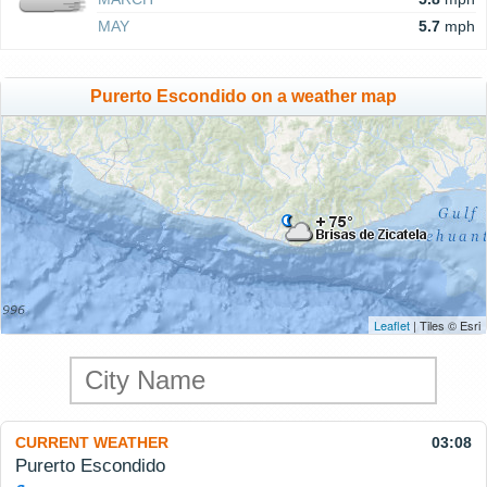
MAY
5.7
mph
Purerto Escondido on a weather map
Leaflet
| Tiles © Esri
CURRENT WEATHER
03:08
Purerto Escondido