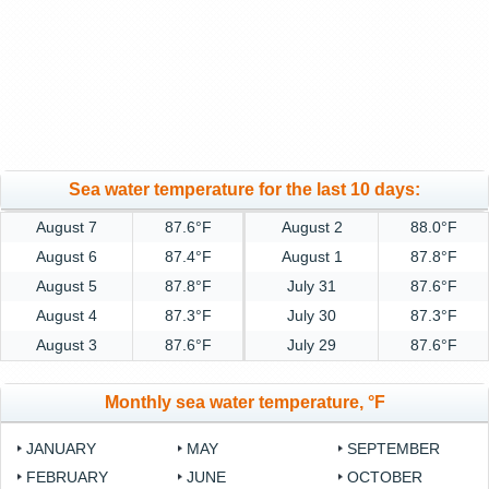
Sea water temperature for the last 10 days:
August 7
87.6°F
August 2
88.0°F
August 6
87.4°F
August 1
87.8°F
August 5
87.8°F
July 31
87.6°F
August 4
87.3°F
July 30
87.3°F
August 3
87.6°F
July 29
87.6°F
Monthly sea water temperature, °F
JANUARY
MAY
SEPTEMBER
FEBRUARY
JUNE
OCTOBER