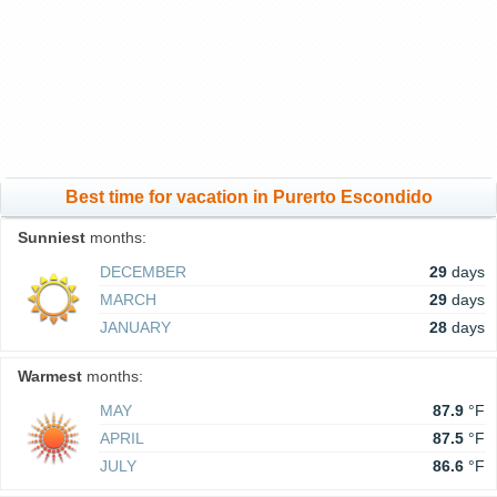
Best time for vacation in Purerto Escondido
Sunniest
months:
DECEMBER
29
days
MARCH
29
days
JANUARY
28
days
Warmest
months:
MAY
87.9
°F
APRIL
87.5
°F
JULY
86.6
°F