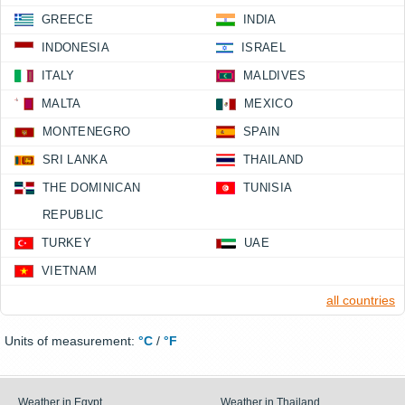
GREECE
INDIA
INDONESIA
ISRAEL
ITALY
MALDIVES
MALTA
MEXICO
MONTENEGRO
SPAIN
SRI LANKA
THAILAND
THE DOMINICAN
TUNISIA
REPUBLIC
TURKEY
UAE
VIETNAM
all countries
Units of measurement:
°C
/
°F
Weather in Egypt
Weather in Thailand