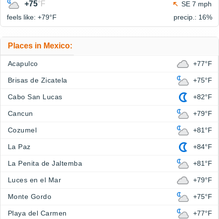
+75
°F
SE 7 mph
feels like: +79°
F
precip.: 16%
Places in Mexico:
Acapulco
+77°F
Brisas de Zicatela
+75°F
Cabo San Lucas
+82°F
Cancun
+79°F
Cozumel
+81°F
La Paz
+84°F
La Penita de Jaltemba
+81°F
Luces en el Mar
+79°F
Monte Gordo
+75°F
Playa del Carmen
+77°F