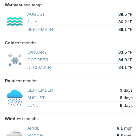
Warmest
sea temp:
AUGUST
86.5
°F
JULY
86.2
°F
SEPTEMBER
86.1
°F
Coldest
months:
JANUARY
83.5
°F
OCTOBER
84.0
°F
DECEMBER
84.1
°F
Rainiest
months:
SEPTEMBER
9
days
AUGUST
8
days
JUNE
8
days
Windiest
months:
APRIL
6.1
mph
MARCH
5.8
mph