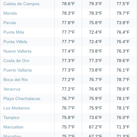
Caleta de Campos
78.6°F
79.3°F
77.5°F
Merida
78.3°F
78.3°F
79.7°F
Perula
77.8°F
75.8°F
73.8°F
Punta Mita
77.7°F
72.4°F
76.4°F
Punta Villela
77.7°F
72.4°F
76.4°F
Nuevo Vallarta
77.4°F
73.8°F
76.3°F
Costa de Oro
77.3°F
77.3°F
78.6°F
Puerto Vallarta
77.3°F
73.8°F
76.1°F
Boca del Rio
77.2°F
76.7°F
78.7°F
Veracruz
77.2°F
76.6°F
78.6°F
Playa Chachalacas
76.7°F
75.9°F
78.1°F
Los Medanos
76.7°F
75.9°F
78.1°F
Tampico
75.8°F
73.6°F
76.0°F
Manzaltan
75.7°F
67.2°F
71.3°F
Mazatlan
75.7°F
67.2°F
71.3°F