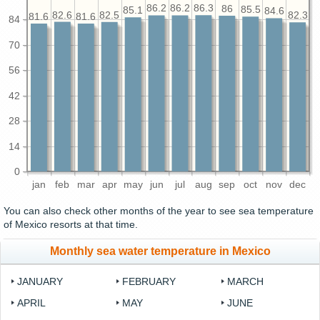
86.3
86.2
86.2
86
85.5
85.1
84.6
82.6
82.5
82.3
81.6
81.6
84
70
56
42
28
14
0
jan
feb
mar
apr
may
jun
jul
aug
sep
oct
nov
dec
You can also check other months of the year to see sea temperature
of Mexico resorts at that time.
Monthly sea water temperature in Mexico
JANUARY
FEBRUARY
MARCH
APRIL
MAY
JUNE