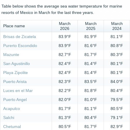
Table below shows the average sea water temperature for marine
resorts of Mexico in March for the last three years.
March
March
March
Place name
2026
2025
2024
Brisas de Zicatela
83.9°F
81.9°F
81.1°F
Purerto Escondido
83.9°F
81.6°F
80.8°F
Mazunte
82.7°F
81.7°F
80.3°F
San Agustinillo
82.4°F
81.4°F
80.1°F
Playa Zipolite
82.4°F
81.4°F
80.1°F
Puerto Arista
82.3°F
83.5°F
84.0°F
Luces en el Mar
82.2°F
81.8°F
80.4°F
Puerto Angel
82.0°F
81.0°F
79.5°F
Acapulco
81.7°F
81.1°F
80.5°F
Salchi
81.3°F
80.4°F
79.1°F
Chetumal
80.5°F
81.7°F
82.9°F