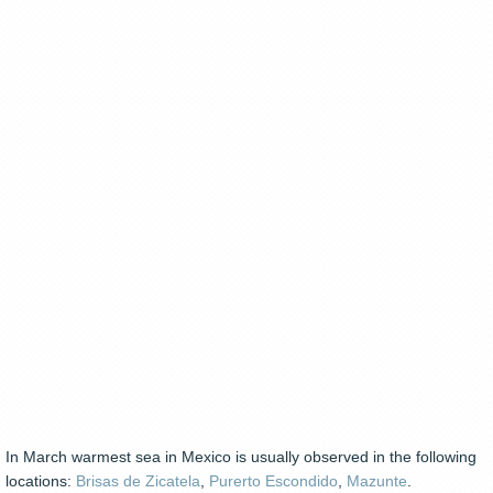
In March warmest sea in Mexico is usually observed in the following
locations:
Brisas de Zicatela
,
Purerto Escondido
,
Mazunte
.