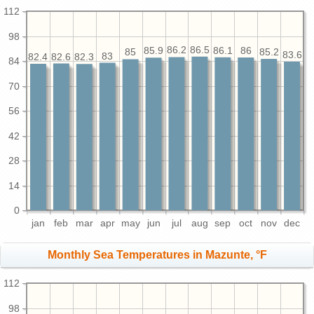
112
98
86.5
86.2
86.1
86
85.9
85.2
85
83.6
83
82.6
82.4
82.3
84
70
56
42
28
14
0
jan
feb
mar
apr
may
jun
jul
aug
sep
oct
nov
dec
Monthly Sea Temperatures in Mazunte, °F
112
98