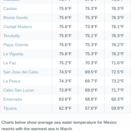
Casitas
75.6°F
75.3°F
76.3°F
Monte Gordo
75.6°F
75.3°F
76.3°F
Ciudad Madero
75.6°F
73.9°F
76.1°F
Tecolutla
75.6°F
75.1°F
76.3°F
Playa Oriente
75.6°F
75.3°F
76.2°F
La Vigueta
75.6°F
75.3°F
76.2°F
La Paz
75.2°F
70.3°F
71.6°F
San Jose del Cabo
74.5°F
69.5°F
72.5°F
La Pesca
74.3°F
69.7°F
73.2°F
Cabo San Lucas
72.8°F
69.0°F
71.7°F
Ensenada
63.6°F
58.8°F
60.3°F
Tijuana
62.9°F
57.6°F
59.9°F
Charts below show average sea water temperature for Mexico
resorts with the warmest sea in March.