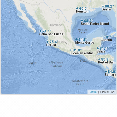
Leaflet
| Tiles © Esri