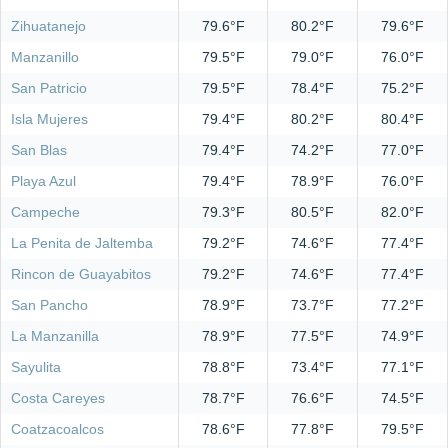
Zihuatanejo
79.6°F
80.2°F
79.6°F
Manzanillo
79.5°F
79.0°F
76.0°F
San Patricio
79.5°F
78.4°F
75.2°F
Isla Mujeres
79.4°F
80.2°F
80.4°F
San Blas
79.4°F
74.2°F
77.0°F
Playa Azul
79.4°F
78.9°F
76.0°F
Campeche
79.3°F
80.5°F
82.0°F
La Penita de Jaltemba
79.2°F
74.6°F
77.4°F
Rincon de Guayabitos
79.2°F
74.6°F
77.4°F
San Pancho
78.9°F
73.7°F
77.2°F
La Manzanilla
78.9°F
77.5°F
74.9°F
Sayulita
78.8°F
73.4°F
77.1°F
Costa Careyes
78.7°F
76.6°F
74.5°F
Coatzacoalcos
78.6°F
77.8°F
79.5°F