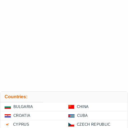
Countries:
BULGARIA
CHINA
CROATIA
CUBA
CYPRUS
CZECH REPUBLIC