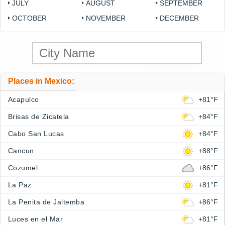
JULY
AUGUST
SEPTEMBER
OCTOBER
NOVEMBER
DECEMBER
Places in Mexico:
Acapulco
+81°F
Brisas de Zicatela
+84°F
Cabo San Lucas
+84°F
Cancun
+88°F
Cozumel
+86°F
La Paz
+81°F
La Penita de Jaltemba
+86°F
Luces en el Mar
+81°F