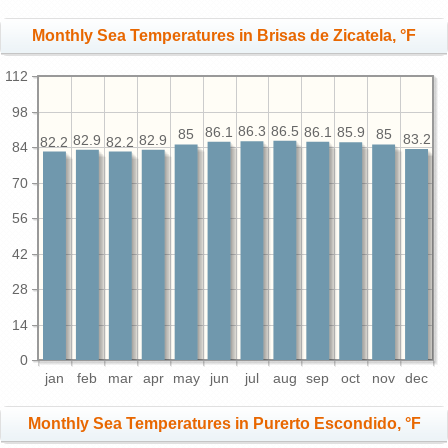
Monthly Sea Temperatures in Brisas de Zicatela, °F
112
98
86.5
86.3
86.1
86.1
85.9
85
85
83.2
82.9
82.9
82.2
82.2
84
70
56
42
28
14
0
jan
feb
mar
apr
may
jun
jul
aug
sep
oct
nov
dec
Monthly Sea Temperatures in Purerto Escondido, °F