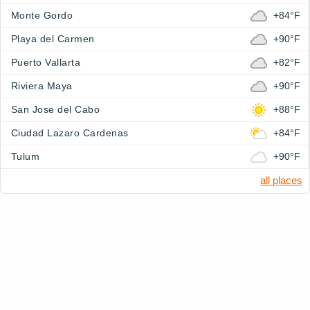
Monte Gordo
+84°F
Playa del Carmen
+90°F
Puerto Vallarta
+82°F
Riviera Maya
+90°F
San Jose del Cabo
+88°F
Ciudad Lazaro Cardenas
+84°F
Tulum
+90°F
all places