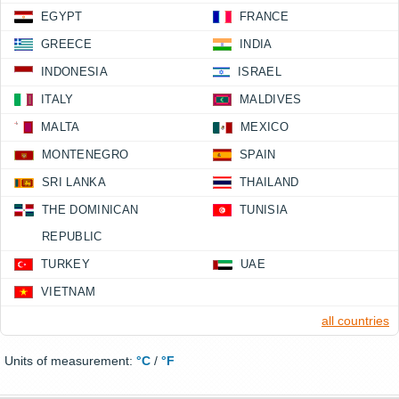
EGYPT
FRANCE
GREECE
INDIA
INDONESIA
ISRAEL
ITALY
MALDIVES
MALTA
MEXICO
MONTENEGRO
SPAIN
SRI LANKA
THAILAND
THE DOMINICAN
TUNISIA
REPUBLIC
TURKEY
UAE
VIETNAM
all countries
Units of measurement:
°C
/
°F