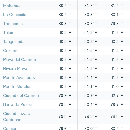
Mahahual
80.4°F
81.7°F
81.4°F
La Crucecita
80.4°F
80.3°F
80.1°F
Troncones
80.3°F
80.7°F
79.8°F
Tulum
80.3°F
81.3°F
81.2°F
Tangolunda
80.3°F
80.3°F
80.3°F
Cozumel
80.2°F
81.5°F
81.3°F
Playa del Carmen
80.2°F
81.5°F
81.2°F
Riviera Maya
80.2°F
81.3°F
81.2°F
Puerto Aventuras
80.2°F
81.4°F
81.2°F
Puerto Morelos
80.2°F
81.1°F
81.0°F
Ciudad del Carmen
79.9°F
80.9°F
82.7°F
Barra de Potosi
79.8°F
80.4°F
79.7°F
Ciudad Lazaro
79.8°F
79.8°F
78.8°F
Cardenas
Cancun
79.6°F
80.0°F
80.4°F