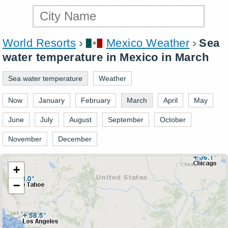
World Resorts
Mexico Weather
Sea
water temperature in Mexico in March
Sea water temperature
Weather
Now
January
February
March
April
May
June
July
August
September
October
November
December
+
−