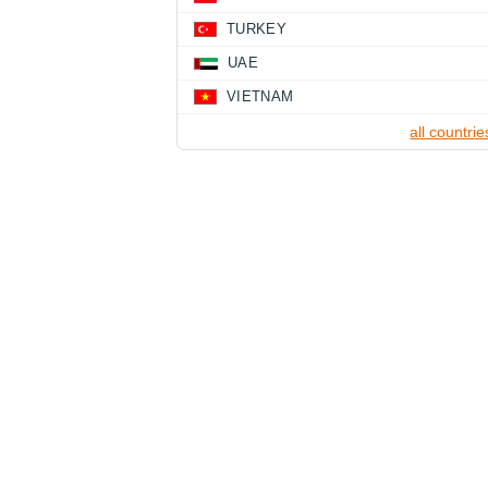
TURKEY
UAE
VIETNAM
all countrie