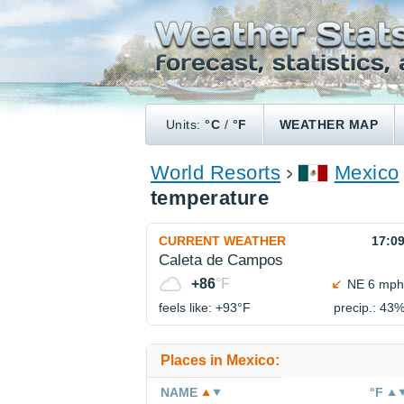
Units:
°C
/
°F
WEATHER MAP
World Resorts
Mexico
temperature
CURRENT WEATHER
17:0
Caleta de Campos
+86
°F
NE 6 mph
feels like: +93°
F
precip.: 43
Places in Mexico:
NAME
°F