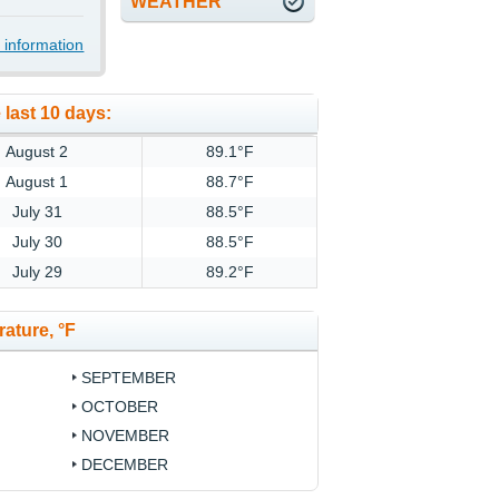
WEATHER
 information
 last 10 days:
August 2
89.1°F
August 1
88.7°F
July 31
88.5°F
July 30
88.5°F
July 29
89.2°F
ature, °F
SEPTEMBER
OCTOBER
NOVEMBER
DECEMBER