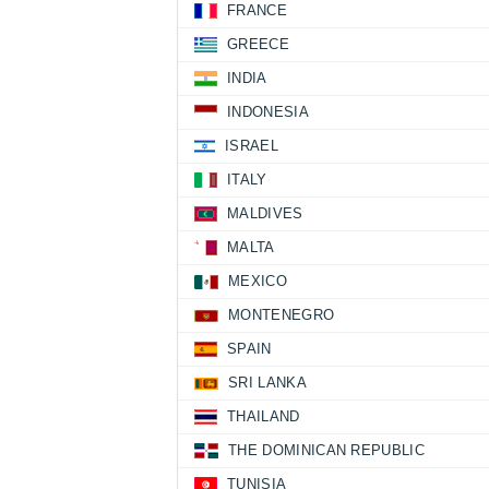
FRANCE
GREECE
INDIA
INDONESIA
ISRAEL
ITALY
MALDIVES
MALTA
MEXICO
MONTENEGRO
SPAIN
SRI LANKA
THAILAND
THE DOMINICAN REPUBLIC
TUNISIA