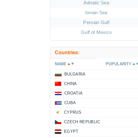
Adriatic Sea
Ionian Sea
Persian Gulf
Gulf of Mexico
Countries:
NAME
POPULARITY
BULGARIA
CHINA
CROATIA
CUBA
CYPRUS
CZECH REPUBLIC
EGYPT