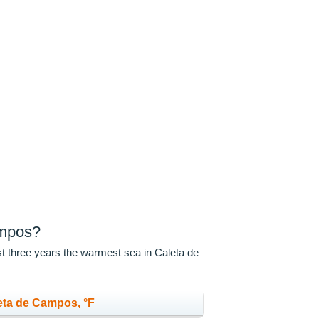
ampos?
st three years the warmest sea in Caleta de
eta de Campos, °F