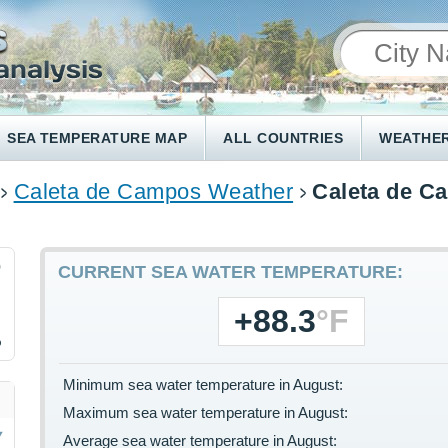
SEA TEMPERATURE MAP
ALL COUNTRIES
WEATHER
Caleta de Campos Weather
Caleta de C
9
CURRENT SEA WATER TEMPERATURE:
+88.3
°F
%
Minimum sea water temperature in August:
Maximum sea water temperature in August:
Average sea water temperature in August: