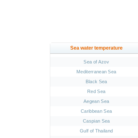
Sea water temperature
Sea of Azov
Mediterranean Sea
Black Sea
Red Sea
Aegean Sea
Caribbean Sea
Caspian Sea
Gulf of Thailand