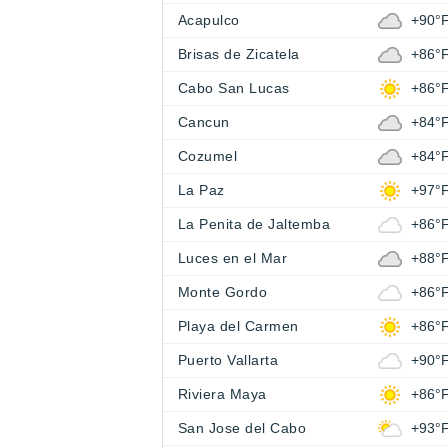
Acapulco
+90°
Brisas de Zicatela
+86°
Cabo San Lucas
+86°
Cancun
+84°
Cozumel
+84°
La Paz
+97°
La Penita de Jaltemba
+86°
Luces en el Mar
+88°
Monte Gordo
+86°
Playa del Carmen
+86°
Puerto Vallarta
+90°
Riviera Maya
+86°
San Jose del Cabo
+93°