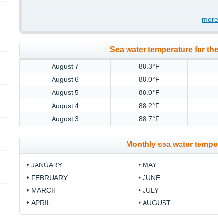
F
more
F
F
Sea water temperature for the
F
August 7
88.3°F
F
August 6
88.0°F
F
August 5
88.0°F
August 4
88.2°F
F
August 3
88.7°F
F
F
Monthly sea water temper
F
JANUARY
MAY
F
FEBRUARY
JUNE
MARCH
JULY
F
APRIL
AUGUST
F