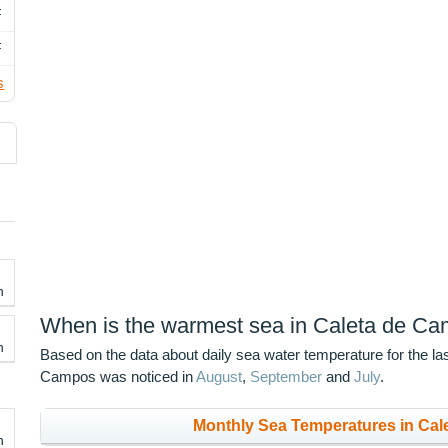
F
F
s
h
When is the warmest sea in Caleta de C
h
Based on the data about daily sea water temperature for the la
Campos was noticed in
August
,
September
and
July
.
Monthly Sea Temperatures in Cal
h