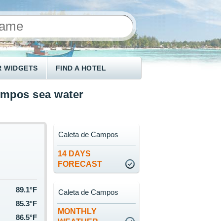
 WIDGETS
FIND A HOTEL
ampos sea water
Caleta de Campos
14 DAYS
FORECAST
89.1°F
Caleta de Campos
85.3°F
MONTHLY
86.5°F