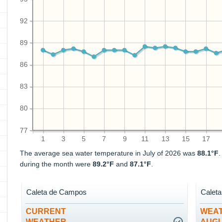
92
89
86
83
80
77
1
3
5
7
9
11
13
15
17
The average sea water temperature in July of 2026 was
88.1°F
during the month were
89.2°F
and
87.1°F
.
Caleta de Campos
Calet
CURRENT
WEAT
WEATHER
AUG