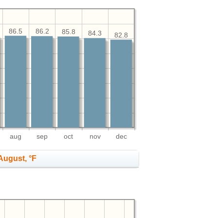
86.5
86.2
85.8
84.3
82.8
aug
sep
oct
nov
dec
August, °F