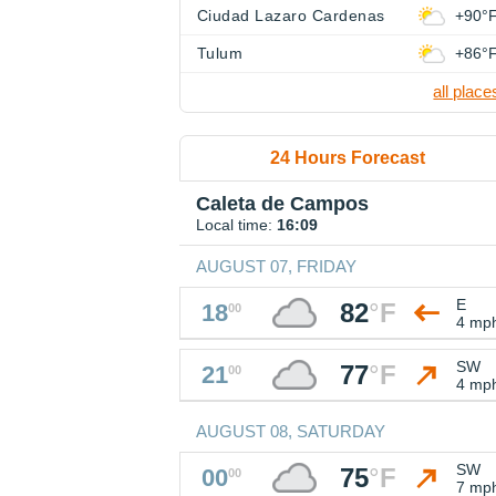
Ciudad Lazaro Cardenas
+90°
Tulum
+86°
all place
24 Hours Forecast
Caleta de Campos
Local time:
16:09
AUGUST 07, FRIDAY
E
82
°
F
18
00
4 mp
SW
77
°
F
21
00
4 mp
AUGUST 08, SATURDAY
SW
75
°
F
00
00
7 mp