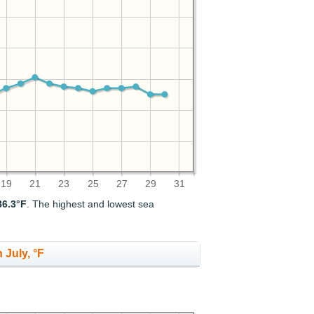
19
21
23
25
27
29
31
86.3°F
. The highest and lowest sea
 July, °F