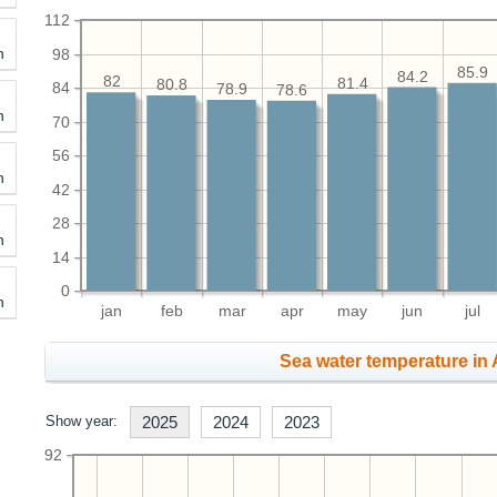
112
h
98
85.9
84.2
82
81.4
80.8
84
78.9
78.6
h
70
56
h
42
28
h
14
0
h
jan
feb
mar
apr
may
jun
jul
Sea water temperature in 
Show year:
2025
2024
2023
92