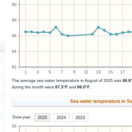
90
88
86
84
82
1
3
5
7
9
11
13
15
17
The average sea water temperature in August of 2025 was
86.6
during the month were
87.3°F
and
86.0°F
.
Sea water temperature in S
Show year:
2025
2024
2023
93