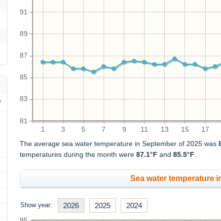
91
89
87
85
83
81
1
3
5
7
9
11
13
15
17
The average sea water temperature in September of 2025 was
temperatures during the month were
87.1°F
and
85.5°F
.
Sea water temperature in
Show year:
2026
2025
2024
95