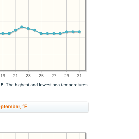
19
21
23
25
27
29
31
°F
. The highest and lowest sea temperatures
eptember, °F