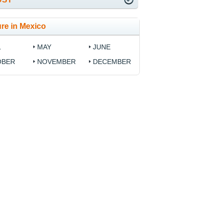
re in Mexico
L
MAY
JUNE
OBER
NOVEMBER
DECEMBER