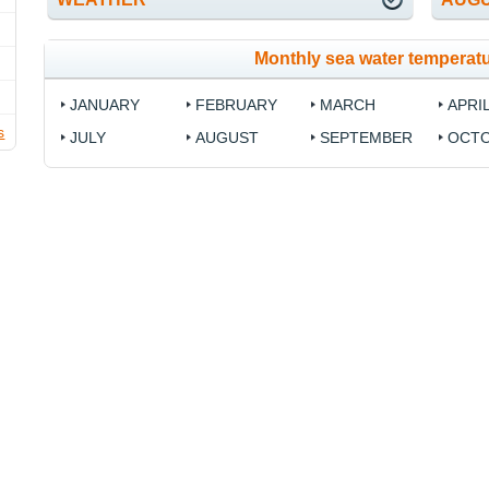
Monthly sea water temperatu
JANUARY
FEBRUARY
MARCH
APRI
s
JULY
AUGUST
SEPTEMBER
OCT