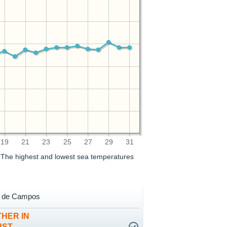
19
21
23
25
27
29
31
. The highest and lowest sea temperatures
a de Campos
HER IN
UST