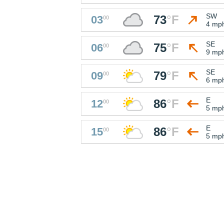
SW
73
°
F
03
00
4 mp
SE
75
°
F
06
00
9 mp
SE
79
°
F
09
00
6 mp
E
86
°
F
12
00
5 mp
E
86
°
F
15
00
5 mp