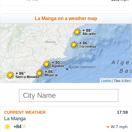
La Manga on a weather map
Leaflet
| Tiles © Esri
CURRENT WEATHER
17:59
La Manga
+84
°F
W 7 mph