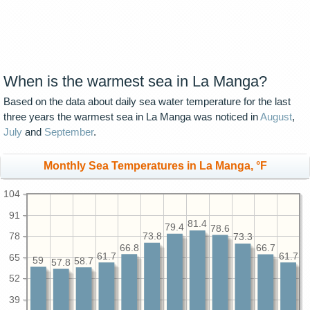
When is the warmest sea in La Manga?
Based on the data about daily sea water temperature for the last
three years the warmest sea in La Manga was noticed in
August
,
July
and
September
.
Monthly Sea Temperatures in La Manga, °F
104
91
81.4
79.4
78.6
78
73.8
73.3
66.8
66.7
61.7
61.7
65
59
58.7
57.8
52
39