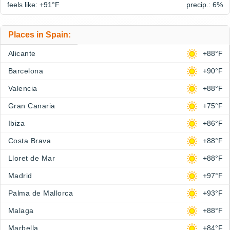
feels like: +91°
F
precip.: 6%
Places in Spain:
Alicante
+88°F
Barcelona
+90°F
Valencia
+88°F
Gran Canaria
+75°F
Ibiza
+86°F
Costa Brava
+88°F
Lloret de Mar
+88°F
Madrid
+97°F
Palma de Mallorca
+93°F
Malaga
+88°F
Marbella
+84°F