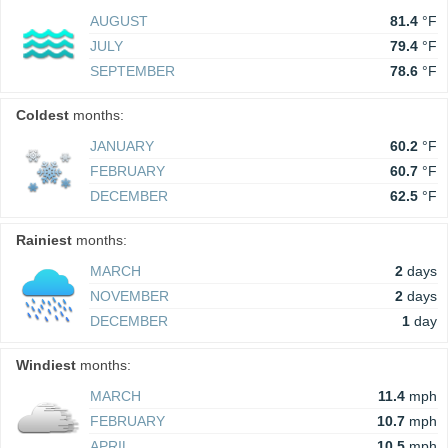
AUGUST
81.4
°F
JULY
79.4
°F
SEPTEMBER
78.6
°F
Coldest
months:
JANUARY
60.2
°F
FEBRUARY
60.7
°F
DECEMBER
62.5
°F
Rainiest
months:
MARCH
2
days
NOVEMBER
2
days
DECEMBER
1
day
Windiest
months:
MARCH
11.4
mph
FEBRUARY
10.7
mph
APRIL
10.5
mph