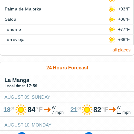
Palma de Majorka
+93°F
Salou
+86°F
Tenerife
+77°F
Torrevieja
+86°F
all places
24 Hours Forecast
La Manga
Local time:
17:59
AUGUST 09, SUNDAY
W
W
84
°
F
82
°
F
18
21
00
00
7 mph
11 mph
AUGUST 10, MONDAY