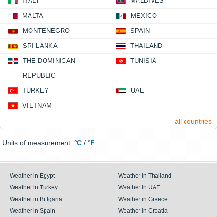
ITALY
MALDIVES
MALTA
MEXICO
MONTENEGRO
SPAIN
SRI LANKA
THAILAND
THE DOMINICAN
TUNISIA
REPUBLIC
TURKEY
UAE
VIETNAM
all countries
Units of measurement:
°C
/
°F
Weather in Egypt
Weather in Thailand
Weather in Turkey
Weather in UAE
Weather in Bulgaria
Weather in Greece
Weather in Spain
Weather in Croatia