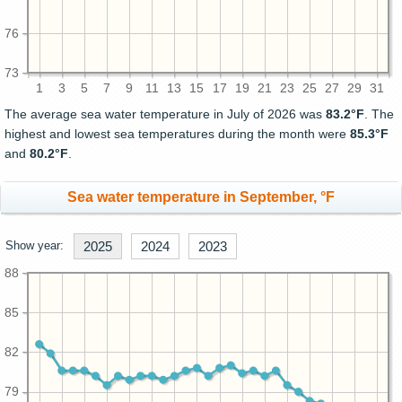
76
73
1
3
5
7
9
11
13
15
17
19
21
23
25
27
29
31
The average sea water temperature in July of 2026 was
83.2°F
. The
highest and lowest sea temperatures during the month were
85.3°F
and
80.2°F
.
Sea water temperature in September, °F
Show year:
2025
2024
2023
88
85
82
79