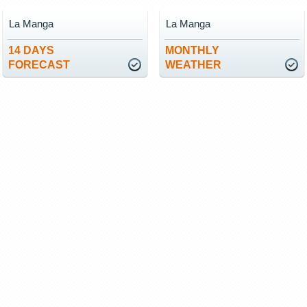
La Manga
La Manga
14 DAYS
MONTHLY
FORECAST
WEATHER