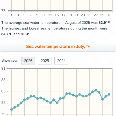
77
1
3
5
7
9
11
13
15
17
19
21
23
25
27
29
31
The average sea water temperature in August of 2025 was
82.9°F
.
The highest and lowest sea temperatures during the month were
84.7°F
and
81.3°F
.
Sea water temperature in July, °F
Show year:
2026
2025
2024
91
88
85
82
79