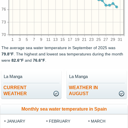
76
73
70
1
3
5
7
9
11
13
15
17
19
21
23
25
27
29
31
The average sea water temperature in September of 2025 was
79.8°F
. The highest and lowest sea temperatures during the month
were
82.6°F
and
76.6°F
.
La Manga
La Manga
CURRENT
WEATHER IN
WEATHER
AUGUST
Monthly sea water temperature in Spain
JANUARY
FEBRUARY
MARCH