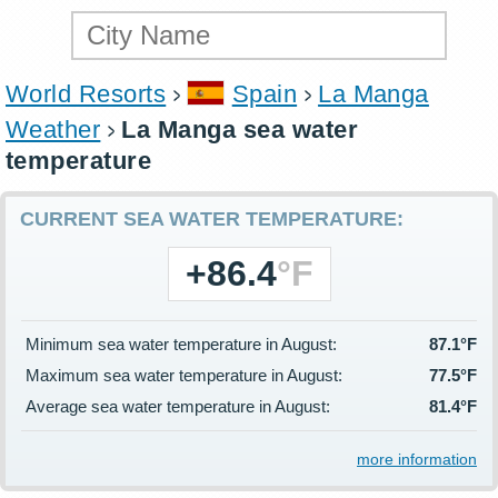
World Resorts
Spain
La Manga
Weather
La Manga sea water
temperature
CURRENT SEA WATER TEMPERATURE:
+86.4
°F
Minimum sea water temperature in August:
87.1°F
Maximum sea water temperature in August:
77.5°F
Average sea water temperature in August:
81.4°F
more information