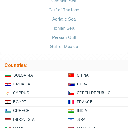
Caspian Sea
Gulf of Thailand
Adriatic Sea
Ionian Sea
Persian Gulf
Gulf of Mexico
Countries:
BULGARIA
CHINA
CROATIA
CUBA
CYPRUS
CZECH REPUBLIC
EGYPT
FRANCE
GREECE
INDIA
INDONESIA
ISRAEL