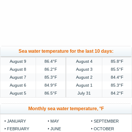
Sea water temperature for the last 10 days:
August 9
86.4°F
August 4
85.8°F
August 8
86.2°F
August 3
85.5°F
August 7
85.3°F
August 2
84.4°F
August 6
84.9°F
August 1
85.3°F
August 5
86.5°F
July 31
84.2°F
Monthly sea water temperature, °F
JANUARY
MAY
SEPTEMBER
FEBRUARY
JUNE
OCTOBER