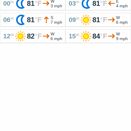
W
E
81
°
F
81
°
F
00
03
00
00
3 mph
4 mph
S
W
81
°
F
81
°
F
06
09
00
00
7 mph
6 mph
W
W
82
°
F
84
°
F
12
15
00
00
6 mph
9 mph