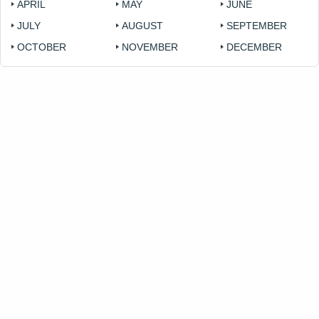
APRIL
MAY
JUNE
JULY
AUGUST
SEPTEMBER
OCTOBER
NOVEMBER
DECEMBER