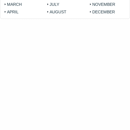
MARCH
JULY
NOVEMBER
APRIL
AUGUST
DECEMBER