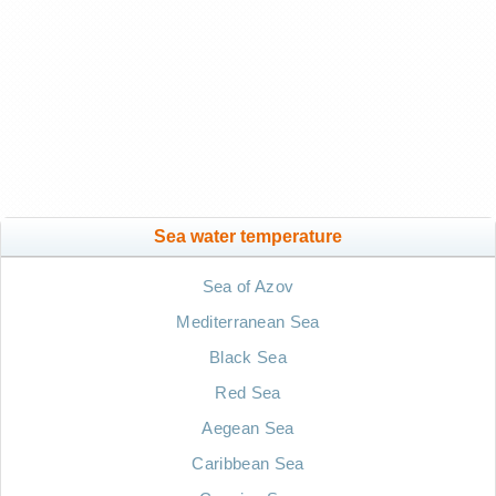
Sea water temperature
Sea of Azov
Mediterranean Sea
Black Sea
Red Sea
Aegean Sea
Caribbean Sea