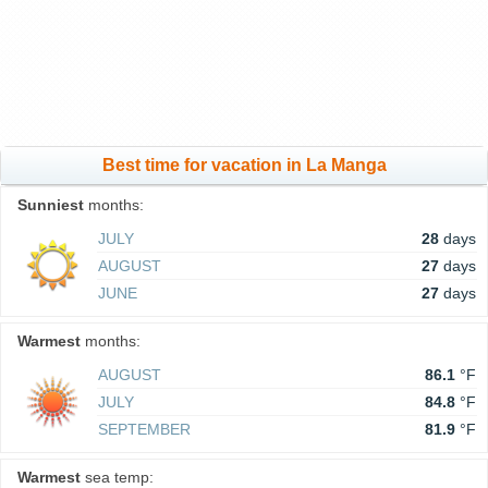
Best time for vacation in La Manga
Sunniest
months:
JULY
28
days
AUGUST
27
days
JUNE
27
days
Warmest
months:
AUGUST
86.1
°F
JULY
84.8
°F
SEPTEMBER
81.9
°F
Warmest
sea temp: