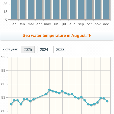
26
13
0
jan
feb
mar
apr
may
jun
jul
aug
sep
oct
nov
dec
Sea water temperature in August, °F
Show year:
2025
2024
2023
92
89
86
83
80